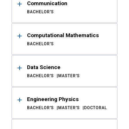
Communication
BACHELOR'S
Computational Mathematics
BACHELOR'S
Data Science
BACHELOR'S
MASTER'S
Engineering Physics
BACHELOR'S
MASTER'S
DOCTORAL