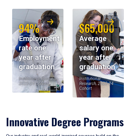
94%
$65,000
Employment
Average
rate one
salary one
year after
year after
graduation
graduation
Institutional Research,
Institutional
2023-24 Cohort
Research, 2023-24
Cohort
Innovative Degree Programs