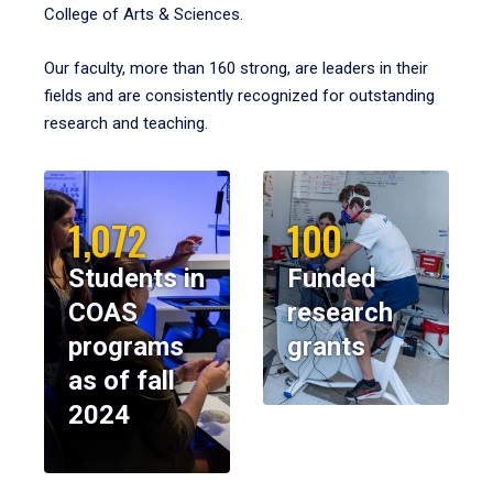
College of Arts & Sciences.
Our faculty, more than 160 strong, are leaders in their
fields and are consistently recognized for outstanding
research and teaching.
1,072
100
Students in
Funded
COAS
research
programs
grants
as of fall
2024