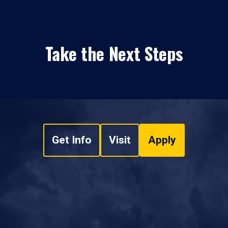
Take the Next Steps
Get Info
Visit
Apply