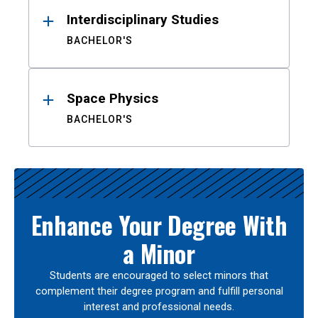
Interdisciplinary Studies
BACHELOR'S
Space Physics
BACHELOR'S
Enhance Your Degree With
a Minor
Students are encouraged to select minors that
complement their degree program and fulfill personal
interest and professional needs.