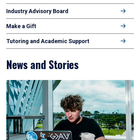
Industry Advisory Board
Make a Gift
Tutoring and Academic Support
News and Stories