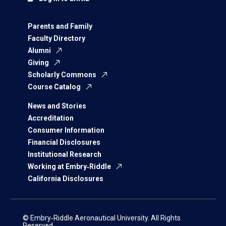
Parents and Family
Faculty Directory
Alumni
Giving
Scholarly Commons
Course Catalog
News and Stories
Accreditation
Consumer Information
Financial Disclosures
Institutional Research
Working at Embry‑Riddle
California Disclosures
© Embry‑Riddle Aeronautical University. All Rights
Reserved.