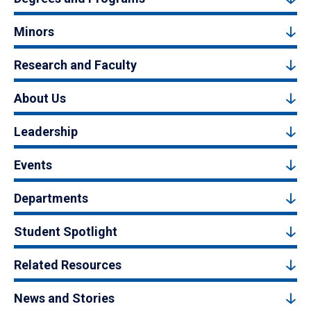
Minors
Research and Faculty
About Us
Leadership
Events
Departments
Student Spotlight
Related Resources
News and Stories