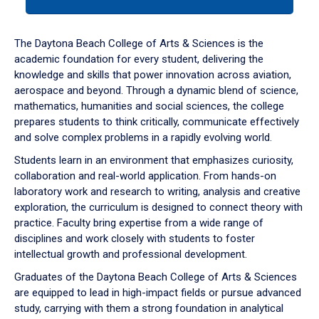
tab
or
down
The Daytona Beach College of Arts & Sciences is the
arrow
academic foundation for every student, delivering the
to
knowledge and skills that power innovation across aviation,
enter
aerospace and beyond. Through a dynamic blend of science,
a
mathematics, humanities and social sciences, the college
tabpanel.
prepares students to think critically, communicate effectively
and solve complex problems in a rapidly evolving world.
Students learn in an environment that emphasizes curiosity,
collaboration and real-world application. From hands-on
laboratory work and research to writing, analysis and creative
exploration, the curriculum is designed to connect theory with
practice. Faculty bring expertise from a wide range of
disciplines and work closely with students to foster
intellectual growth and professional development.
Graduates of the Daytona Beach College of Arts & Sciences
are equipped to lead in high-impact fields or pursue advanced
study, carrying with them a strong foundation in analytical