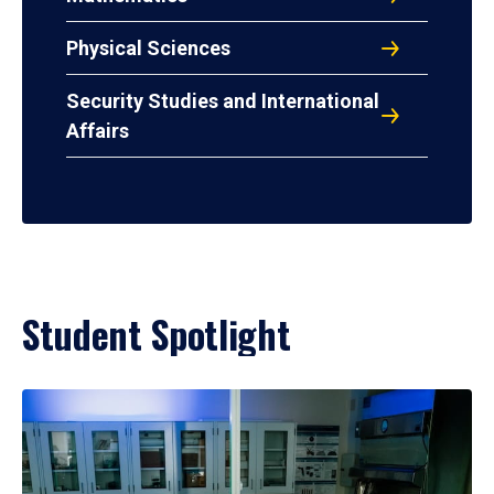
Physical Sciences
Security Studies and International
Affairs
Student Spotlight