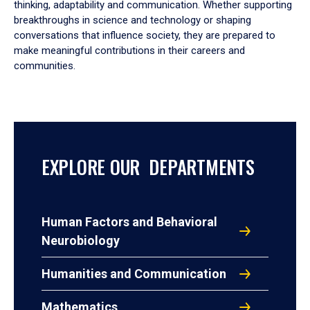
thinking, adaptability and communication. Whether supporting
breakthroughs in science and technology or shaping
conversations that influence society, they are prepared to
make meaningful contributions in their careers and
communities.
EXPLORE OUR DEPARTMENTS
Human Factors and Behavioral
Neurobiology
Humanities and Communication
Mathematics