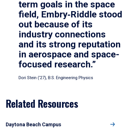
term goals in the space
field, Embry‑Riddle stood
out because of its
industry connections
and its strong reputation
in aerospace and space-
focused research.”
Dori Stein (’27), B.S. Engineering Physics
Related Resources
Daytona Beach Campus