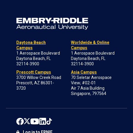
Daytona Beach
Worldwide & Online
Campus
Campus
1 Aerospace Boulevard
1 Aerospace Boulevard
Daytona Beach, FL
Daytona Beach, FL
32114-3900
32114-3900
Prescott Campus
Asia Campus
3700 Willow Creek Road
70 Seletar Aerospace
Prescott, AZ 86301-
View; #02-01
3720
Air 7 Asia Building
Singapore, 797564
Log in to ERNIE