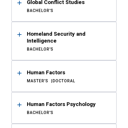
Global Conflict Studies
BACHELOR'S
Homeland Security and
Intelligence
BACHELOR'S
Human Factors
MASTER'S
DOCTORAL
Human Factors Psychology
BACHELOR'S