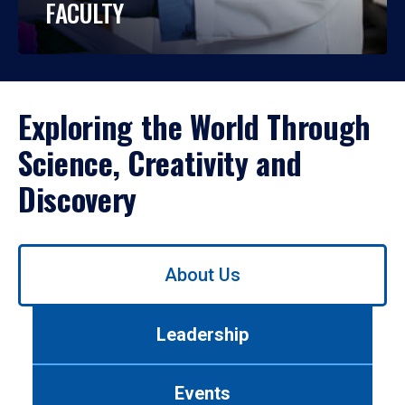
FACULTY
Exploring the World Through
Science, Creativity and
Discovery
Use
About Us
left/right
arrows
to
Leadership
navigate
between
tabs.
Events
Use