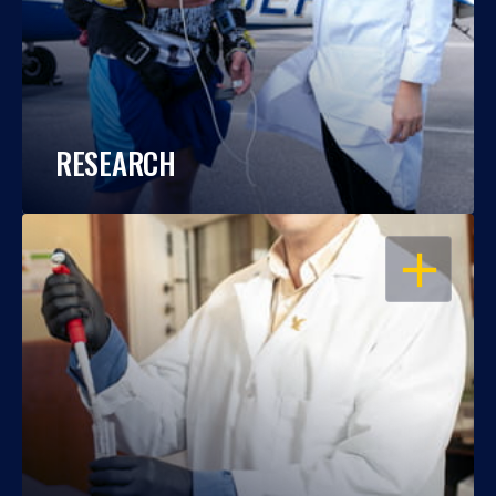
RESEARCH
OPEN