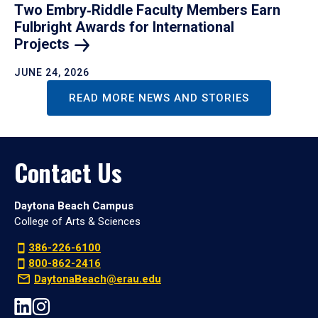
Two Embry‑Riddle Faculty Members Earn
Fulbright Awards for International
Projects
JUNE 24, 2026
READ MORE NEWS AND STORIES
Contact Us
Daytona Beach Campus
College of Arts & Sciences
386-226-6100
800-862-2416
DaytonaBeach@erau.edu