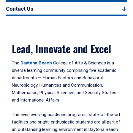
Contact Us
Lead, Innovate and Excel
The
Daytona Beach
College of Arts & Sciences is a
diverse learning community comprising five academic
departments — Human Factors and Behavioral
Neurobiology, Humanities and Communication,
Mathematics, Physical Sciences, and Security Studies
and International Affairs.
The ever-evolving academic programs, state-of-the-art
facilities and bright, enthusiastic students are all part of
an outstanding learning environment in Daytona Beach