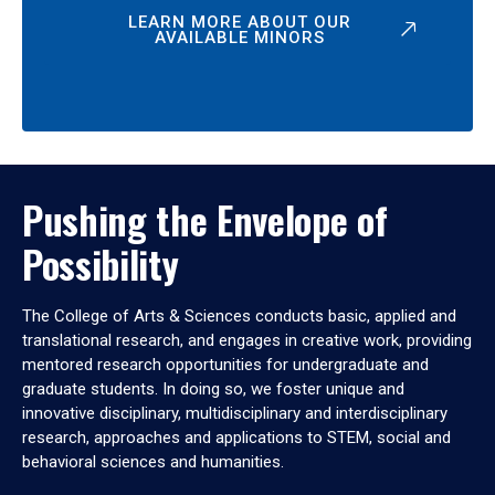
LEARN MORE ABOUT OUR
AVAILABLE MINORS
Pushing the Envelope of
Possibility
The College of Arts & Sciences conducts basic, applied and
translational research, and engages in creative work, providing
mentored research opportunities for undergraduate and
graduate students. In doing so, we foster unique and
innovative disciplinary, multidisciplinary and interdisciplinary
research, approaches and applications to STEM, social and
behavioral sciences and humanities.