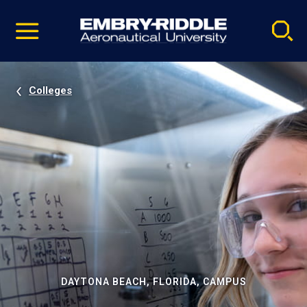
Pause
Skip
video
Navigation
Colleges
DAYTONA BEACH, FLORIDA, CAMPUS