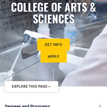
COLLEGE OF ARTS &
SCIENCES
GET INFO
APPLY
EXPLORE THIS PAGE
Degrees and Programs