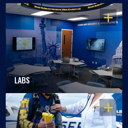
OPEN
LABS
OPEN