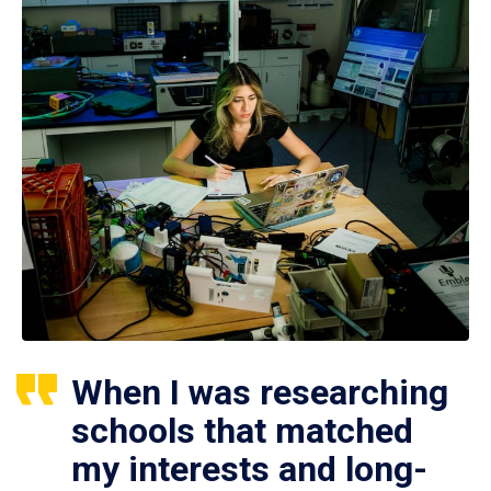
When I was researching
schools that matched
my interests and long-