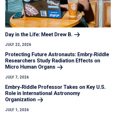
Day in the Life: Meet Drew
B.
JULY 22, 2026
Protecting Future Astronauts: Embry‑Riddle
Researchers Study Radiation Effects on
Micro Human
Organs
JULY 7, 2026
Embry‑Riddle Professor Takes on Key U.S.
Role in International Astronomy
Organization
JULY 1, 2026