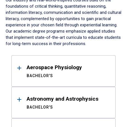
Our industry and real-world-inspired courses build on the
foundations of critical thinking, quantitative reasoning,
information literacy, communication and scientific and cultural
literacy, complemented by opportunities to gain practical
experience in your chosen field through experiential learning.
Our academic degree programs emphasize applied studies
that implement state-of-the-art curricula to educate students
for long-term success in their professions.
Results
Aerospace Physiology
BACHELOR'S
Astronomy and Astrophysics
BACHELOR'S