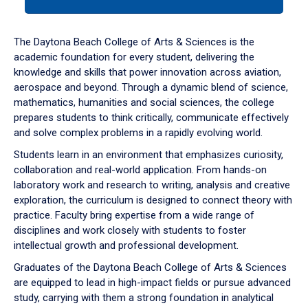
tab
or
down
The Daytona Beach College of Arts & Sciences is the
arrow
academic foundation for every student, delivering the
to
knowledge and skills that power innovation across aviation,
enter
aerospace and beyond. Through a dynamic blend of science,
a
mathematics, humanities and social sciences, the college
tabpanel.
prepares students to think critically, communicate effectively
and solve complex problems in a rapidly evolving world.
Students learn in an environment that emphasizes curiosity,
collaboration and real-world application. From hands-on
laboratory work and research to writing, analysis and creative
exploration, the curriculum is designed to connect theory with
practice. Faculty bring expertise from a wide range of
disciplines and work closely with students to foster
intellectual growth and professional development.
Graduates of the Daytona Beach College of Arts & Sciences
are equipped to lead in high-impact fields or pursue advanced
study, carrying with them a strong foundation in analytical