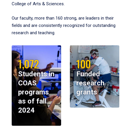
College of Arts & Sciences.
Our faculty, more than 160 strong, are leaders in their
fields and are consistently recognized for outstanding
research and teaching.
1,072
100
Students in
Funded
COAS
research
programs
grants
as of fall
2024