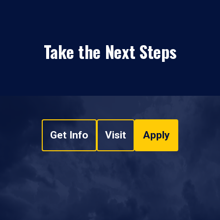
Take the Next Steps
Get Info
Visit
Apply