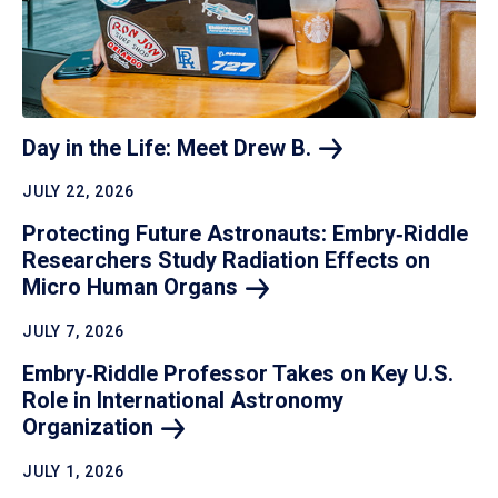
Day in the Life: Meet Drew
B.
JULY 22, 2026
Protecting Future Astronauts: Embry‑Riddle
Researchers Study Radiation Effects on
Micro Human
Organs
JULY 7, 2026
Embry‑Riddle Professor Takes on Key U.S.
Role in International Astronomy
Organization
JULY 1, 2026