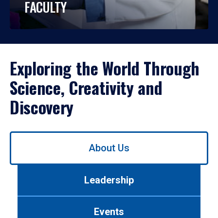
FACULTY
Exploring the World Through
Science, Creativity and
Discovery
Use
About Us
left/right
arrows
to
Leadership
navigate
between
tabs.
Events
Use