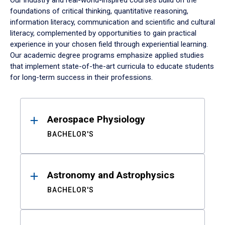
Our industry and real-world-inspired courses build on the
foundations of critical thinking, quantitative reasoning,
information literacy, communication and scientific and cultural
literacy, complemented by opportunities to gain practical
experience in your chosen field through experiential learning.
Our academic degree programs emphasize applied studies
that implement state-of-the-art curricula to educate students
for long-term success in their professions.
Results
Aerospace Physiology
BACHELOR'S
Astronomy and Astrophysics
BACHELOR'S