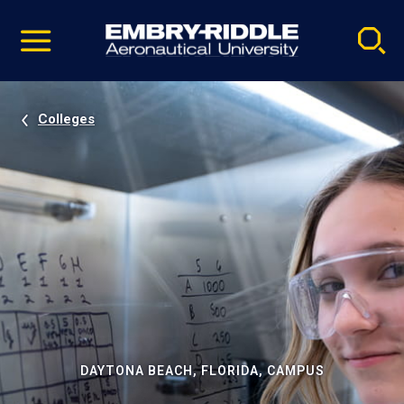
Pause
Skip
video
Navigation
Colleges
DAYTONA BEACH, FLORIDA, CAMPUS