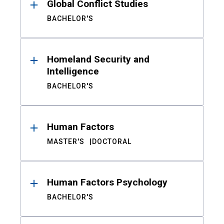
Global Conflict Studies
BACHELOR'S
Homeland Security and
Intelligence
BACHELOR'S
Human Factors
MASTER'S
DOCTORAL
Human Factors Psychology
BACHELOR'S