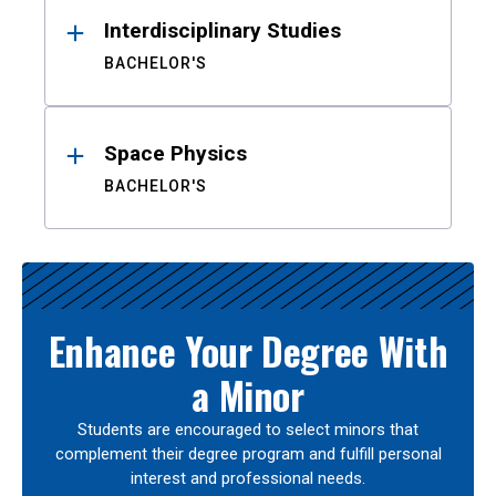
Interdisciplinary Studies
BACHELOR'S
Space Physics
BACHELOR'S
Enhance Your Degree With
a Minor
Students are encouraged to select minors that
complement their degree program and fulfill personal
interest and professional needs.