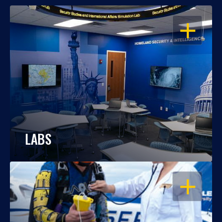
OPEN
LABS
OPEN