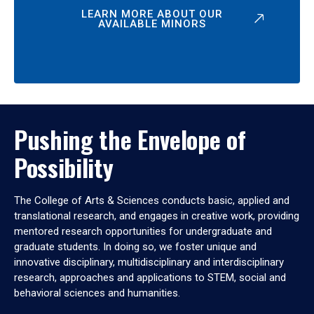
LEARN MORE ABOUT OUR
AVAILABLE MINORS
Pushing the Envelope of
Possibility
The College of Arts & Sciences conducts basic, applied and
translational research, and engages in creative work, providing
mentored research opportunities for undergraduate and
graduate students. In doing so, we foster unique and
innovative disciplinary, multidisciplinary and interdisciplinary
research, approaches and applications to STEM, social and
behavioral sciences and humanities.