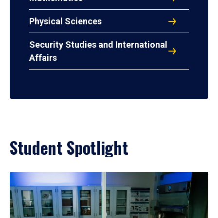
Physical Sciences
Security Studies and International
Affairs
Student Spotlight