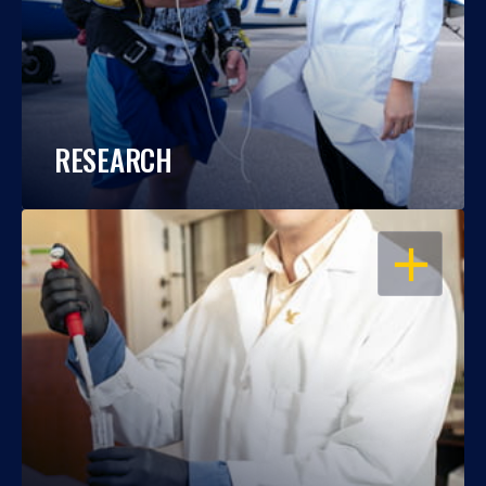
RESEARCH
OPEN