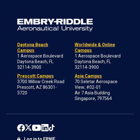
Daytona Beach
Worldwide & Online
Campus
Campus
1 Aerospace Boulevard
1 Aerospace Boulevard
Daytona Beach, FL
Daytona Beach, FL
32114-3900
32114-3900
Prescott Campus
Asia Campus
3700 Willow Creek Road
70 Seletar Aerospace
Prescott, AZ 86301-
View; #02-01
3720
Air 7 Asia Building
Singapore, 797564
Log in to ERNIE