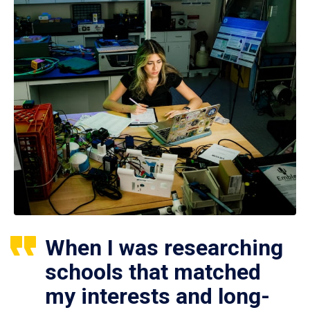
When I was researching
schools that matched
my interests and long-