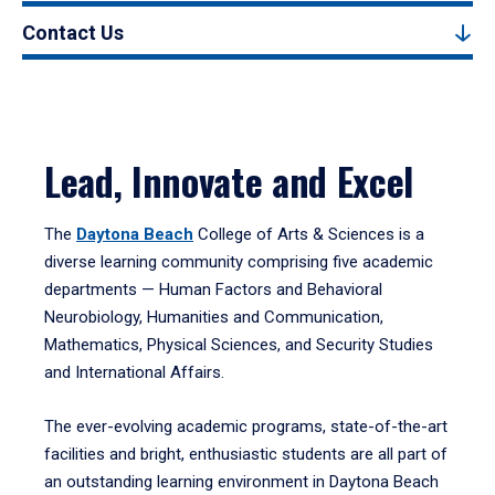
Contact Us
Lead, Innovate and Excel
The
Daytona Beach
College of Arts & Sciences is a
diverse learning community comprising five academic
departments — Human Factors and Behavioral
Neurobiology, Humanities and Communication,
Mathematics, Physical Sciences, and Security Studies
and International Affairs.
The ever-evolving academic programs, state-of-the-art
facilities and bright, enthusiastic students are all part of
an outstanding learning environment in Daytona Beach