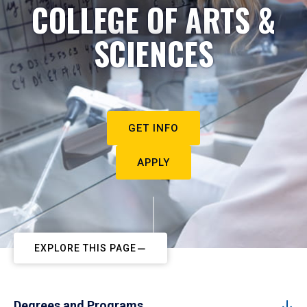
COLLEGE OF ARTS &
SCIENCES
GET INFO
APPLY
EXPLORE THIS PAGE
Degrees and Programs