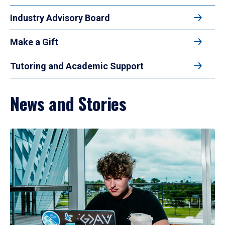
Industry Advisory Board
Make a Gift
Tutoring and Academic Support
News and Stories