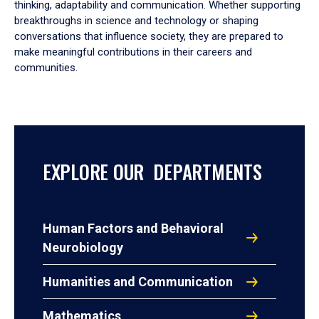
thinking, adaptability and communication. Whether supporting
breakthroughs in science and technology or shaping
conversations that influence society, they are prepared to
make meaningful contributions in their careers and
communities.
EXPLORE OUR DEPARTMENTS
Human Factors and Behavioral
Neurobiology
Humanities and Communication
Mathematics