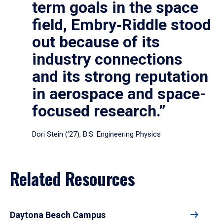
term goals in the space
field, Embry‑Riddle stood
out because of its
industry connections
and its strong reputation
in aerospace and space-
focused research.”
Dori Stein (’27), B.S. Engineering Physics
Related Resources
Daytona Beach Campus