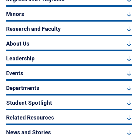
Minors
Research and Faculty
About Us
Leadership
Events
Departments
Student Spotlight
Related Resources
News and Stories