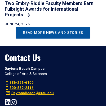
Two Embry‑Riddle Faculty Members Earn
Fulbright Awards for International
Projects
JUNE 24, 2026
READ MORE NEWS AND STORIES
Contact Us
Daytona Beach Campus
College of Arts & Sciences
386-226-6100
800-862-2416
DaytonaBeach@erau.edu