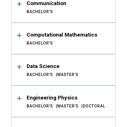
Communication
BACHELOR'S
Computational Mathematics
BACHELOR'S
Data Science
BACHELOR'S
MASTER'S
Engineering Physics
BACHELOR'S
MASTER'S
DOCTORAL