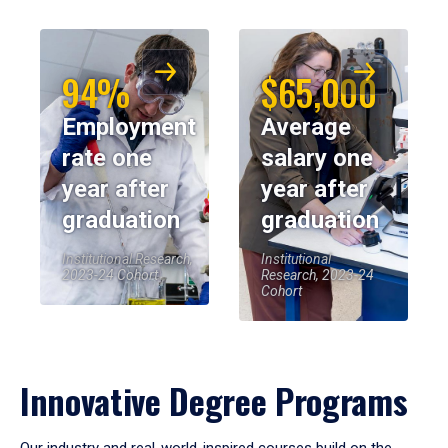
94%
$65,000
Employment
Average
rate one
salary one
year after
year after
graduation
graduation
Institutional Research,
Institutional
2023-24 Cohort
Research, 2023-24
Cohort
Innovative Degree Programs