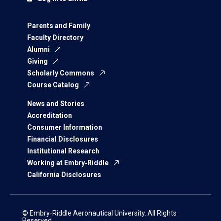
Parents and Family
Faculty Directory
Alumni
Giving
Scholarly Commons
Course Catalog
News and Stories
Accreditation
Consumer Information
Financial Disclosures
Institutional Research
Working at Embry‑Riddle
California Disclosures
© Embry‑Riddle Aeronautical University. All Rights
Reserved.