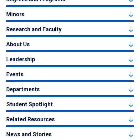
Minors
Research and Faculty
About Us
Leadership
Events
Departments
Student Spotlight
Related Resources
News and Stories