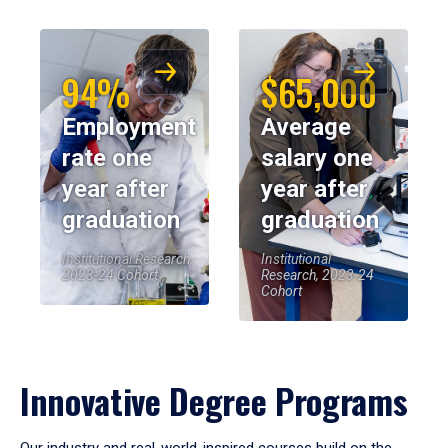
94%
$65,000
Employment
Average
rate one
salary one
year after
year after
graduation
graduation
Institutional Research,
Institutional
2023-24 Cohort
Research, 2023-24
Cohort
Innovative Degree Programs