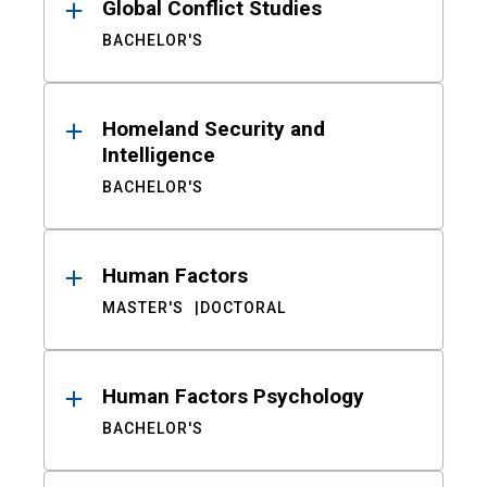
Global Conflict Studies
BACHELOR'S
Homeland Security and
Intelligence
BACHELOR'S
Human Factors
MASTER'S
DOCTORAL
Human Factors Psychology
BACHELOR'S