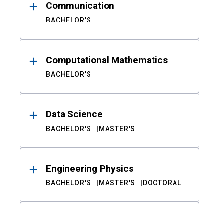
Communication
BACHELOR'S
Computational Mathematics
BACHELOR'S
Data Science
BACHELOR'S
MASTER'S
Engineering Physics
BACHELOR'S
MASTER'S
DOCTORAL