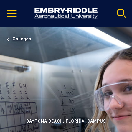
Pause
Skip
video
Navigation
Colleges
DAYTONA BEACH, FLORIDA, CAMPUS