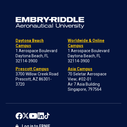
Daytona Beach
Worldwide & Online
Campus
Campus
1 Aerospace Boulevard
1 Aerospace Boulevard
Daytona Beach, FL
Daytona Beach, FL
32114-3900
32114-3900
Prescott Campus
Asia Campus
3700 Willow Creek Road
70 Seletar Aerospace
Prescott, AZ 86301-
View; #02-01
3720
Air 7 Asia Building
Singapore, 797564
Log in to ERNIE