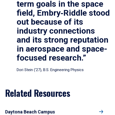
term goals in the space
field, Embry‑Riddle stood
out because of its
industry connections
and its strong reputation
in aerospace and space-
focused research.”
Dori Stein (’27), B.S. Engineering Physics
Related Resources
Daytona Beach Campus