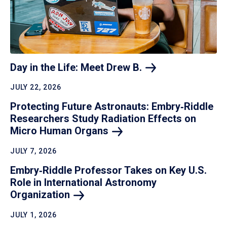
Day in the Life: Meet Drew
B.
JULY 22, 2026
Protecting Future Astronauts: Embry‑Riddle
Researchers Study Radiation Effects on
Micro Human
Organs
JULY 7, 2026
Embry‑Riddle Professor Takes on Key U.S.
Role in International Astronomy
Organization
JULY 1, 2026