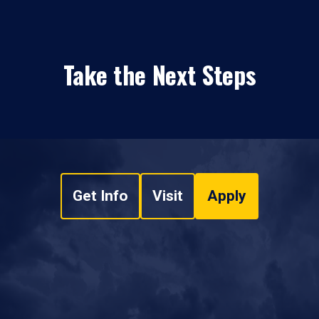
Take the Next Steps
Get Info
Visit
Apply