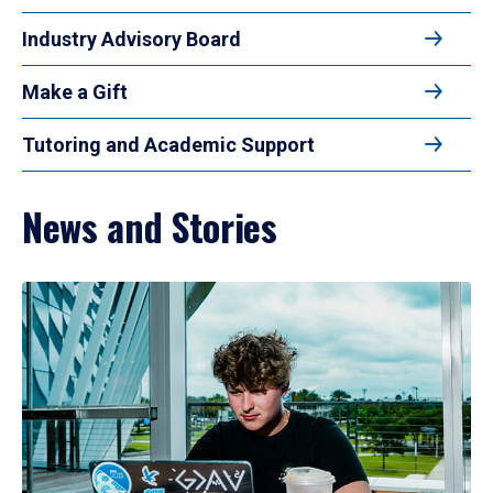
Industry Advisory Board
Make a Gift
Tutoring and Academic Support
News and Stories