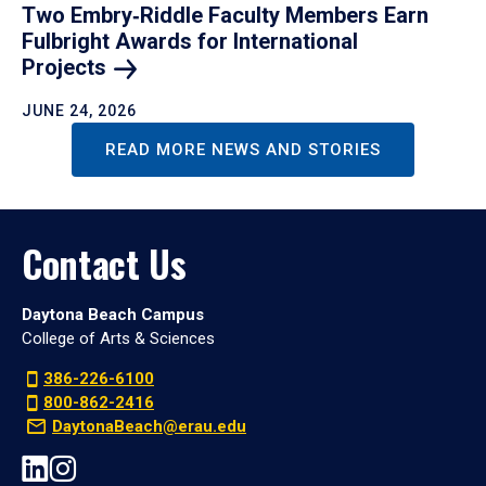
Two Embry‑Riddle Faculty Members Earn
Fulbright Awards for International
Projects
JUNE 24, 2026
READ MORE NEWS AND STORIES
Contact Us
Daytona Beach Campus
College of Arts & Sciences
386-226-6100
800-862-2416
DaytonaBeach@erau.edu