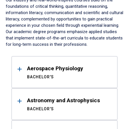
Our industry and real-world-inspired courses build on the
foundations of critical thinking, quantitative reasoning,
information literacy, communication and scientific and cultural
literacy, complemented by opportunities to gain practical
experience in your chosen field through experiential learning.
Our academic degree programs emphasize applied studies
that implement state-of-the-art curricula to educate students
for long-term success in their professions.
Results
Aerospace Physiology
BACHELOR'S
Astronomy and Astrophysics
BACHELOR'S