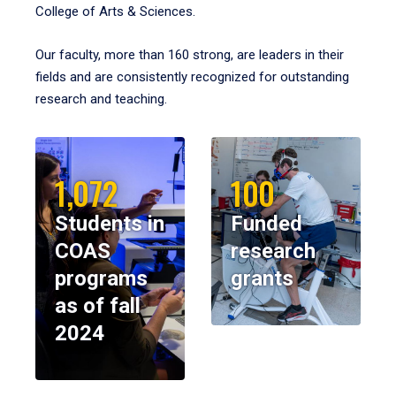
College of Arts & Sciences.
Our faculty, more than 160 strong, are leaders in their
fields and are consistently recognized for outstanding
research and teaching.
1,072
100
Students in
Funded
COAS
research
programs
grants
as of fall
2024