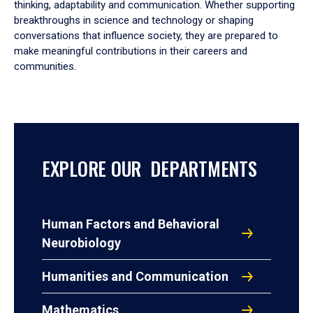
thinking, adaptability and communication. Whether supporting
breakthroughs in science and technology or shaping
conversations that influence society, they are prepared to
make meaningful contributions in their careers and
communities.
EXPLORE OUR DEPARTMENTS
Human Factors and Behavioral
Neurobiology
Humanities and Communication
Mathematics