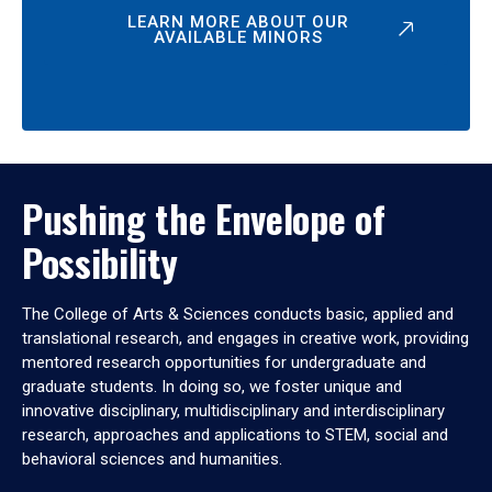
LEARN MORE ABOUT OUR
AVAILABLE MINORS
Pushing the Envelope of
Possibility
The College of Arts & Sciences conducts basic, applied and
translational research, and engages in creative work, providing
mentored research opportunities for undergraduate and
graduate students. In doing so, we foster unique and
innovative disciplinary, multidisciplinary and interdisciplinary
research, approaches and applications to STEM, social and
behavioral sciences and humanities.