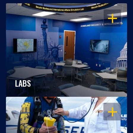
OPEN
LABS
OPEN