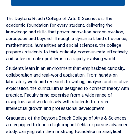
tab
or
down
The Daytona Beach College of Arts & Sciences is the
arrow
academic foundation for every student, delivering the
to
knowledge and skills that power innovation across aviation,
enter
aerospace and beyond. Through a dynamic blend of science,
a
mathematics, humanities and social sciences, the college
tabpanel.
prepares students to think critically, communicate effectively
and solve complex problems in a rapidly evolving world.
Students learn in an environment that emphasizes curiosity,
collaboration and real-world application. From hands-on
laboratory work and research to writing, analysis and creative
exploration, the curriculum is designed to connect theory with
practice. Faculty bring expertise from a wide range of
disciplines and work closely with students to foster
intellectual growth and professional development.
Graduates of the Daytona Beach College of Arts & Sciences
are equipped to lead in high-impact fields or pursue advanced
study, carrying with them a strong foundation in analytical