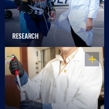
RESEARCH
OPEN