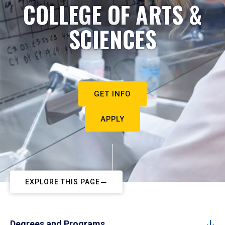
COLLEGE OF ARTS &
SCIENCES
GET INFO
APPLY
EXPLORE THIS PAGE
Degrees and Programs