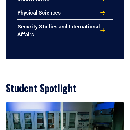
Physical Sciences
Security Studies and International
Affairs
Student Spotlight