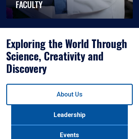
FACULTY
Exploring the World Through
Science, Creativity and
Discovery
Use
About Us
left/right
arrows
to
Leadership
navigate
between
tabs.
Events
Use