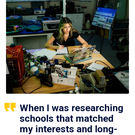
When I was researching
schools that matched
my interests and long-