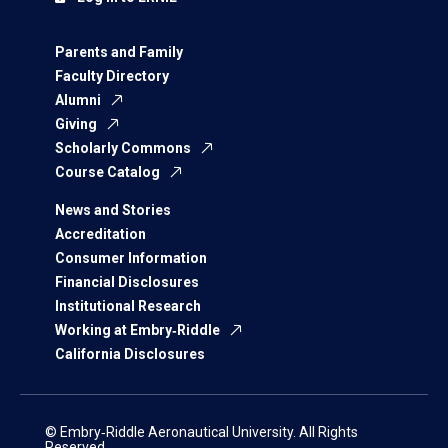
Parents and Family
Faculty Directory
Alumni
Giving
Scholarly Commons
Course Catalog
News and Stories
Accreditation
Consumer Information
Financial Disclosures
Institutional Research
Working at Embry‑Riddle
California Disclosures
© Embry‑Riddle Aeronautical University. All Rights
Reserved.