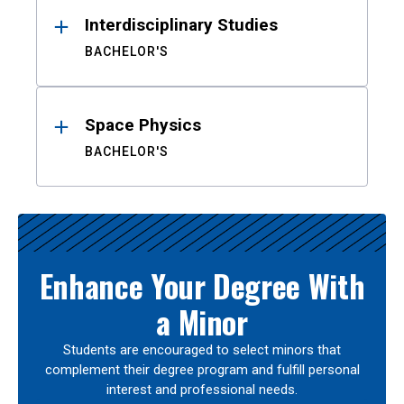
Interdisciplinary Studies
BACHELOR'S
Space Physics
BACHELOR'S
Enhance Your Degree With
a Minor
Students are encouraged to select minors that
complement their degree program and fulfill personal
interest and professional needs.