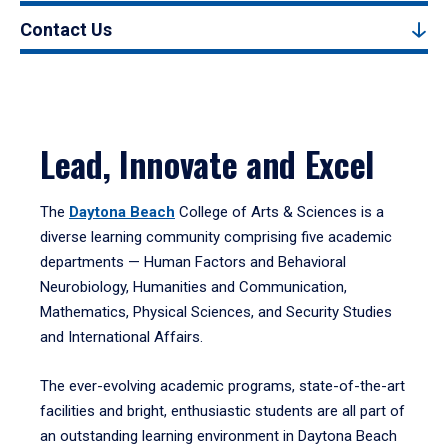
Contact Us
Lead, Innovate and Excel
The
Daytona Beach
College of Arts & Sciences is a
diverse learning community comprising five academic
departments — Human Factors and Behavioral
Neurobiology, Humanities and Communication,
Mathematics, Physical Sciences, and Security Studies
and International Affairs.
The ever-evolving academic programs, state-of-the-art
facilities and bright, enthusiastic students are all part of
an outstanding learning environment in Daytona Beach