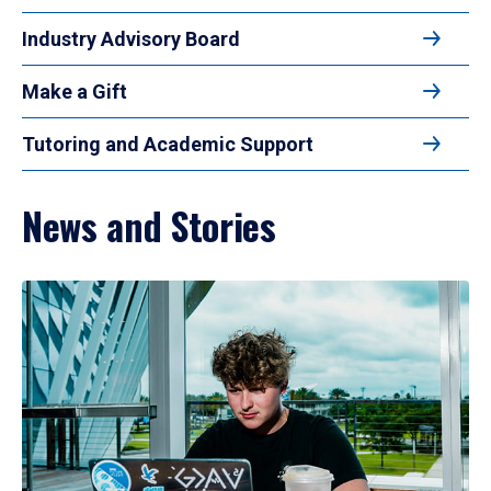
Industry Advisory Board
Make a Gift
Tutoring and Academic Support
News and Stories