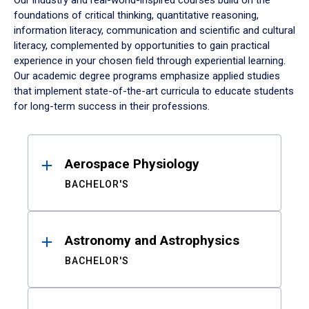
Our industry and real-world-inspired courses build on the
foundations of critical thinking, quantitative reasoning,
information literacy, communication and scientific and cultural
literacy, complemented by opportunities to gain practical
experience in your chosen field through experiential learning.
Our academic degree programs emphasize applied studies
that implement state-of-the-art curricula to educate students
for long-term success in their professions.
Results
Aerospace Physiology
BACHELOR'S
Astronomy and Astrophysics
BACHELOR'S