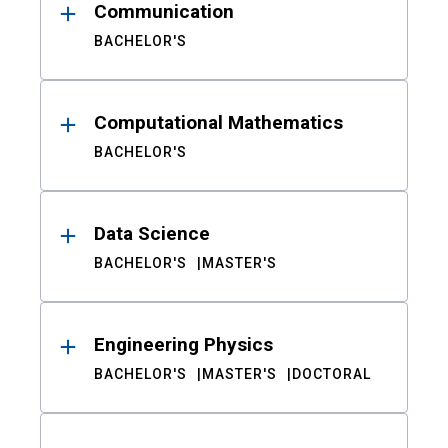
Communication
BACHELOR'S
Computational Mathematics
BACHELOR'S
Data Science
BACHELOR'S
MASTER'S
Engineering Physics
BACHELOR'S
MASTER'S
DOCTORAL