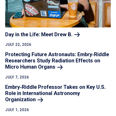
Day in the Life: Meet Drew
B.
JULY 22, 2026
Protecting Future Astronauts: Embry‑Riddle
Researchers Study Radiation Effects on
Micro Human
Organs
JULY 7, 2026
Embry‑Riddle Professor Takes on Key U.S.
Role in International Astronomy
Organization
JULY 1, 2026