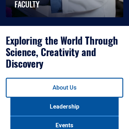
FACULTY
Exploring the World Through
Science, Creativity and
Discovery
Use
About Us
left/right
arrows
to
Leadership
navigate
between
tabs.
Events
Use