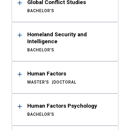
Global Conflict Studies
BACHELOR'S
Homeland Security and
Intelligence
BACHELOR'S
Human Factors
MASTER'S
DOCTORAL
Human Factors Psychology
BACHELOR'S