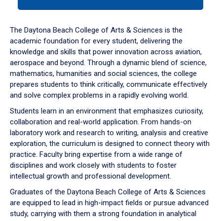
tab
or
down
The Daytona Beach College of Arts & Sciences is the
arrow
academic foundation for every student, delivering the
to
knowledge and skills that power innovation across aviation,
enter
aerospace and beyond. Through a dynamic blend of science,
a
mathematics, humanities and social sciences, the college
tabpanel.
prepares students to think critically, communicate effectively
and solve complex problems in a rapidly evolving world.
Students learn in an environment that emphasizes curiosity,
collaboration and real-world application. From hands-on
laboratory work and research to writing, analysis and creative
exploration, the curriculum is designed to connect theory with
practice. Faculty bring expertise from a wide range of
disciplines and work closely with students to foster
intellectual growth and professional development.
Graduates of the Daytona Beach College of Arts & Sciences
are equipped to lead in high-impact fields or pursue advanced
study, carrying with them a strong foundation in analytical