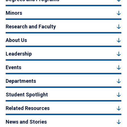
Minors
Research and Faculty
About Us
Leadership
Events
Departments
Student Spotlight
Related Resources
News and Stories