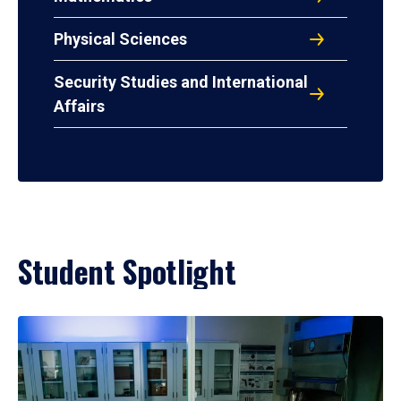
Physical Sciences
Security Studies and International
Affairs
Student Spotlight