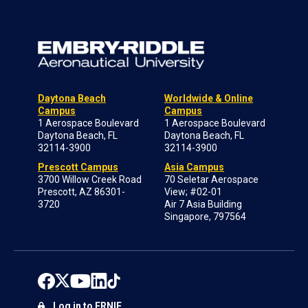
Daytona Beach
Worldwide & Online
Campus
Campus
1 Aerospace Boulevard
1 Aerospace Boulevard
Daytona Beach, FL
Daytona Beach, FL
32114-3900
32114-3900
Prescott Campus
Asia Campus
3700 Willow Creek Road
70 Seletar Aerospace
Prescott, AZ 86301-
View; #02-01
3720
Air 7 Asia Building
Singapore, 797564
Log in to ERNIE