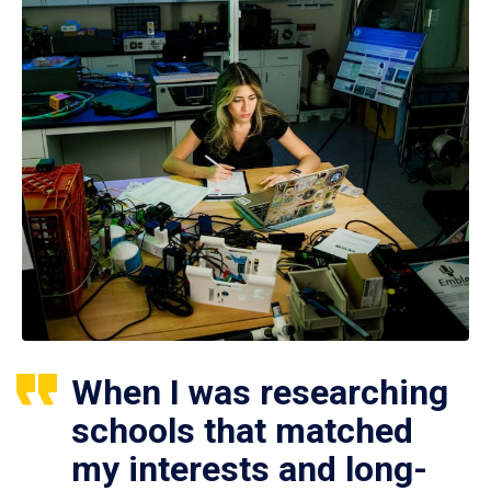
When I was researching
schools that matched
my interests and long-