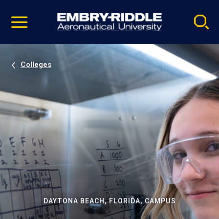
Pause
Skip
video
Navigation
Colleges
DAYTONA BEACH, FLORIDA, CAMPUS