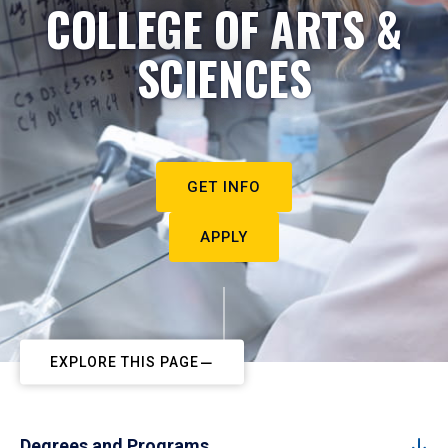
COLLEGE OF ARTS &
SCIENCES
GET INFO
APPLY
EXPLORE THIS PAGE
Degrees and Programs