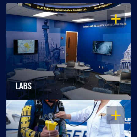
OPEN
LABS
OPEN