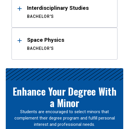
Interdisciplinary Studies
BACHELOR'S
Space Physics
BACHELOR'S
Enhance Your Degree With
a Minor
Students are encouraged to select minors that
complement their degree program and fulfill personal
interest and professional needs.