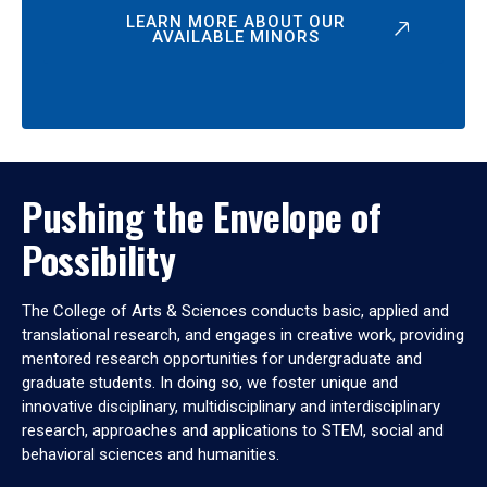
LEARN MORE ABOUT OUR
AVAILABLE MINORS
Pushing the Envelope of
Possibility
The College of Arts & Sciences conducts basic, applied and
translational research, and engages in creative work, providing
mentored research opportunities for undergraduate and
graduate students. In doing so, we foster unique and
innovative disciplinary, multidisciplinary and interdisciplinary
research, approaches and applications to STEM, social and
behavioral sciences and humanities.