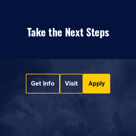
Take the Next Steps
Get Info
Visit
Apply