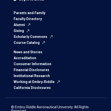
Parents and Family
Faculty Directory
Alumni
Giving
Scholarly Commons
Course Catalog
News and Stories
Accreditation
Consumer Information
Financial Disclosures
Institutional Research
Working at Embry‑Riddle
California Disclosures
© Embry‑Riddle Aeronautical University. All Rights
Reserved.