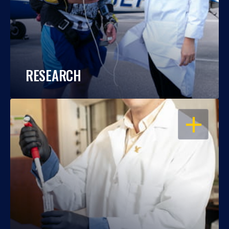
RESEARCH
OPEN