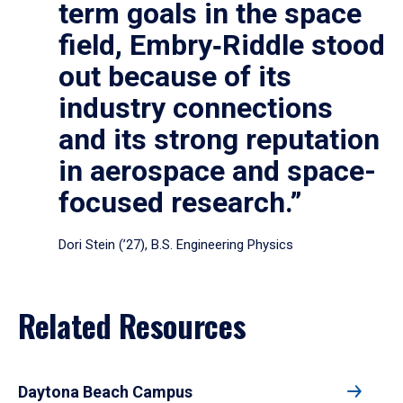
term goals in the space
field, Embry‑Riddle stood
out because of its
industry connections
and its strong reputation
in aerospace and space-
focused research.”
Dori Stein (’27), B.S. Engineering Physics
Related Resources
Daytona Beach Campus