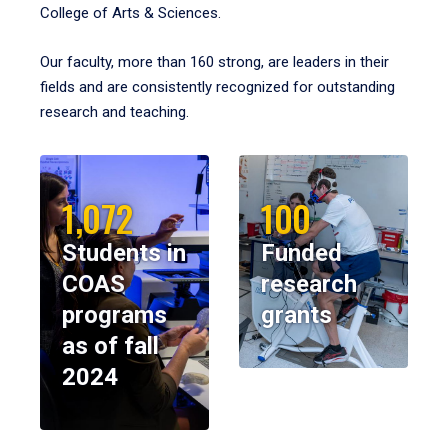
College of Arts & Sciences.
Our faculty, more than 160 strong, are leaders in their
fields and are consistently recognized for outstanding
research and teaching.
1,072
100
Students in
Funded
COAS
research
programs
grants
as of fall
2024