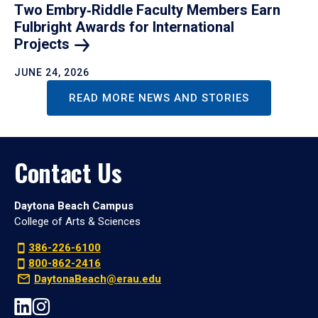
Two Embry‑Riddle Faculty Members Earn
Fulbright Awards for International
Projects
JUNE 24, 2026
READ MORE NEWS AND STORIES
Contact Us
Daytona Beach Campus
College of Arts & Sciences
386-226-6100
800-862-2416
DaytonaBeach@erau.edu