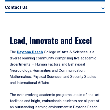
Contact Us
Lead, Innovate and Excel
The
Daytona Beach
College of Arts & Sciences is a
diverse learning community comprising five academic
departments — Human Factors and Behavioral
Neurobiology, Humanities and Communication,
Mathematics, Physical Sciences, and Security Studies
and International Affairs.
The ever-evolving academic programs, state-of-the-art
facilities and bright, enthusiastic students are all part of
an outstanding learning environment in Daytona Beach