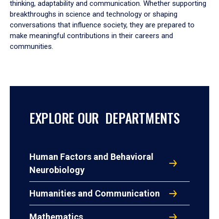
thinking, adaptability and communication. Whether supporting
breakthroughs in science and technology or shaping
conversations that influence society, they are prepared to
make meaningful contributions in their careers and
communities.
EXPLORE OUR DEPARTMENTS
Human Factors and Behavioral
Neurobiology
Humanities and Communication
Mathematics