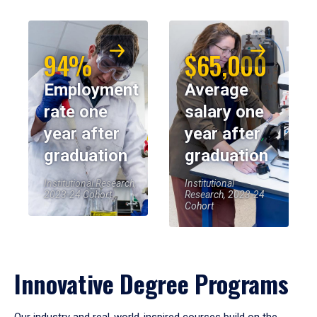
94%
$65,000
Employment
Average
rate one
salary one
year after
year after
graduation
graduation
Institutional Research,
Institutional
2023-24 Cohort
Research, 2023-24
Cohort
Innovative Degree Programs