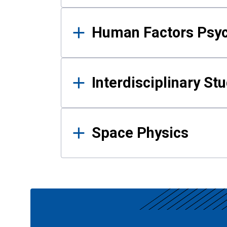
Human Factors Psy
Interdisciplinary St
Space Physics