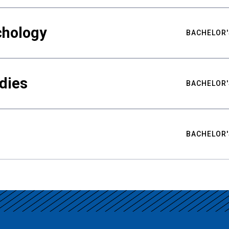
chology
BACHELOR'
udies
BACHELOR'
BACHELOR'