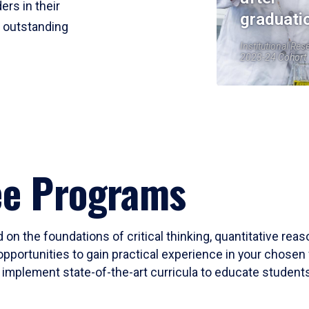
ers in their
graduati
r outstanding
Institutional Res
2023-24 Cohort
ee Programs
 on the foundations of critical thinking, quantitative rea
opportunities to gain practical experience in your chosen 
mplement state-of-the-art curricula to educate students