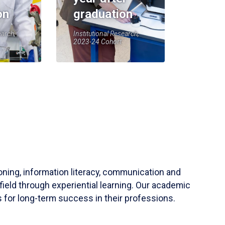
on
graduation
earch,
Institutional Research,
2023-24 Cohort
soning, information literacy, communication and
field through experiential learning. Our academic
 for long-term success in their professions.