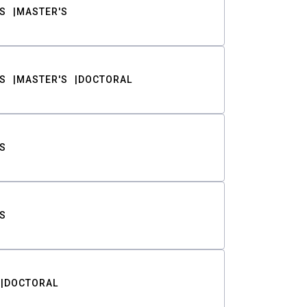
S
MASTER'S
S
MASTER'S
DOCTORAL
S
S
DOCTORAL