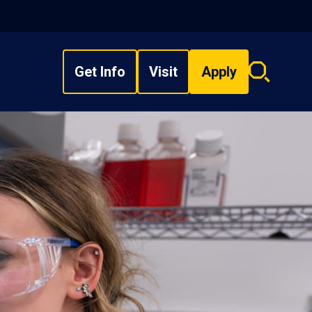
Get Info
Visit
Apply
Search
overlay