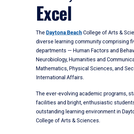
Excel
The
Daytona Beach
College of Arts & Sci
diverse learning community comprising f
departments — Human Factors and Behav
Neurobiology, Humanities and Communica
Mathematics, Physical Sciences, and Secu
International Affairs.
The ever-evolving academic programs, sta
facilities and bright, enthusiastic students
outstanding learning environment in Day
College of Arts & Sciences.