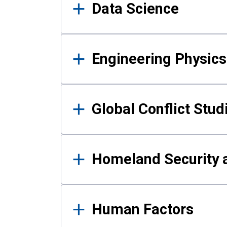
Data Science
Engineering Physics
Global Conflict Stud
Homeland Security a
Human Factors