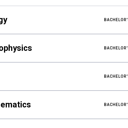
gy
BACHELOR'
ophysics
BACHELOR'
BACHELOR'
hematics
BACHELOR'