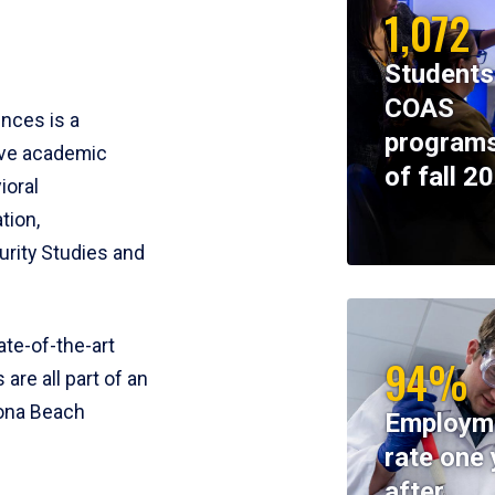
1,072
Students
COAS
ences is a
programs
ive academic
of fall 2
ioral
tion,
rity Studies and
te-of-the-art
94%
 are all part of an
tona Beach
Employm
rate one 
after