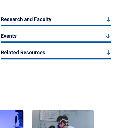
Research and Faculty
Events
Related Resources