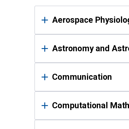
Results
Aerospace Physiolo
Astronomy and Astr
Communication
Computational Mat