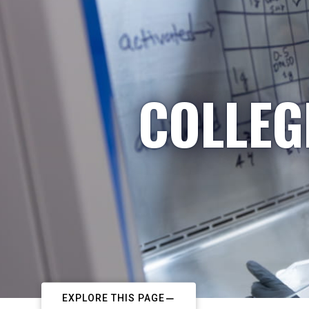
COLLEG
EXPLORE THIS PAGE