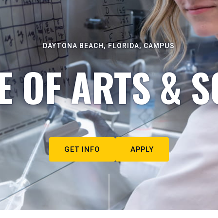
DAYTONA BEACH, FLORIDA, CAMPUS
E OF ARTS & S
GET INFO
APPLY