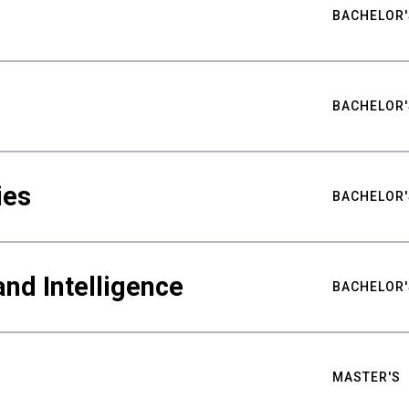
BACHELOR'
BACHELOR'
ies
BACHELOR'
nd Intelligence
BACHELOR'
MASTER'S