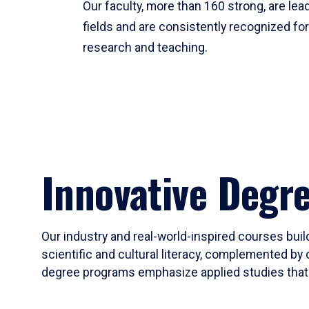
Our faculty, more than 160 strong, are lead
fields and are consistently recognized fo
research and teaching.
Innovative Degr
Our industry and real-world-inspired courses build
scientific and cultural literacy, complemented by 
degree programs emphasize applied studies that i