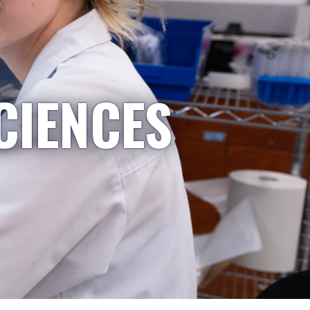
CIENCES