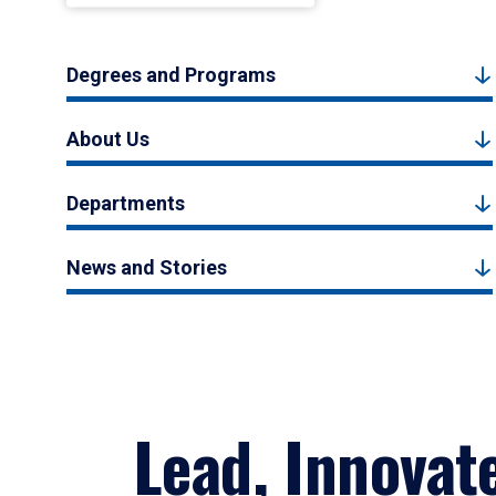
Degrees and Programs
About Us
Departments
News and Stories
Lead, Innovat