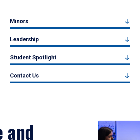
Minors
Leadership
Student Spotlight
Contact Us
e and