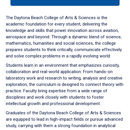
tab
or
down
The Daytona Beach College of Arts & Sciences is the
arrow
academic foundation for every student, delivering the
to
knowledge and skills that power innovation across aviation,
enter
aerospace and beyond. Through a dynamic blend of science,
a
mathematics, humanities and social sciences, the college
tabpanel.
prepares students to think critically, communicate effectively
and solve complex problems in a rapidly evolving world.
Students learn in an environment that emphasizes curiosity,
collaboration and real-world application. From hands-on
laboratory work and research to writing, analysis and creative
exploration, the curriculum is designed to connect theory with
practice. Faculty bring expertise from a wide range of
disciplines and work closely with students to foster
intellectual growth and professional development.
Graduates of the Daytona Beach College of Arts & Sciences
are equipped to lead in high-impact fields or pursue advanced
study, carrying with them a strong foundation in analytical