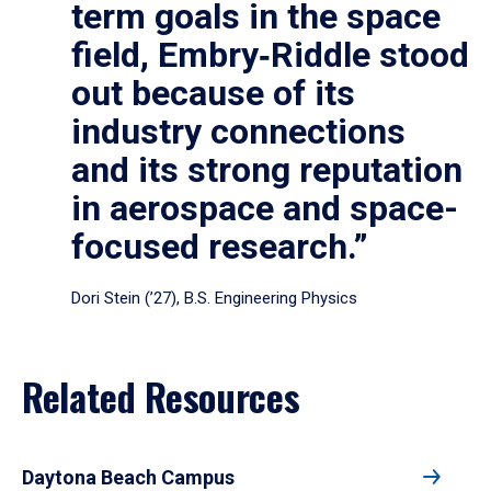
term goals in the space
field, Embry‑Riddle stood
out because of its
industry connections
and its strong reputation
in aerospace and space-
focused research.”
Dori Stein (’27), B.S. Engineering Physics
Related Resources
Daytona Beach Campus