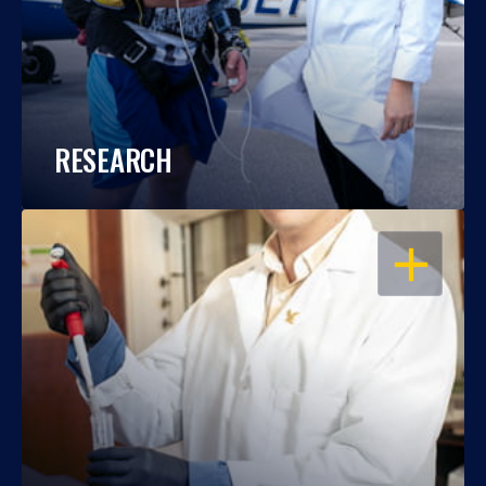
RESEARCH
OPEN