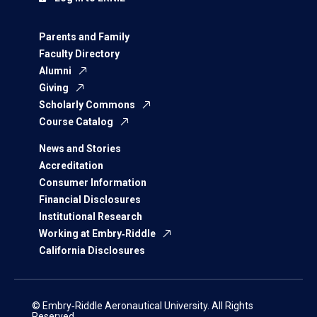
Parents and Family
Faculty Directory
Alumni
Giving
Scholarly Commons
Course Catalog
News and Stories
Accreditation
Consumer Information
Financial Disclosures
Institutional Research
Working at Embry‑Riddle
California Disclosures
© Embry‑Riddle Aeronautical University. All Rights
Reserved.