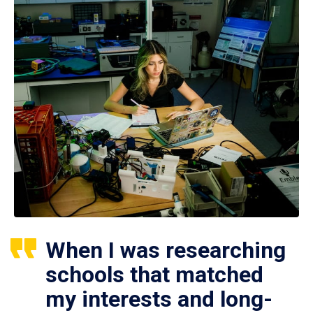
When I was researching
schools that matched
my interests and long-