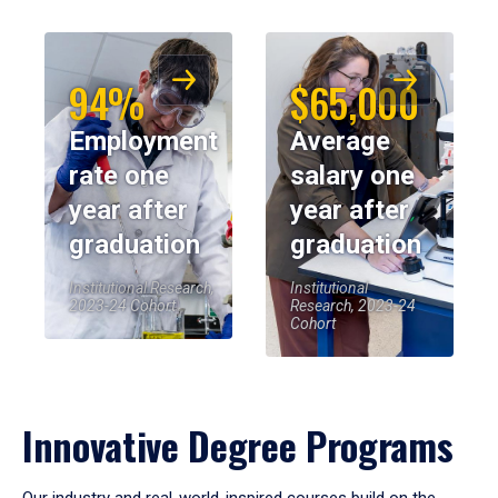
94%
$65,000
Employment
Average
rate one
salary one
year after
year after
graduation
graduation
Institutional Research,
Institutional
2023-24 Cohort
Research, 2023-24
Cohort
Innovative Degree Programs