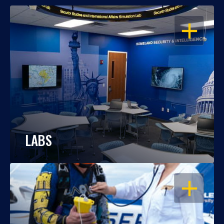
OPEN
LABS
OPEN