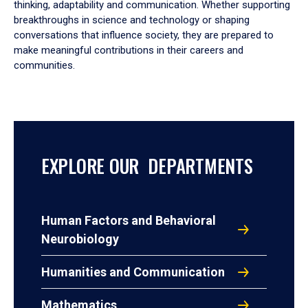
thinking, adaptability and communication. Whether supporting
breakthroughs in science and technology or shaping
conversations that influence society, they are prepared to
make meaningful contributions in their careers and
communities.
EXPLORE OUR DEPARTMENTS
Human Factors and Behavioral
Neurobiology
Humanities and Communication
Mathematics