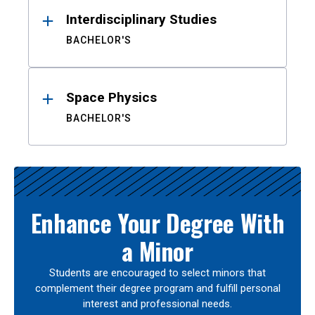
Interdisciplinary Studies
BACHELOR'S
Space Physics
BACHELOR'S
Enhance Your Degree With
a Minor
Students are encouraged to select minors that
complement their degree program and fulfill personal
interest and professional needs.