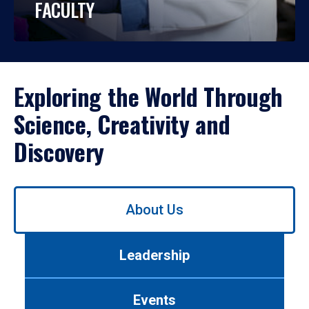
FACULTY
Exploring the World Through
Science, Creativity and
Discovery
Use
About Us
left/right
arrows
to
Leadership
navigate
between
tabs.
Events
Use