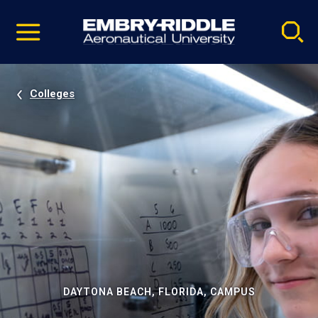
Pause
Skip
video
Navigation
Colleges
DAYTONA BEACH, FLORIDA, CAMPUS