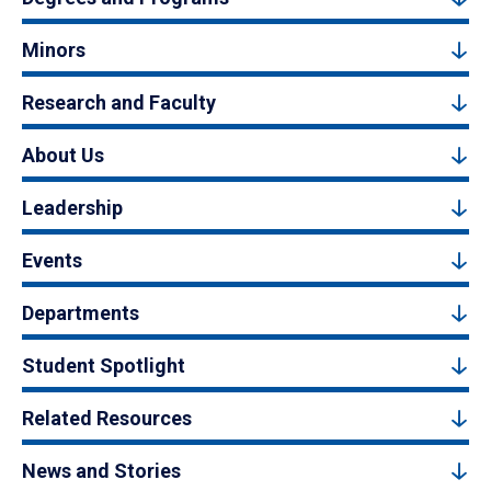
Minors
Research and Faculty
About Us
Leadership
Events
Departments
Student Spotlight
Related Resources
News and Stories