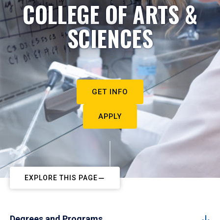
COLLEGE OF ARTS &
SCIENCES
GET INFO
APPLY
EXPLORE THIS PAGE
Degrees and Programs