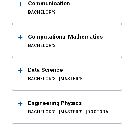
Communication
BACHELOR'S
Computational Mathematics
BACHELOR'S
Data Science
BACHELOR'S
MASTER'S
Engineering Physics
BACHELOR'S
MASTER'S
DOCTORAL