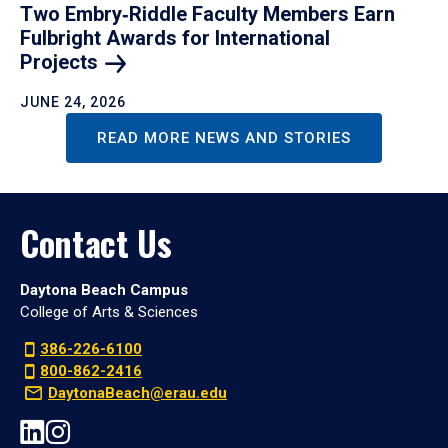
Two Embry‑Riddle Faculty Members Earn
Fulbright Awards for International
Projects
JUNE 24, 2026
READ MORE NEWS AND STORIES
Contact Us
Daytona Beach Campus
College of Arts & Sciences
386-226-6100
800-862-2416
DaytonaBeach@erau.edu