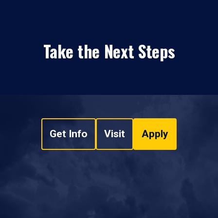
Take the Next Steps
Get Info
Visit
Apply