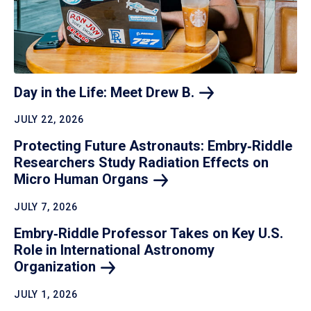
Day in the Life: Meet Drew
B.
JULY 22, 2026
Protecting Future Astronauts: Embry‑Riddle
Researchers Study Radiation Effects on
Micro Human
Organs
JULY 7, 2026
Embry‑Riddle Professor Takes on Key U.S.
Role in International Astronomy
Organization
JULY 1, 2026