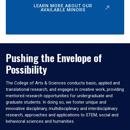
LEARN MORE ABOUT OUR
AVAILABLE MINORS
Pushing the Envelope of
Possibility
The College of Arts & Sciences conducts basic, applied and
translational research, and engages in creative work, providing
mentored research opportunities for undergraduate and
graduate students. In doing so, we foster unique and
innovative disciplinary, multidisciplinary and interdisciplinary
research, approaches and applications to STEM, social and
behavioral sciences and humanities.