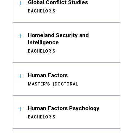
Global Conflict Studies
BACHELOR'S
Homeland Security and
Intelligence
BACHELOR'S
Human Factors
MASTER'S
DOCTORAL
Human Factors Psychology
BACHELOR'S