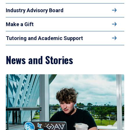
Industry Advisory Board
Make a Gift
Tutoring and Academic Support
News and Stories