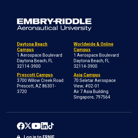
Daytona Beach
Worldwide & Online
Campus
Campus
1 Aerospace Boulevard
1 Aerospace Boulevard
Daytona Beach, FL
Daytona Beach, FL
32114-3900
32114-3900
Prescott Campus
Asia Campus
3700 Willow Creek Road
70 Seletar Aerospace
Prescott, AZ 86301-
View; #02-01
3720
Air 7 Asia Building
Singapore, 797564
Log in to ERNIE