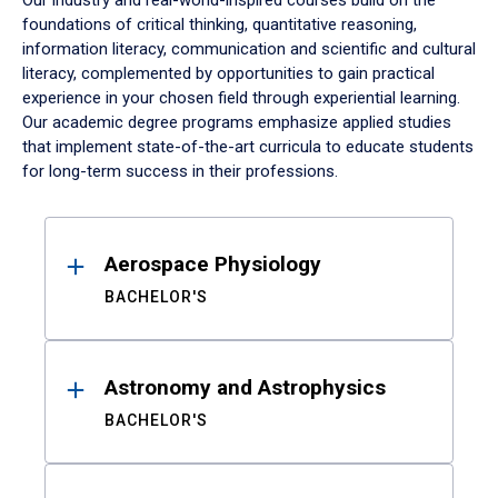
Our industry and real-world-inspired courses build on the
foundations of critical thinking, quantitative reasoning,
information literacy, communication and scientific and cultural
literacy, complemented by opportunities to gain practical
experience in your chosen field through experiential learning.
Our academic degree programs emphasize applied studies
that implement state-of-the-art curricula to educate students
for long-term success in their professions.
Results
Aerospace Physiology
BACHELOR'S
Astronomy and Astrophysics
BACHELOR'S