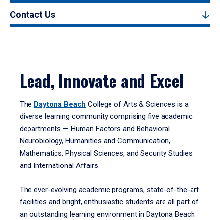
Contact Us
Lead, Innovate and Excel
The
Daytona Beach
College of Arts & Sciences is a
diverse learning community comprising five academic
departments — Human Factors and Behavioral
Neurobiology, Humanities and Communication,
Mathematics, Physical Sciences, and Security Studies
and International Affairs.
The ever-evolving academic programs, state-of-the-art
facilities and bright, enthusiastic students are all part of
an outstanding learning environment in Daytona Beach