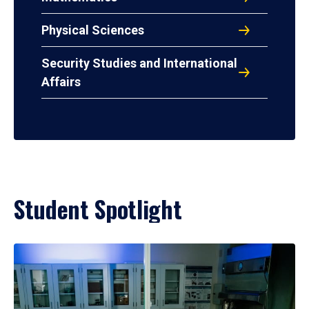
Physical Sciences
Security Studies and International
Affairs
Student Spotlight