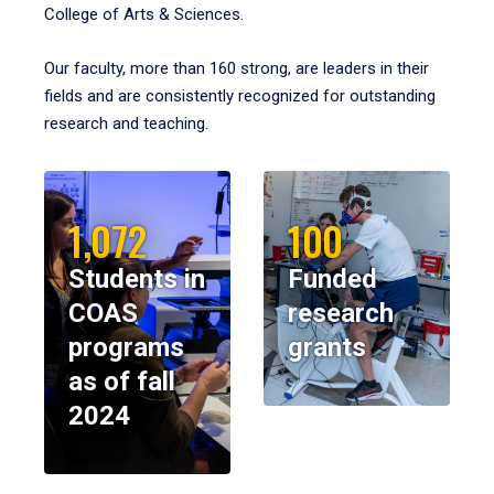
College of Arts & Sciences.
Our faculty, more than 160 strong, are leaders in their
fields and are consistently recognized for outstanding
research and teaching.
1,072
100
Students in
Funded
COAS
research
programs
grants
as of fall
2024