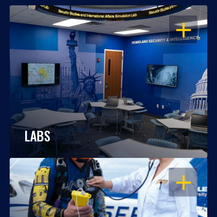
OPEN
LABS
OPEN