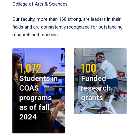
College of Arts & Sciences.
Our faculty, more than 160 strong, are leaders in their
fields and are consistently recognized for outstanding
research and teaching.
1,072
100
Students in
Funded
COAS
research
programs
grants
as of fall
2024