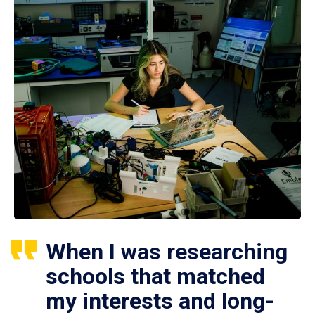
When I was researching
schools that matched
my interests and long-