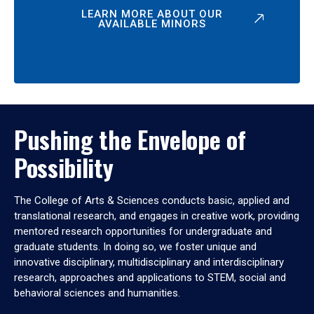
LEARN MORE ABOUT OUR
AVAILABLE MINORS
Pushing the Envelope of
Possibility
The College of Arts & Sciences conducts basic, applied and
translational research, and engages in creative work, providing
mentored research opportunities for undergraduate and
graduate students. In doing so, we foster unique and
innovative disciplinary, multidisciplinary and interdisciplinary
research, approaches and applications to STEM, social and
behavioral sciences and humanities.