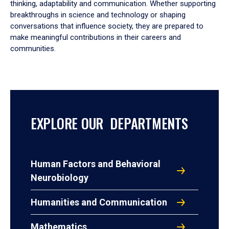
thinking, adaptability and communication. Whether supporting
breakthroughs in science and technology or shaping
conversations that influence society, they are prepared to
make meaningful contributions in their careers and
communities.
EXPLORE OUR DEPARTMENTS
Human Factors and Behavioral
Neurobiology
Humanities and Communication
Mathematics