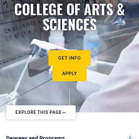
COLLEGE OF ARTS &
SCIENCES
GET INFO
APPLY
EXPLORE THIS PAGE
Degrees and Programs