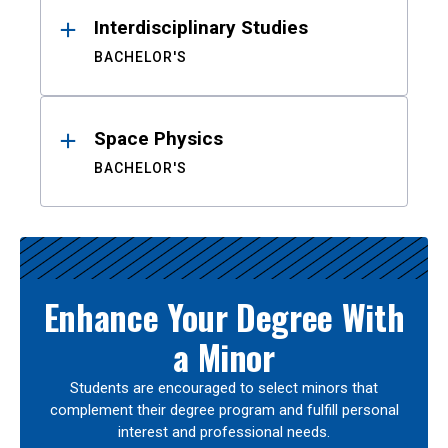
Interdisciplinary Studies
BACHELOR'S
Space Physics
BACHELOR'S
Enhance Your Degree With
a Minor
Students are encouraged to select minors that
complement their degree program and fulfill personal
interest and professional needs.