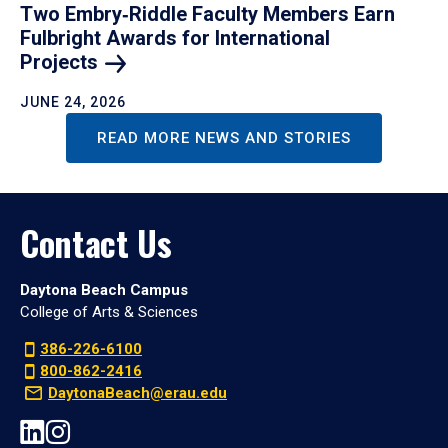
Two Embry‑Riddle Faculty Members Earn
Fulbright Awards for International
Projects
JUNE 24, 2026
READ MORE NEWS AND STORIES
Contact Us
Daytona Beach Campus
College of Arts & Sciences
386-226-6100
800-862-2416
DaytonaBeach@erau.edu