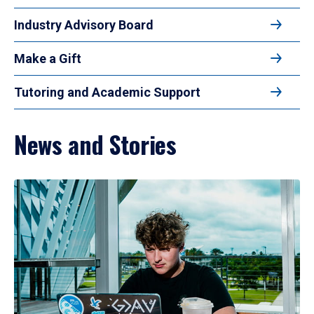
Industry Advisory Board
Make a Gift
Tutoring and Academic Support
News and Stories