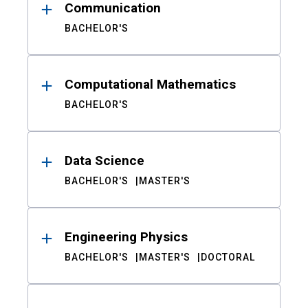
Communication
BACHELOR'S
Computational Mathematics
BACHELOR'S
Data Science
BACHELOR'S
MASTER'S
Engineering Physics
BACHELOR'S
MASTER'S
DOCTORAL