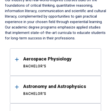
Our industry and real-world-inspired courses build on the
foundations of critical thinking, quantitative reasoning,
information literacy, communication and scientific and cultural
literacy, complemented by opportunities to gain practical
experience in your chosen field through experiential learning.
Our academic degree programs emphasize applied studies
that implement state-of-the-art curricula to educate students
for long-term success in their professions.
Results
Aerospace Physiology
BACHELOR'S
Astronomy and Astrophysics
BACHELOR'S