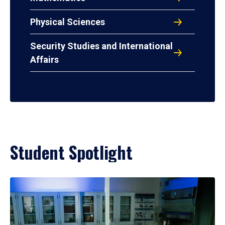
Physical Sciences
Security Studies and International
Affairs
Student Spotlight