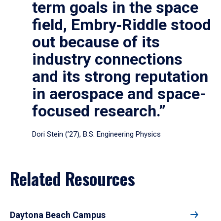
term goals in the space
field, Embry‑Riddle stood
out because of its
industry connections
and its strong reputation
in aerospace and space-
focused research.”
Dori Stein (’27), B.S. Engineering Physics
Related Resources
Daytona Beach Campus