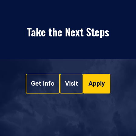
Take the Next Steps
Get Info
Visit
Apply