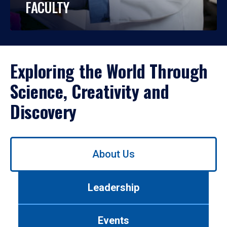
FACULTY
Exploring the World Through
Science, Creativity and
Discovery
Use
About Us
left/right
arrows
to
Leadership
navigate
between
tabs.
Events
Use