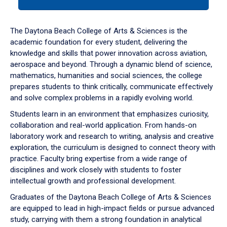
tab
or
down
The Daytona Beach College of Arts & Sciences is the
arrow
academic foundation for every student, delivering the
to
knowledge and skills that power innovation across aviation,
enter
aerospace and beyond. Through a dynamic blend of science,
a
mathematics, humanities and social sciences, the college
tabpanel.
prepares students to think critically, communicate effectively
and solve complex problems in a rapidly evolving world.
Students learn in an environment that emphasizes curiosity,
collaboration and real-world application. From hands-on
laboratory work and research to writing, analysis and creative
exploration, the curriculum is designed to connect theory with
practice. Faculty bring expertise from a wide range of
disciplines and work closely with students to foster
intellectual growth and professional development.
Graduates of the Daytona Beach College of Arts & Sciences
are equipped to lead in high-impact fields or pursue advanced
study, carrying with them a strong foundation in analytical