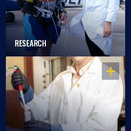
RESEARCH
OPEN