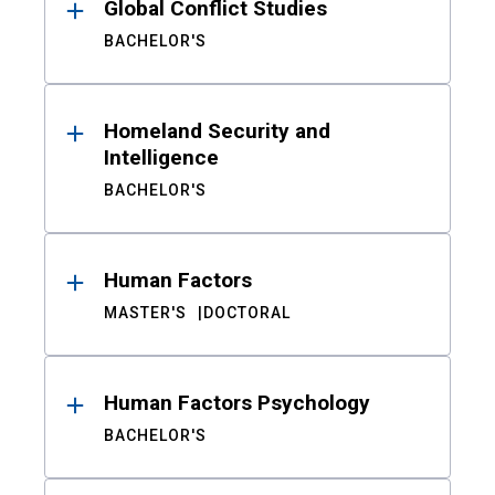
Global Conflict Studies
BACHELOR'S
Homeland Security and
Intelligence
BACHELOR'S
Human Factors
MASTER'S
DOCTORAL
Human Factors Psychology
BACHELOR'S