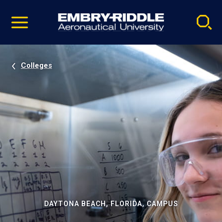
Pause
Skip
video
Navigation
Colleges
DAYTONA BEACH, FLORIDA, CAMPUS