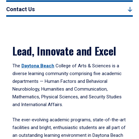
Contact Us
Lead, Innovate and Excel
The
Daytona Beach
College of Arts & Sciences is a
diverse learning community comprising five academic
departments — Human Factors and Behavioral
Neurobiology, Humanities and Communication,
Mathematics, Physical Sciences, and Security Studies
and International Affairs.
The ever-evolving academic programs, state-of-the-art
facilities and bright, enthusiastic students are all part of
an outstanding learning environment in Daytona Beach