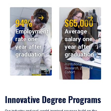
94%
$65,000
Employment
Average
rate one
salary one
year after
year after
graduation
graduation
Institutional Research,
Institutional
2023-24 Cohort
Research, 2023-24
Cohort
Innovative Degree Programs