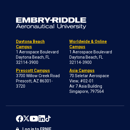
Daytona Beach
Worldwide & Online
Campus
Campus
1 Aerospace Boulevard
1 Aerospace Boulevard
Daytona Beach, FL
Daytona Beach, FL
32114-3900
32114-3900
Prescott Campus
Asia Campus
3700 Willow Creek Road
70 Seletar Aerospace
Prescott, AZ 86301-
View; #02-01
3720
Air 7 Asia Building
Singapore, 797564
Log in to ERNIE