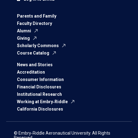
Parents and Family
Faculty Directory
Alumni
Giving
Scholarly Commons
Course Catalog
News and Stories
Accreditation
Consumer Information
Financial Disclosures
Institutional Research
Working at Embry‑Riddle
California Disclosures
© Embry‑Riddle Aeronautical University. All Rights
Reserved.