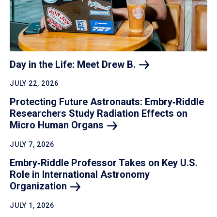
Day in the Life: Meet Drew
B.
JULY 22, 2026
Protecting Future Astronauts: Embry‑Riddle
Researchers Study Radiation Effects on
Micro Human
Organs
JULY 7, 2026
Embry‑Riddle Professor Takes on Key U.S.
Role in International Astronomy
Organization
JULY 1, 2026