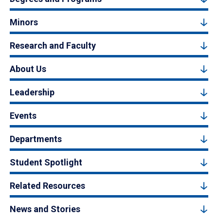
Minors
Research and Faculty
About Us
Leadership
Events
Departments
Student Spotlight
Related Resources
News and Stories