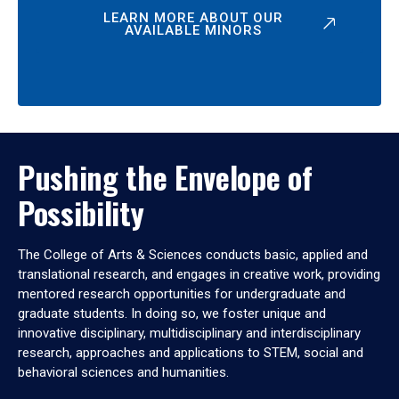
LEARN MORE ABOUT OUR
AVAILABLE MINORS
Pushing the Envelope of
Possibility
The College of Arts & Sciences conducts basic, applied and
translational research, and engages in creative work, providing
mentored research opportunities for undergraduate and
graduate students. In doing so, we foster unique and
innovative disciplinary, multidisciplinary and interdisciplinary
research, approaches and applications to STEM, social and
behavioral sciences and humanities.