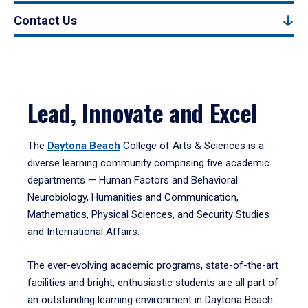
Contact Us
Lead, Innovate and Excel
The
Daytona Beach
College of Arts & Sciences is a
diverse learning community comprising five academic
departments — Human Factors and Behavioral
Neurobiology, Humanities and Communication,
Mathematics, Physical Sciences, and Security Studies
and International Affairs.
The ever-evolving academic programs, state-of-the-art
facilities and bright, enthusiastic students are all part of
an outstanding learning environment in Daytona Beach