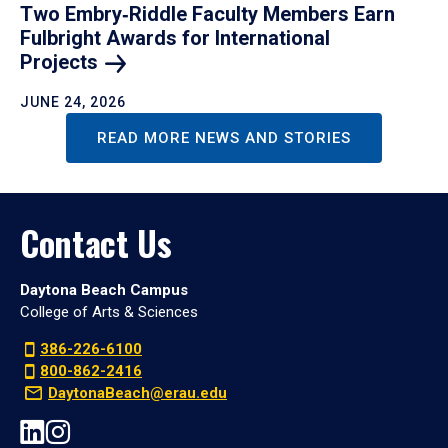
Two Embry‑Riddle Faculty Members Earn
Fulbright Awards for International
Projects
JUNE 24, 2026
READ MORE NEWS AND STORIES
Contact Us
Daytona Beach Campus
College of Arts & Sciences
386-226-6100
800-862-2416
DaytonaBeach@erau.edu