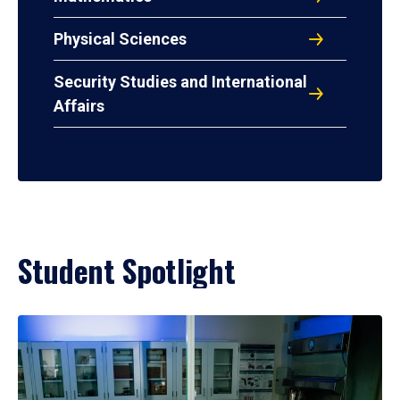
Physical Sciences
Security Studies and International
Affairs
Student Spotlight