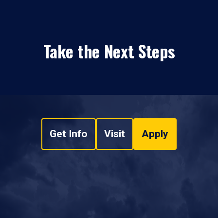
Take the Next Steps
Get Info
Visit
Apply