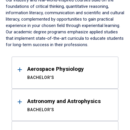
Our industry and real-world-inspired courses build on the
foundations of critical thinking, quantitative reasoning,
information literacy, communication and scientific and cultural
literacy, complemented by opportunities to gain practical
experience in your chosen field through experiential learning.
Our academic degree programs emphasize applied studies
that implement state-of-the-art curricula to educate students
for long-term success in their professions.
Results
Aerospace Physiology
BACHELOR'S
Astronomy and Astrophysics
BACHELOR'S