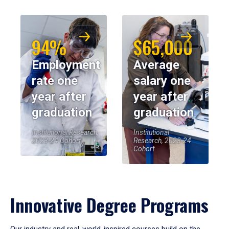
94%
$65,000
Employment
Average
rate one
salary one
year after
year after
graduation
graduation
Institutional Research,
Institutional
2023-24 Cohort
Research, 2023-24
Cohort
Innovative Degree Programs