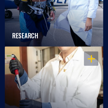
RESEARCH
OPEN