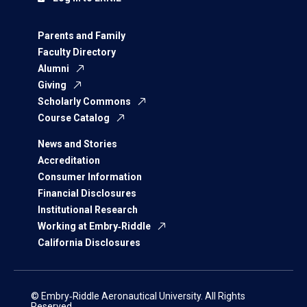
Parents and Family
Faculty Directory
Alumni
Giving
Scholarly Commons
Course Catalog
News and Stories
Accreditation
Consumer Information
Financial Disclosures
Institutional Research
Working at Embry‑Riddle
California Disclosures
© Embry‑Riddle Aeronautical University. All Rights
Reserved.