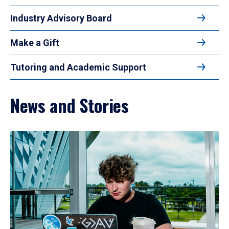
Industry Advisory Board
Make a Gift
Tutoring and Academic Support
News and Stories