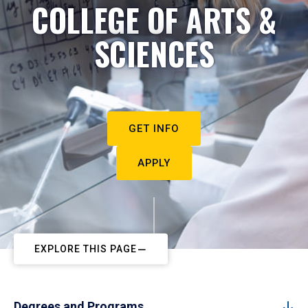
COLLEGE OF ARTS &
SCIENCES
GET INFO
APPLY
EXPLORE THIS PAGE
Degrees and Programs