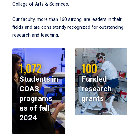
College of Arts & Sciences.
Our faculty, more than 160 strong, are leaders in their
fields and are consistently recognized for outstanding
research and teaching.
1,072
100
Students in
Funded
COAS
research
programs
grants
as of fall
2024