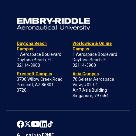
Daytona Beach
Worldwide & Online
Campus
Campus
1 Aerospace Boulevard
1 Aerospace Boulevard
Daytona Beach, FL
Daytona Beach, FL
32114-3900
32114-3900
Prescott Campus
Asia Campus
3700 Willow Creek Road
70 Seletar Aerospace
Prescott, AZ 86301-
View; #02-01
3720
Air 7 Asia Building
Singapore, 797564
Log in to ERNIE