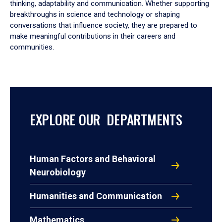
thinking, adaptability and communication. Whether supporting
breakthroughs in science and technology or shaping
conversations that influence society, they are prepared to
make meaningful contributions in their careers and
communities.
EXPLORE OUR DEPARTMENTS
Human Factors and Behavioral
Neurobiology
Humanities and Communication
Mathematics