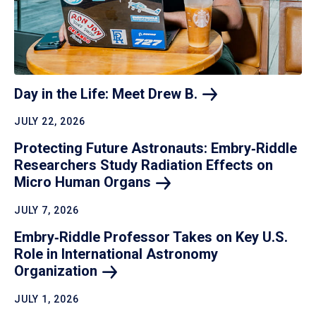
Day in the Life: Meet Drew
B.
JULY 22, 2026
Protecting Future Astronauts: Embry‑Riddle
Researchers Study Radiation Effects on
Micro Human
Organs
JULY 7, 2026
Embry‑Riddle Professor Takes on Key U.S.
Role in International Astronomy
Organization
JULY 1, 2026