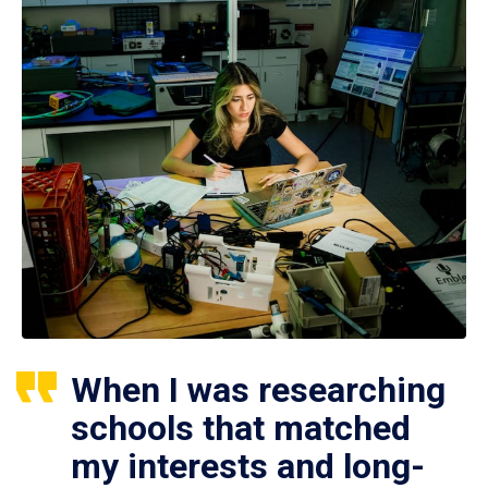
When I was researching
schools that matched
my interests and long-