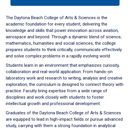
tab
or
down
The Daytona Beach College of Arts & Sciences is the
arrow
academic foundation for every student, delivering the
to
knowledge and skills that power innovation across aviation,
enter
aerospace and beyond. Through a dynamic blend of science,
a
mathematics, humanities and social sciences, the college
tabpanel.
prepares students to think critically, communicate effectively
and solve complex problems in a rapidly evolving world.
Students learn in an environment that emphasizes curiosity,
collaboration and real-world application. From hands-on
laboratory work and research to writing, analysis and creative
exploration, the curriculum is designed to connect theory with
practice. Faculty bring expertise from a wide range of
disciplines and work closely with students to foster
intellectual growth and professional development.
Graduates of the Daytona Beach College of Arts & Sciences
are equipped to lead in high-impact fields or pursue advanced
study, carrying with them a strong foundation in analytical