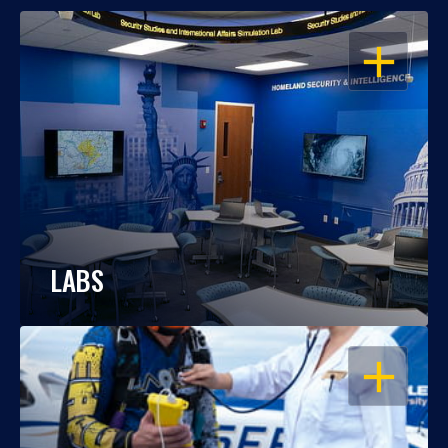
OPEN
LABS
OPEN