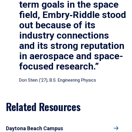
term goals in the space
field, Embry‑Riddle stood
out because of its
industry connections
and its strong reputation
in aerospace and space-
focused research.”
Dori Stein (’27), B.S. Engineering Physics
Related Resources
Daytona Beach Campus