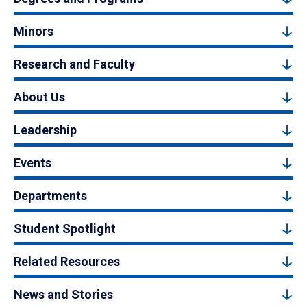
Minors
Research and Faculty
About Us
Leadership
Events
Departments
Student Spotlight
Related Resources
News and Stories