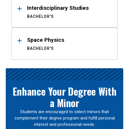
Interdisciplinary Studies
BACHELOR'S
Space Physics
BACHELOR'S
Enhance Your Degree With
a Minor
Students are encouraged to select minors that
complement their degree program and fulfill personal
interest and professional needs.