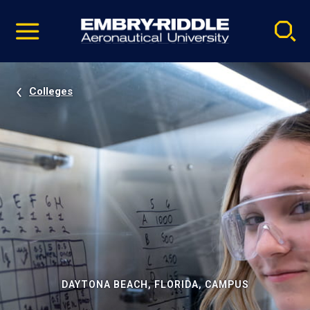
Pause
Skip
video
Navigation
Colleges
DAYTONA BEACH, FLORIDA, CAMPUS