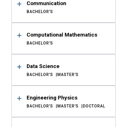
Communication
BACHELOR'S
Computational Mathematics
BACHELOR'S
Data Science
BACHELOR'S
MASTER'S
Engineering Physics
BACHELOR'S
MASTER'S
DOCTORAL