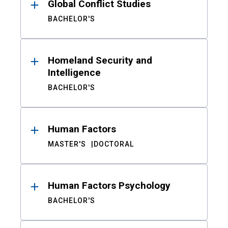
Global Conflict Studies
BACHELOR'S
Homeland Security and
Intelligence
BACHELOR'S
Human Factors
MASTER'S
DOCTORAL
Human Factors Psychology
BACHELOR'S