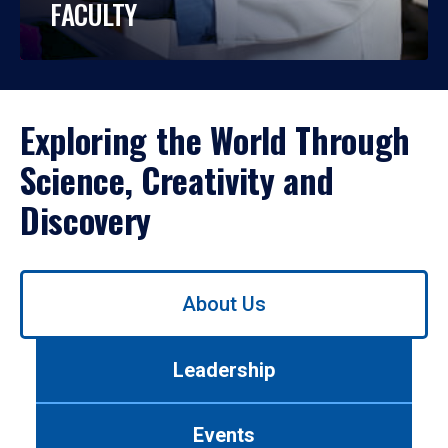
FACULTY
Exploring the World Through
Science, Creativity and
Discovery
Use
About Us
left/right
arrows
to
Leadership
navigate
between
tabs.
Events
Use