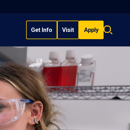
Get Info
Visit
Apply
Search
overlay