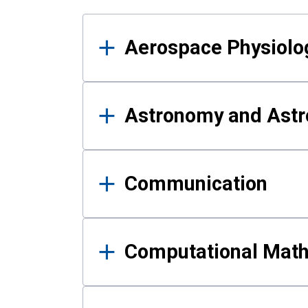
Results
Aerospace Physiolo
Astronomy and Astr
Communication
Computational Mat