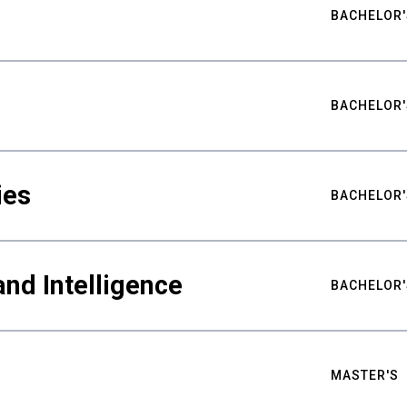
BACHELOR'
BACHELOR'
ies
BACHELOR'
nd Intelligence
BACHELOR'
MASTER'S