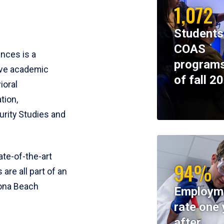
1,072
Students
COAS
ences is a
programs
ive academic
of fall 2
ioral
tion,
rity Studies and
te-of-the-art
94%
 are all part of an
tona Beach
Employm
rate one 
after