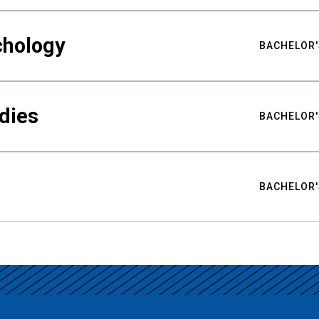
chology
BACHELOR'
udies
BACHELOR'
BACHELOR'