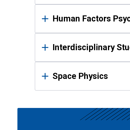
Human Factors Psy
Interdisciplinary St
Space Physics