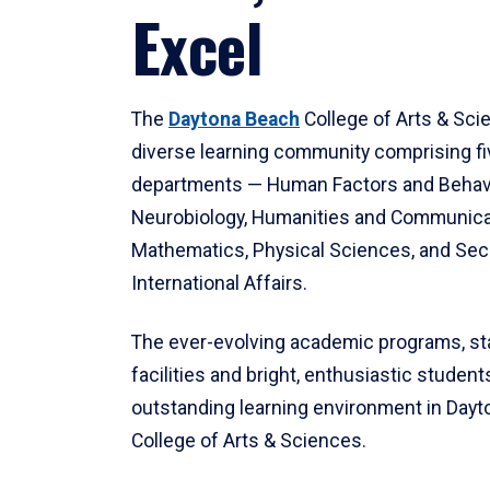
Excel
The
Daytona Beach
College of Arts & Sci
diverse learning community comprising f
departments — Human Factors and Behav
Neurobiology, Humanities and Communica
Mathematics, Physical Sciences, and Secu
International Affairs.
The ever-evolving academic programs, sta
facilities and bright, enthusiastic students
outstanding learning environment in Day
College of Arts & Sciences.