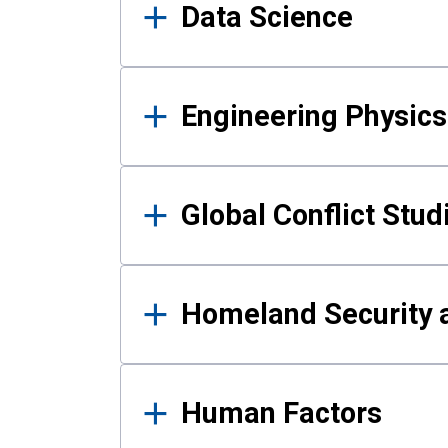
Data Science
Engineering Physics
Global Conflict Stud
Homeland Security a
Human Factors