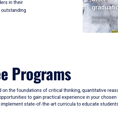
ers in their
graduati
r outstanding
Institutional Res
2023-24 Cohort
ee Programs
 on the foundations of critical thinking, quantitative rea
opportunities to gain practical experience in your chosen 
mplement state-of-the-art curricula to educate students