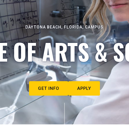
DAYTONA BEACH, FLORIDA, CAMPUS
E OF ARTS & S
GET INFO
APPLY