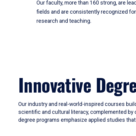
Our faculty, more than 160 strong, are lead
fields and are consistently recognized fo
research and teaching.
Innovative Degr
Our industry and real-world-inspired courses build
scientific and cultural literacy, complemented by 
degree programs emphasize applied studies that i