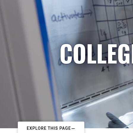
COLLEG
EXPLORE THIS PAGE