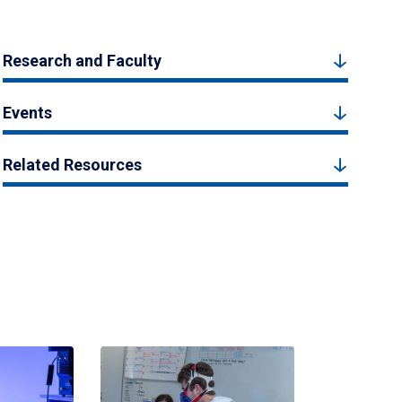
Research and Faculty
Events
Related Resources