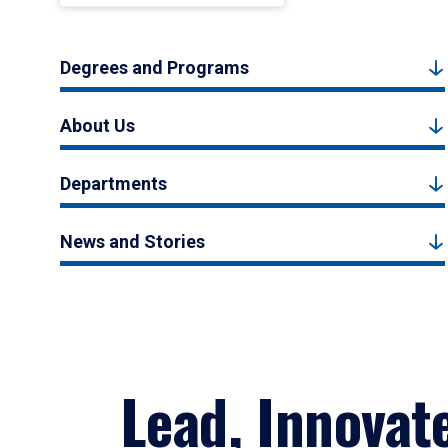
Degrees and Programs
About Us
Departments
News and Stories
Lead, Innovat