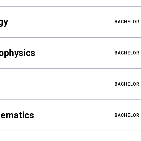
gy
BACHELOR'
ophysics
BACHELOR'
BACHELOR'
hematics
BACHELOR'