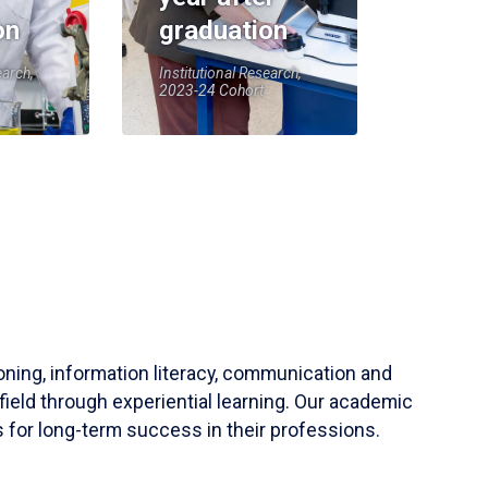
on
graduation
earch,
Institutional Research,
2023-24 Cohort
soning, information literacy, communication and
field through experiential learning. Our academic
 for long-term success in their professions.