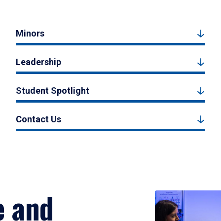
Minors
Leadership
Student Spotlight
Contact Us
e and