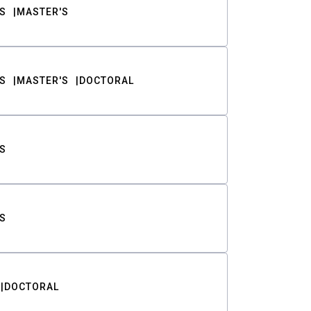
S
MASTER'S
S
MASTER'S
DOCTORAL
S
S
DOCTORAL