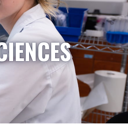
CIENCES