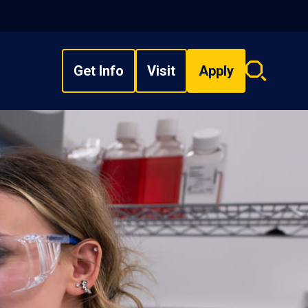
Get Info
Visit
Apply
Search
overlay