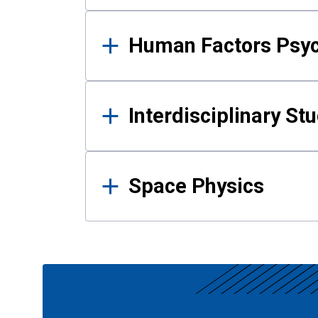
Human Factors Psy
Interdisciplinary St
Space Physics