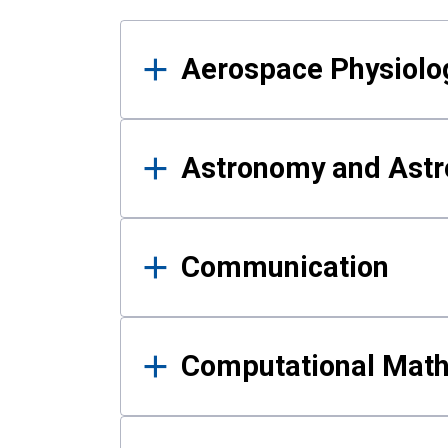
Results
Aerospace Physiolo
Astronomy and Astr
Communication
Computational Mat