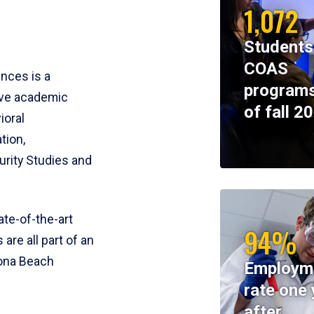
1,072
Students
COAS
ences is a
programs
ive academic
of fall 2
ioral
tion,
rity Studies and
te-of-the-art
94%
 are all part of an
tona Beach
Employm
rate one 
after