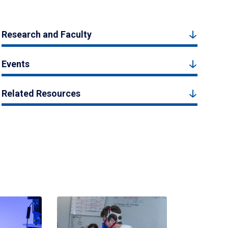
Research and Faculty
Events
Related Resources