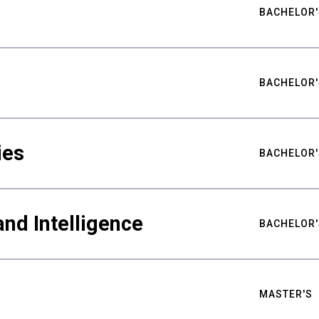
BACHELOR'
BACHELOR'
ies
BACHELOR'
nd Intelligence
BACHELOR'
MASTER'S