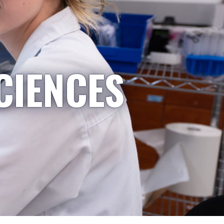
CIENCES