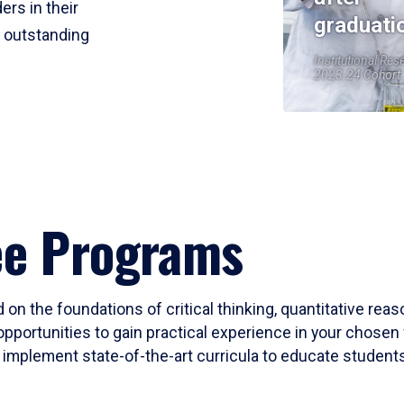
ers in their
graduati
r outstanding
Institutional Res
2023-24 Cohort
ee Programs
 on the foundations of critical thinking, quantitative rea
opportunities to gain practical experience in your chosen 
mplement state-of-the-art curricula to educate students