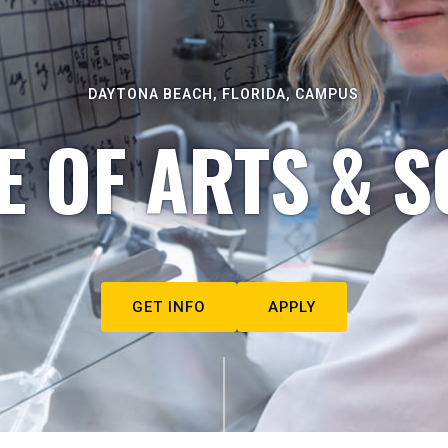
DAYTONA BEACH, FLORIDA, CAMPUS
E OF ARTS & S
GET INFO
APPLY