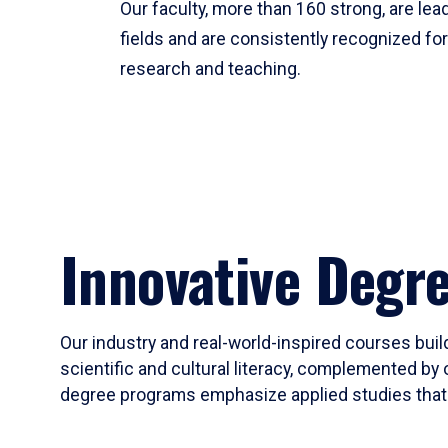
Our faculty, more than 160 strong, are lead
fields and are consistently recognized fo
research and teaching.
Innovative Degr
Our industry and real-world-inspired courses build
scientific and cultural literacy, complemented by 
degree programs emphasize applied studies that i