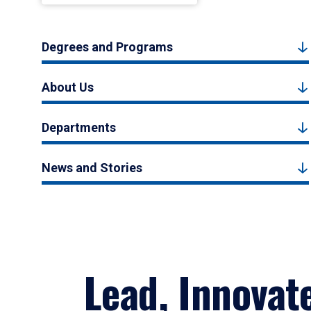
Degrees and Programs
About Us
Departments
News and Stories
Lead, Innovat