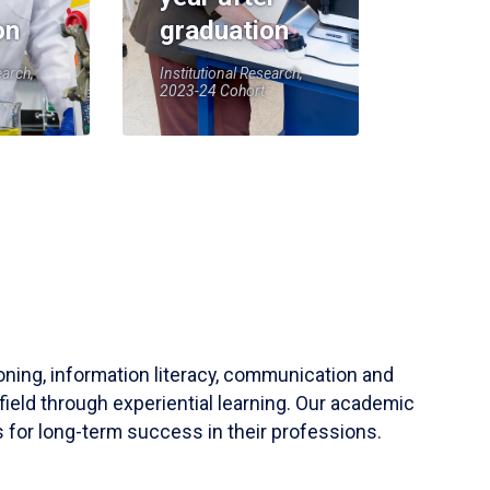
on
graduation
earch,
Institutional Research,
2023-24 Cohort
soning, information literacy, communication and
field through experiential learning. Our academic
 for long-term success in their professions.