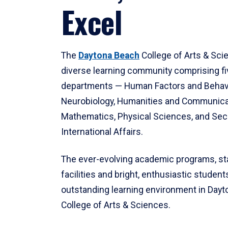
Excel
The
Daytona Beach
College of Arts & Sci
diverse learning community comprising f
departments — Human Factors and Behav
Neurobiology, Humanities and Communica
Mathematics, Physical Sciences, and Secu
International Affairs.
The ever-evolving academic programs, sta
facilities and bright, enthusiastic students
outstanding learning environment in Day
College of Arts & Sciences.