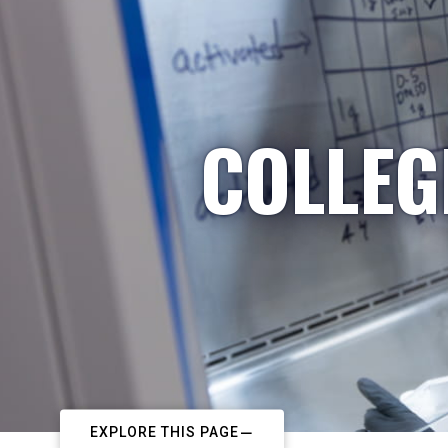
COLLEG
EXPLORE THIS PAGE