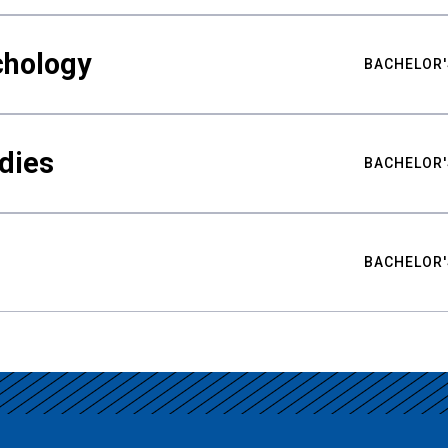
chology
BACHELOR'
udies
BACHELOR'
BACHELOR'