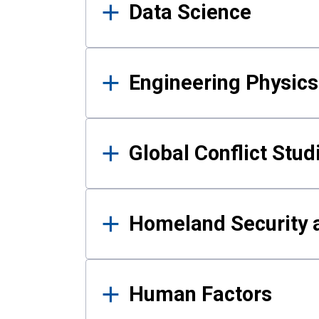
Data Science
Engineering Physics
Global Conflict Stud
Homeland Security a
Human Factors