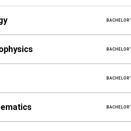
gy
BACHELOR'
ophysics
BACHELOR'
BACHELOR'
hematics
BACHELOR'