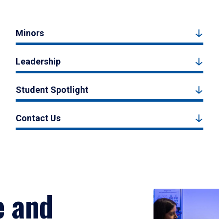
Minors
Leadership
Student Spotlight
Contact Us
e and