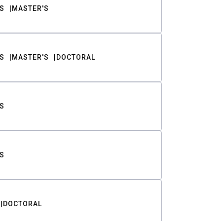
S
MASTER'S
S
MASTER'S
DOCTORAL
S
S
DOCTORAL