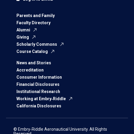
Parents and Family
Faculty Directory
Alumni
Giving
Scholarly Commons
Course Catalog
News and Stories
Accreditation
Consumer Information
Financial Disclosures
Institutional Research
Working at Embry‑Riddle
California Disclosures
© Embry‑Riddle Aeronautical University. All Rights
Reserved.