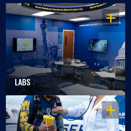
OPEN
LABS
OPEN