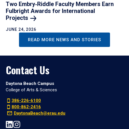
Two Embry‑Riddle Faculty Members Earn
Fulbright Awards for International
Projects
JUNE 24, 2026
READ MORE NEWS AND STORIES
Contact Us
Daytona Beach Campus
College of Arts & Sciences
386-226-6100
800-862-2416
DaytonaBeach@erau.edu