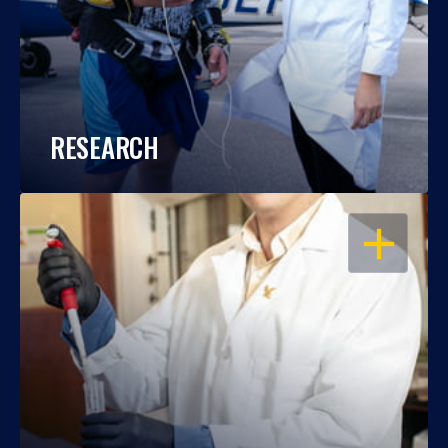
RESEARCH
OPEN