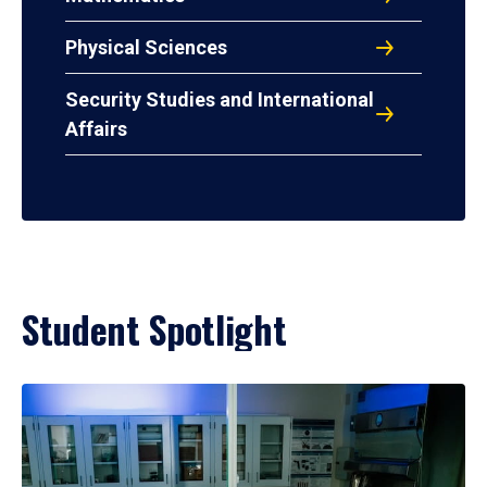
Physical Sciences
Security Studies and International
Affairs
Student Spotlight