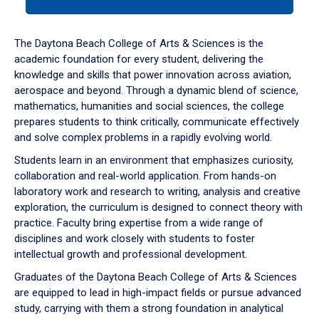
tab
or
down
The Daytona Beach College of Arts & Sciences is the
arrow
academic foundation for every student, delivering the
to
knowledge and skills that power innovation across aviation,
enter
aerospace and beyond. Through a dynamic blend of science,
a
mathematics, humanities and social sciences, the college
tabpanel.
prepares students to think critically, communicate effectively
and solve complex problems in a rapidly evolving world.
Students learn in an environment that emphasizes curiosity,
collaboration and real-world application. From hands-on
laboratory work and research to writing, analysis and creative
exploration, the curriculum is designed to connect theory with
practice. Faculty bring expertise from a wide range of
disciplines and work closely with students to foster
intellectual growth and professional development.
Graduates of the Daytona Beach College of Arts & Sciences
are equipped to lead in high-impact fields or pursue advanced
study, carrying with them a strong foundation in analytical