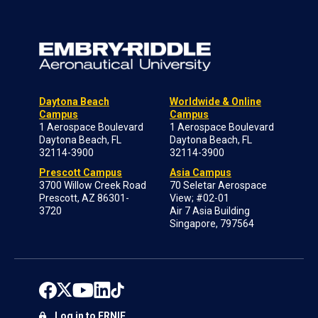
Daytona Beach
Worldwide & Online
Campus
Campus
1 Aerospace Boulevard
1 Aerospace Boulevard
Daytona Beach, FL
Daytona Beach, FL
32114-3900
32114-3900
Prescott Campus
Asia Campus
3700 Willow Creek Road
70 Seletar Aerospace
Prescott, AZ 86301-
View; #02-01
3720
Air 7 Asia Building
Singapore, 797564
Log in to ERNIE