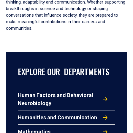
thinking, adaptability and communication. Whether supporting
breakthroughs in science and technology or shaping
conversations that influence society, they are prepared to
make meaningful contributions in their careers and
communities.
EXPLORE OUR DEPARTMENTS
Human Factors and Behavioral
Neurobiology
Humanities and Communication
Mathematics