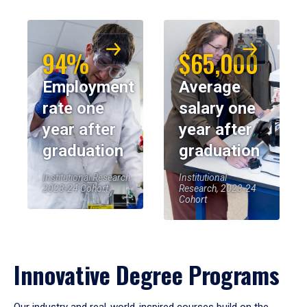
94%
$65,000
Employment
Average
rate one
salary one
year after
year after
graduation
graduation
Institutional Research,
Institutional
2023-24 Cohort
Research, 2023-24
Cohort
Innovative Degree Programs