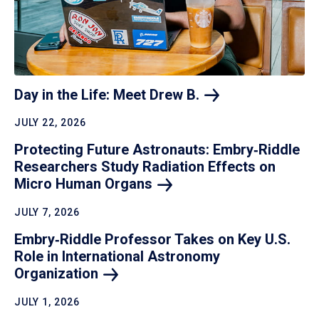
Day in the Life: Meet Drew
B.
JULY 22, 2026
Protecting Future Astronauts: Embry‑Riddle
Researchers Study Radiation Effects on
Micro Human
Organs
JULY 7, 2026
Embry‑Riddle Professor Takes on Key U.S.
Role in International Astronomy
Organization
JULY 1, 2026