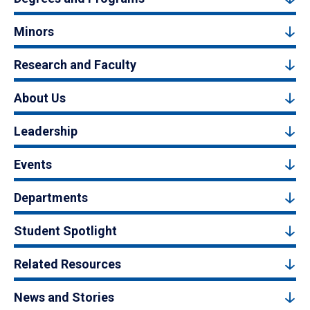
Minors
Research and Faculty
About Us
Leadership
Events
Departments
Student Spotlight
Related Resources
News and Stories