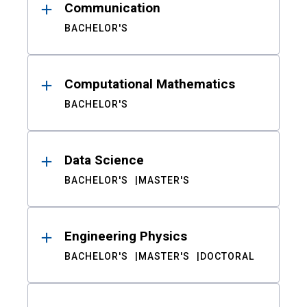
Communication
BACHELOR'S
Computational Mathematics
BACHELOR'S
Data Science
BACHELOR'S
MASTER'S
Engineering Physics
BACHELOR'S
MASTER'S
DOCTORAL