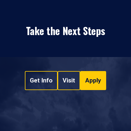
Take the Next Steps
Get Info
Visit
Apply