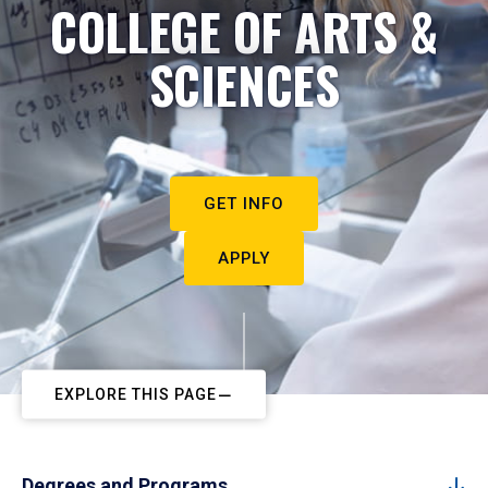
COLLEGE OF ARTS &
SCIENCES
GET INFO
APPLY
EXPLORE THIS PAGE
Degrees and Programs