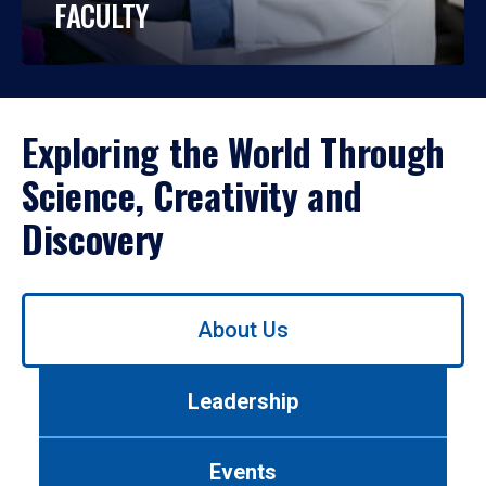
FACULTY
Exploring the World Through
Science, Creativity and
Discovery
Use
About Us
left/right
arrows
to
Leadership
navigate
between
tabs.
Events
Use