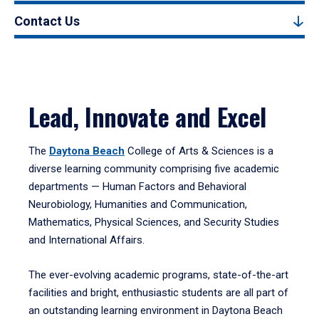
Contact Us
Lead, Innovate and Excel
The
Daytona Beach
College of Arts & Sciences is a
diverse learning community comprising five academic
departments — Human Factors and Behavioral
Neurobiology, Humanities and Communication,
Mathematics, Physical Sciences, and Security Studies
and International Affairs.
The ever-evolving academic programs, state-of-the-art
facilities and bright, enthusiastic students are all part of
an outstanding learning environment in Daytona Beach