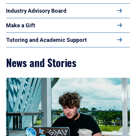
Industry Advisory Board
Make a Gift
Tutoring and Academic Support
News and Stories