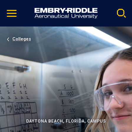
Pause
Skip
video
Navigation
Colleges
DAYTONA BEACH, FLORIDA, CAMPUS