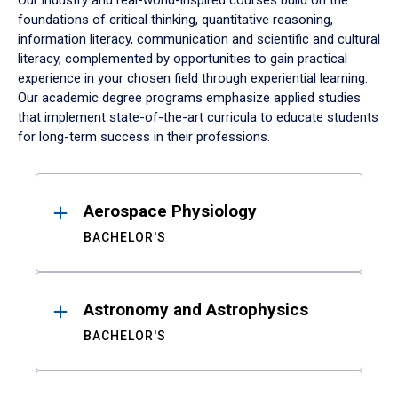
Our industry and real-world-inspired courses build on the
foundations of critical thinking, quantitative reasoning,
information literacy, communication and scientific and cultural
literacy, complemented by opportunities to gain practical
experience in your chosen field through experiential learning.
Our academic degree programs emphasize applied studies
that implement state-of-the-art curricula to educate students
for long-term success in their professions.
Results
Aerospace Physiology
BACHELOR'S
Astronomy and Astrophysics
BACHELOR'S