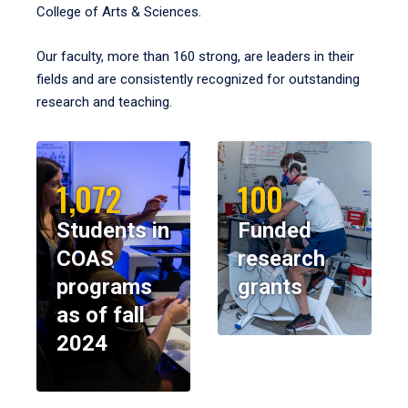
College of Arts & Sciences.
Our faculty, more than 160 strong, are leaders in their
fields and are consistently recognized for outstanding
research and teaching.
1,072
100
Students in
Funded
COAS
research
programs
grants
as of fall
2024