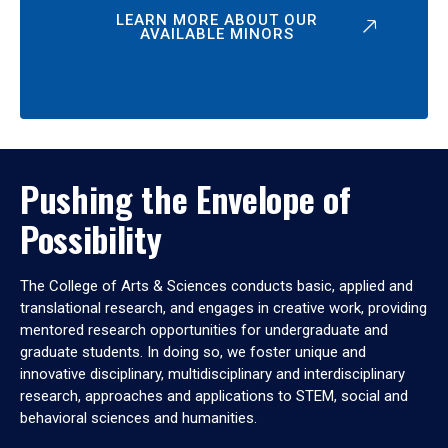
LEARN MORE ABOUT OUR
AVAILABLE MINORS
Pushing the Envelope of
Possibility
The College of Arts & Sciences conducts basic, applied and
translational research, and engages in creative work, providing
mentored research opportunities for undergraduate and
graduate students. In doing so, we foster unique and
innovative disciplinary, multidisciplinary and interdisciplinary
research, approaches and applications to STEM, social and
behavioral sciences and humanities.