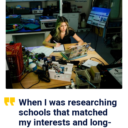
When I was researching
schools that matched
my interests and long-