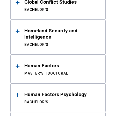
Global Conflict Studies
BACHELOR'S
Homeland Security and
Intelligence
BACHELOR'S
Human Factors
MASTER'S
DOCTORAL
Human Factors Psychology
BACHELOR'S