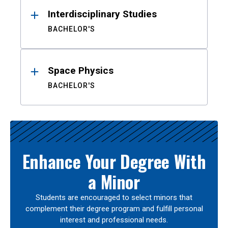
Interdisciplinary Studies
BACHELOR'S
Space Physics
BACHELOR'S
Enhance Your Degree With
a Minor
Students are encouraged to select minors that
complement their degree program and fulfill personal
interest and professional needs.