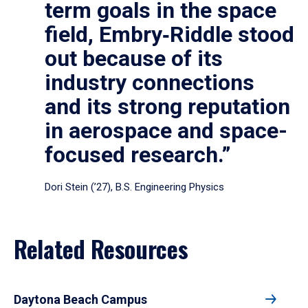
term goals in the space
field, Embry‑Riddle stood
out because of its
industry connections
and its strong reputation
in aerospace and space-
focused research.”
Dori Stein (’27), B.S. Engineering Physics
Related Resources
Daytona Beach Campus