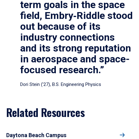
term goals in the space
field, Embry‑Riddle stood
out because of its
industry connections
and its strong reputation
in aerospace and space-
focused research.”
Dori Stein (’27), B.S. Engineering Physics
Related Resources
Daytona Beach Campus