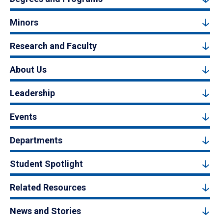
Minors
Research and Faculty
About Us
Leadership
Events
Departments
Student Spotlight
Related Resources
News and Stories