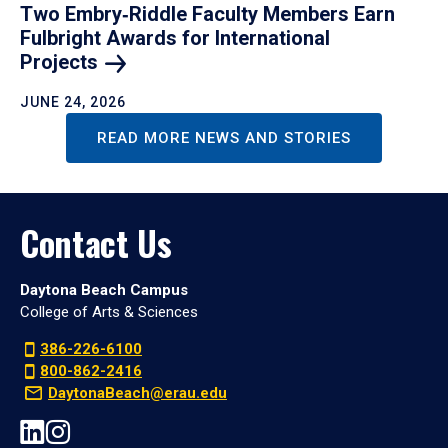
Two Embry‑Riddle Faculty Members Earn
Fulbright Awards for International
Projects
JUNE 24, 2026
READ MORE NEWS AND STORIES
Contact Us
Daytona Beach Campus
College of Arts & Sciences
386-226-6100
800-862-2416
DaytonaBeach@erau.edu