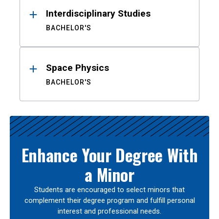
Interdisciplinary Studies
BACHELOR'S
Space Physics
BACHELOR'S
Enhance Your Degree With
a Minor
Students are encouraged to select minors that
complement their degree program and fulfill personal
interest and professional needs.