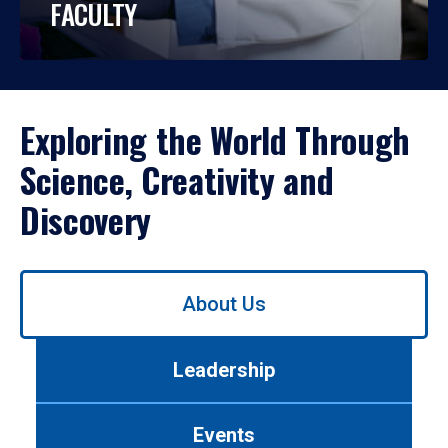
FACULTY
Exploring the World Through
Science, Creativity and
Discovery
Use
About Us
left/right
arrows
to
Leadership
navigate
between
tabs.
Events
Use