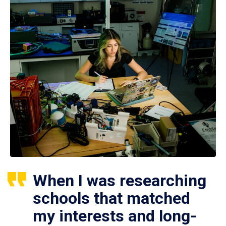
When I was researching
schools that matched
my interests and long-