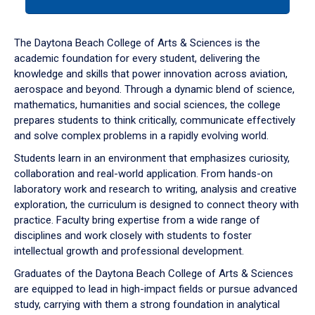
tab
or
down
The Daytona Beach College of Arts & Sciences is the
arrow
academic foundation for every student, delivering the
to
knowledge and skills that power innovation across aviation,
enter
aerospace and beyond. Through a dynamic blend of science,
a
mathematics, humanities and social sciences, the college
tabpanel.
prepares students to think critically, communicate effectively
and solve complex problems in a rapidly evolving world.
Students learn in an environment that emphasizes curiosity,
collaboration and real-world application. From hands-on
laboratory work and research to writing, analysis and creative
exploration, the curriculum is designed to connect theory with
practice. Faculty bring expertise from a wide range of
disciplines and work closely with students to foster
intellectual growth and professional development.
Graduates of the Daytona Beach College of Arts & Sciences
are equipped to lead in high-impact fields or pursue advanced
study, carrying with them a strong foundation in analytical