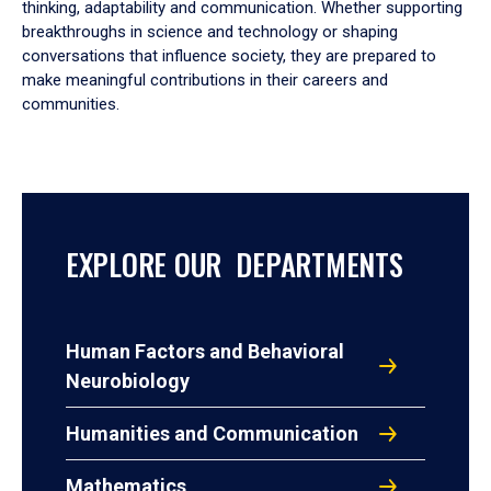
thinking, adaptability and communication. Whether supporting
breakthroughs in science and technology or shaping
conversations that influence society, they are prepared to
make meaningful contributions in their careers and
communities.
EXPLORE OUR DEPARTMENTS
Human Factors and Behavioral
Neurobiology
Humanities and Communication
Mathematics