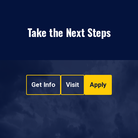
Take the Next Steps
Get Info
Visit
Apply