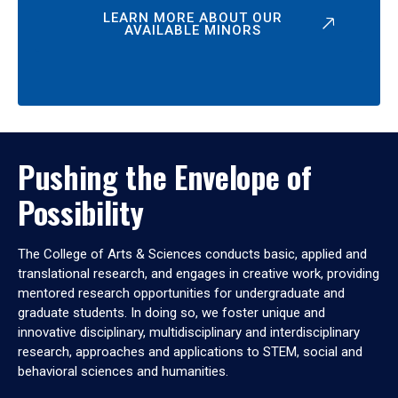
LEARN MORE ABOUT OUR
AVAILABLE MINORS
Pushing the Envelope of
Possibility
The College of Arts & Sciences conducts basic, applied and
translational research, and engages in creative work, providing
mentored research opportunities for undergraduate and
graduate students. In doing so, we foster unique and
innovative disciplinary, multidisciplinary and interdisciplinary
research, approaches and applications to STEM, social and
behavioral sciences and humanities.