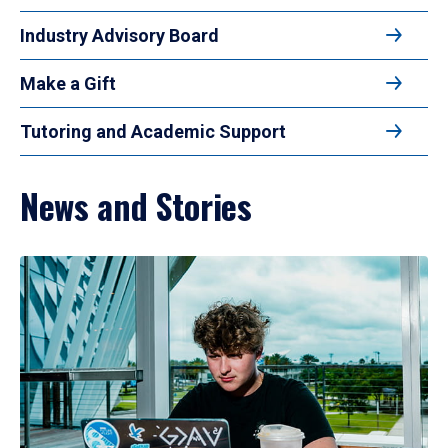
Industry Advisory Board
Make a Gift
Tutoring and Academic Support
News and Stories