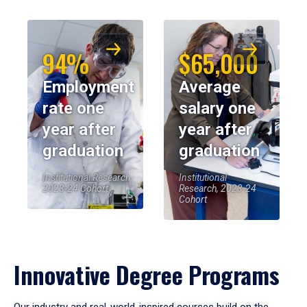
94%
$65,000
Employment
Average
rate one
salary one
year after
year after
graduation
graduation
Institutional Research,
Institutional
2023-24 Cohort
Research, 2023-24
Cohort
Innovative Degree Programs