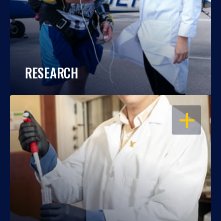
RESEARCH
OPEN