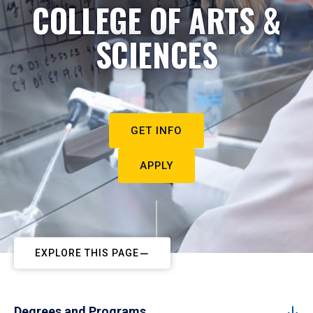
COLLEGE OF ARTS &
SCIENCES
GET INFO
APPLY
EXPLORE THIS PAGE
Degrees and Programs