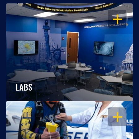
OPEN
LABS
OPEN