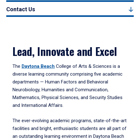
Contact Us
Lead, Innovate and Excel
The
Daytona Beach
College of Arts & Sciences is a
diverse learning community comprising five academic
departments — Human Factors and Behavioral
Neurobiology, Humanities and Communication,
Mathematics, Physical Sciences, and Security Studies
and International Affairs.
The ever-evolving academic programs, state-of-the-art
facilities and bright, enthusiastic students are all part of
an outstanding learning environment in Daytona Beach