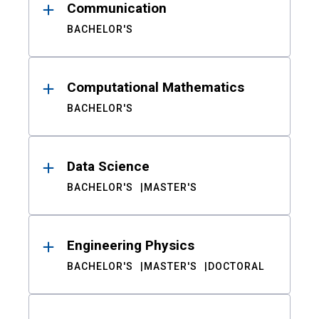
Communication
BACHELOR'S
Computational Mathematics
BACHELOR'S
Data Science
BACHELOR'S
MASTER'S
Engineering Physics
BACHELOR'S
MASTER'S
DOCTORAL