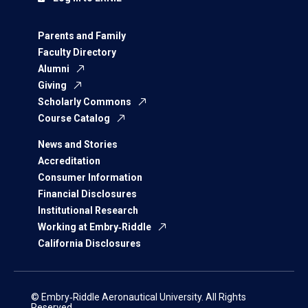
Parents and Family
Faculty Directory
Alumni
Giving
Scholarly Commons
Course Catalog
News and Stories
Accreditation
Consumer Information
Financial Disclosures
Institutional Research
Working at Embry‑Riddle
California Disclosures
© Embry‑Riddle Aeronautical University. All Rights
Reserved.