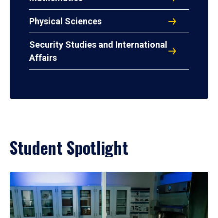
Physical Sciences
Security Studies and International
Affairs
Student Spotlight