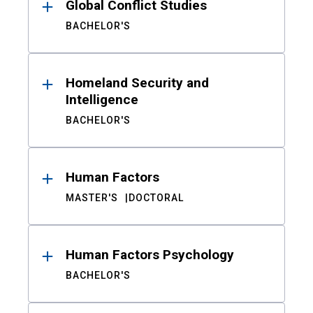
Global Conflict Studies
BACHELOR'S
Homeland Security and
Intelligence
BACHELOR'S
Human Factors
MASTER'S
DOCTORAL
Human Factors Psychology
BACHELOR'S