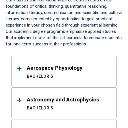
Our industry and real-world-inspired courses build on the
foundations of critical thinking, quantitative reasoning,
information literacy, communication and scientific and cultural
literacy, complemented by opportunities to gain practical
experience in your chosen field through experiential learning.
Our academic degree programs emphasize applied studies
that implement state-of-the-art curricula to educate students
for long-term success in their professions.
Results
Aerospace Physiology
BACHELOR'S
Astronomy and Astrophysics
BACHELOR'S