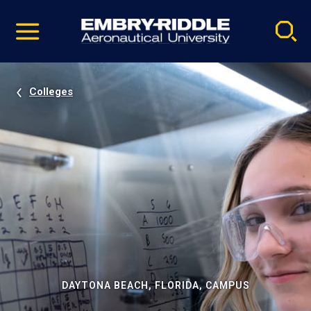
Pause
Skip
video
Navigation
Colleges
DAYTONA BEACH, FLORIDA, CAMPUS