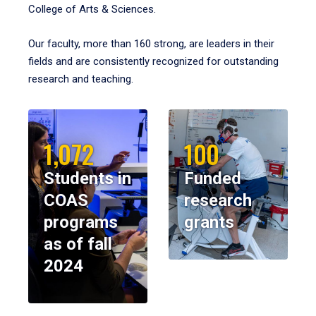
College of Arts & Sciences.
Our faculty, more than 160 strong, are leaders in their
fields and are consistently recognized for outstanding
research and teaching.
1,072
100
Students in
Funded
COAS
research
programs
grants
as of fall
2024