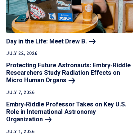
Day in the Life: Meet Drew
B.
JULY 22, 2026
Protecting Future Astronauts: Embry‑Riddle
Researchers Study Radiation Effects on
Micro Human
Organs
JULY 7, 2026
Embry‑Riddle Professor Takes on Key U.S.
Role in International Astronomy
Organization
JULY 1, 2026