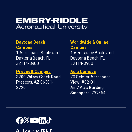
Daytona Beach
Worldwide & Online
Campus
Campus
1 Aerospace Boulevard
1 Aerospace Boulevard
Daytona Beach, FL
Daytona Beach, FL
32114-3900
32114-3900
Prescott Campus
Asia Campus
3700 Willow Creek Road
70 Seletar Aerospace
Prescott, AZ 86301-
View; #02-01
3720
Air 7 Asia Building
Singapore, 797564
Log in to ERNIE