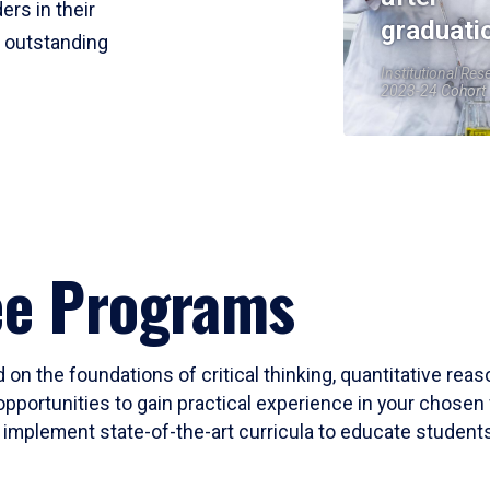
ers in their
graduati
r outstanding
Institutional Res
2023-24 Cohort
ee Programs
 on the foundations of critical thinking, quantitative rea
opportunities to gain practical experience in your chosen 
mplement state-of-the-art curricula to educate students