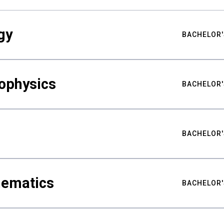
gy
BACHELOR'
ophysics
BACHELOR'
BACHELOR'
hematics
BACHELOR'