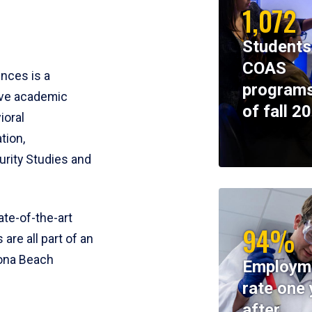
1,072
Students
COAS
ences is a
programs
ive academic
of fall 2
ioral
tion,
rity Studies and
te-of-the-art
94%
 are all part of an
tona Beach
Employm
rate one 
after