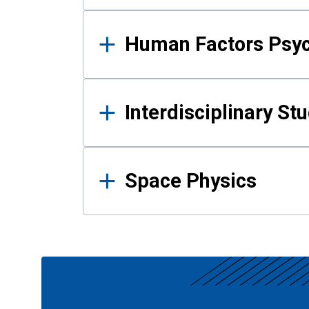
Human Factors Psy
Interdisciplinary St
Space Physics