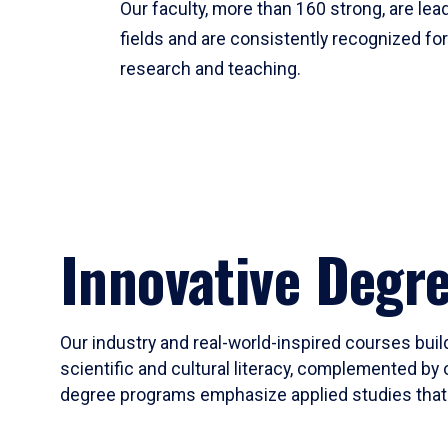
Our faculty, more than 160 strong, are lead
fields and are consistently recognized fo
research and teaching.
Innovative Degr
Our industry and real-world-inspired courses build
scientific and cultural literacy, complemented by 
degree programs emphasize applied studies that i