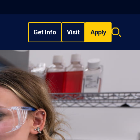
Get Info
Visit
Apply
Search
overlay