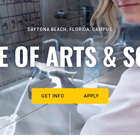
DAYTONA BEACH, FLORIDA, CAMPUS
E OF ARTS & S
GET INFO
APPLY