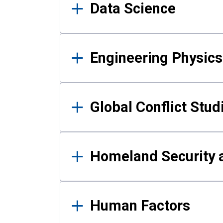
Data Science
Engineering Physics
Global Conflict Stud
Homeland Security a
Human Factors