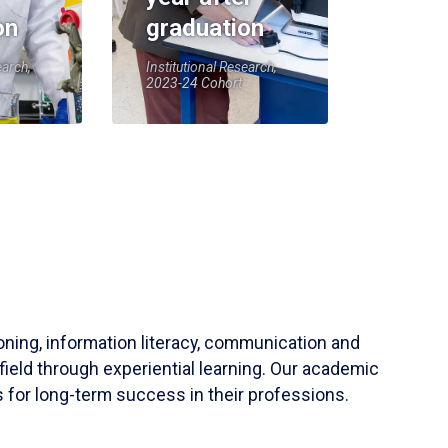
on
graduation
earch,
Institutional Research,
2023-24 Cohort
soning, information literacy, communication and
field through experiential learning. Our academic
 for long-term success in their professions.