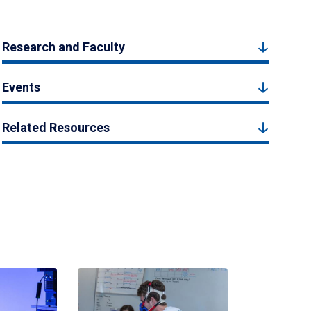
Research and Faculty
Events
Related Resources