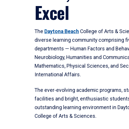
Excel
The
Daytona Beach
College of Arts & Sci
diverse learning community comprising f
departments — Human Factors and Behav
Neurobiology, Humanities and Communica
Mathematics, Physical Sciences, and Secu
International Affairs.
The ever-evolving academic programs, sta
facilities and bright, enthusiastic students
outstanding learning environment in Day
College of Arts & Sciences.