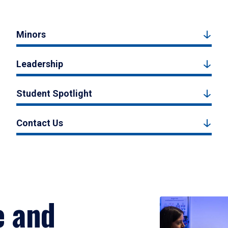
Minors
Leadership
Student Spotlight
Contact Us
e and