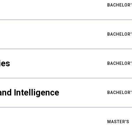
BACHELOR'
BACHELOR'
ies
BACHELOR'
nd Intelligence
BACHELOR'
MASTER'S