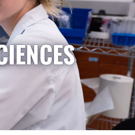
CIENCES