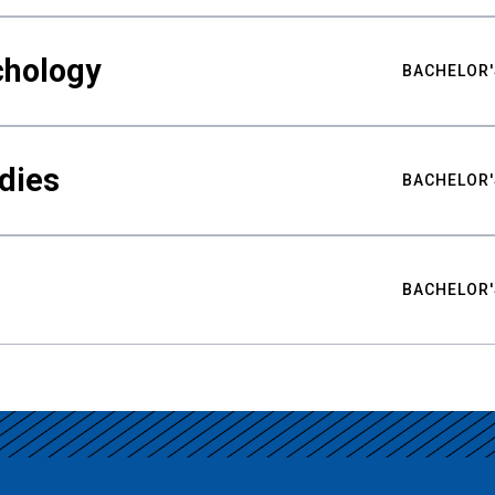
chology
BACHELOR'
udies
BACHELOR'
BACHELOR'