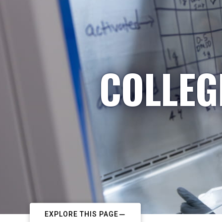
COLLEG
EXPLORE THIS PAGE