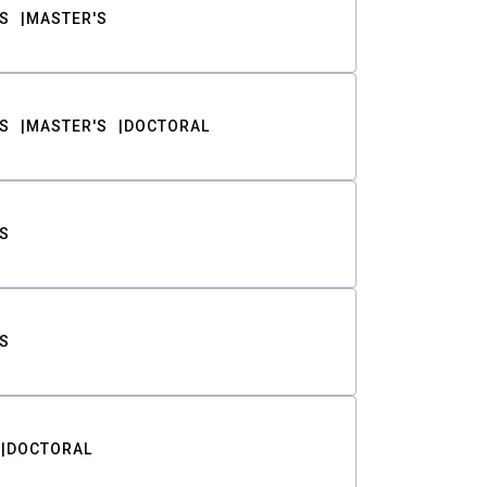
S
MASTER'S
S
MASTER'S
DOCTORAL
S
S
DOCTORAL