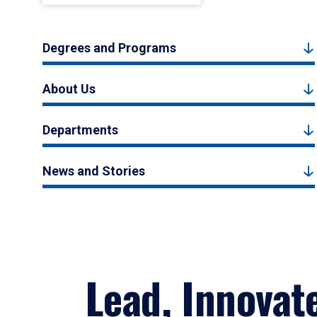
Degrees and Programs
About Us
Departments
News and Stories
Lead, Innovat