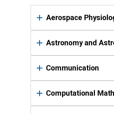
Results
Aerospace Physiolo
Astronomy and Astr
Communication
Computational Mat