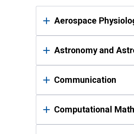
Results
Aerospace Physiolo
Astronomy and Astr
Communication
Computational Mat