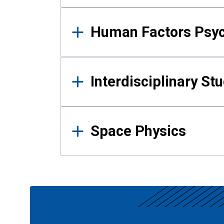
Human Factors Psy
Interdisciplinary St
Space Physics