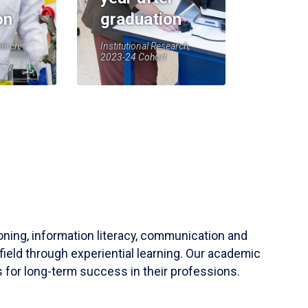
on
graduation
earch,
Institutional Research,
2023-24 Cohort
soning, information literacy, communication and
field through experiential learning. Our academic
 for long-term success in their professions.