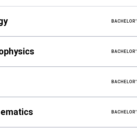
gy
BACHELOR'
ophysics
BACHELOR'
BACHELOR'
hematics
BACHELOR'