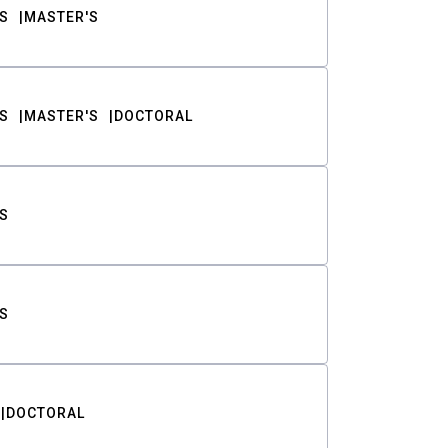
S
MASTER'S
S
MASTER'S
DOCTORAL
S
S
DOCTORAL