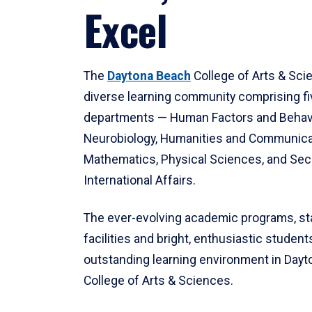
Excel
The
Daytona Beach
College of Arts & Sci
diverse learning community comprising f
departments — Human Factors and Behav
Neurobiology, Humanities and Communica
Mathematics, Physical Sciences, and Secu
International Affairs.
The ever-evolving academic programs, sta
facilities and bright, enthusiastic students
outstanding learning environment in Day
College of Arts & Sciences.