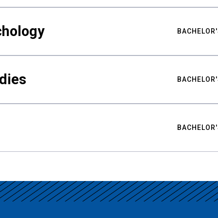
chology
BACHELOR'
udies
BACHELOR'
BACHELOR'