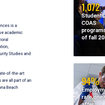
1,072
Students
COAS
ences is a
programs
ive academic
of fall 2
ioral
tion,
rity Studies and
te-of-the-art
94%
 are all part of an
tona Beach
Employm
rate one 
after