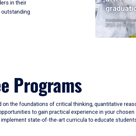
ers in their
graduati
r outstanding
Institutional Res
2023-24 Cohort
ee Programs
 on the foundations of critical thinking, quantitative rea
opportunities to gain practical experience in your chosen 
mplement state-of-the-art curricula to educate students