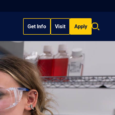
Get Info
Visit
Apply
Search
overlay