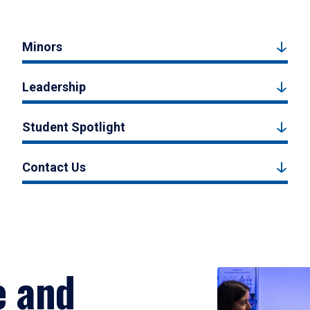
Minors
Leadership
Student Spotlight
Contact Us
e and