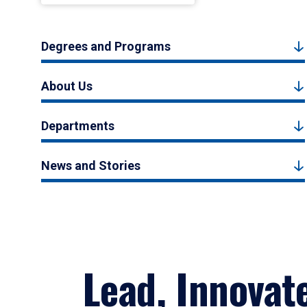
Degrees and Programs
About Us
Departments
News and Stories
Lead, Innovat