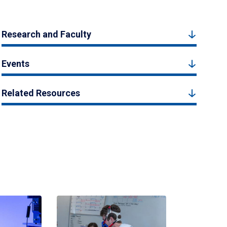
Research and Faculty
Events
Related Resources