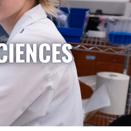
CIENCES