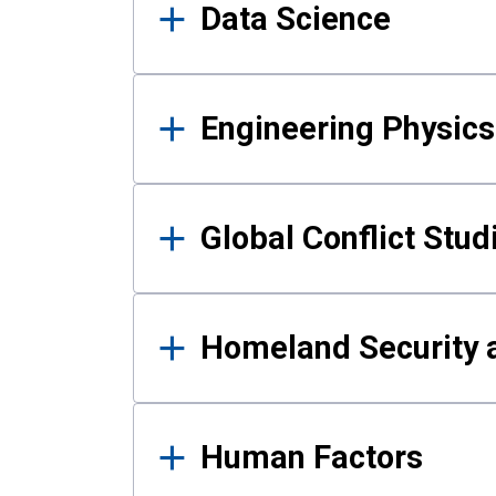
Data Science
Engineering Physics
Global Conflict Stud
Homeland Security a
Human Factors