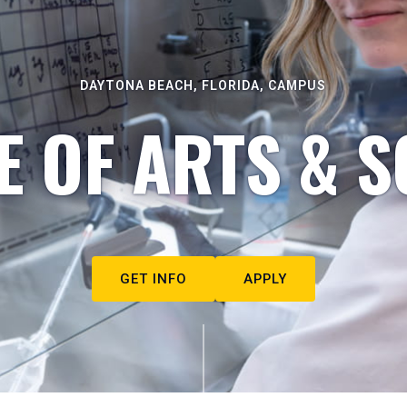
DAYTONA BEACH, FLORIDA, CAMPUS
E OF ARTS & S
GET INFO
APPLY