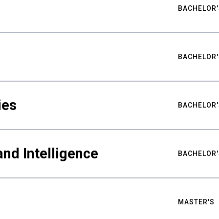
BACHELOR'
BACHELOR'
ies
BACHELOR'
nd Intelligence
BACHELOR'
MASTER'S