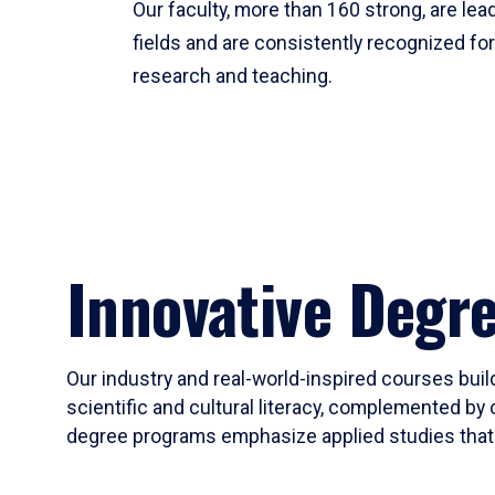
Our faculty, more than 160 strong, are lead
fields and are consistently recognized fo
research and teaching.
Innovative Degr
Our industry and real-world-inspired courses build
scientific and cultural literacy, complemented by 
degree programs emphasize applied studies that i