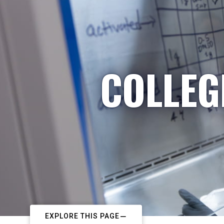
COLLEG
EXPLORE THIS PAGE