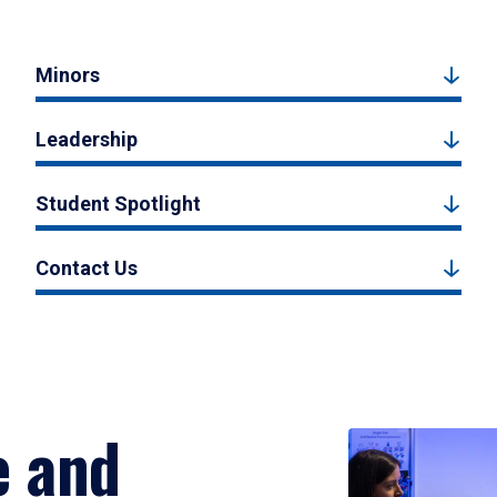
Minors
Leadership
Student Spotlight
Contact Us
e and