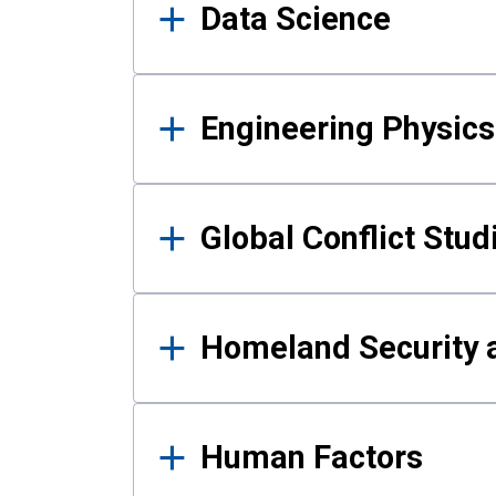
Data Science
Engineering Physics
Global Conflict Stud
Homeland Security a
Human Factors