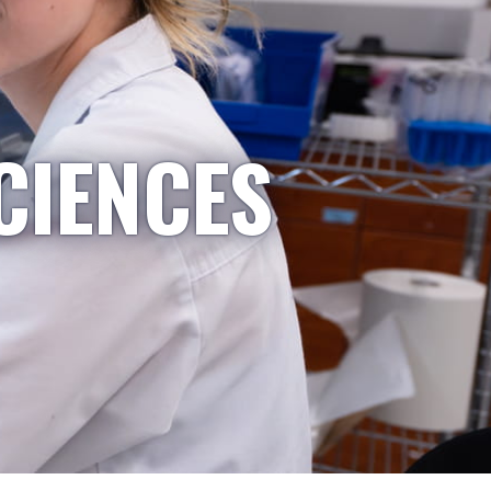
CIENCES