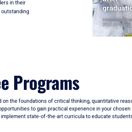
ers in their
graduati
r outstanding
Institutional Res
2023-24 Cohort
ee Programs
 on the foundations of critical thinking, quantitative rea
opportunities to gain practical experience in your chosen 
mplement state-of-the-art curricula to educate students