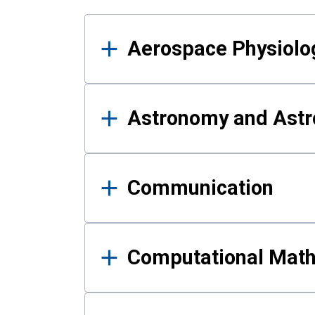
Results
Aerospace Physiolo
Astronomy and Astr
Communication
Computational Mat