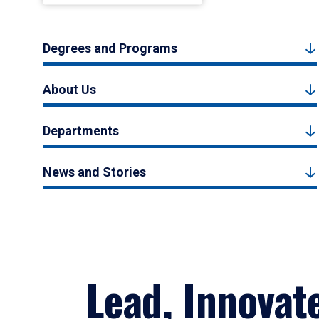
Degrees and Programs
About Us
Departments
News and Stories
Lead, Innovat