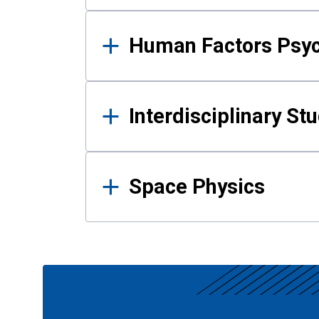
Human Factors Psy
Interdisciplinary St
Space Physics