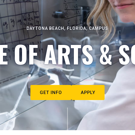
DAYTONA BEACH, FLORIDA, CAMPUS
E OF ARTS & S
GET INFO
APPLY