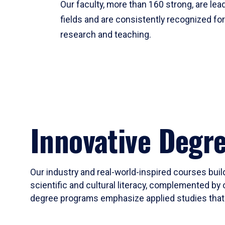
Our faculty, more than 160 strong, are lead
fields and are consistently recognized fo
research and teaching.
Innovative Degr
Our industry and real-world-inspired courses build
scientific and cultural literacy, complemented by 
degree programs emphasize applied studies that i