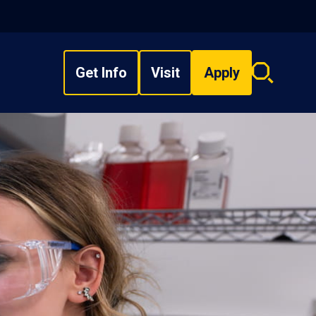
Get Info
Visit
Apply
Search
overlay