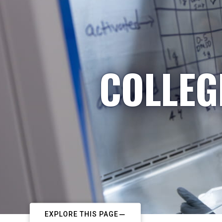
COLLEG
EXPLORE THIS PAGE