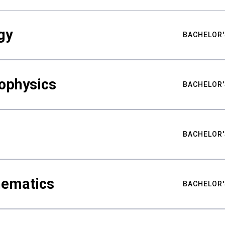
gy
BACHELOR'
ophysics
BACHELOR'
BACHELOR'
hematics
BACHELOR'