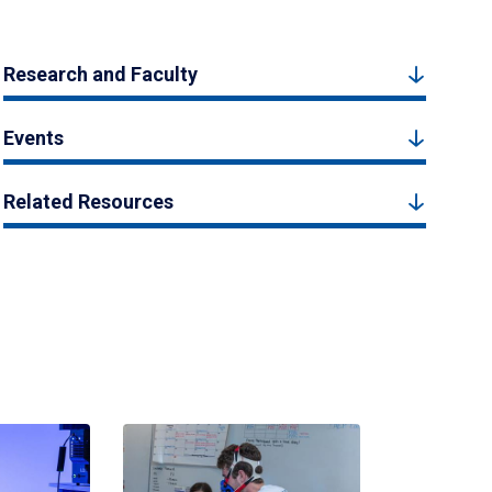
Research and Faculty
Events
Related Resources