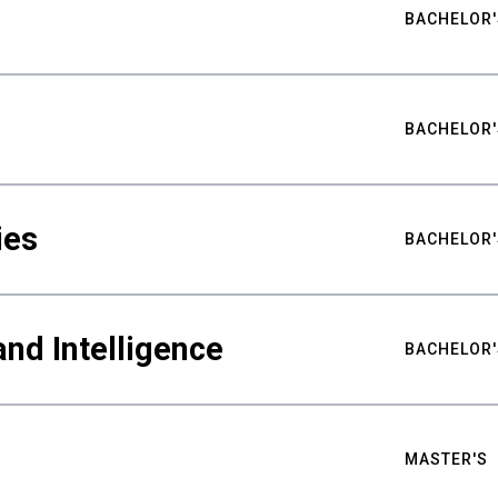
BACHELOR'
BACHELOR'
ies
BACHELOR'
nd Intelligence
BACHELOR'
MASTER'S