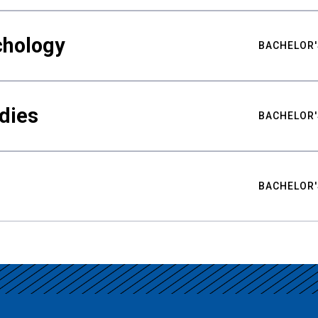
chology
BACHELOR'
udies
BACHELOR'
BACHELOR'