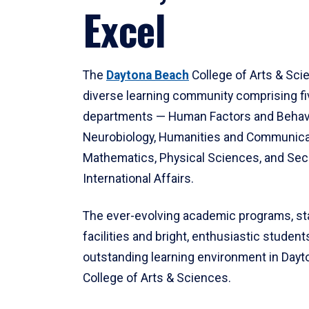
Excel
The
Daytona Beach
College of Arts & Sci
diverse learning community comprising f
departments — Human Factors and Behav
Neurobiology, Humanities and Communica
Mathematics, Physical Sciences, and Secu
International Affairs.
The ever-evolving academic programs, sta
facilities and bright, enthusiastic students
outstanding learning environment in Day
College of Arts & Sciences.