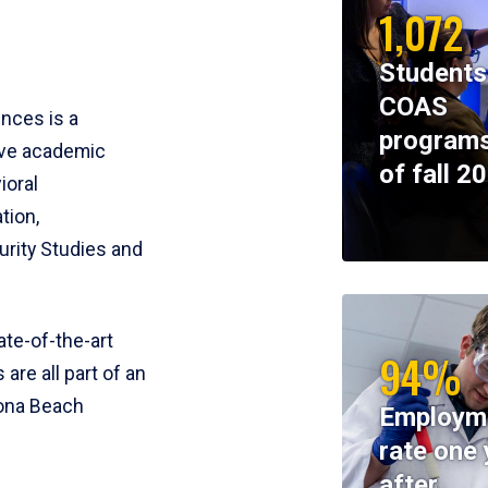
1,072
Students
COAS
ences is a
programs
ive academic
of fall 2
ioral
tion,
rity Studies and
te-of-the-art
94%
 are all part of an
tona Beach
Employm
rate one 
after