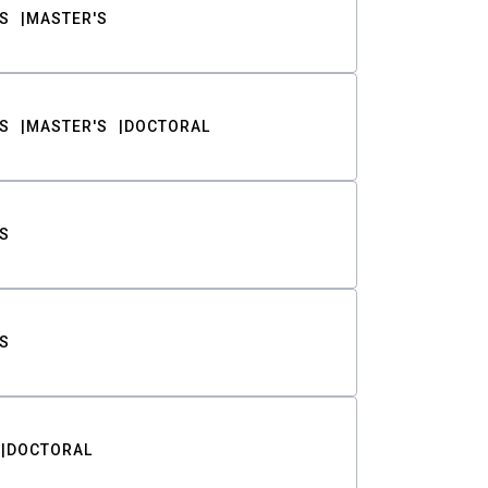
S
MASTER'S
S
MASTER'S
DOCTORAL
S
S
DOCTORAL