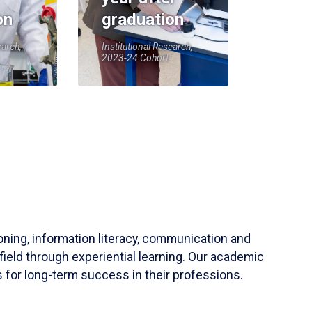
on
graduation
earch,
Institutional Research,
2023-24 Cohort
soning, information literacy, communication and
field through experiential learning. Our academic
 for long-term success in their professions.