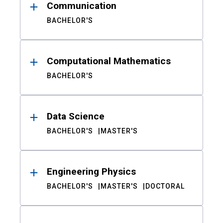
Communication
BACHELOR'S
Computational Mathematics
BACHELOR'S
Data Science
BACHELOR'S
MASTER'S
Engineering Physics
BACHELOR'S
MASTER'S
DOCTORAL