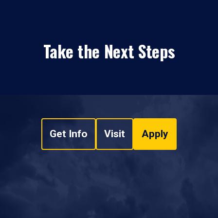
Take the Next Steps
Get Info
Visit
Apply