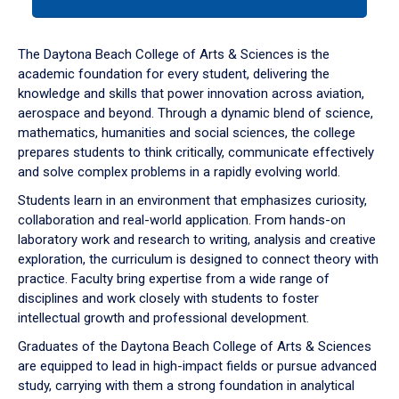
tab
or
down
The Daytona Beach College of Arts & Sciences is the
arrow
academic foundation for every student, delivering the
to
knowledge and skills that power innovation across aviation,
enter
aerospace and beyond. Through a dynamic blend of science,
a
mathematics, humanities and social sciences, the college
tabpanel.
prepares students to think critically, communicate effectively
and solve complex problems in a rapidly evolving world.
Students learn in an environment that emphasizes curiosity,
collaboration and real-world application. From hands-on
laboratory work and research to writing, analysis and creative
exploration, the curriculum is designed to connect theory with
practice. Faculty bring expertise from a wide range of
disciplines and work closely with students to foster
intellectual growth and professional development.
Graduates of the Daytona Beach College of Arts & Sciences
are equipped to lead in high-impact fields or pursue advanced
study, carrying with them a strong foundation in analytical