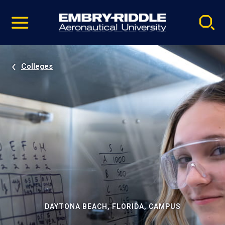
Pause
Skip
video
Navigation
Colleges
DAYTONA BEACH, FLORIDA, CAMPUS