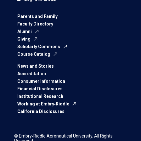
Parents and Family
Faculty Directory
Alumni
Giving
Scholarly Commons
Course Catalog
News and Stories
Accreditation
Consumer Information
Financial Disclosures
Institutional Research
Working at Embry‑Riddle
California Disclosures
© Embry‑Riddle Aeronautical University. All Rights
Reserved.