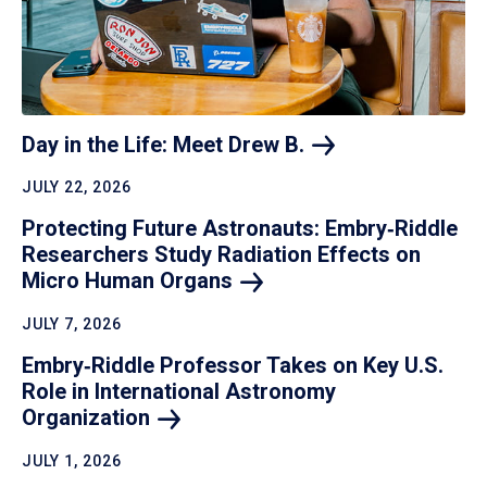
Day in the Life: Meet Drew
B.
JULY 22, 2026
Protecting Future Astronauts: Embry‑Riddle
Researchers Study Radiation Effects on
Micro Human
Organs
JULY 7, 2026
Embry‑Riddle Professor Takes on Key U.S.
Role in International Astronomy
Organization
JULY 1, 2026