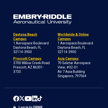
Daytona Beach
Worldwide & Online
Campus
Campus
1 Aerospace Boulevard
1 Aerospace Boulevard
Daytona Beach, FL
Daytona Beach, FL
32114-3900
32114-3900
Prescott Campus
Asia Campus
3700 Willow Creek Road
70 Seletar Aerospace
Prescott, AZ 86301-
View; #02-01
3720
Air 7 Asia Building
Singapore, 797564
Log in to ERNIE