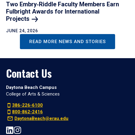
Two Embry‑Riddle Faculty Members Earn
Fulbright Awards for International
Projects
JUNE 24, 2026
READ MORE NEWS AND STORIES
Contact Us
Daytona Beach Campus
College of Arts & Sciences
386-226-6100
800-862-2416
DaytonaBeach@erau.edu