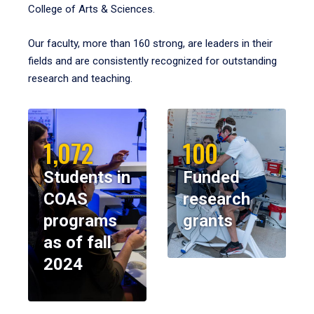
College of Arts & Sciences.
Our faculty, more than 160 strong, are leaders in their
fields and are consistently recognized for outstanding
research and teaching.
1,072
100
Students in
Funded
COAS
research
programs
grants
as of fall
2024