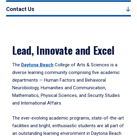
Contact Us
Lead, Innovate and Excel
The
Daytona Beach
College of Arts & Sciences is a
diverse learning community comprising five academic
departments — Human Factors and Behavioral
Neurobiology, Humanities and Communication,
Mathematics, Physical Sciences, and Security Studies
and International Affairs.
The ever-evolving academic programs, state-of-the-art
facilities and bright, enthusiastic students are all part of
an outstanding learning environment in Daytona Beach