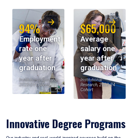
94%
$65,000
Employment
Average
rate one
salary one
year after
year after
graduation
graduation
Institutional Research,
Institutional
2023-24 Cohort
Research, 2023-24
Cohort
Innovative Degree Programs