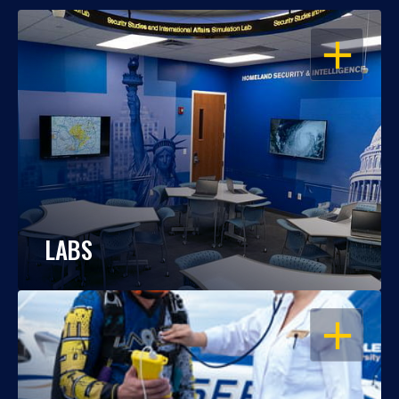
OPEN
LABS
OPEN