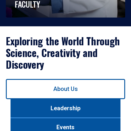
FACULTY
Exploring the World Through
Science, Creativity and
Discovery
Use
About Us
left/right
arrows
to
Leadership
navigate
between
tabs.
Events
Use