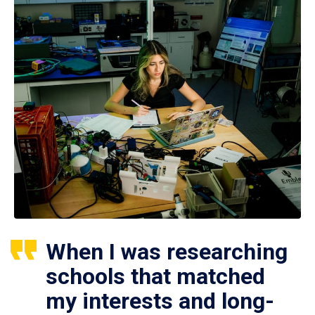
When I was researching
schools that matched
my interests and long-