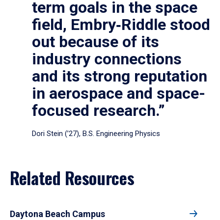
term goals in the space
field, Embry‑Riddle stood
out because of its
industry connections
and its strong reputation
in aerospace and space-
focused research.”
Dori Stein (’27), B.S. Engineering Physics
Related Resources
Daytona Beach Campus