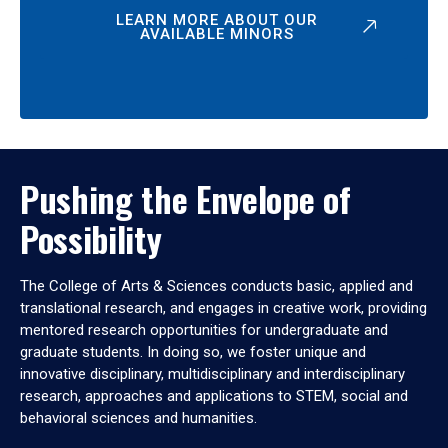
LEARN MORE ABOUT OUR
AVAILABLE MINORS
Pushing the Envelope of
Possibility
The College of Arts & Sciences conducts basic, applied and
translational research, and engages in creative work, providing
mentored research opportunities for undergraduate and
graduate students. In doing so, we foster unique and
innovative disciplinary, multidisciplinary and interdisciplinary
research, approaches and applications to STEM, social and
behavioral sciences and humanities.