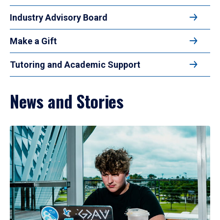
Industry Advisory Board
Make a Gift
Tutoring and Academic Support
News and Stories