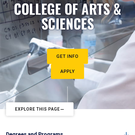
COLLEGE OF ARTS &
SCIENCES
GET INFO
APPLY
EXPLORE THIS PAGE
Degrees and Programs