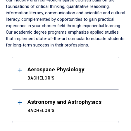
Our industry and real-world-inspired courses build on the
foundations of critical thinking, quantitative reasoning,
information literacy, communication and scientific and cultural
literacy, complemented by opportunities to gain practical
experience in your chosen field through experiential learning.
Our academic degree programs emphasize applied studies
that implement state-of-the-art curricula to educate students
for long-term success in their professions.
Results
Aerospace Physiology
BACHELOR'S
Astronomy and Astrophysics
BACHELOR'S