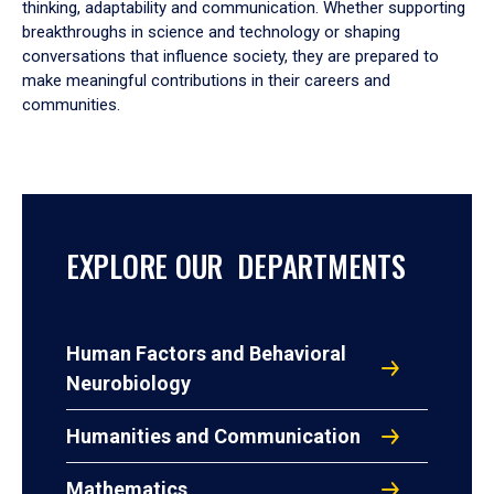
thinking, adaptability and communication. Whether supporting
breakthroughs in science and technology or shaping
conversations that influence society, they are prepared to
make meaningful contributions in their careers and
communities.
EXPLORE OUR DEPARTMENTS
Human Factors and Behavioral
Neurobiology
Humanities and Communication
Mathematics