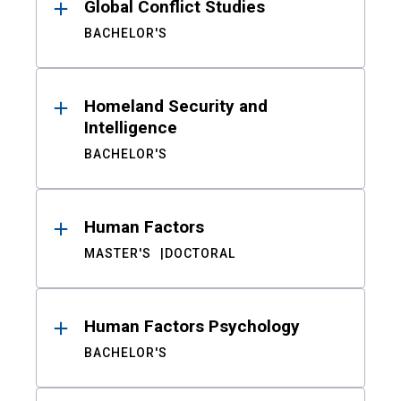
Global Conflict Studies
BACHELOR'S
Homeland Security and
Intelligence
BACHELOR'S
Human Factors
MASTER'S
DOCTORAL
Human Factors Psychology
BACHELOR'S