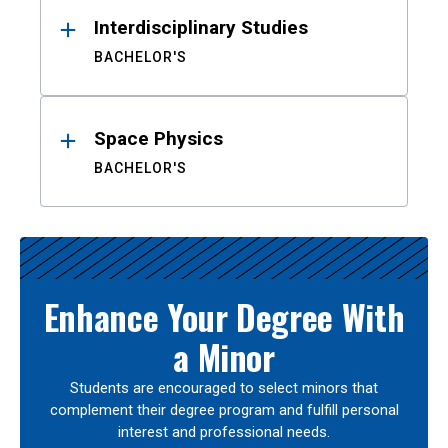
Interdisciplinary Studies
BACHELOR'S
Space Physics
BACHELOR'S
Enhance Your Degree With
a Minor
Students are encouraged to select minors that
complement their degree program and fulfill personal
interest and professional needs.