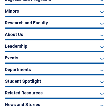
Minors
Research and Faculty
About Us
Leadership
Events
Departments
Student Spotlight
Related Resources
News and Stories