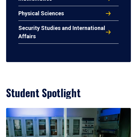
Physical Sciences
Security Studies and International
Affairs
Student Spotlight