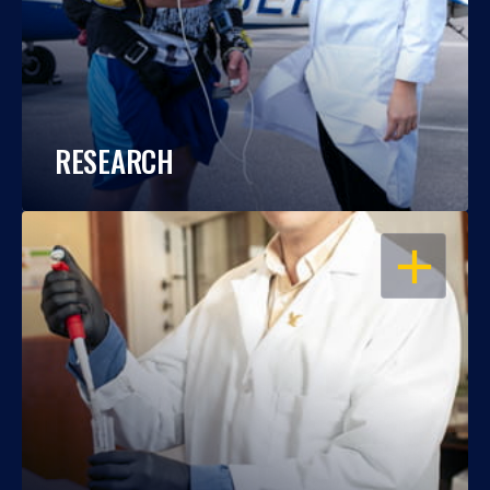
RESEARCH
OPEN