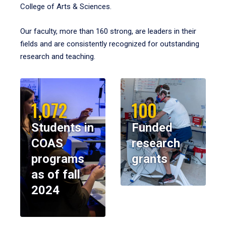
College of Arts & Sciences.
Our faculty, more than 160 strong, are leaders in their
fields and are consistently recognized for outstanding
research and teaching.
1,072
100
Students in
Funded
COAS
research
programs
grants
as of fall
2024