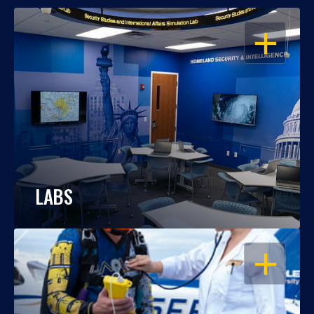
OPEN
LABS
OPEN