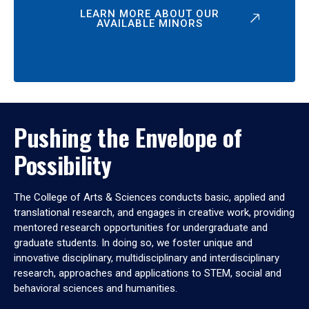
LEARN MORE ABOUT OUR
AVAILABLE MINORS
Pushing the Envelope of
Possibility
The College of Arts & Sciences conducts basic, applied and
translational research, and engages in creative work, providing
mentored research opportunities for undergraduate and
graduate students. In doing so, we foster unique and
innovative disciplinary, multidisciplinary and interdisciplinary
research, approaches and applications to STEM, social and
behavioral sciences and humanities.