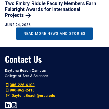
Two Embry‑Riddle Faculty Members Earn
Fulbright Awards for International
Projects
JUNE 24, 2026
READ MORE NEWS AND STORIES
Contact Us
Daytona Beach Campus
College of Arts & Sciences
386-226-6100
800-862-2416
DaytonaBeach@erau.edu