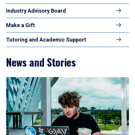
Industry Advisory Board
Make a Gift
Tutoring and Academic Support
News and Stories