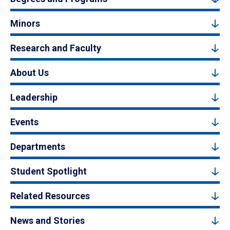
Minors
Research and Faculty
About Us
Leadership
Events
Departments
Student Spotlight
Related Resources
News and Stories