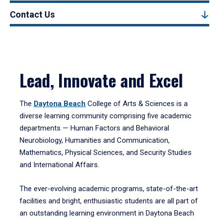
Contact Us
Lead, Innovate and Excel
The
Daytona Beach
College of Arts & Sciences is a
diverse learning community comprising five academic
departments — Human Factors and Behavioral
Neurobiology, Humanities and Communication,
Mathematics, Physical Sciences, and Security Studies
and International Affairs.
The ever-evolving academic programs, state-of-the-art
facilities and bright, enthusiastic students are all part of
an outstanding learning environment in Daytona Beach