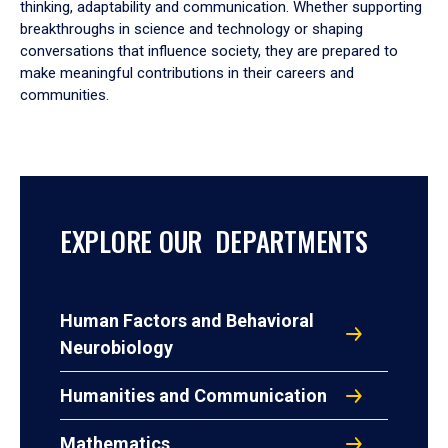
thinking, adaptability and communication. Whether supporting
breakthroughs in science and technology or shaping
conversations that influence society, they are prepared to
make meaningful contributions in their careers and
communities.
EXPLORE OUR DEPARTMENTS
Human Factors and Behavioral
Neurobiology
Humanities and Communication
Mathematics