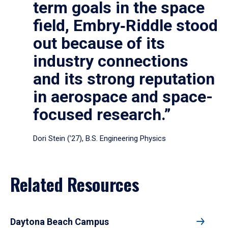
term goals in the space
field, Embry‑Riddle stood
out because of its
industry connections
and its strong reputation
in aerospace and space-
focused research.”
Dori Stein (’27), B.S. Engineering Physics
Related Resources
Daytona Beach Campus