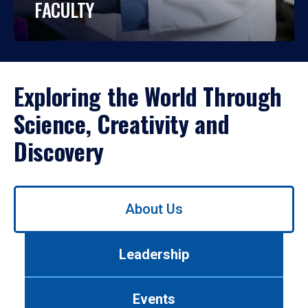
FACULTY
Exploring the World Through
Science, Creativity and
Discovery
Use
About Us
left/right
arrows
to
Leadership
navigate
between
tabs.
Events
Use