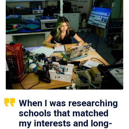
When I was researching
schools that matched
my interests and long-