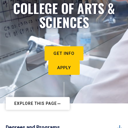
COLLEGE OF ARTS &
SCIENCES
GET INFO
APPLY
EXPLORE THIS PAGE
Degrees and Programs