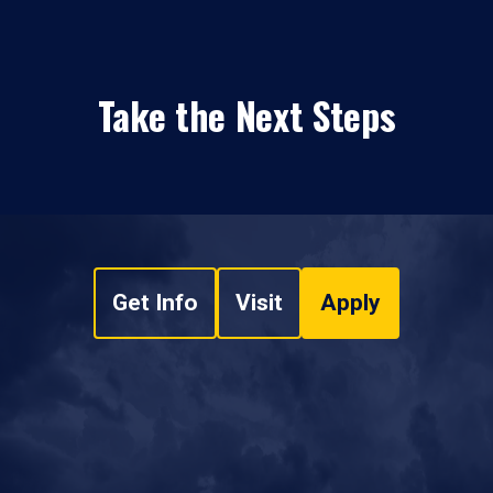
Take the Next Steps
Get Info
Visit
Apply