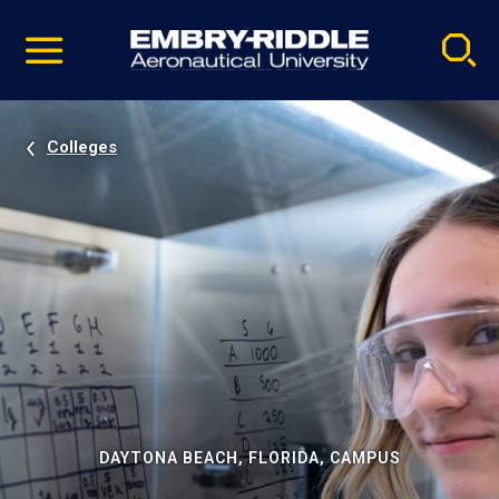
Pause
Skip
video
Navigation
Colleges
DAYTONA BEACH, FLORIDA, CAMPUS