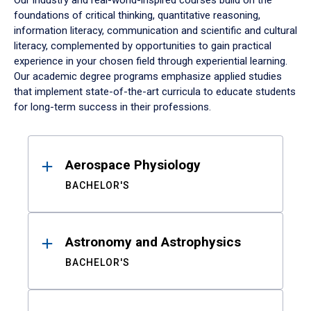
Our industry and real-world-inspired courses build on the
foundations of critical thinking, quantitative reasoning,
information literacy, communication and scientific and cultural
literacy, complemented by opportunities to gain practical
experience in your chosen field through experiential learning.
Our academic degree programs emphasize applied studies
that implement state-of-the-art curricula to educate students
for long-term success in their professions.
Results
Aerospace Physiology
BACHELOR'S
Astronomy and Astrophysics
BACHELOR'S