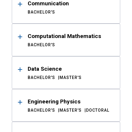
Communication
BACHELOR'S
Computational Mathematics
BACHELOR'S
Data Science
BACHELOR'S
MASTER'S
Engineering Physics
BACHELOR'S
MASTER'S
DOCTORAL