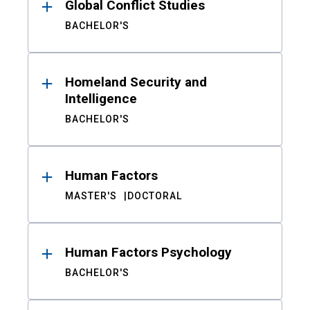
Global Conflict Studies
BACHELOR'S
Homeland Security and
Intelligence
BACHELOR'S
Human Factors
MASTER'S
DOCTORAL
Human Factors Psychology
BACHELOR'S