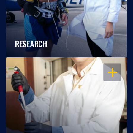
RESEARCH
OPEN