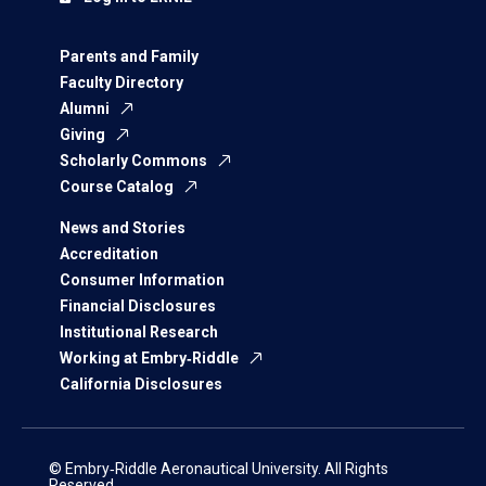
Parents and Family
Faculty Directory
Alumni
Giving
Scholarly Commons
Course Catalog
News and Stories
Accreditation
Consumer Information
Financial Disclosures
Institutional Research
Working at Embry‑Riddle
California Disclosures
© Embry‑Riddle Aeronautical University. All Rights
Reserved.