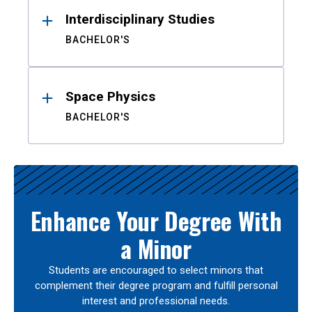
Interdisciplinary Studies
BACHELOR'S
Space Physics
BACHELOR'S
Enhance Your Degree With
a Minor
Students are encouraged to select minors that
complement their degree program and fulfill personal
interest and professional needs.