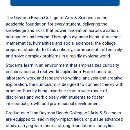
tab
or
down
The Daytona Beach College of Arts & Sciences is the
arrow
academic foundation for every student, delivering the
to
knowledge and skills that power innovation across aviation,
enter
aerospace and beyond. Through a dynamic blend of science,
a
mathematics, humanities and social sciences, the college
tabpanel.
prepares students to think critically, communicate effectively
and solve complex problems in a rapidly evolving world.
Students learn in an environment that emphasizes curiosity,
collaboration and real-world application. From hands-on
laboratory work and research to writing, analysis and creative
exploration, the curriculum is designed to connect theory with
practice. Faculty bring expertise from a wide range of
disciplines and work closely with students to foster
intellectual growth and professional development.
Graduates of the Daytona Beach College of Arts & Sciences
are equipped to lead in high-impact fields or pursue advanced
study, carrying with them a strong foundation in analytical