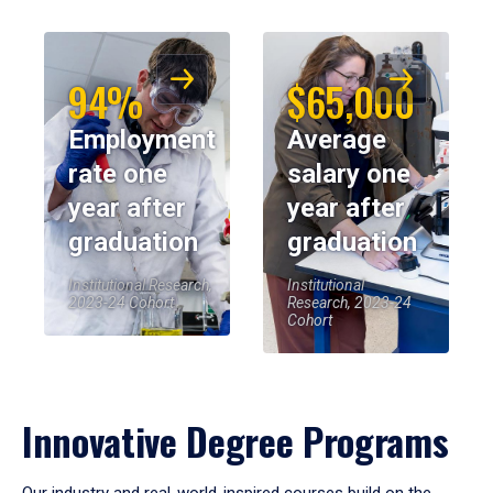
94%
$65,000
Employment
Average
rate one
salary one
year after
year after
graduation
graduation
Institutional Research,
Institutional
2023-24 Cohort
Research, 2023-24
Cohort
Innovative Degree Programs