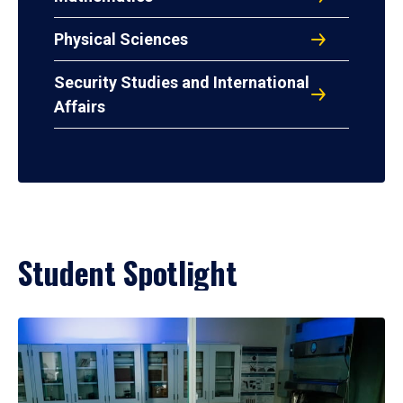
Physical Sciences
Security Studies and International
Affairs
Student Spotlight