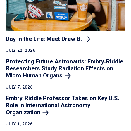
Day in the Life: Meet Drew
B.
JULY 22, 2026
Protecting Future Astronauts: Embry‑Riddle
Researchers Study Radiation Effects on
Micro Human
Organs
JULY 7, 2026
Embry‑Riddle Professor Takes on Key U.S.
Role in International Astronomy
Organization
JULY 1, 2026