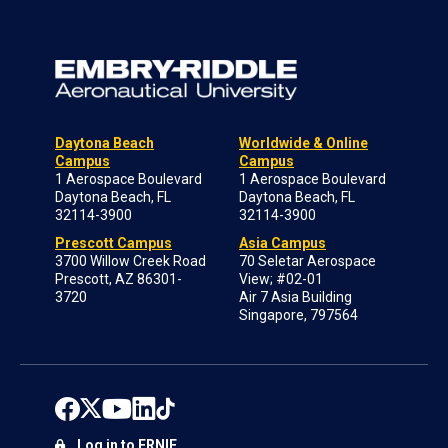
Daytona Beach
Worldwide & Online
Campus
Campus
1 Aerospace Boulevard
1 Aerospace Boulevard
Daytona Beach, FL
Daytona Beach, FL
32114-3900
32114-3900
Prescott Campus
Asia Campus
3700 Willow Creek Road
70 Seletar Aerospace
Prescott, AZ 86301-
View; #02-01
3720
Air 7 Asia Building
Singapore, 797564
Log in to ERNIE