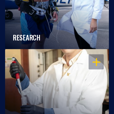
RESEARCH
OPEN