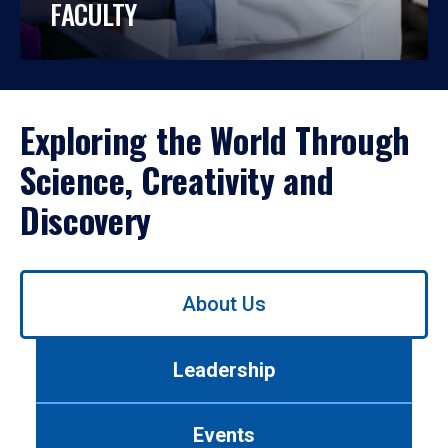
FACULTY
Exploring the World Through
Science, Creativity and
Discovery
Use
About Us
left/right
arrows
to
Leadership
navigate
between
tabs.
Events
Use