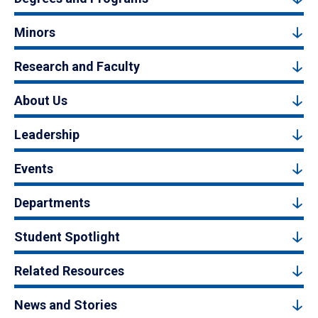
Minors
Research and Faculty
About Us
Leadership
Events
Departments
Student Spotlight
Related Resources
News and Stories