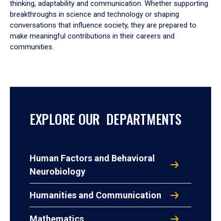
thinking, adaptability and communication. Whether supporting
breakthroughs in science and technology or shaping
conversations that influence society, they are prepared to
make meaningful contributions in their careers and
communities.
EXPLORE OUR DEPARTMENTS
Human Factors and Behavioral
Neurobiology
Humanities and Communication
Mathematics