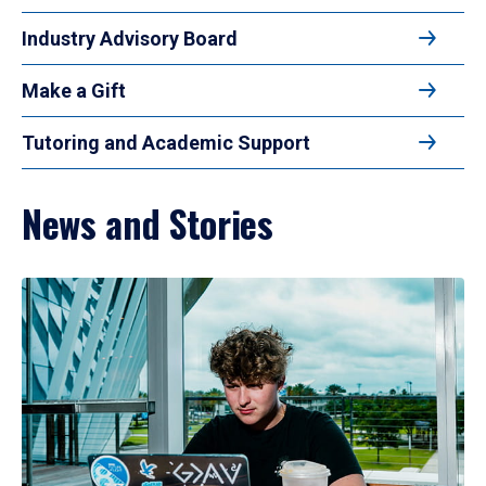
Industry Advisory Board
Make a Gift
Tutoring and Academic Support
News and Stories