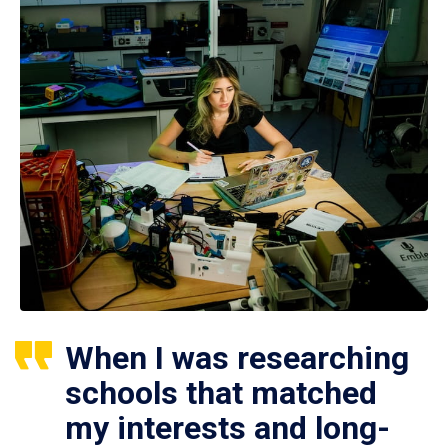
When I was researching
schools that matched
my interests and long-