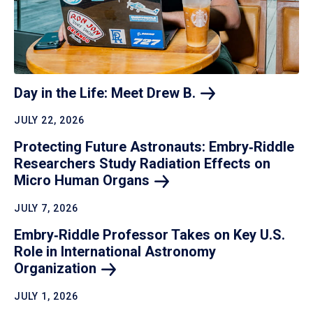
Day in the Life: Meet Drew
B.
JULY 22, 2026
Protecting Future Astronauts: Embry‑Riddle
Researchers Study Radiation Effects on
Micro Human
Organs
JULY 7, 2026
Embry‑Riddle Professor Takes on Key U.S.
Role in International Astronomy
Organization
JULY 1, 2026