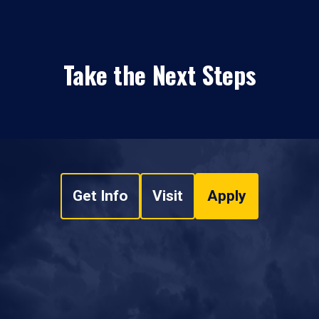
Take the Next Steps
Get Info
Visit
Apply