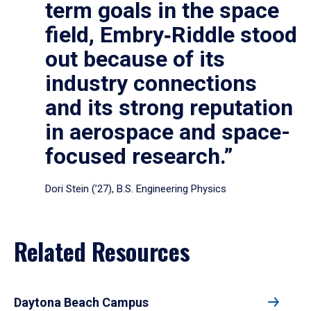
term goals in the space
field, Embry‑Riddle stood
out because of its
industry connections
and its strong reputation
in aerospace and space-
focused research.”
Dori Stein (’27), B.S. Engineering Physics
Related Resources
Daytona Beach Campus