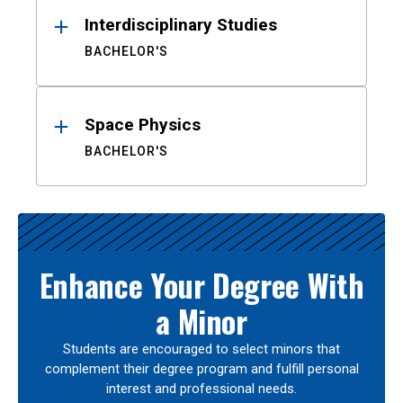
Interdisciplinary Studies
BACHELOR'S
Space Physics
BACHELOR'S
Enhance Your Degree With
a Minor
Students are encouraged to select minors that
complement their degree program and fulfill personal
interest and professional needs.