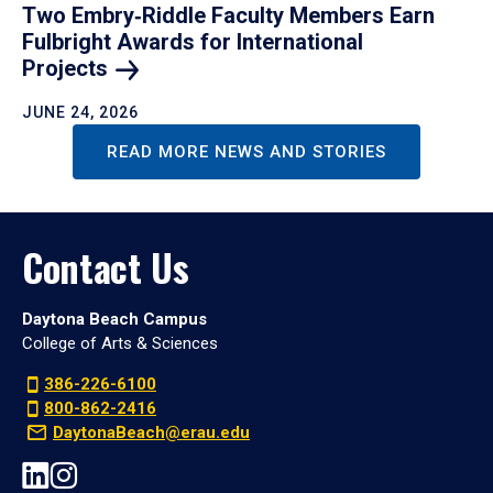
Two Embry‑Riddle Faculty Members Earn
Fulbright Awards for International
Projects
JUNE 24, 2026
READ MORE NEWS AND STORIES
Contact Us
Daytona Beach Campus
College of Arts & Sciences
386-226-6100
800-862-2416
DaytonaBeach@erau.edu