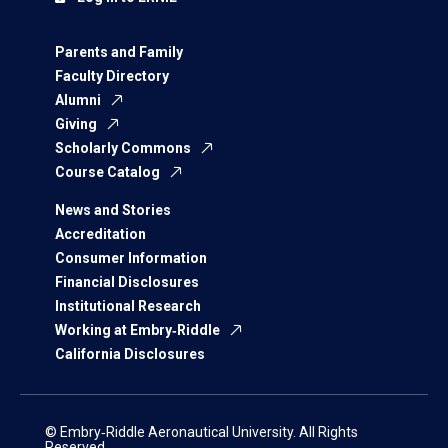
Parents and Family
Faculty Directory
Alumni
Giving
Scholarly Commons
Course Catalog
News and Stories
Accreditation
Consumer Information
Financial Disclosures
Institutional Research
Working at Embry‑Riddle
California Disclosures
© Embry‑Riddle Aeronautical University. All Rights
Reserved.