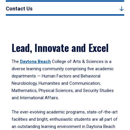
Contact Us
Lead, Innovate and Excel
The
Daytona Beach
College of Arts & Sciences is a
diverse learning community comprising five academic
departments — Human Factors and Behavioral
Neurobiology, Humanities and Communication,
Mathematics, Physical Sciences, and Security Studies
and International Affairs.
The ever-evolving academic programs, state-of-the-art
facilities and bright, enthusiastic students are all part of
an outstanding learning environment in Daytona Beach