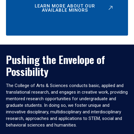
LEARN MORE ABOUT OUR
AVAILABLE MINORS
Pushing the Envelope of
Possibility
The College of Arts & Sciences conducts basic, applied and
translational research, and engages in creative work, providing
mentored research opportunities for undergraduate and
graduate students. In doing so, we foster unique and
innovative disciplinary, multidisciplinary and interdisciplinary
research, approaches and applications to STEM, social and
behavioral sciences and humanities.