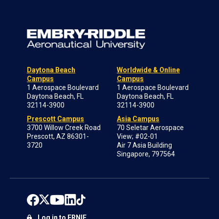
Daytona Beach
Worldwide & Online
Campus
Campus
1 Aerospace Boulevard
1 Aerospace Boulevard
Daytona Beach, FL
Daytona Beach, FL
32114-3900
32114-3900
Prescott Campus
Asia Campus
3700 Willow Creek Road
70 Seletar Aerospace
Prescott, AZ 86301-
View; #02-01
3720
Air 7 Asia Building
Singapore, 797564
Log in to ERNIE