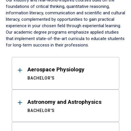
Our industry and real-world-inspired courses build on the
foundations of critical thinking, quantitative reasoning,
information literacy, communication and scientific and cultural
literacy, complemented by opportunities to gain practical
experience in your chosen field through experiential learning.
Our academic degree programs emphasize applied studies
that implement state-of-the-art curricula to educate students
for long-term success in their professions.
Results
Aerospace Physiology
BACHELOR'S
Astronomy and Astrophysics
BACHELOR'S