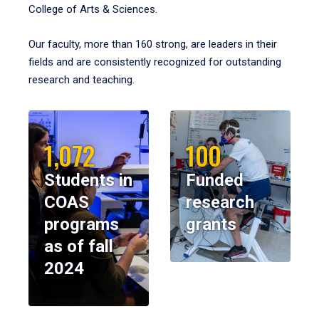
College of Arts & Sciences.
Our faculty, more than 160 strong, are leaders in their
fields and are consistently recognized for outstanding
research and teaching.
1,072
100
Students in
Funded
COAS
research
programs
grants
as of fall
2024