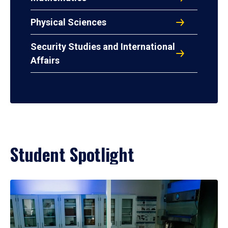
Physical Sciences
Security Studies and International
Affairs
Student Spotlight