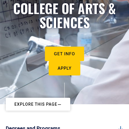
COLLEGE OF ARTS &
SCIENCES
GET INFO
APPLY
EXPLORE THIS PAGE
Degrees and Programs