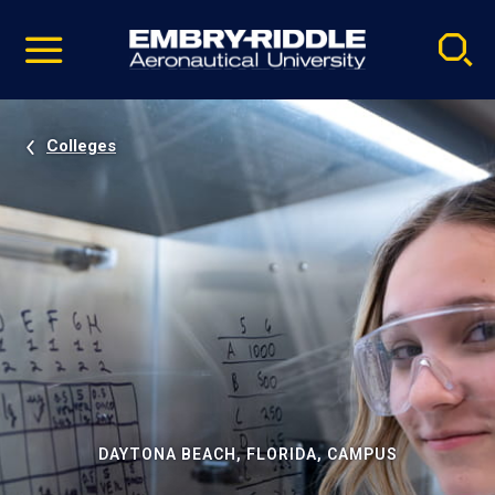
Pause
Skip
video
Navigation
Colleges
DAYTONA BEACH, FLORIDA, CAMPUS