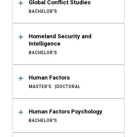
Global Conflict Studies
BACHELOR'S
Homeland Security and
Intelligence
BACHELOR'S
Human Factors
MASTER'S
DOCTORAL
Human Factors Psychology
BACHELOR'S