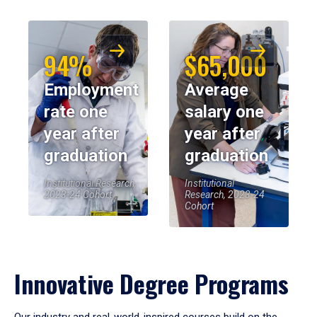
94%
$65,000
Employment
Average
rate one
salary one
year after
year after
graduation
graduation
Institutional Research,
Institutional
2023-24 Cohort
Research, 2023-24
Cohort
Innovative Degree Programs