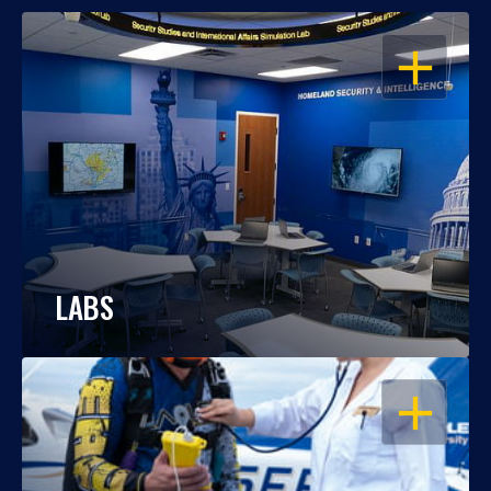
OPEN
LABS
OPEN