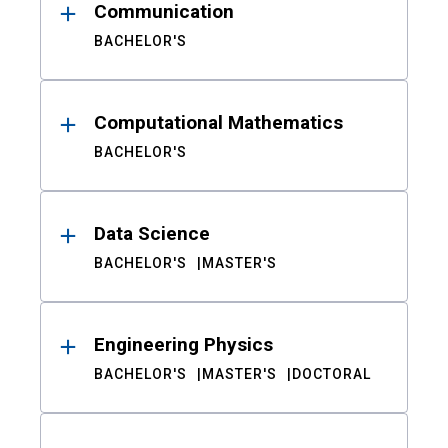
Communication
BACHELOR'S
Computational Mathematics
BACHELOR'S
Data Science
BACHELOR'S
MASTER'S
Engineering Physics
BACHELOR'S
MASTER'S
DOCTORAL