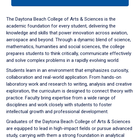
tab
or
down
The Daytona Beach College of Arts & Sciences is the
arrow
academic foundation for every student, delivering the
to
knowledge and skills that power innovation across aviation,
enter
aerospace and beyond. Through a dynamic blend of science,
a
mathematics, humanities and social sciences, the college
tabpanel.
prepares students to think critically, communicate effectively
and solve complex problems in a rapidly evolving world.
Students learn in an environment that emphasizes curiosity,
collaboration and real-world application. From hands-on
laboratory work and research to writing, analysis and creative
exploration, the curriculum is designed to connect theory with
practice. Faculty bring expertise from a wide range of
disciplines and work closely with students to foster
intellectual growth and professional development.
Graduates of the Daytona Beach College of Arts & Sciences
are equipped to lead in high-impact fields or pursue advanced
study, carrying with them a strong foundation in analytical