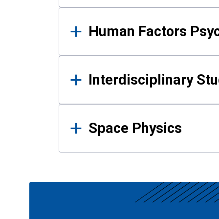
Human Factors Psy
Interdisciplinary St
Space Physics