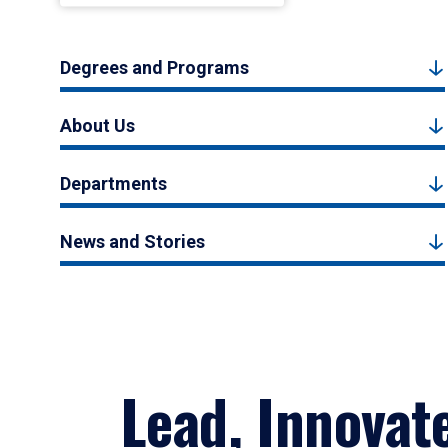
Degrees and Programs
About Us
Departments
News and Stories
Lead, Innovat