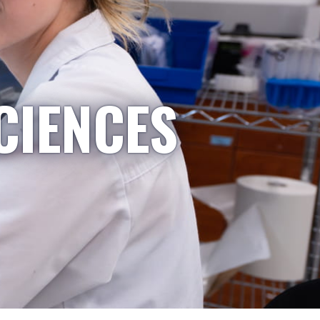
CIENCES