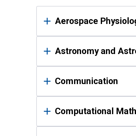
Results
Aerospace Physiolo
Astronomy and Astr
Communication
Computational Mat