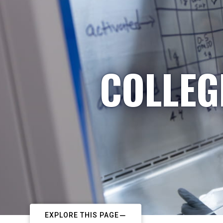
COLLEG
EXPLORE THIS PAGE