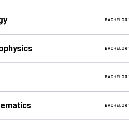
gy
BACHELOR'
ophysics
BACHELOR'
BACHELOR'
hematics
BACHELOR'