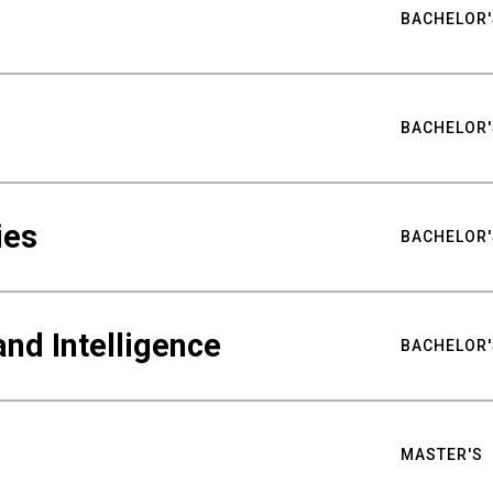
BACHELOR'
BACHELOR'
ies
BACHELOR'
nd Intelligence
BACHELOR'
MASTER'S