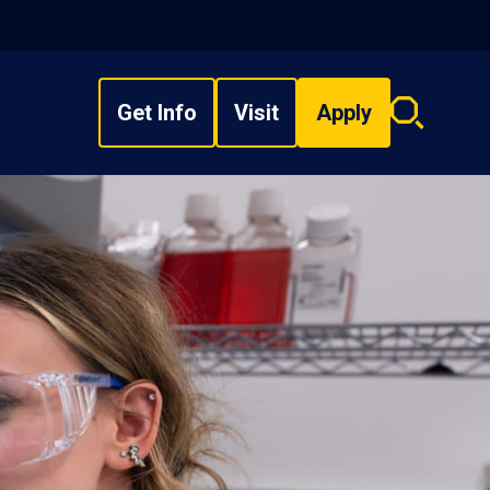
Get Info
Visit
Apply
Search
overlay