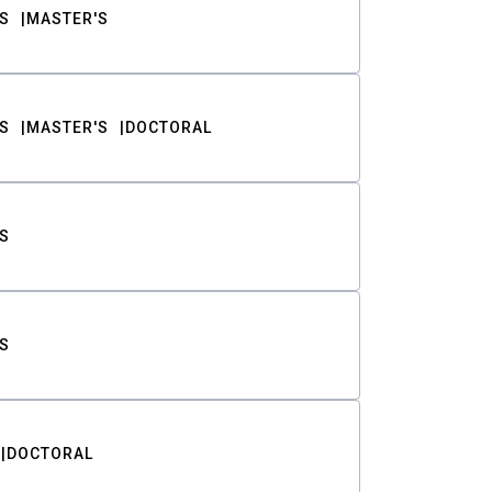
S
MASTER'S
S
MASTER'S
DOCTORAL
S
S
DOCTORAL