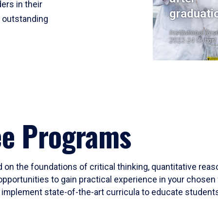
ers in their
graduati
r outstanding
Institutional Res
2023-24 Cohort
ee Programs
 on the foundations of critical thinking, quantitative rea
opportunities to gain practical experience in your chosen 
mplement state-of-the-art curricula to educate students