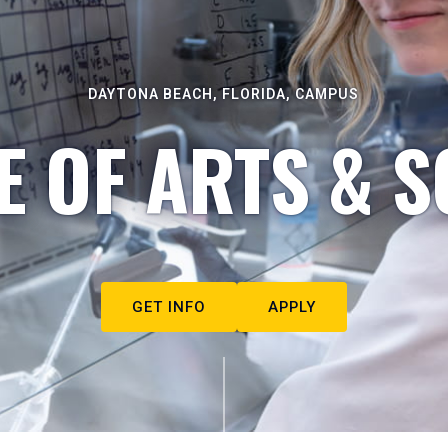
DAYTONA BEACH, FLORIDA, CAMPUS
E OF ARTS & S
GET INFO
APPLY