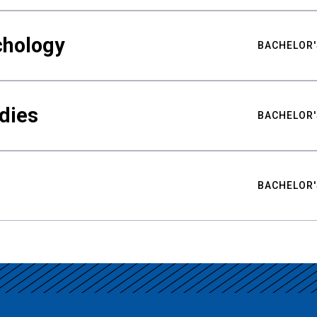
chology
BACHELOR'
udies
BACHELOR'
BACHELOR'