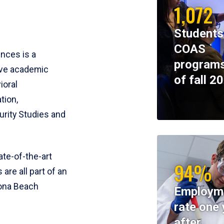
1,072
Students
COAS
ences is a
programs
ive academic
of fall 2
ioral
tion,
rity Studies and
te-of-the-art
94%
 are all part of an
tona Beach
Employm
rate one 
after