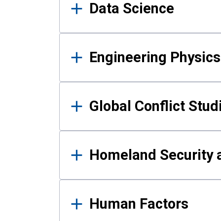
Data Science
Engineering Physics
Global Conflict Stud
Homeland Security a
Human Factors