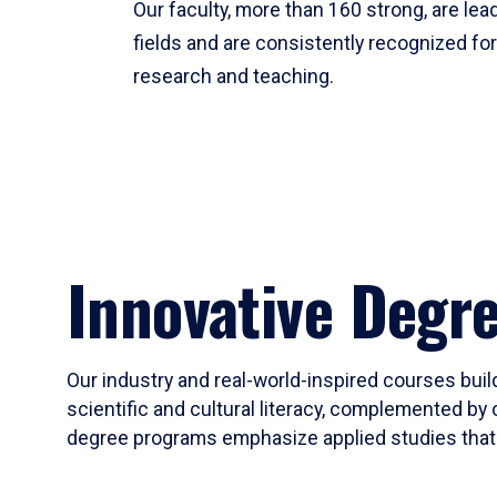
Our faculty, more than 160 strong, are lead
fields and are consistently recognized fo
research and teaching.
Innovative Degr
Our industry and real-world-inspired courses build
scientific and cultural literacy, complemented by 
degree programs emphasize applied studies that i