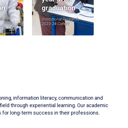
on
graduation
earch,
Institutional Research,
2023-24 Cohort
soning, information literacy, communication and
field through experiential learning. Our academic
 for long-term success in their professions.