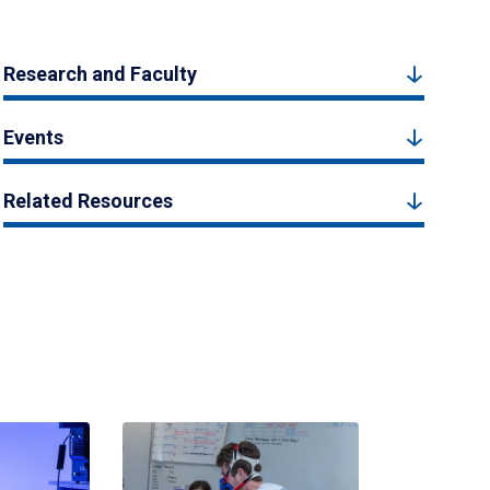
Research and Faculty
Events
Related Resources