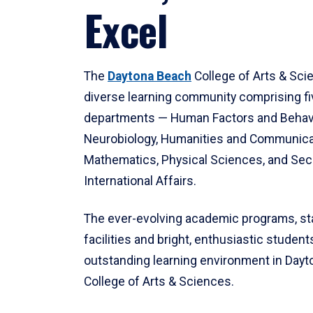
Excel
The
Daytona Beach
College of Arts & Sci
diverse learning community comprising f
departments — Human Factors and Behav
Neurobiology, Humanities and Communica
Mathematics, Physical Sciences, and Secu
International Affairs.
The ever-evolving academic programs, sta
facilities and bright, enthusiastic students
outstanding learning environment in Day
College of Arts & Sciences.