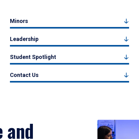
Minors
Leadership
Student Spotlight
Contact Us
e and