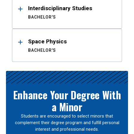
Interdisciplinary Studies
BACHELOR'S
Space Physics
BACHELOR'S
Enhance Your Degree With
a Minor
Students are encouraged to select minors that
complement their degree program and fulfill personal
interest and professional needs.