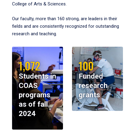
College of Arts & Sciences.
Our faculty, more than 160 strong, are leaders in their
fields and are consistently recognized for outstanding
research and teaching.
1,072
100
Students in
Funded
COAS
research
programs
grants
as of fall
2024