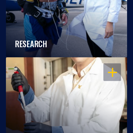
RESEARCH
OPEN