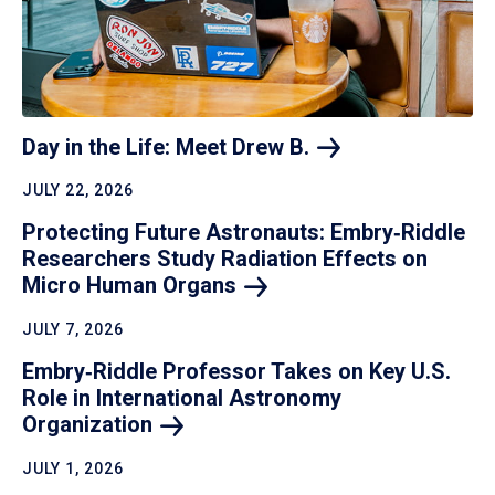
Day in the Life: Meet Drew
B.
JULY 22, 2026
Protecting Future Astronauts: Embry‑Riddle
Researchers Study Radiation Effects on
Micro Human
Organs
JULY 7, 2026
Embry‑Riddle Professor Takes on Key U.S.
Role in International Astronomy
Organization
JULY 1, 2026