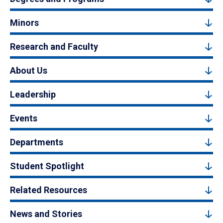
Minors
Research and Faculty
About Us
Leadership
Events
Departments
Student Spotlight
Related Resources
News and Stories