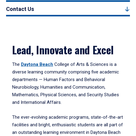
Contact Us
Lead, Innovate and Excel
The
Daytona Beach
College of Arts & Sciences is a
diverse learning community comprising five academic
departments — Human Factors and Behavioral
Neurobiology, Humanities and Communication,
Mathematics, Physical Sciences, and Security Studies
and International Affairs.
The ever-evolving academic programs, state-of-the-art
facilities and bright, enthusiastic students are all part of
an outstanding learning environment in Daytona Beach