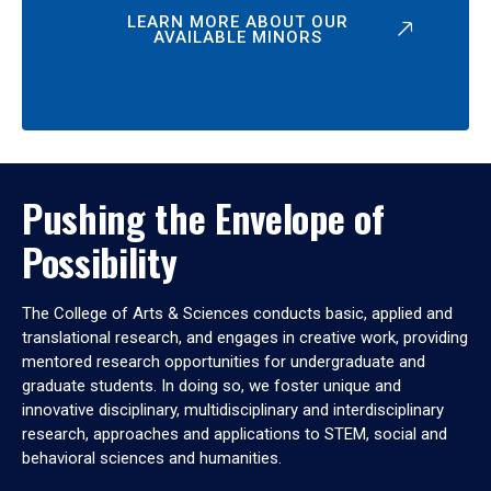
LEARN MORE ABOUT OUR
AVAILABLE MINORS
Pushing the Envelope of
Possibility
The College of Arts & Sciences conducts basic, applied and
translational research, and engages in creative work, providing
mentored research opportunities for undergraduate and
graduate students. In doing so, we foster unique and
innovative disciplinary, multidisciplinary and interdisciplinary
research, approaches and applications to STEM, social and
behavioral sciences and humanities.