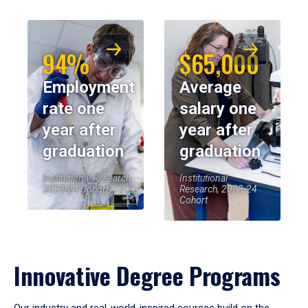
94%
$65,000
Employment
Average
rate one
salary one
year after
year after
graduation
graduation
Institutional Research,
Institutional
2023-24 Cohort
Research, 2023-24
Cohort
Innovative Degree Programs