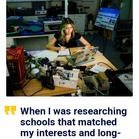
When I was researching
schools that matched
my interests and long-