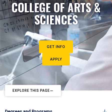
COLLEGE OF ARTS &
SCIENCES
GET INFO
APPLY
EXPLORE THIS PAGE
Degrees and Programs