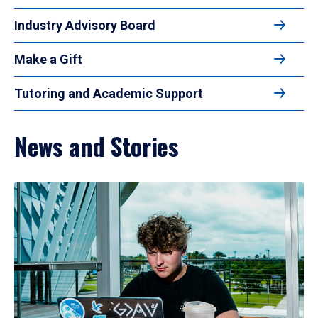
Industry Advisory Board
Make a Gift
Tutoring and Academic Support
News and Stories