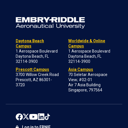
Daytona Beach
Worldwide & Online
Campus
Campus
1 Aerospace Boulevard
1 Aerospace Boulevard
Daytona Beach, FL
Daytona Beach, FL
32114-3900
32114-3900
Prescott Campus
Asia Campus
3700 Willow Creek Road
70 Seletar Aerospace
Prescott, AZ 86301-
View; #02-01
3720
Air 7 Asia Building
Singapore, 797564
Log in to ERNIE