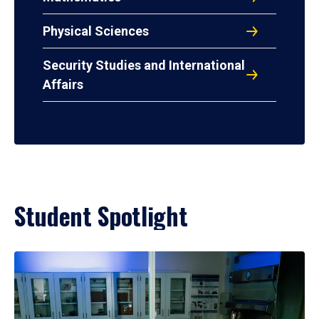
Physical Sciences
Security Studies and International
Affairs
Student Spotlight