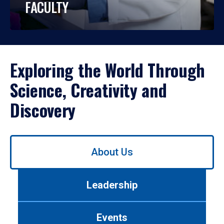
FACULTY
Exploring the World Through
Science, Creativity and
Discovery
Use
About Us
left/right
arrows
to
Leadership
navigate
between
tabs.
Events
Use