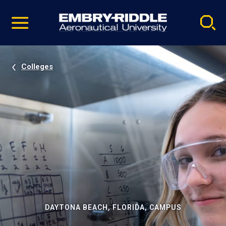
Pause
Skip
video
Navigation
Colleges
DAYTONA BEACH, FLORIDA, CAMPUS