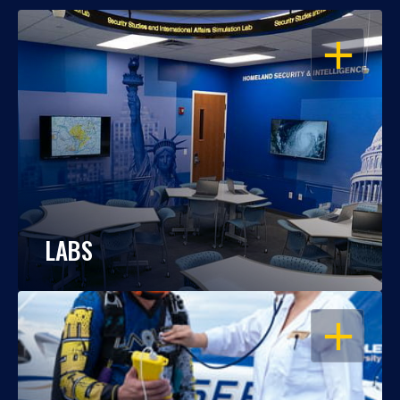
OPEN
LABS
OPEN