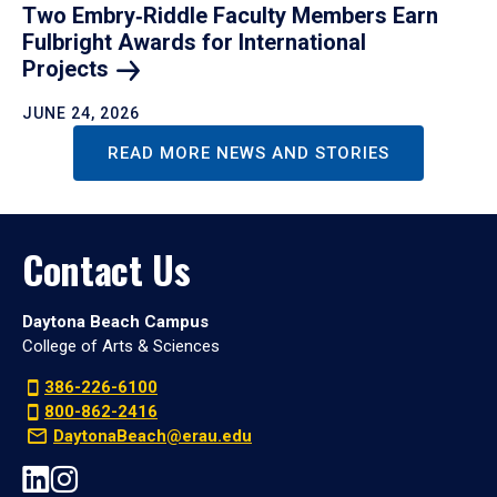
Two Embry‑Riddle Faculty Members Earn
Fulbright Awards for International
Projects
JUNE 24, 2026
READ MORE NEWS AND STORIES
Contact Us
Daytona Beach Campus
College of Arts & Sciences
386-226-6100
800-862-2416
DaytonaBeach@erau.edu