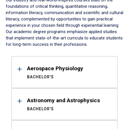
Our industry and real-world-inspired courses build on the
foundations of critical thinking, quantitative reasoning,
information literacy, communication and scientific and cultural
literacy, complemented by opportunities to gain practical
experience in your chosen field through experiential learning.
Our academic degree programs emphasize applied studies
that implement state-of-the-art curricula to educate students
for long-term success in their professions.
Results
Aerospace Physiology
BACHELOR'S
Astronomy and Astrophysics
BACHELOR'S