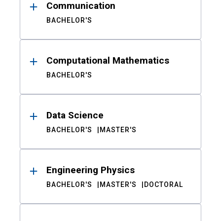
Communication
BACHELOR'S
Computational Mathematics
BACHELOR'S
Data Science
BACHELOR'S
MASTER'S
Engineering Physics
BACHELOR'S
MASTER'S
DOCTORAL