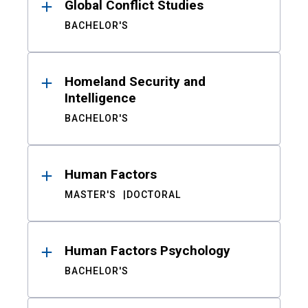
Global Conflict Studies
BACHELOR'S
Homeland Security and
Intelligence
BACHELOR'S
Human Factors
MASTER'S
DOCTORAL
Human Factors Psychology
BACHELOR'S