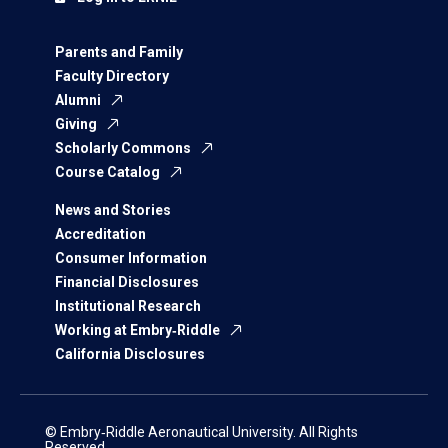
Parents and Family
Faculty Directory
Alumni
Giving
Scholarly Commons
Course Catalog
News and Stories
Accreditation
Consumer Information
Financial Disclosures
Institutional Research
Working at Embry‑Riddle
California Disclosures
© Embry‑Riddle Aeronautical University. All Rights
Reserved.