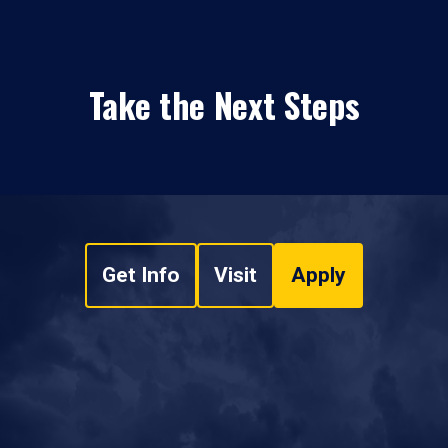
Take the Next Steps
Get Info
Visit
Apply