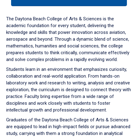
tab
or
down
The Daytona Beach College of Arts & Sciences is the
arrow
academic foundation for every student, delivering the
to
knowledge and skills that power innovation across aviation,
enter
aerospace and beyond. Through a dynamic blend of science,
a
mathematics, humanities and social sciences, the college
tabpanel.
prepares students to think critically, communicate effectively
and solve complex problems in a rapidly evolving world.
Students learn in an environment that emphasizes curiosity,
collaboration and real-world application. From hands-on
laboratory work and research to writing, analysis and creative
exploration, the curriculum is designed to connect theory with
practice. Faculty bring expertise from a wide range of
disciplines and work closely with students to foster
intellectual growth and professional development.
Graduates of the Daytona Beach College of Arts & Sciences
are equipped to lead in high-impact fields or pursue advanced
study, carrying with them a strong foundation in analytical