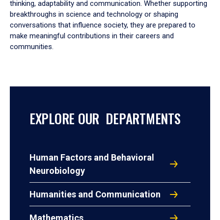
thinking, adaptability and communication. Whether supporting
breakthroughs in science and technology or shaping
conversations that influence society, they are prepared to
make meaningful contributions in their careers and
communities.
EXPLORE OUR DEPARTMENTS
Human Factors and Behavioral
Neurobiology
Humanities and Communication
Mathematics