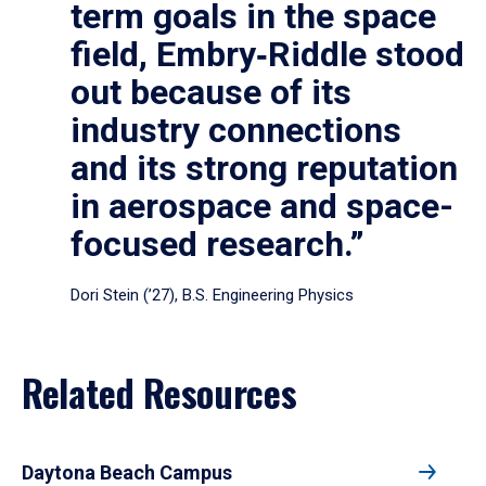
term goals in the space
field, Embry‑Riddle stood
out because of its
industry connections
and its strong reputation
in aerospace and space-
focused research.”
Dori Stein (’27), B.S. Engineering Physics
Related Resources
Daytona Beach Campus