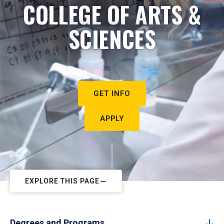
COLLEGE OF ARTS &
SCIENCES
GET INFO
APPLY
EXPLORE THIS PAGE
Degrees and Programs