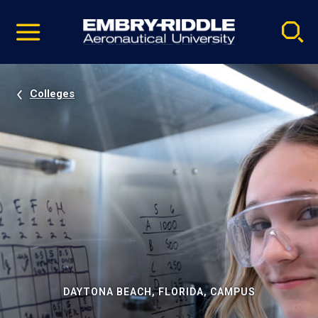
Pause
Skip
video
Navigation
Colleges
DAYTONA BEACH, FLORIDA, CAMPUS