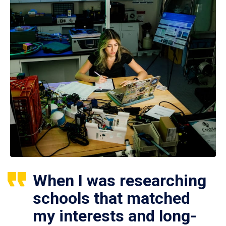
When I was researching
schools that matched
my interests and long-