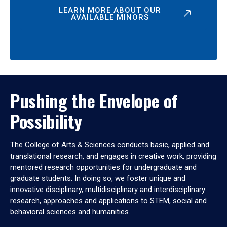
LEARN MORE ABOUT OUR
AVAILABLE MINORS
Pushing the Envelope of
Possibility
The College of Arts & Sciences conducts basic, applied and
translational research, and engages in creative work, providing
mentored research opportunities for undergraduate and
graduate students. In doing so, we foster unique and
innovative disciplinary, multidisciplinary and interdisciplinary
research, approaches and applications to STEM, social and
behavioral sciences and humanities.