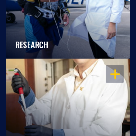
RESEARCH
OPEN