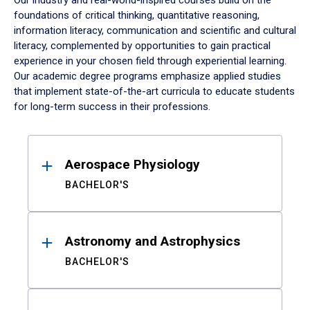
Our industry and real-world-inspired courses build on the
foundations of critical thinking, quantitative reasoning,
information literacy, communication and scientific and cultural
literacy, complemented by opportunities to gain practical
experience in your chosen field through experiential learning.
Our academic degree programs emphasize applied studies
that implement state-of-the-art curricula to educate students
for long-term success in their professions.
Results
Aerospace Physiology
BACHELOR'S
Astronomy and Astrophysics
BACHELOR'S