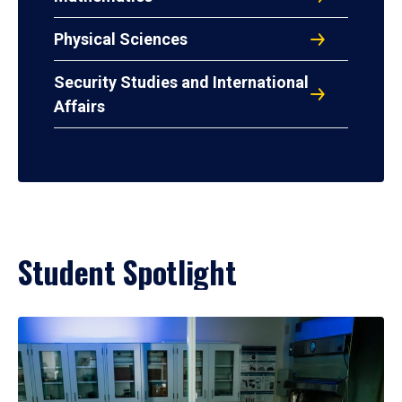
Physical Sciences
Security Studies and International
Affairs
Student Spotlight