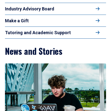
Industry Advisory Board
Make a Gift
Tutoring and Academic Support
News and Stories