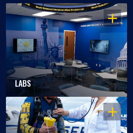
OPEN
LABS
OPEN