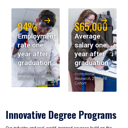
94%
$65,000
Employment
Average
rate one
salary one
year after
year after
graduation
graduation
Institutional Research,
Institutional
2023-24 Cohort
Research, 2023-24
Cohort
Innovative Degree Programs