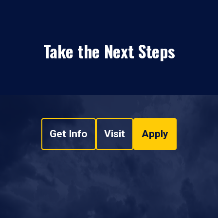
Take the Next Steps
Get Info
Visit
Apply