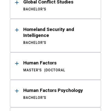
Global Conflict Studies
BACHELOR'S
Homeland Security and
Intelligence
BACHELOR'S
Human Factors
MASTER'S
DOCTORAL
Human Factors Psychology
BACHELOR'S