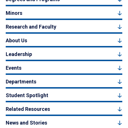
Minors
Research and Faculty
About Us
Leadership
Events
Departments
Student Spotlight
Related Resources
News and Stories