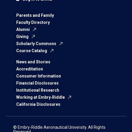
Parents and Family
Faculty Directory
Alumni
Giving
Scholarly Commons
Course Catalog
News and Stories
Accreditation
Consumer Information
Financial Disclosures
Institutional Research
Working at Embry‑Riddle
California Disclosures
© Embry‑Riddle Aeronautical University. All Rights
Reserved.