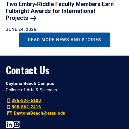
Two Embry‑Riddle Faculty Members Earn
Fulbright Awards for International
Projects
JUNE 24, 2026
READ MORE NEWS AND STORIES
Contact Us
Daytona Beach Campus
College of Arts & Sciences
386-226-6100
800-862-2416
DaytonaBeach@erau.edu