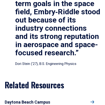
term goals in the space
field, Embry‑Riddle stood
out because of its
industry connections
and its strong reputation
in aerospace and space-
focused research.”
Dori Stein (’27), B.S. Engineering Physics
Related Resources
Daytona Beach Campus