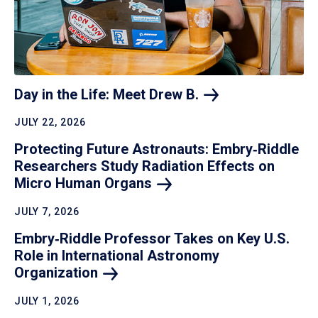
Day in the Life: Meet Drew
B.
JULY 22, 2026
Protecting Future Astronauts: Embry‑Riddle
Researchers Study Radiation Effects on
Micro Human
Organs
JULY 7, 2026
Embry‑Riddle Professor Takes on Key U.S.
Role in International Astronomy
Organization
JULY 1, 2026