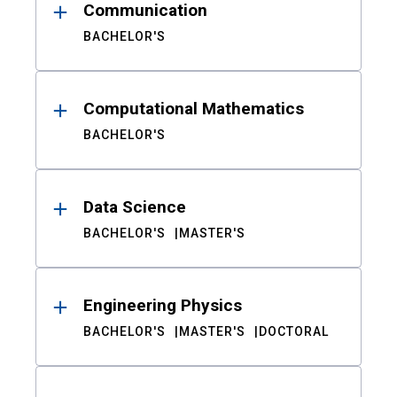
Communication
BACHELOR'S
Computational Mathematics
BACHELOR'S
Data Science
BACHELOR'S
MASTER'S
Engineering Physics
BACHELOR'S
MASTER'S
DOCTORAL