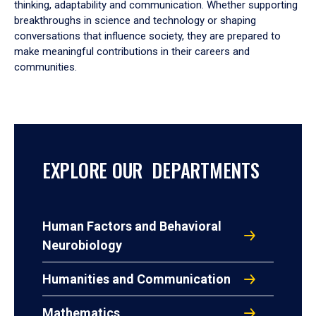
thinking, adaptability and communication. Whether supporting
breakthroughs in science and technology or shaping
conversations that influence society, they are prepared to
make meaningful contributions in their careers and
communities.
EXPLORE OUR DEPARTMENTS
Human Factors and Behavioral
Neurobiology
Humanities and Communication
Mathematics