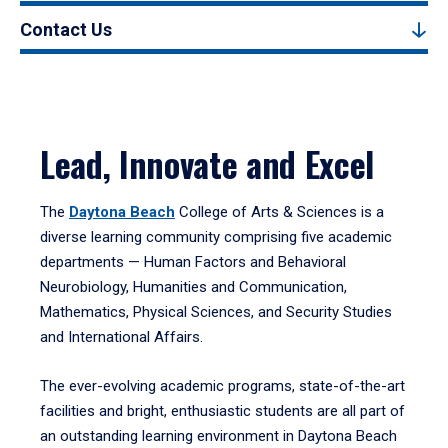
Contact Us
Lead, Innovate and Excel
The
Daytona Beach
College of Arts & Sciences is a
diverse learning community comprising five academic
departments — Human Factors and Behavioral
Neurobiology, Humanities and Communication,
Mathematics, Physical Sciences, and Security Studies
and International Affairs.
The ever-evolving academic programs, state-of-the-art
facilities and bright, enthusiastic students are all part of
an outstanding learning environment in Daytona Beach