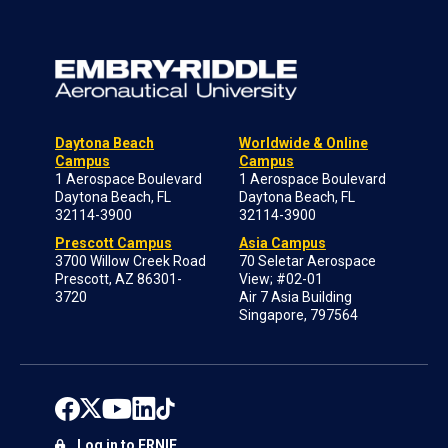
Daytona Beach
Worldwide & Online
Campus
Campus
1 Aerospace Boulevard
1 Aerospace Boulevard
Daytona Beach, FL
Daytona Beach, FL
32114-3900
32114-3900
Prescott Campus
Asia Campus
3700 Willow Creek Road
70 Seletar Aerospace
Prescott, AZ 86301-
View; #02-01
3720
Air 7 Asia Building
Singapore, 797564
Log in to ERNIE