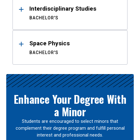
Interdisciplinary Studies
BACHELOR'S
Space Physics
BACHELOR'S
Enhance Your Degree With
a Minor
Students are encouraged to select minors that
complement their degree program and fulfill personal
interest and professional needs.