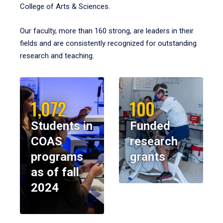
College of Arts & Sciences.
Our faculty, more than 160 strong, are leaders in their
fields and are consistently recognized for outstanding
research and teaching.
1,072
100
Students in
Funded
COAS
research
programs
grants
as of fall
2024