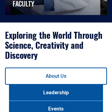
FACULTY
Exploring the World Through
Science, Creativity and
Discovery
Use
About Us
left/right
arrows
to
Leadership
navigate
between
tabs.
Events
Use