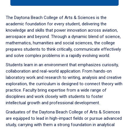
tab
or
down
The Daytona Beach College of Arts & Sciences is the
arrow
academic foundation for every student, delivering the
to
knowledge and skills that power innovation across aviation,
enter
aerospace and beyond. Through a dynamic blend of science,
a
mathematics, humanities and social sciences, the college
tabpanel.
prepares students to think critically, communicate effectively
and solve complex problems in a rapidly evolving world.
Students learn in an environment that emphasizes curiosity,
collaboration and real-world application. From hands-on
laboratory work and research to writing, analysis and creative
exploration, the curriculum is designed to connect theory with
practice. Faculty bring expertise from a wide range of
disciplines and work closely with students to foster
intellectual growth and professional development.
Graduates of the Daytona Beach College of Arts & Sciences
are equipped to lead in high-impact fields or pursue advanced
study, carrying with them a strong foundation in analytical