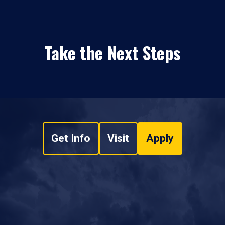
Take the Next Steps
Get Info
Visit
Apply