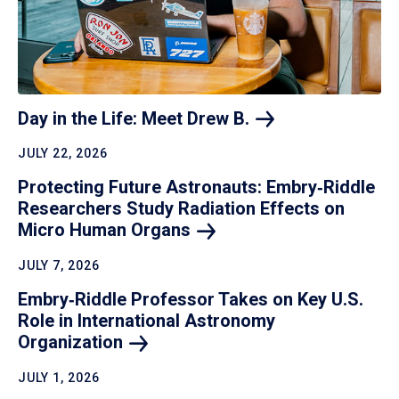
Day in the Life: Meet Drew
B.
JULY 22, 2026
Protecting Future Astronauts: Embry‑Riddle
Researchers Study Radiation Effects on
Micro Human
Organs
JULY 7, 2026
Embry‑Riddle Professor Takes on Key U.S.
Role in International Astronomy
Organization
JULY 1, 2026