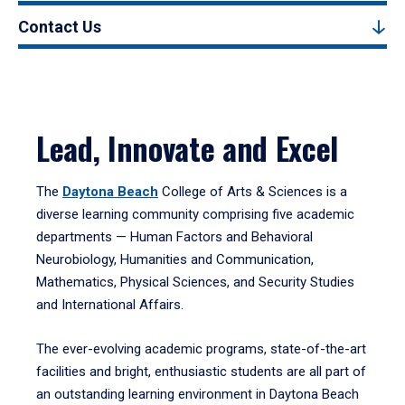
Contact Us
Lead, Innovate and Excel
The
Daytona Beach
College of Arts & Sciences is a
diverse learning community comprising five academic
departments — Human Factors and Behavioral
Neurobiology, Humanities and Communication,
Mathematics, Physical Sciences, and Security Studies
and International Affairs.
The ever-evolving academic programs, state-of-the-art
facilities and bright, enthusiastic students are all part of
an outstanding learning environment in Daytona Beach