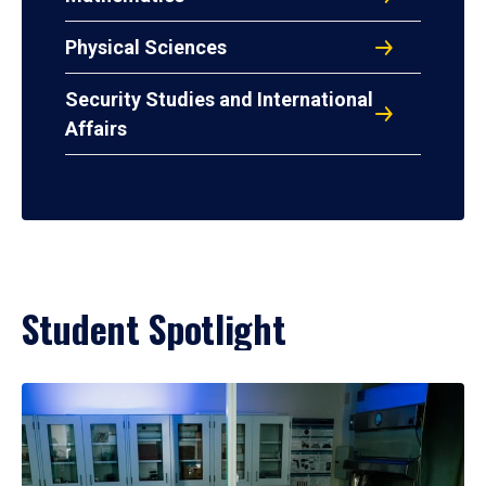
Physical Sciences
Security Studies and International
Affairs
Student Spotlight