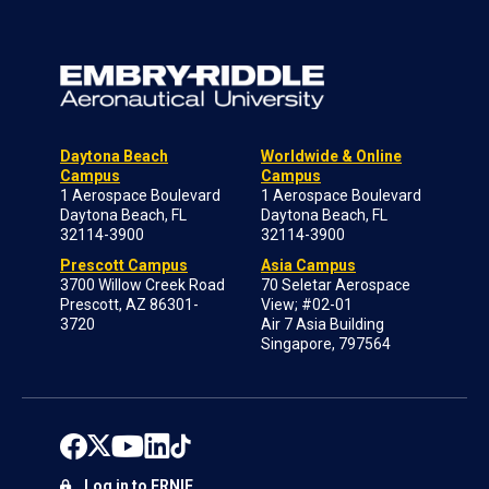
Daytona Beach
Worldwide & Online
Campus
Campus
1 Aerospace Boulevard
1 Aerospace Boulevard
Daytona Beach, FL
Daytona Beach, FL
32114-3900
32114-3900
Prescott Campus
Asia Campus
3700 Willow Creek Road
70 Seletar Aerospace
Prescott, AZ 86301-
View; #02-01
3720
Air 7 Asia Building
Singapore, 797564
Log in to ERNIE