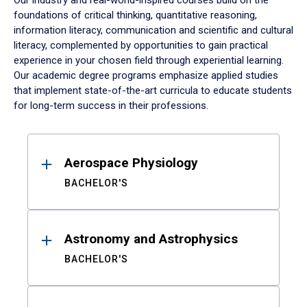
Our industry and real-world-inspired courses build on the
foundations of critical thinking, quantitative reasoning,
information literacy, communication and scientific and cultural
literacy, complemented by opportunities to gain practical
experience in your chosen field through experiential learning.
Our academic degree programs emphasize applied studies
that implement state-of-the-art curricula to educate students
for long-term success in their professions.
Results
Aerospace Physiology
BACHELOR'S
Astronomy and Astrophysics
BACHELOR'S