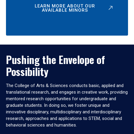
LEARN MORE ABOUT OUR
AVAILABLE MINORS
Pushing the Envelope of
Possibility
The College of Arts & Sciences conducts basic, applied and
translational research, and engages in creative work, providing
mentored research opportunities for undergraduate and
graduate students. In doing so, we foster unique and
innovative disciplinary, multidisciplinary and interdisciplinary
research, approaches and applications to STEM, social and
behavioral sciences and humanities.