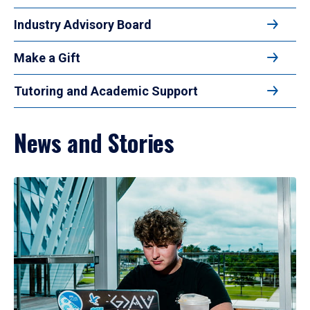
Industry Advisory Board
Make a Gift
Tutoring and Academic Support
News and Stories