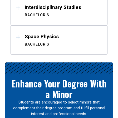
Interdisciplinary Studies
BACHELOR'S
Space Physics
BACHELOR'S
Enhance Your Degree With
a Minor
Students are encouraged to select minors that
complement their degree program and fulfill personal
interest and professional needs.