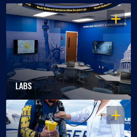
OPEN
LABS
OPEN