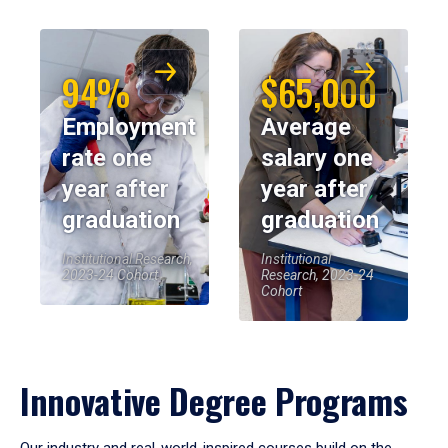
94%
$65,000
Employment
Average
rate one
salary one
year after
year after
graduation
graduation
Institutional Research,
Institutional
2023-24 Cohort
Research, 2023-24
Cohort
Innovative Degree Programs