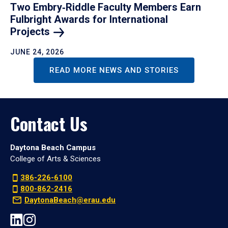
Two Embry‑Riddle Faculty Members Earn
Fulbright Awards for International
Projects
JUNE 24, 2026
READ MORE NEWS AND STORIES
Contact Us
Daytona Beach Campus
College of Arts & Sciences
386-226-6100
800-862-2416
DaytonaBeach@erau.edu