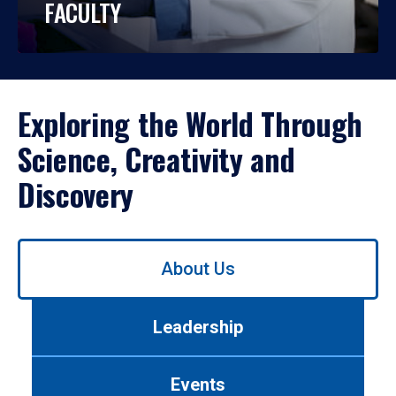
FACULTY
Exploring the World Through
Science, Creativity and
Discovery
Use
About Us
left/right
arrows
to
Leadership
navigate
between
tabs.
Events
Use