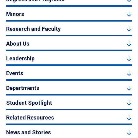
Minors
Research and Faculty
About Us
Leadership
Events
Departments
Student Spotlight
Related Resources
News and Stories