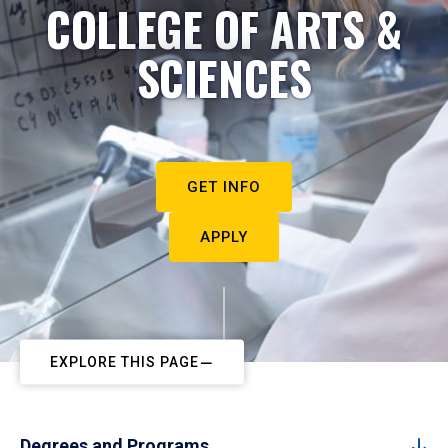
COLLEGE OF ARTS &
SCIENCES
GET INFO
APPLY
EXPLORE THIS PAGE
Degrees and Programs