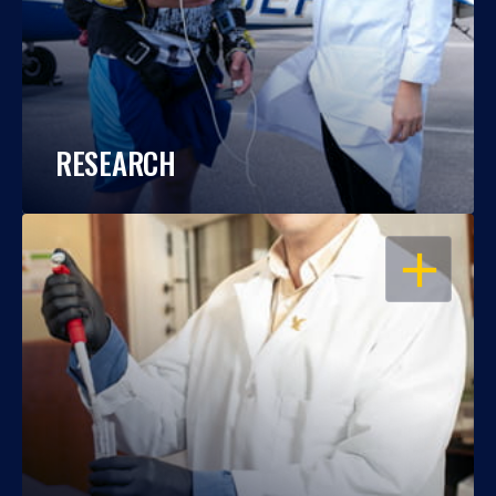
RESEARCH
OPEN