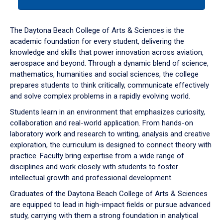
tab
or
down
The Daytona Beach College of Arts & Sciences is the
arrow
academic foundation for every student, delivering the
to
knowledge and skills that power innovation across aviation,
enter
aerospace and beyond. Through a dynamic blend of science,
a
mathematics, humanities and social sciences, the college
tabpanel.
prepares students to think critically, communicate effectively
and solve complex problems in a rapidly evolving world.
Students learn in an environment that emphasizes curiosity,
collaboration and real-world application. From hands-on
laboratory work and research to writing, analysis and creative
exploration, the curriculum is designed to connect theory with
practice. Faculty bring expertise from a wide range of
disciplines and work closely with students to foster
intellectual growth and professional development.
Graduates of the Daytona Beach College of Arts & Sciences
are equipped to lead in high-impact fields or pursue advanced
study, carrying with them a strong foundation in analytical