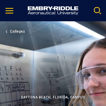
Pause
Skip
video
Navigation
Colleges
DAYTONA BEACH, FLORIDA, CAMPUS