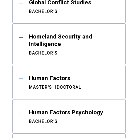
Global Conflict Studies
BACHELOR'S
Homeland Security and
Intelligence
BACHELOR'S
Human Factors
MASTER'S
DOCTORAL
Human Factors Psychology
BACHELOR'S