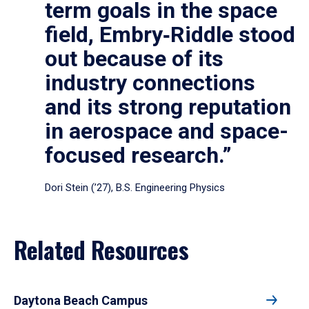
term goals in the space
field, Embry‑Riddle stood
out because of its
industry connections
and its strong reputation
in aerospace and space-
focused research.”
Dori Stein (’27), B.S. Engineering Physics
Related Resources
Daytona Beach Campus