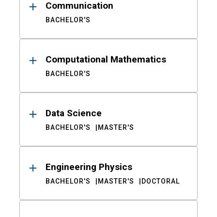
Communication
BACHELOR'S
Computational Mathematics
BACHELOR'S
Data Science
BACHELOR'S
MASTER'S
Engineering Physics
BACHELOR'S
MASTER'S
DOCTORAL