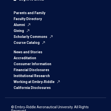
Parents and Family
Faculty Directory
Alumni
Giving
Scholarly Commons
Course Catalog
News and Stories
Accreditation
Consumer Information
Financial Disclosures
Institutional Research
Working at Embry‑Riddle
California Disclosures
© Embry‑Riddle Aeronautical University. All Rights
Reserved.