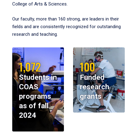
College of Arts & Sciences.
Our faculty, more than 160 strong, are leaders in their
fields and are consistently recognized for outstanding
research and teaching.
1,072
100
Students in
Funded
COAS
research
programs
grants
as of fall
2024