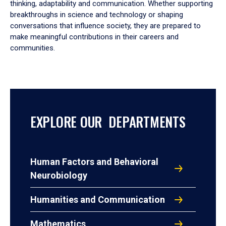
thinking, adaptability and communication. Whether supporting
breakthroughs in science and technology or shaping
conversations that influence society, they are prepared to
make meaningful contributions in their careers and
communities.
EXPLORE OUR DEPARTMENTS
Human Factors and Behavioral
Neurobiology
Humanities and Communication
Mathematics