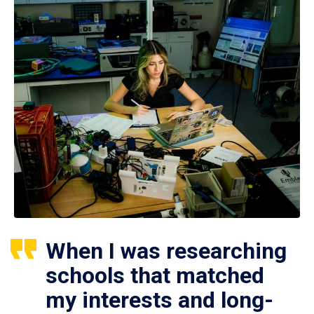
When I was researching
schools that matched
my interests and long-