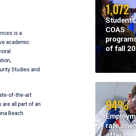
1,072
Students
COAS
ences is a
programs
ive academic
of fall 2
ioral
tion,
rity Studies and
te-of-the-art
94%
 are all part of an
tona Beach
Employm
rate one 
after