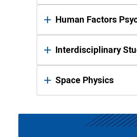
Human Factors Psy
Interdisciplinary St
Space Physics