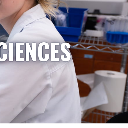
CIENCES