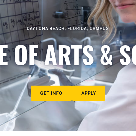
DAYTONA BEACH, FLORIDA, CAMPUS
E OF ARTS & S
GET INFO
APPLY