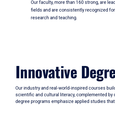
Our faculty, more than 160 strong, are lead
fields and are consistently recognized fo
research and teaching.
Innovative Degr
Our industry and real-world-inspired courses build
scientific and cultural literacy, complemented by 
degree programs emphasize applied studies that i