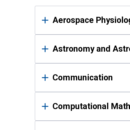
Results
Aerospace Physiolo
Astronomy and Astr
Communication
Computational Mat