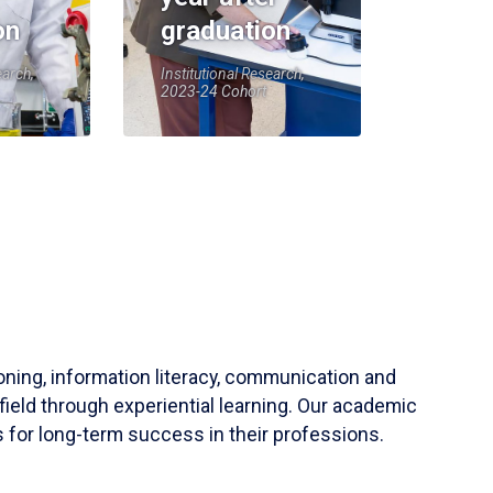
on
graduation
earch,
Institutional Research,
2023-24 Cohort
soning, information literacy, communication and
field through experiential learning. Our academic
 for long-term success in their professions.