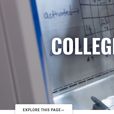
COLLEG
EXPLORE THIS PAGE