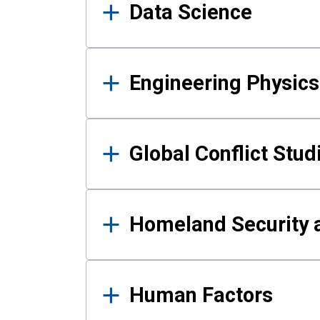
Data Science
Engineering Physics
Global Conflict Stud
Homeland Security a
Human Factors