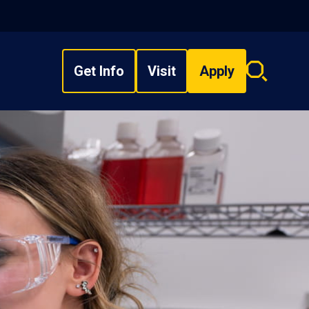
Get Info
Visit
Apply
Search
overlay