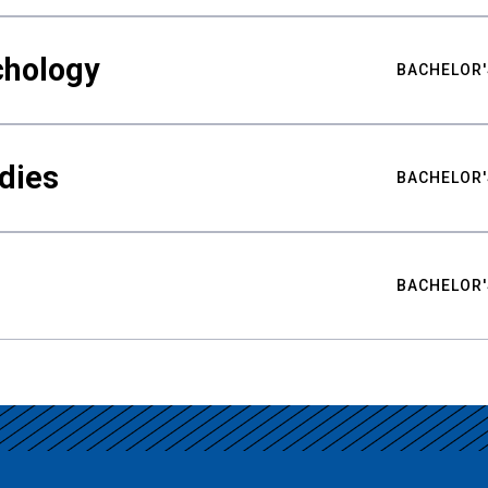
chology
BACHELOR'
udies
BACHELOR'
BACHELOR'