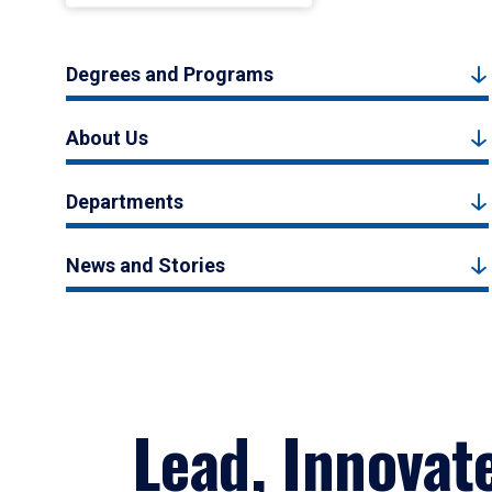
Degrees and Programs
About Us
Departments
News and Stories
Lead, Innovat