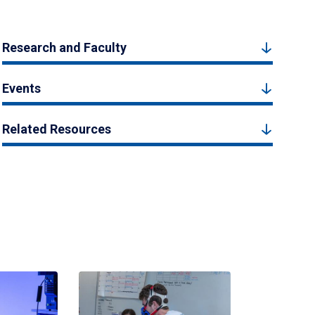
Research and Faculty
Events
Related Resources