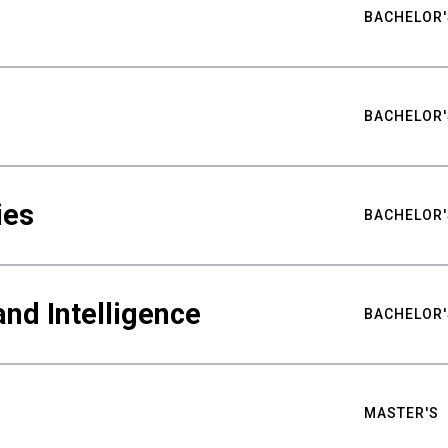
BACHELOR'
BACHELOR'
ies
BACHELOR'
nd Intelligence
BACHELOR'
MASTER'S