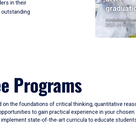
ers in their
graduati
r outstanding
Institutional Res
2023-24 Cohort
ee Programs
 on the foundations of critical thinking, quantitative rea
opportunities to gain practical experience in your chosen 
mplement state-of-the-art curricula to educate students