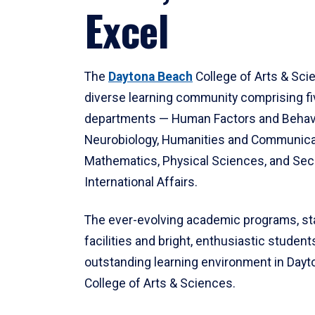
Excel
The
Daytona Beach
College of Arts & Sci
diverse learning community comprising f
departments — Human Factors and Behav
Neurobiology, Humanities and Communica
Mathematics, Physical Sciences, and Secu
International Affairs.
The ever-evolving academic programs, sta
facilities and bright, enthusiastic students
outstanding learning environment in Day
College of Arts & Sciences.