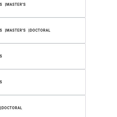
S
MASTER'S
S
MASTER'S
DOCTORAL
S
S
DOCTORAL