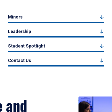
Minors
Leadership
Student Spotlight
Contact Us
e and