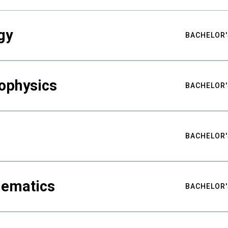
gy
BACHELOR'
ophysics
BACHELOR'
BACHELOR'
hematics
BACHELOR'