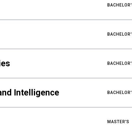
BACHELOR'
BACHELOR'
ies
BACHELOR'
nd Intelligence
BACHELOR'
MASTER'S