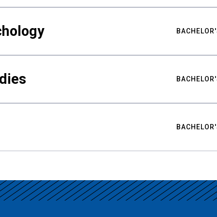
chology
BACHELOR'
udies
BACHELOR'
BACHELOR'