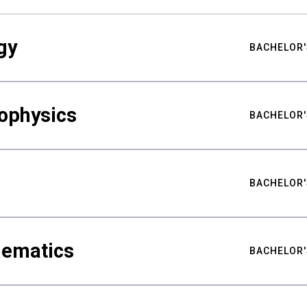
gy
BACHELOR'
ophysics
BACHELOR'
BACHELOR'
hematics
BACHELOR'