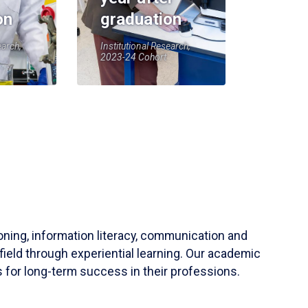
on
graduation
earch,
Institutional Research,
2023-24 Cohort
soning, information literacy, communication and
field through experiential learning. Our academic
 for long-term success in their professions.