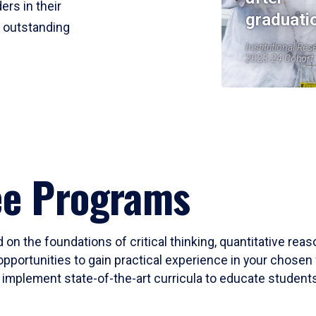
ers in their
graduati
r outstanding
Institutional Res
2023-24 Cohort
ee Programs
 on the foundations of critical thinking, quantitative rea
opportunities to gain practical experience in your chosen 
mplement state-of-the-art curricula to educate students