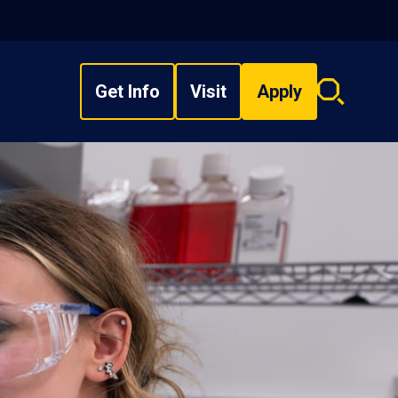
Get Info
Visit
Apply
Search
overlay