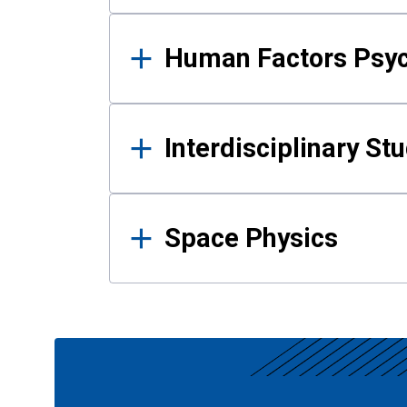
Human Factors Psy
Interdisciplinary St
Space Physics