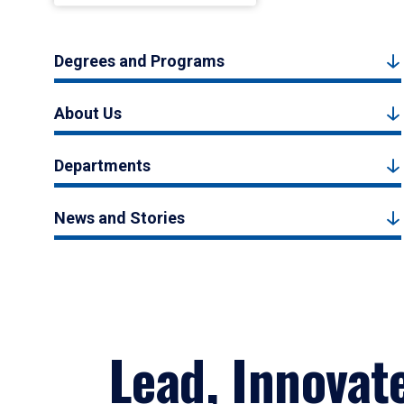
Degrees and Programs
About Us
Departments
News and Stories
Lead, Innovat