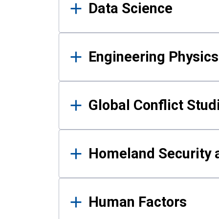
Data Science
Engineering Physics
Global Conflict Stud
Homeland Security a
Human Factors