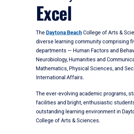
Excel
The
Daytona Beach
College of Arts & Sci
diverse learning community comprising f
departments — Human Factors and Behav
Neurobiology, Humanities and Communica
Mathematics, Physical Sciences, and Secu
International Affairs.
The ever-evolving academic programs, sta
facilities and bright, enthusiastic students
outstanding learning environment in Day
College of Arts & Sciences.