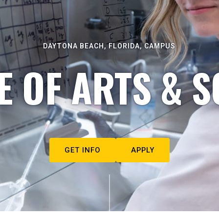
DAYTONA BEACH, FLORIDA, CAMPUS
E OF ARTS & S
GET INFO
APPLY