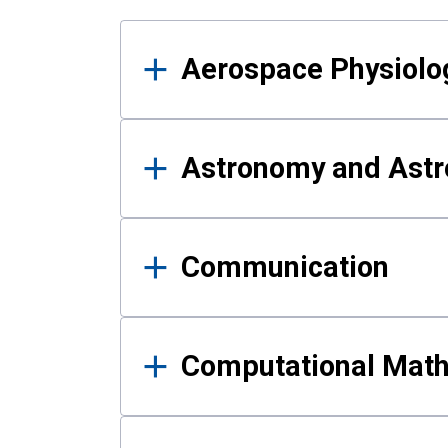
Results
Aerospace Physiolo
Astronomy and Astr
Communication
Computational Mat