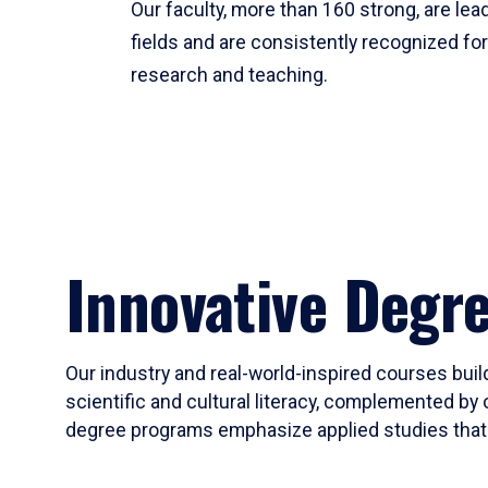
Our faculty, more than 160 strong, are lead
fields and are consistently recognized fo
research and teaching.
Innovative Degr
Our industry and real-world-inspired courses build
scientific and cultural literacy, complemented by 
degree programs emphasize applied studies that i