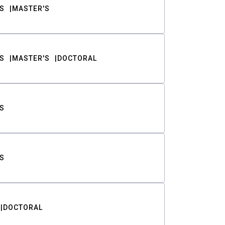
S
MASTER'S
S
MASTER'S
DOCTORAL
S
S
DOCTORAL