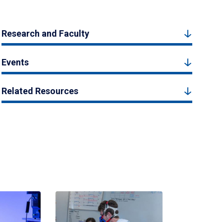
Research and Faculty
Events
Related Resources