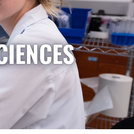
CIENCES