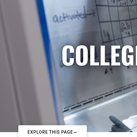
COLLEG
EXPLORE THIS PAGE