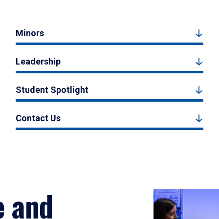
Minors
Leadership
Student Spotlight
Contact Us
e and