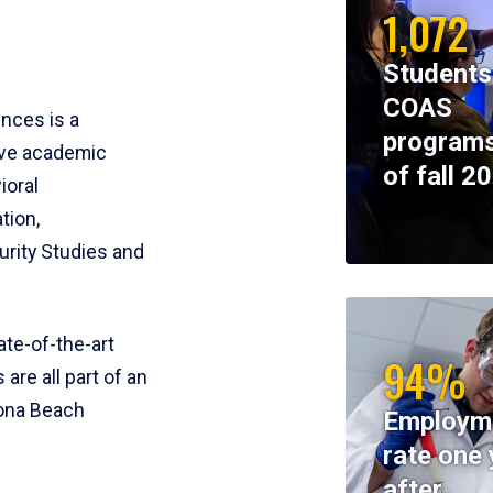
1,072
Students
COAS
ences is a
programs
ive academic
of fall 2
ioral
tion,
rity Studies and
te-of-the-art
94%
 are all part of an
tona Beach
Employm
rate one 
after