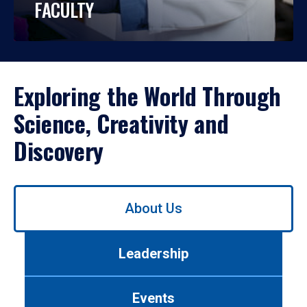
FACULTY
Exploring the World Through
Science, Creativity and
Discovery
Use
About Us
left/right
arrows
to
Leadership
navigate
between
tabs.
Events
Use