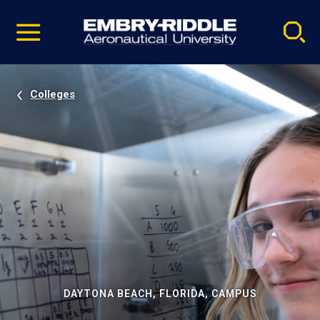
Pause
Skip
video
Navigation
Colleges
DAYTONA BEACH, FLORIDA, CAMPUS