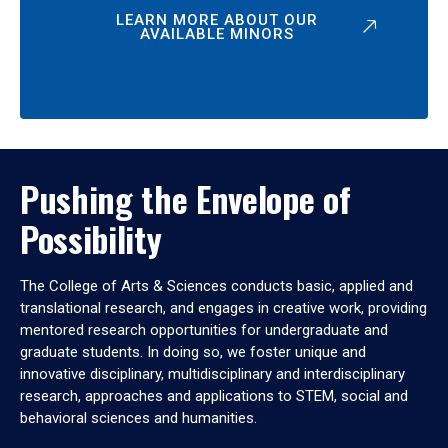
LEARN MORE ABOUT OUR
AVAILABLE MINORS
Pushing the Envelope of
Possibility
The College of Arts & Sciences conducts basic, applied and
translational research, and engages in creative work, providing
mentored research opportunities for undergraduate and
graduate students. In doing so, we foster unique and
innovative disciplinary, multidisciplinary and interdisciplinary
research, approaches and applications to STEM, social and
behavioral sciences and humanities.