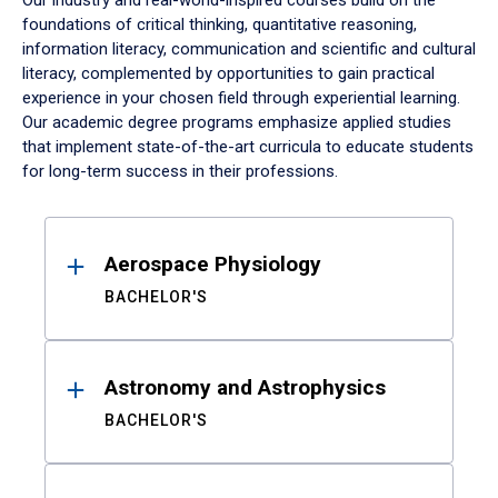
Our industry and real-world-inspired courses build on the
foundations of critical thinking, quantitative reasoning,
information literacy, communication and scientific and cultural
literacy, complemented by opportunities to gain practical
experience in your chosen field through experiential learning.
Our academic degree programs emphasize applied studies
that implement state-of-the-art curricula to educate students
for long-term success in their professions.
Results
Aerospace Physiology
BACHELOR'S
Astronomy and Astrophysics
BACHELOR'S