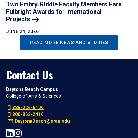
Two Embry‑Riddle Faculty Members Earn
Fulbright Awards for International
Projects
JUNE 24, 2026
READ MORE NEWS AND STORIES
Contact Us
Daytona Beach Campus
College of Arts & Sciences
386-226-6100
800-862-2416
DaytonaBeach@erau.edu