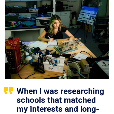
When I was researching
schools that matched
my interests and long-