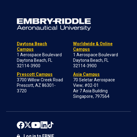
Daytona Beach
Worldwide & Online
Campus
Campus
1 Aerospace Boulevard
1 Aerospace Boulevard
Daytona Beach, FL
Daytona Beach, FL
32114-3900
32114-3900
Prescott Campus
Asia Campus
3700 Willow Creek Road
70 Seletar Aerospace
Prescott, AZ 86301-
View; #02-01
3720
Air 7 Asia Building
Singapore, 797564
Log in to ERNIE