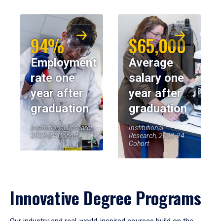
94%
$65,000
Employment
Average
rate one
salary one
year after
year after
graduation
graduation
Institutional Research,
Institutional
2023-24 Cohort
Research, 2023-24
Cohort
Innovative Degree Programs