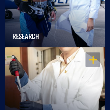
RESEARCH
OPEN