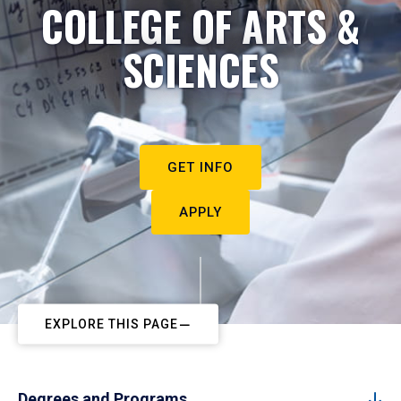
COLLEGE OF ARTS &
SCIENCES
GET INFO
APPLY
EXPLORE THIS PAGE
Degrees and Programs