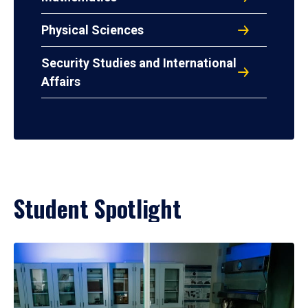
Physical Sciences
Security Studies and International
Affairs
Student Spotlight