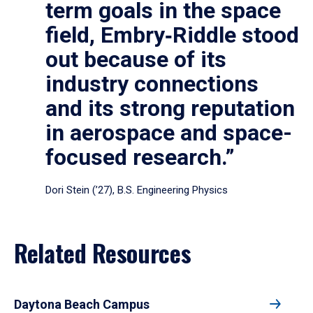
term goals in the space
field, Embry‑Riddle stood
out because of its
industry connections
and its strong reputation
in aerospace and space-
focused research.”
Dori Stein (’27), B.S. Engineering Physics
Related Resources
Daytona Beach Campus