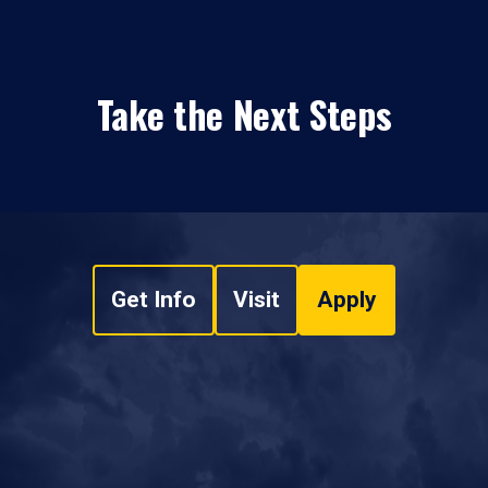
Take the Next Steps
Get Info
Visit
Apply