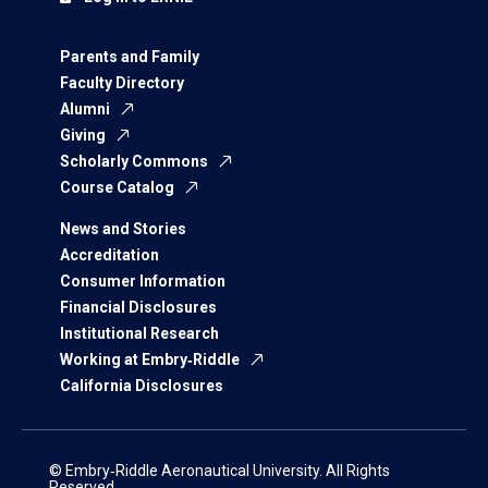
Parents and Family
Faculty Directory
Alumni
Giving
Scholarly Commons
Course Catalog
News and Stories
Accreditation
Consumer Information
Financial Disclosures
Institutional Research
Working at Embry‑Riddle
California Disclosures
© Embry‑Riddle Aeronautical University. All Rights
Reserved.