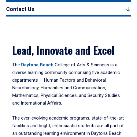
Contact Us
Lead, Innovate and Excel
The
Daytona Beach
College of Arts & Sciences is a
diverse learning community comprising five academic
departments — Human Factors and Behavioral
Neurobiology, Humanities and Communication,
Mathematics, Physical Sciences, and Security Studies
and International Affairs.
The ever-evolving academic programs, state-of-the-art
facilities and bright, enthusiastic students are all part of
an outstanding learning environment in Daytona Beach