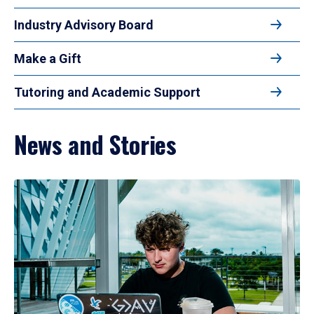
Industry Advisory Board
Make a Gift
Tutoring and Academic Support
News and Stories