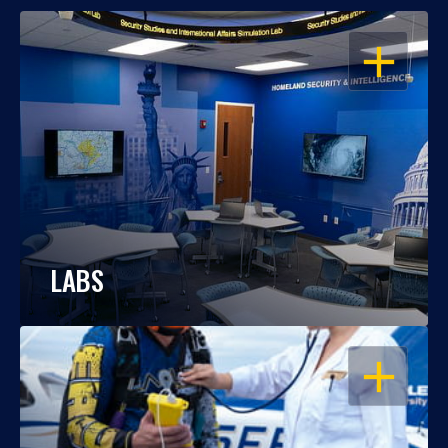
OPEN
LABS
OPEN