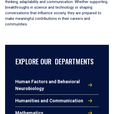
thinking, adaptability and communication. Whether supporting
breakthroughs in science and technology or shaping
conversations that influence society, they are prepared to
make meaningful contributions in their careers and
communities.
EXPLORE OUR DEPARTMENTS
Human Factors and Behavioral
Neurobiology
Humanities and Communication
Mathematics