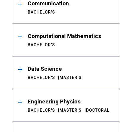
Communication
BACHELOR'S
Computational Mathematics
BACHELOR'S
Data Science
BACHELOR'S
MASTER'S
Engineering Physics
BACHELOR'S
MASTER'S
DOCTORAL