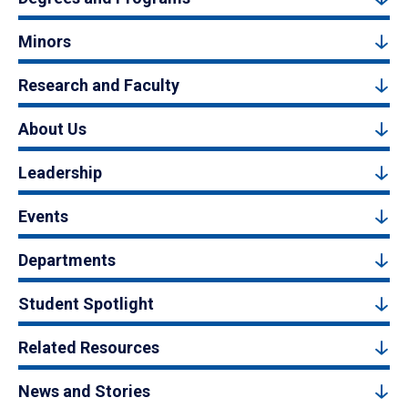
Minors
Research and Faculty
About Us
Leadership
Events
Departments
Student Spotlight
Related Resources
News and Stories