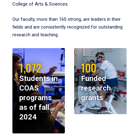
College of Arts & Sciences.
Our faculty, more than 160 strong, are leaders in their
fields and are consistently recognized for outstanding
research and teaching.
1,072
100
Students in
Funded
COAS
research
programs
grants
as of fall
2024