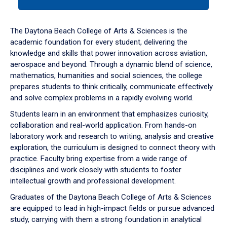
tab
or
down
The Daytona Beach College of Arts & Sciences is the
arrow
academic foundation for every student, delivering the
to
knowledge and skills that power innovation across aviation,
enter
aerospace and beyond. Through a dynamic blend of science,
a
mathematics, humanities and social sciences, the college
tabpanel.
prepares students to think critically, communicate effectively
and solve complex problems in a rapidly evolving world.
Students learn in an environment that emphasizes curiosity,
collaboration and real-world application. From hands-on
laboratory work and research to writing, analysis and creative
exploration, the curriculum is designed to connect theory with
practice. Faculty bring expertise from a wide range of
disciplines and work closely with students to foster
intellectual growth and professional development.
Graduates of the Daytona Beach College of Arts & Sciences
are equipped to lead in high-impact fields or pursue advanced
study, carrying with them a strong foundation in analytical