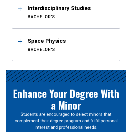
Interdisciplinary Studies
BACHELOR'S
Space Physics
BACHELOR'S
Enhance Your Degree With
a Minor
Students are encouraged to select minors that
complement their degree program and fulfill personal
interest and professional needs.