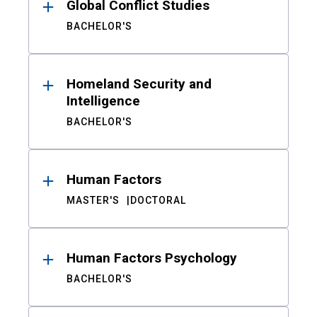
Global Conflict Studies
BACHELOR'S
Homeland Security and
Intelligence
BACHELOR'S
Human Factors
MASTER'S
DOCTORAL
Human Factors Psychology
BACHELOR'S