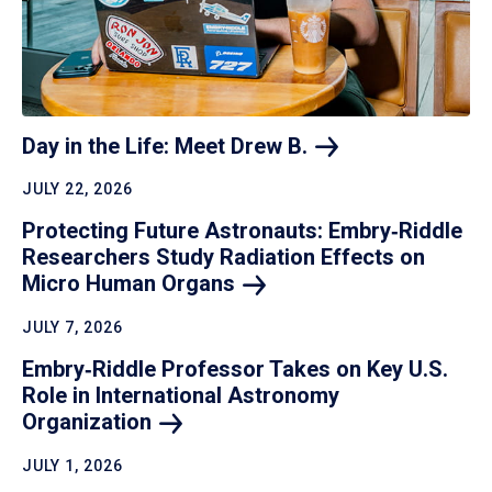
Day in the Life: Meet Drew
B.
JULY 22, 2026
Protecting Future Astronauts: Embry‑Riddle
Researchers Study Radiation Effects on
Micro Human
Organs
JULY 7, 2026
Embry‑Riddle Professor Takes on Key U.S.
Role in International Astronomy
Organization
JULY 1, 2026