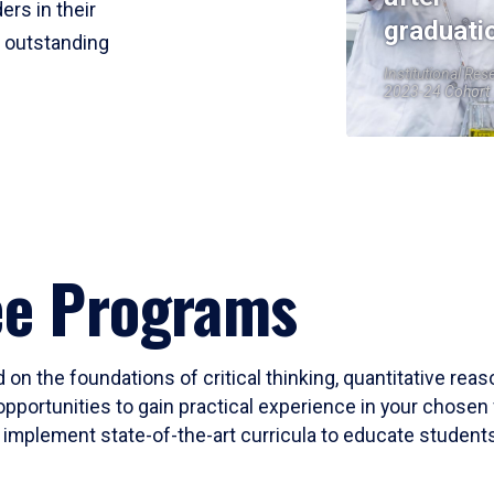
ers in their
graduati
r outstanding
Institutional Res
2023-24 Cohort
ee Programs
 on the foundations of critical thinking, quantitative rea
opportunities to gain practical experience in your chosen 
mplement state-of-the-art curricula to educate students