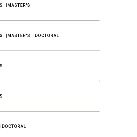
S
MASTER'S
S
MASTER'S
DOCTORAL
S
S
DOCTORAL