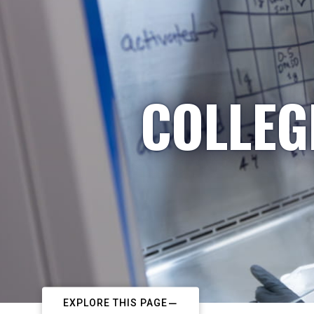
COLLEG
EXPLORE THIS PAGE