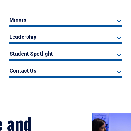
Minors
Leadership
Student Spotlight
Contact Us
e and