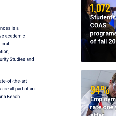
1,072
Students
COAS
ences is a
programs
ive academic
of fall 2
ioral
tion,
rity Studies and
te-of-the-art
94%
 are all part of an
tona Beach
Employm
rate one 
after