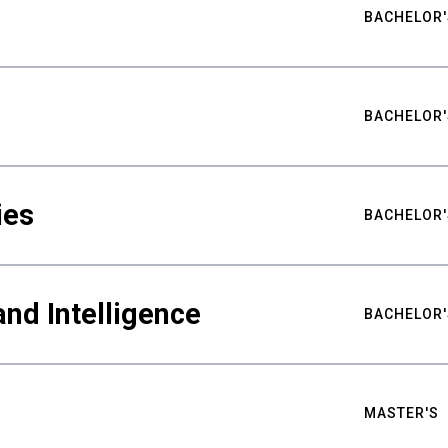
BACHELOR'
BACHELOR'
ies
BACHELOR'
nd Intelligence
BACHELOR'
MASTER'S