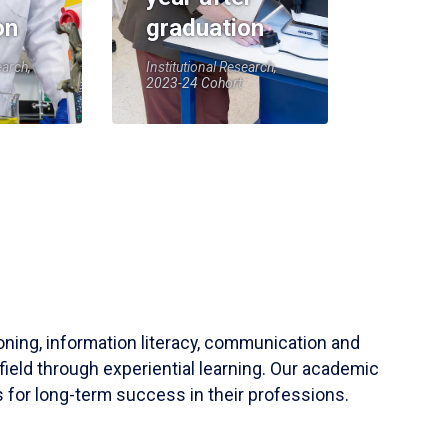
on
graduation
earch,
Institutional Research,
2023-24 Cohort
soning, information literacy, communication and
field through experiential learning. Our academic
 for long-term success in their professions.