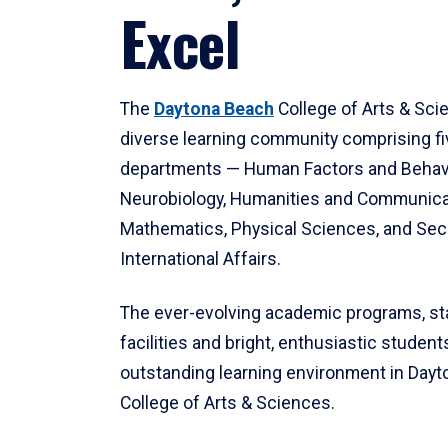
Excel
The
Daytona Beach
College of Arts & Sci
diverse learning community comprising f
departments — Human Factors and Behav
Neurobiology, Humanities and Communica
Mathematics, Physical Sciences, and Secu
International Affairs.
The ever-evolving academic programs, sta
facilities and bright, enthusiastic students
outstanding learning environment in Day
College of Arts & Sciences.