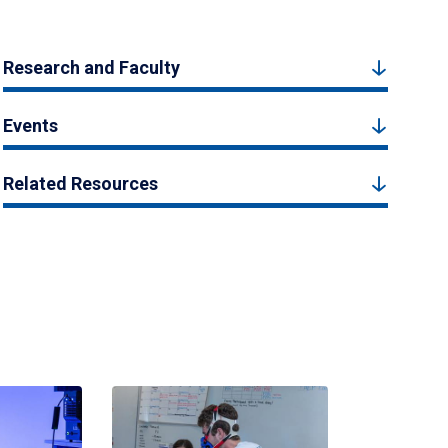
Research and Faculty
Events
Related Resources