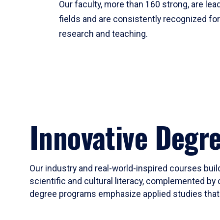
Our faculty, more than 160 strong, are lead
fields and are consistently recognized fo
research and teaching.
Innovative Degr
Our industry and real-world-inspired courses build
scientific and cultural literacy, complemented by 
degree programs emphasize applied studies that i