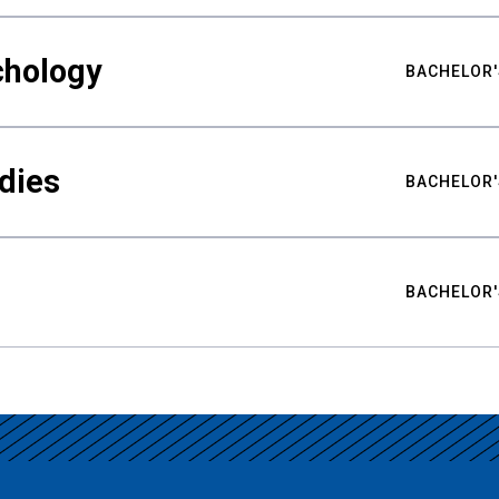
chology
BACHELOR'
udies
BACHELOR'
BACHELOR'