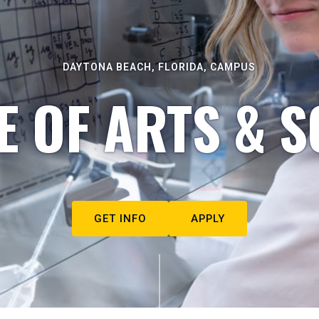
DAYTONA BEACH, FLORIDA, CAMPUS
E OF ARTS & S
GET INFO
APPLY