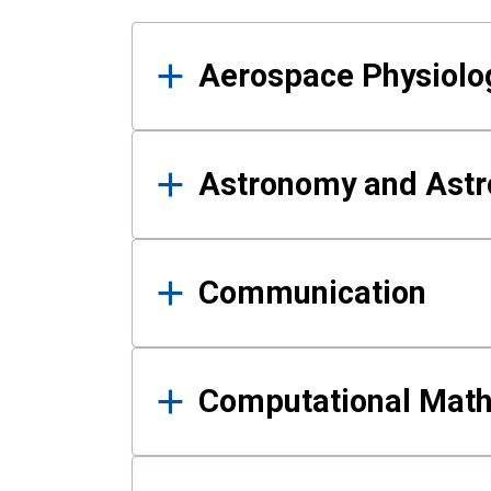
Results
Aerospace Physiolo
Astronomy and Astr
Communication
Computational Mat