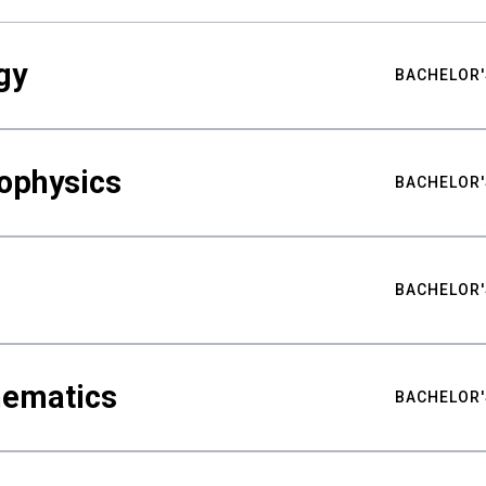
gy
BACHELOR'
ophysics
BACHELOR'
BACHELOR'
hematics
BACHELOR'