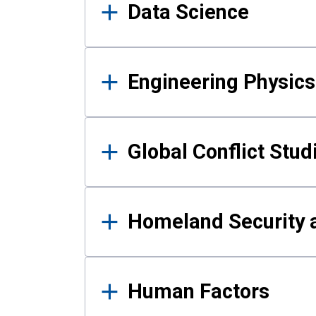
Data Science
Engineering Physics
Global Conflict Stud
Homeland Security a
Human Factors