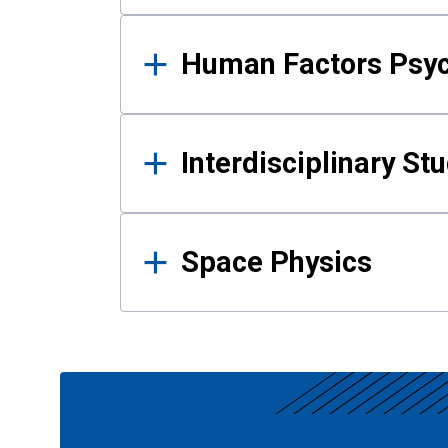
Human Factors Psy
Interdisciplinary St
Space Physics