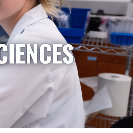
CIENCES