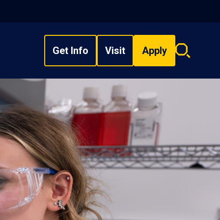
Get Info
Visit
Apply
Search
overlay