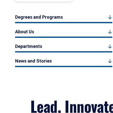
Degrees and Programs
About Us
Departments
News and Stories
Lead, Innovat