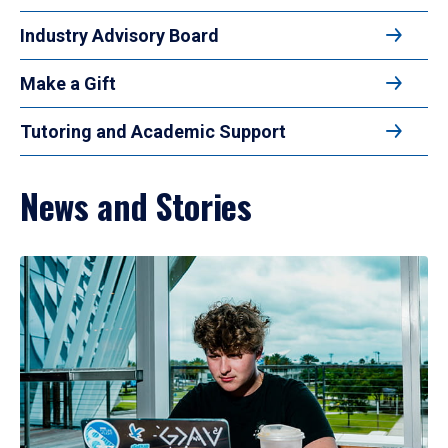
Industry Advisory Board
Make a Gift
Tutoring and Academic Support
News and Stories