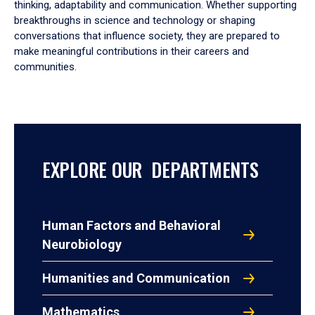
thinking, adaptability and communication. Whether supporting
breakthroughs in science and technology or shaping
conversations that influence society, they are prepared to
make meaningful contributions in their careers and
communities.
EXPLORE OUR DEPARTMENTS
Human Factors and Behavioral
Neurobiology
Humanities and Communication
Mathematics