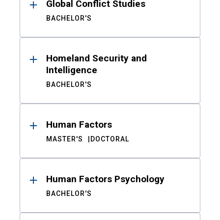
Global Conflict Studies
BACHELOR'S
Homeland Security and
Intelligence
BACHELOR'S
Human Factors
MASTER'S
DOCTORAL
Human Factors Psychology
BACHELOR'S