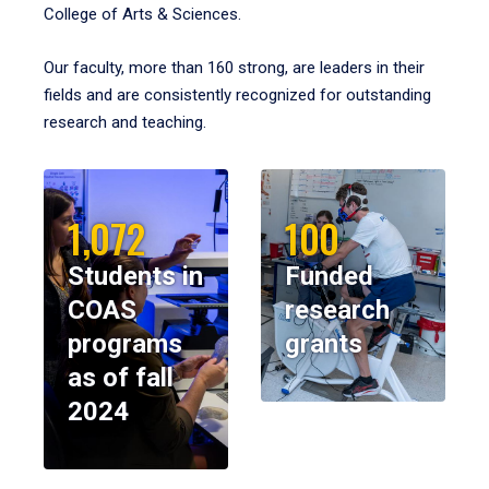
College of Arts & Sciences.
Our faculty, more than 160 strong, are leaders in their
fields and are consistently recognized for outstanding
research and teaching.
1,072
100
Students in
Funded
COAS
research
programs
grants
as of fall
2024