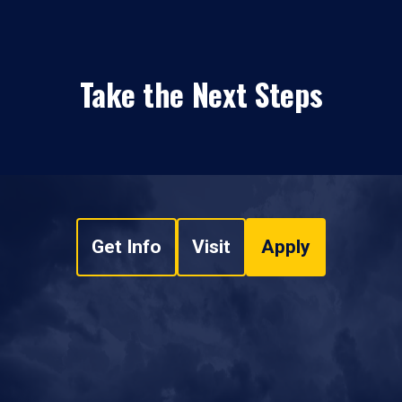
Take the Next Steps
Get Info
Visit
Apply