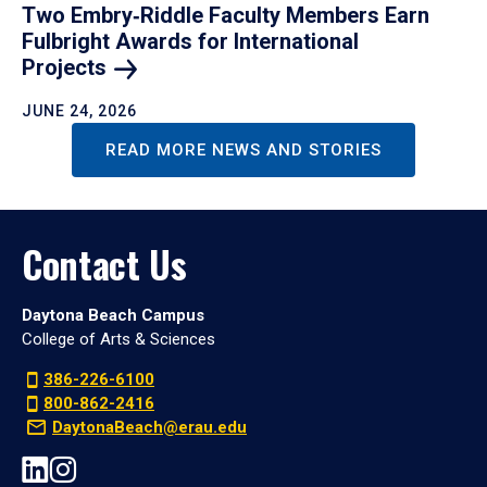
Two Embry‑Riddle Faculty Members Earn
Fulbright Awards for International
Projects
JUNE 24, 2026
READ MORE NEWS AND STORIES
Contact Us
Daytona Beach Campus
College of Arts & Sciences
386-226-6100
800-862-2416
DaytonaBeach@erau.edu