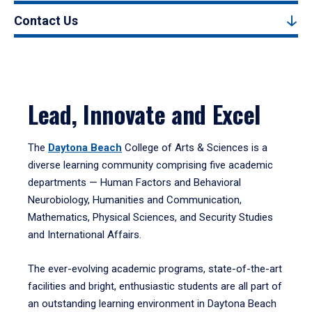
Contact Us
Lead, Innovate and Excel
The
Daytona Beach
College of Arts & Sciences is a
diverse learning community comprising five academic
departments — Human Factors and Behavioral
Neurobiology, Humanities and Communication,
Mathematics, Physical Sciences, and Security Studies
and International Affairs.
The ever-evolving academic programs, state-of-the-art
facilities and bright, enthusiastic students are all part of
an outstanding learning environment in Daytona Beach