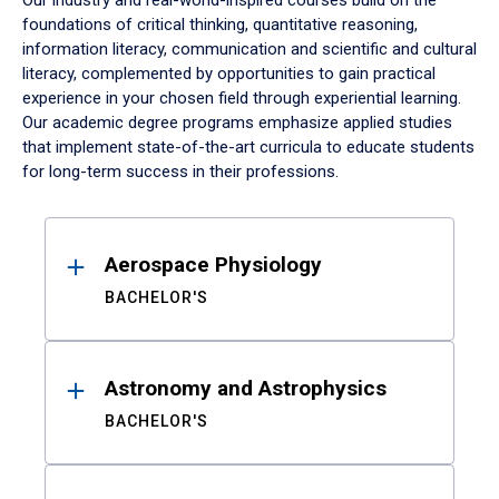
Our industry and real-world-inspired courses build on the
foundations of critical thinking, quantitative reasoning,
information literacy, communication and scientific and cultural
literacy, complemented by opportunities to gain practical
experience in your chosen field through experiential learning.
Our academic degree programs emphasize applied studies
that implement state-of-the-art curricula to educate students
for long-term success in their professions.
Results
Aerospace Physiology
BACHELOR'S
Astronomy and Astrophysics
BACHELOR'S