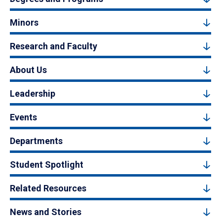
Minors
Research and Faculty
About Us
Leadership
Events
Departments
Student Spotlight
Related Resources
News and Stories