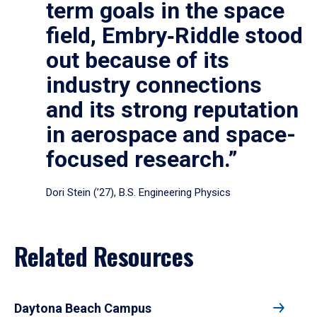
term goals in the space
field, Embry‑Riddle stood
out because of its
industry connections
and its strong reputation
in aerospace and space-
focused research.”
Dori Stein (’27), B.S. Engineering Physics
Related Resources
Daytona Beach Campus