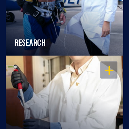
RESEARCH
OPEN