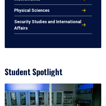
Physical Sciences
Security Studies and International
Affairs
Student Spotlight