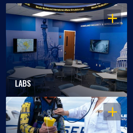
OPEN
LABS
OPEN