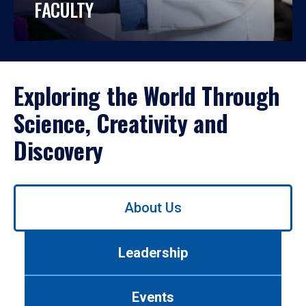
FACULTY
Exploring the World Through
Science, Creativity and
Discovery
Use
About Us
left/right
arrows
to
Leadership
navigate
between
tabs.
Events
Use