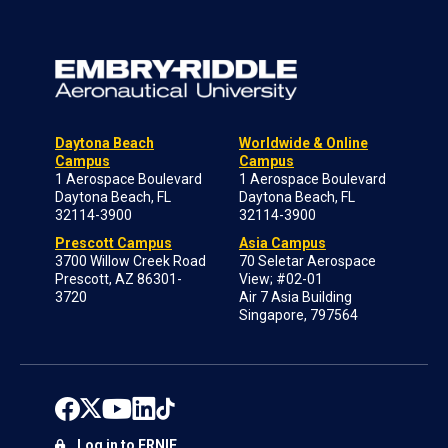
Daytona Beach
Worldwide & Online
Campus
Campus
1 Aerospace Boulevard
1 Aerospace Boulevard
Daytona Beach, FL
Daytona Beach, FL
32114-3900
32114-3900
Prescott Campus
Asia Campus
3700 Willow Creek Road
70 Seletar Aerospace
Prescott, AZ 86301-
View; #02-01
3720
Air 7 Asia Building
Singapore, 797564
Log in to ERNIE