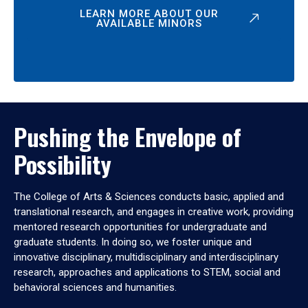
LEARN MORE ABOUT OUR
AVAILABLE MINORS
Pushing the Envelope of
Possibility
The College of Arts & Sciences conducts basic, applied and
translational research, and engages in creative work, providing
mentored research opportunities for undergraduate and
graduate students. In doing so, we foster unique and
innovative disciplinary, multidisciplinary and interdisciplinary
research, approaches and applications to STEM, social and
behavioral sciences and humanities.