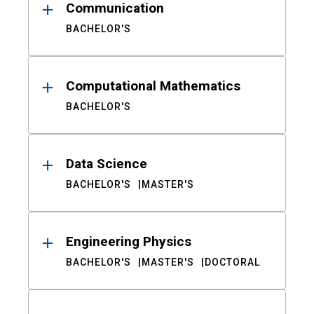
Communication
BACHELOR'S
Computational Mathematics
BACHELOR'S
Data Science
BACHELOR'S
MASTER'S
Engineering Physics
BACHELOR'S
MASTER'S
DOCTORAL