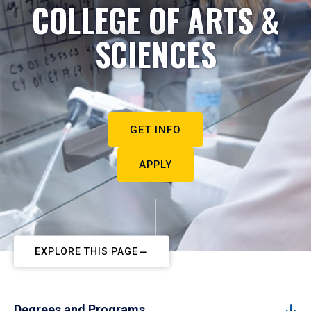
COLLEGE OF ARTS &
SCIENCES
GET INFO
APPLY
EXPLORE THIS PAGE
Degrees and Programs