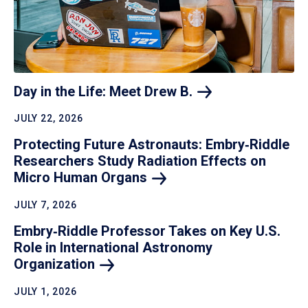
Day in the Life: Meet Drew
B.
JULY 22, 2026
Protecting Future Astronauts: Embry‑Riddle
Researchers Study Radiation Effects on
Micro Human
Organs
JULY 7, 2026
Embry‑Riddle Professor Takes on Key U.S.
Role in International Astronomy
Organization
JULY 1, 2026