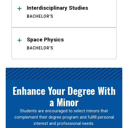
Interdisciplinary Studies
BACHELOR'S
Space Physics
BACHELOR'S
Enhance Your Degree With
a Minor
Students are encouraged to select minors that
complement their degree program and fulfill personal
interest and professional needs.