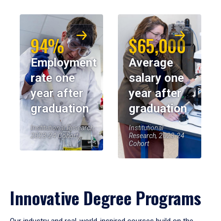
94%
$65,000
Employment
Average
rate one
salary one
year after
year after
graduation
graduation
Institutional Research,
Institutional
2023-24 Cohort
Research, 2023-24
Cohort
Innovative Degree Programs