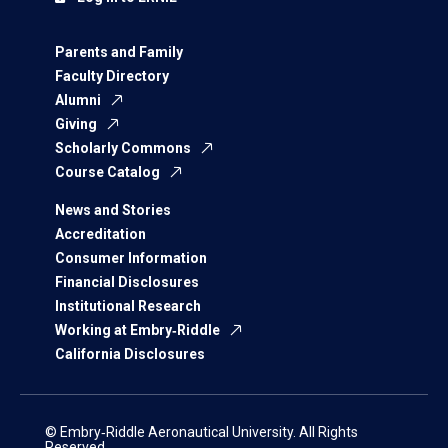
Parents and Family
Faculty Directory
Alumni
Giving
Scholarly Commons
Course Catalog
News and Stories
Accreditation
Consumer Information
Financial Disclosures
Institutional Research
Working at Embry‑Riddle
California Disclosures
© Embry‑Riddle Aeronautical University. All Rights
Reserved.