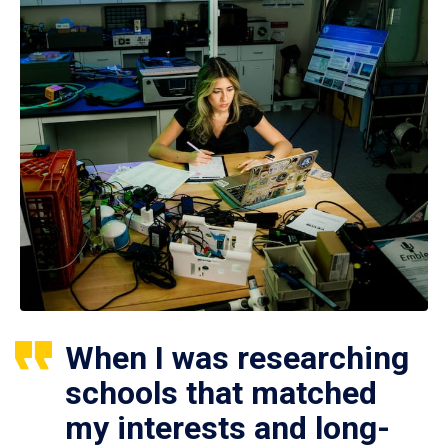
When I was researching
schools that matched
my interests and long-