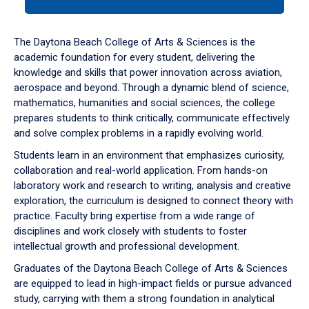
tab
or
down
The Daytona Beach College of Arts & Sciences is the
arrow
academic foundation for every student, delivering the
to
knowledge and skills that power innovation across aviation,
enter
aerospace and beyond. Through a dynamic blend of science,
a
mathematics, humanities and social sciences, the college
tabpanel.
prepares students to think critically, communicate effectively
and solve complex problems in a rapidly evolving world.
Students learn in an environment that emphasizes curiosity,
collaboration and real-world application. From hands-on
laboratory work and research to writing, analysis and creative
exploration, the curriculum is designed to connect theory with
practice. Faculty bring expertise from a wide range of
disciplines and work closely with students to foster
intellectual growth and professional development.
Graduates of the Daytona Beach College of Arts & Sciences
are equipped to lead in high-impact fields or pursue advanced
study, carrying with them a strong foundation in analytical