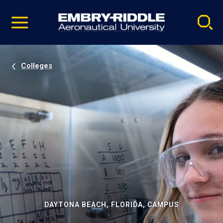
Pause
Skip
video
Navigation
Colleges
DAYTONA BEACH, FLORIDA, CAMPUS