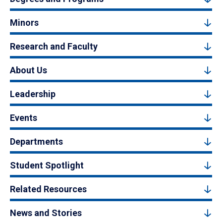
Minors
Research and Faculty
About Us
Leadership
Events
Departments
Student Spotlight
Related Resources
News and Stories