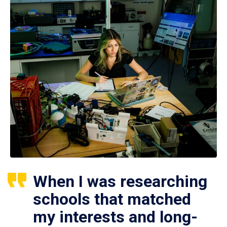
When I was researching
schools that matched
my interests and long-