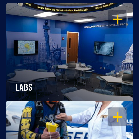
OPEN
LABS
OPEN