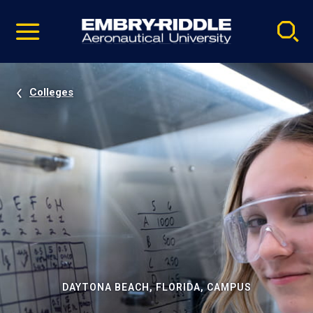
Pause
Skip
video
Navigation
Colleges
DAYTONA BEACH, FLORIDA, CAMPUS