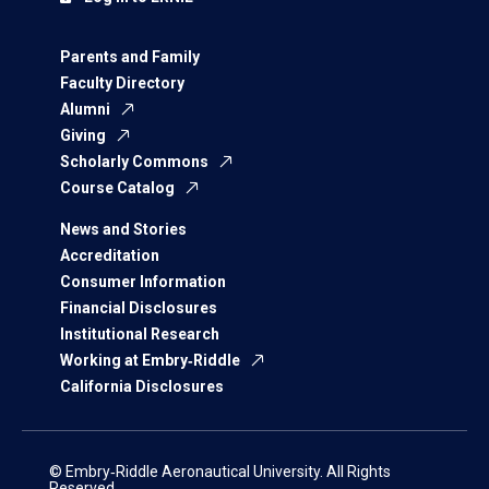
Parents and Family
Faculty Directory
Alumni
Giving
Scholarly Commons
Course Catalog
News and Stories
Accreditation
Consumer Information
Financial Disclosures
Institutional Research
Working at Embry‑Riddle
California Disclosures
© Embry‑Riddle Aeronautical University. All Rights
Reserved.