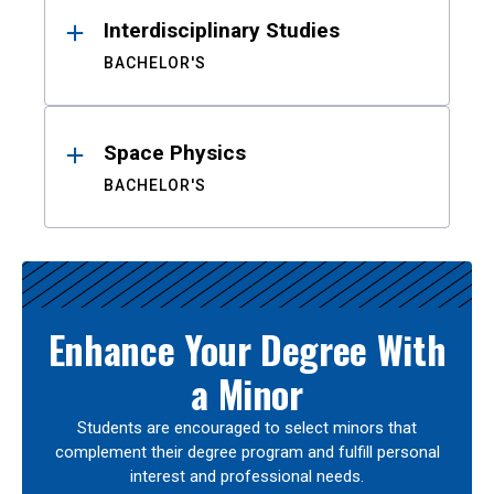
Interdisciplinary Studies
BACHELOR'S
Space Physics
BACHELOR'S
Enhance Your Degree With
a Minor
Students are encouraged to select minors that
complement their degree program and fulfill personal
interest and professional needs.