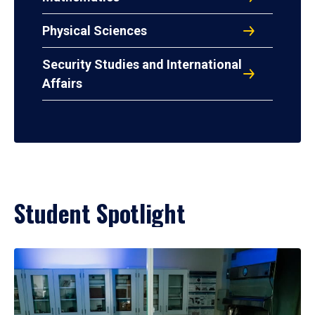
Physical Sciences
Security Studies and International
Affairs
Student Spotlight