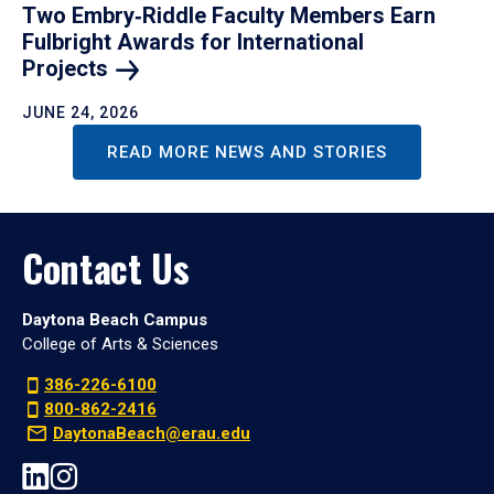
Two Embry‑Riddle Faculty Members Earn
Fulbright Awards for International
Projects
JUNE 24, 2026
READ MORE NEWS AND STORIES
Contact Us
Daytona Beach Campus
College of Arts & Sciences
386-226-6100
800-862-2416
DaytonaBeach@erau.edu