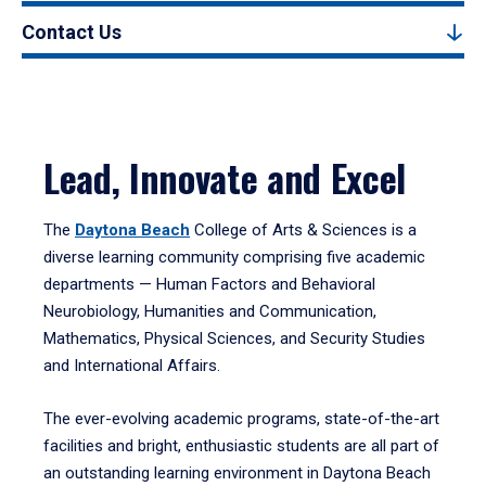
Contact Us
Lead, Innovate and Excel
The
Daytona Beach
College of Arts & Sciences is a
diverse learning community comprising five academic
departments — Human Factors and Behavioral
Neurobiology, Humanities and Communication,
Mathematics, Physical Sciences, and Security Studies
and International Affairs.
The ever-evolving academic programs, state-of-the-art
facilities and bright, enthusiastic students are all part of
an outstanding learning environment in Daytona Beach