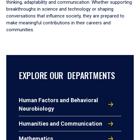
thinking, adaptability and communication. Whether supporting
breakthroughs in science and technology or shaping
conversations that influence society, they are prepared to
make meaningful contributions in their careers and
communities.
EXPLORE OUR DEPARTMENTS
Human Factors and Behavioral
Neurobiology
Humanities and Communication
Mathematics