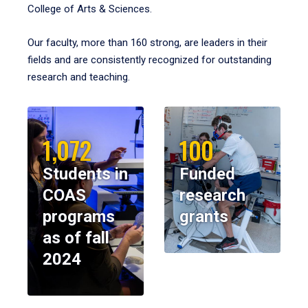
College of Arts & Sciences.
Our faculty, more than 160 strong, are leaders in their
fields and are consistently recognized for outstanding
research and teaching.
1,072
100
Students in
Funded
COAS
research
programs
grants
as of fall
2024