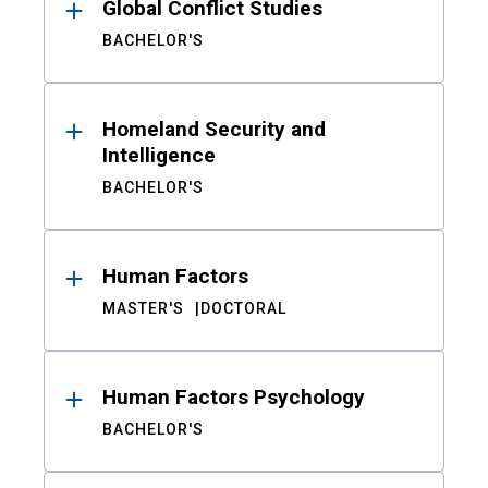
Global Conflict Studies
BACHELOR'S
Homeland Security and
Intelligence
BACHELOR'S
Human Factors
MASTER'S
DOCTORAL
Human Factors Psychology
BACHELOR'S