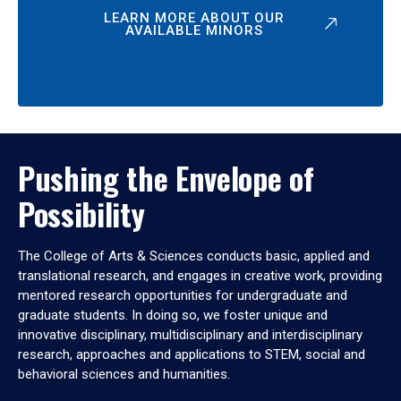
LEARN MORE ABOUT OUR
AVAILABLE MINORS
Pushing the Envelope of
Possibility
The College of Arts & Sciences conducts basic, applied and
translational research, and engages in creative work, providing
mentored research opportunities for undergraduate and
graduate students. In doing so, we foster unique and
innovative disciplinary, multidisciplinary and interdisciplinary
research, approaches and applications to STEM, social and
behavioral sciences and humanities.