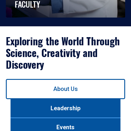
FACULTY
Exploring the World Through
Science, Creativity and
Discovery
Use
About Us
left/right
arrows
to
Leadership
navigate
between
tabs.
Events
Use