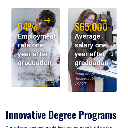
94%
$65,000
Employment
Average
rate one
salary one
year after
year after
graduation
graduation
Institutional Research,
Institutional
2023-24 Cohort
Research, 2023-24
Cohort
Innovative Degree Programs