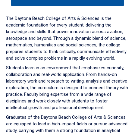
tab
or
down
The Daytona Beach College of Arts & Sciences is the
arrow
academic foundation for every student, delivering the
to
knowledge and skills that power innovation across aviation,
enter
aerospace and beyond. Through a dynamic blend of science,
a
mathematics, humanities and social sciences, the college
tabpanel.
prepares students to think critically, communicate effectively
and solve complex problems in a rapidly evolving world.
Students learn in an environment that emphasizes curiosity,
collaboration and real-world application. From hands-on
laboratory work and research to writing, analysis and creative
exploration, the curriculum is designed to connect theory with
practice. Faculty bring expertise from a wide range of
disciplines and work closely with students to foster
intellectual growth and professional development.
Graduates of the Daytona Beach College of Arts & Sciences
are equipped to lead in high-impact fields or pursue advanced
study, carrying with them a strong foundation in analytical