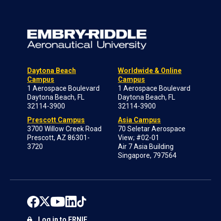
Daytona Beach
Worldwide & Online
Campus
Campus
1 Aerospace Boulevard
1 Aerospace Boulevard
Daytona Beach, FL
Daytona Beach, FL
32114-3900
32114-3900
Prescott Campus
Asia Campus
3700 Willow Creek Road
70 Seletar Aerospace
Prescott, AZ 86301-
View; #02-01
3720
Air 7 Asia Building
Singapore, 797564
Log in to ERNIE