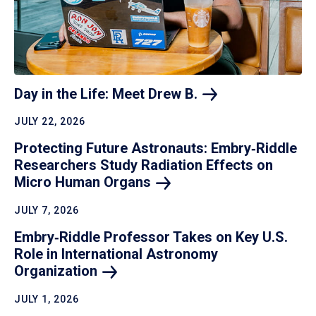
Day in the Life: Meet Drew
B.
JULY 22, 2026
Protecting Future Astronauts: Embry‑Riddle
Researchers Study Radiation Effects on
Micro Human
Organs
JULY 7, 2026
Embry‑Riddle Professor Takes on Key U.S.
Role in International Astronomy
Organization
JULY 1, 2026