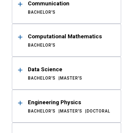
Communication
BACHELOR'S
Computational Mathematics
BACHELOR'S
Data Science
BACHELOR'S
MASTER'S
Engineering Physics
BACHELOR'S
MASTER'S
DOCTORAL