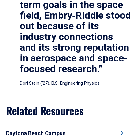
term goals in the space
field, Embry‑Riddle stood
out because of its
industry connections
and its strong reputation
in aerospace and space-
focused research.”
Dori Stein (’27), B.S. Engineering Physics
Related Resources
Daytona Beach Campus