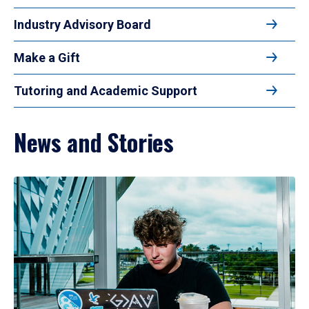
Industry Advisory Board
Make a Gift
Tutoring and Academic Support
News and Stories