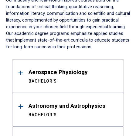
Our industry and real-world-inspired courses build on the
foundations of critical thinking, quantitative reasoning,
information literacy, communication and scientific and cultural
literacy, complemented by opportunities to gain practical
experience in your chosen field through experiential learning.
Our academic degree programs emphasize applied studies
that implement state-of-the-art curricula to educate students
for long-term success in their professions.
Results
Aerospace Physiology
BACHELOR'S
Astronomy and Astrophysics
BACHELOR'S