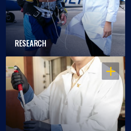
RESEARCH
OPEN