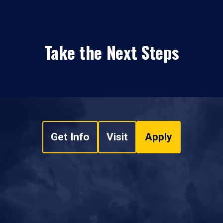
Take the Next Steps
Get Info
Visit
Apply