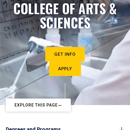
COLLEGE OF ARTS &
SCIENCES
GET INFO
APPLY
EXPLORE THIS PAGE
Degrees and Programs