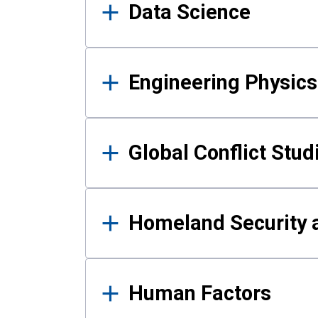
Data Science
Engineering Physics
Global Conflict Stud
Homeland Security a
Human Factors