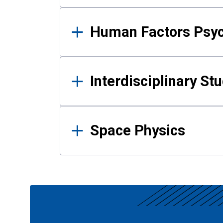
Human Factors Psy
Interdisciplinary St
Space Physics