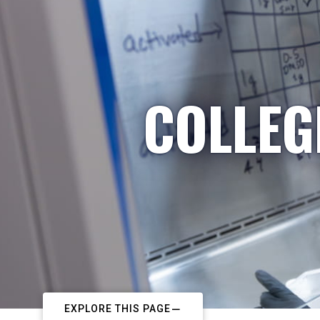
COLLEG
EXPLORE THIS PAGE