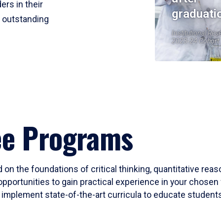
ers in their
graduati
r outstanding
Institutional Res
2023-24 Cohort
ee Programs
 on the foundations of critical thinking, quantitative rea
opportunities to gain practical experience in your chosen 
mplement state-of-the-art curricula to educate students