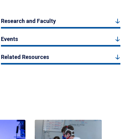
Research and Faculty
Events
Related Resources