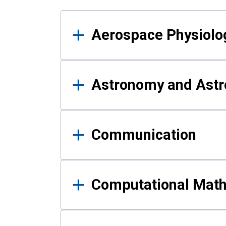
Results
Aerospace Physiolo
Astronomy and Astr
Communication
Computational Mat