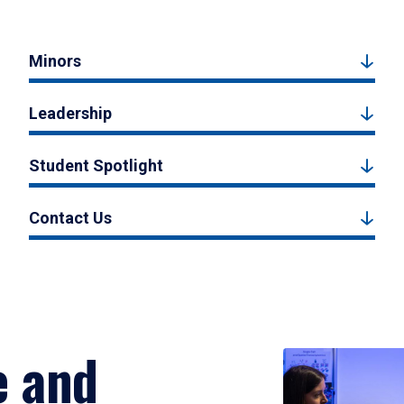
Minors
Leadership
Student Spotlight
Contact Us
e and