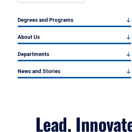
Degrees and Programs
About Us
Departments
News and Stories
Lead, Innovat