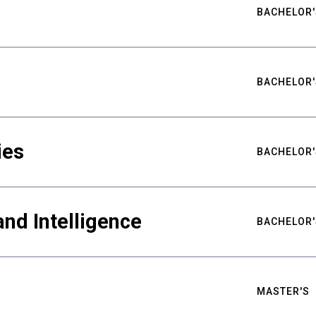
BACHELOR'
BACHELOR'
ies
BACHELOR'
nd Intelligence
BACHELOR'
MASTER'S