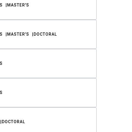
S
MASTER'S
S
MASTER'S
DOCTORAL
S
S
DOCTORAL