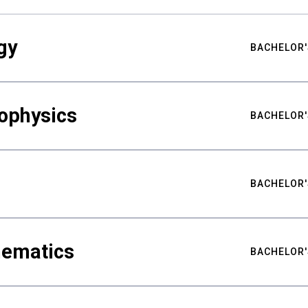
gy
BACHELOR'
ophysics
BACHELOR'
BACHELOR'
hematics
BACHELOR'