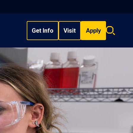
Get Info
Visit
Apply
Search
overlay