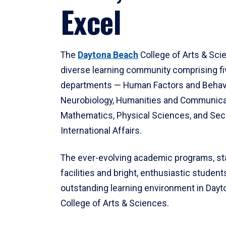
Excel
The
Daytona Beach
College of Arts & Sci
diverse learning community comprising f
departments — Human Factors and Behav
Neurobiology, Humanities and Communica
Mathematics, Physical Sciences, and Secu
International Affairs.
The ever-evolving academic programs, sta
facilities and bright, enthusiastic students
outstanding learning environment in Day
College of Arts & Sciences.