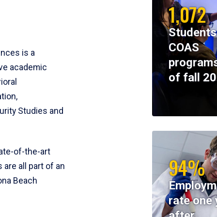
1,072
Students
COAS
ences is a
programs
ive academic
of fall 2
ioral
tion,
rity Studies and
te-of-the-art
94%
 are all part of an
tona Beach
Employm
rate one 
after