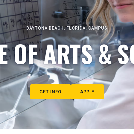
DAYTONA BEACH, FLORIDA, CAMPUS
E OF ARTS & S
GET INFO
APPLY