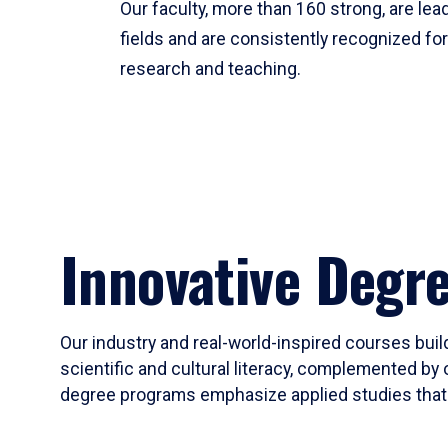
Our faculty, more than 160 strong, are lead
fields and are consistently recognized fo
research and teaching.
Innovative Degr
Our industry and real-world-inspired courses build
scientific and cultural literacy, complemented by 
degree programs emphasize applied studies that i