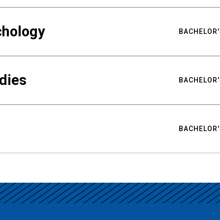
chology
BACHELOR'
udies
BACHELOR'
BACHELOR'