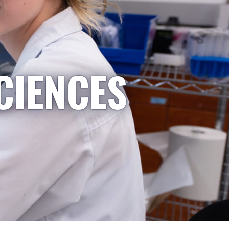
CIENCES