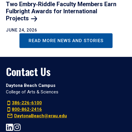
Two Embry‑Riddle Faculty Members Earn
Fulbright Awards for International
Projects
JUNE 24, 2026
READ MORE NEWS AND STORIES
Contact Us
Daytona Beach Campus
College of Arts & Sciences
386-226-6100
800-862-2416
DaytonaBeach@erau.edu