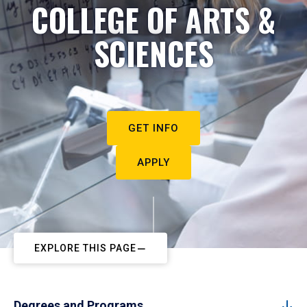
COLLEGE OF ARTS &
SCIENCES
GET INFO
APPLY
EXPLORE THIS PAGE
Degrees and Programs