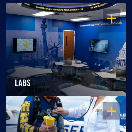
OPEN
LABS
OPEN