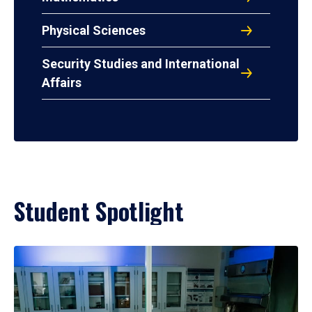
Physical Sciences
Security Studies and International
Affairs
Student Spotlight