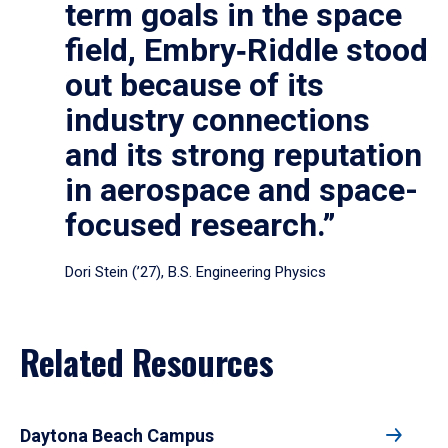
term goals in the space
field, Embry‑Riddle stood
out because of its
industry connections
and its strong reputation
in aerospace and space-
focused research.”
Dori Stein (’27), B.S. Engineering Physics
Related Resources
Daytona Beach Campus