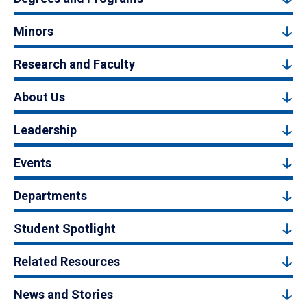
Minors
Research and Faculty
About Us
Leadership
Events
Departments
Student Spotlight
Related Resources
News and Stories