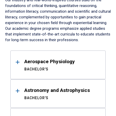
Our industry and real-world-inspired courses build on the
foundations of critical thinking, quantitative reasoning,
information literacy, communication and scientific and cultural
literacy, complemented by opportunities to gain practical
experience in your chosen field through experiential learning.
Our academic degree programs emphasize applied studies
that implement state-of-the-art curricula to educate students
for long-term success in their professions.
Results
Aerospace Physiology
BACHELOR'S
Astronomy and Astrophysics
BACHELOR'S