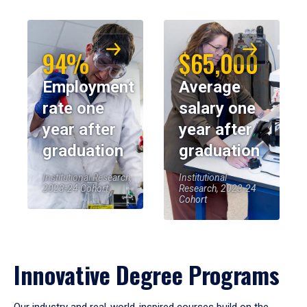
94%
$65,000
Employment
Average
rate one
salary one
year after
year after
graduation
graduation
Institutional Research,
Institutional
2023-24 Cohort
Research, 2023-24
Cohort
Innovative Degree Programs