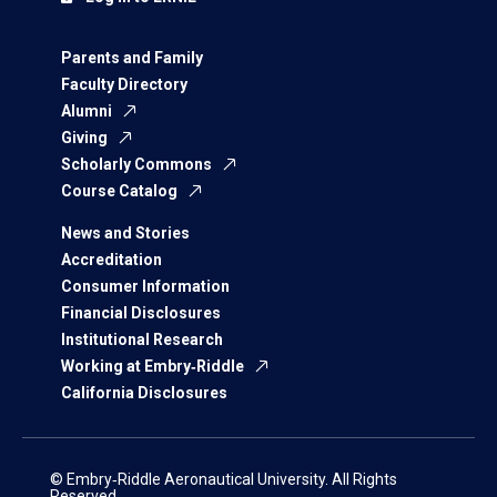
Parents and Family
Faculty Directory
Alumni
Giving
Scholarly Commons
Course Catalog
News and Stories
Accreditation
Consumer Information
Financial Disclosures
Institutional Research
Working at Embry‑Riddle
California Disclosures
© Embry‑Riddle Aeronautical University. All Rights
Reserved.