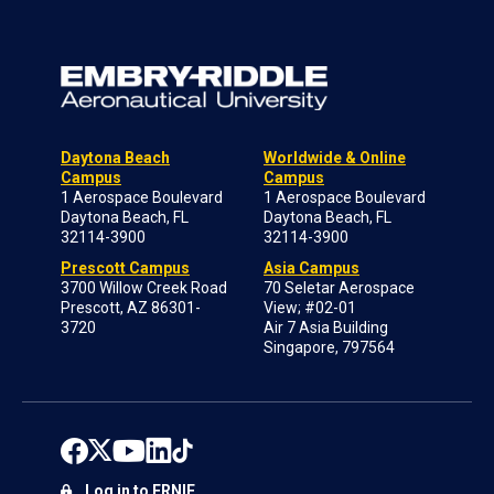
Daytona Beach
Worldwide & Online
Campus
Campus
1 Aerospace Boulevard
1 Aerospace Boulevard
Daytona Beach, FL
Daytona Beach, FL
32114-3900
32114-3900
Prescott Campus
Asia Campus
3700 Willow Creek Road
70 Seletar Aerospace
Prescott, AZ 86301-
View; #02-01
3720
Air 7 Asia Building
Singapore, 797564
Log in to ERNIE