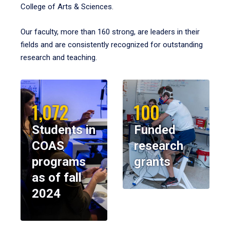
College of Arts & Sciences.
Our faculty, more than 160 strong, are leaders in their
fields and are consistently recognized for outstanding
research and teaching.
1,072
100
Students in
Funded
COAS
research
programs
grants
as of fall
2024