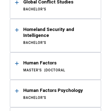
Global Conflict Studies
BACHELOR'S
Homeland Security and
Intelligence
BACHELOR'S
Human Factors
MASTER'S
DOCTORAL
Human Factors Psychology
BACHELOR'S