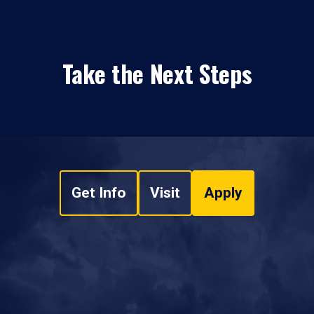
Take the Next Steps
Get Info
Visit
Apply