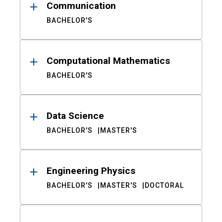
Communication
BACHELOR'S
Computational Mathematics
BACHELOR'S
Data Science
BACHELOR'S
MASTER'S
Engineering Physics
BACHELOR'S
MASTER'S
DOCTORAL