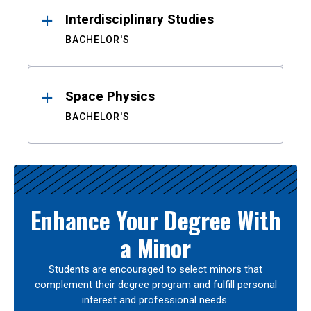
Interdisciplinary Studies
BACHELOR'S
Space Physics
BACHELOR'S
Enhance Your Degree With
a Minor
Students are encouraged to select minors that
complement their degree program and fulfill personal
interest and professional needs.