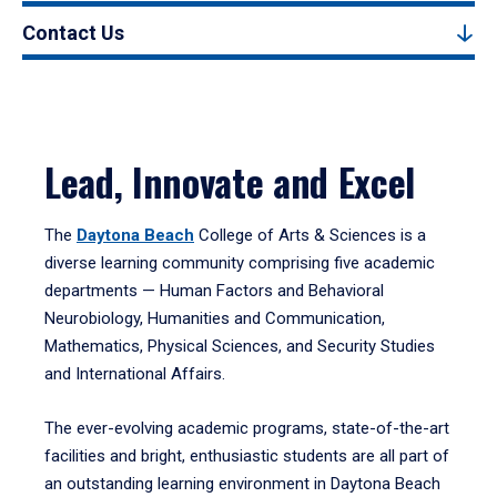
Contact Us
Lead, Innovate and Excel
The
Daytona Beach
College of Arts & Sciences is a
diverse learning community comprising five academic
departments — Human Factors and Behavioral
Neurobiology, Humanities and Communication,
Mathematics, Physical Sciences, and Security Studies
and International Affairs.
The ever-evolving academic programs, state-of-the-art
facilities and bright, enthusiastic students are all part of
an outstanding learning environment in Daytona Beach