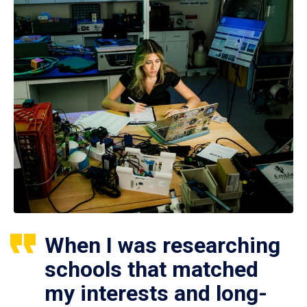
When I was researching
schools that matched
my interests and long-