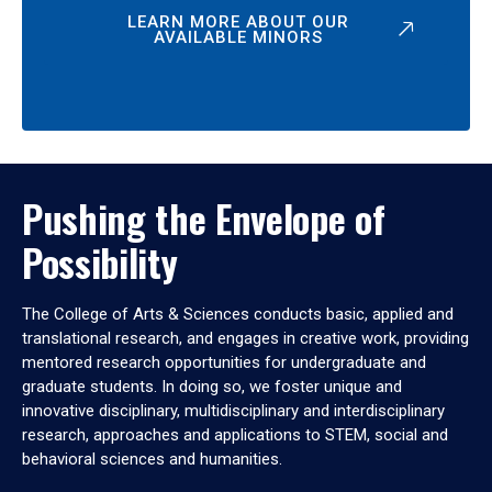
LEARN MORE ABOUT OUR
AVAILABLE MINORS
Pushing the Envelope of
Possibility
The College of Arts & Sciences conducts basic, applied and
translational research, and engages in creative work, providing
mentored research opportunities for undergraduate and
graduate students. In doing so, we foster unique and
innovative disciplinary, multidisciplinary and interdisciplinary
research, approaches and applications to STEM, social and
behavioral sciences and humanities.