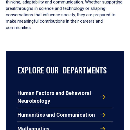
thinking, adaptability and communication. Whether supporting
breakthroughs in science and technology or shaping
conversations that influence society, they are prepared to
make meaningful contributions in their careers and
communities.
EXPLORE OUR DEPARTMENTS
Human Factors and Behavioral
Neurobiology
Humanities and Communication
Mathematics