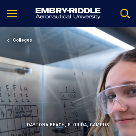
Pause
Skip
video
Navigation
Colleges
DAYTONA BEACH, FLORIDA, CAMPUS