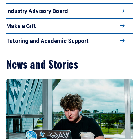
Industry Advisory Board
Make a Gift
Tutoring and Academic Support
News and Stories