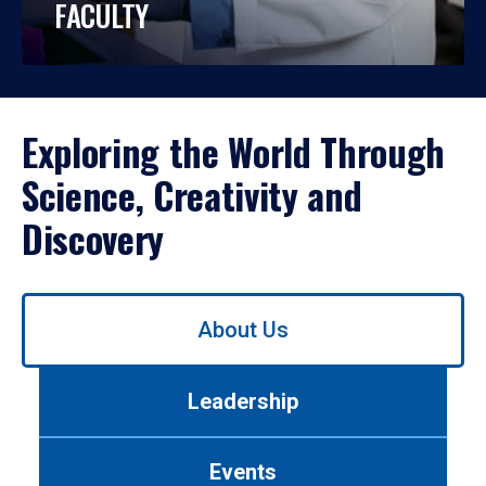
FACULTY
Exploring the World Through
Science, Creativity and
Discovery
Use
About Us
left/right
arrows
to
Leadership
navigate
between
tabs.
Events
Use