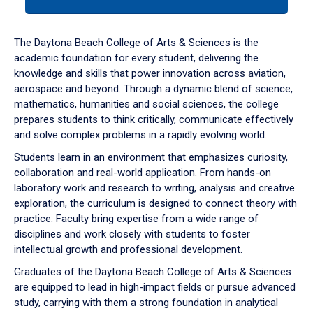
tab
or
down
The Daytona Beach College of Arts & Sciences is the
arrow
academic foundation for every student, delivering the
to
knowledge and skills that power innovation across aviation,
enter
aerospace and beyond. Through a dynamic blend of science,
a
mathematics, humanities and social sciences, the college
tabpanel.
prepares students to think critically, communicate effectively
and solve complex problems in a rapidly evolving world.
Students learn in an environment that emphasizes curiosity,
collaboration and real-world application. From hands-on
laboratory work and research to writing, analysis and creative
exploration, the curriculum is designed to connect theory with
practice. Faculty bring expertise from a wide range of
disciplines and work closely with students to foster
intellectual growth and professional development.
Graduates of the Daytona Beach College of Arts & Sciences
are equipped to lead in high-impact fields or pursue advanced
study, carrying with them a strong foundation in analytical