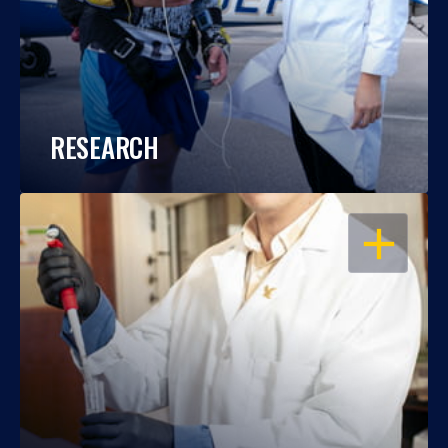
RESEARCH
OPEN