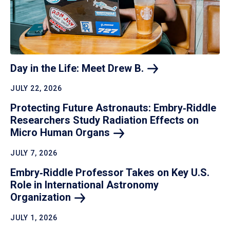
Day in the Life: Meet Drew
B.
JULY 22, 2026
Protecting Future Astronauts: Embry‑Riddle
Researchers Study Radiation Effects on
Micro Human
Organs
JULY 7, 2026
Embry‑Riddle Professor Takes on Key U.S.
Role in International Astronomy
Organization
JULY 1, 2026