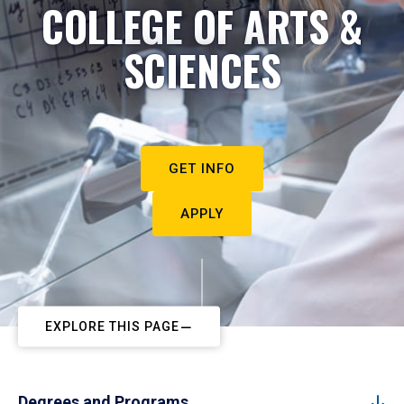
COLLEGE OF ARTS &
SCIENCES
GET INFO
APPLY
EXPLORE THIS PAGE
Degrees and Programs