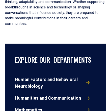
thinking, adaptability and communication. Whether supporting
breakthroughs in science and technology or shaping
conversations that influence society, they are prepared to
make meaningful contributions in their careers and
communities.
EXPLORE OUR DEPARTMENTS
Human Factors and Behavioral
Neurobiology
Humanities and Communication
Mathematics