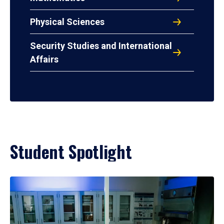
Physical Sciences
Security Studies and International
Affairs
Student Spotlight