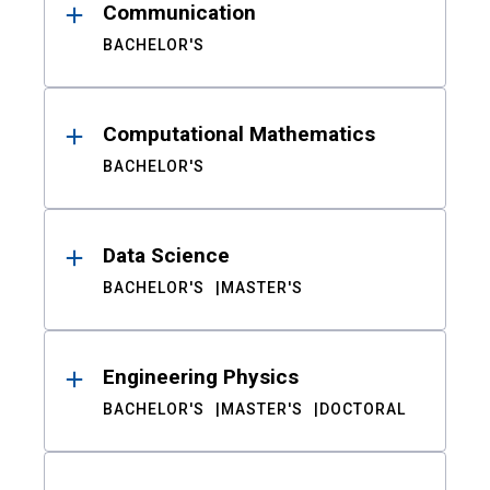
Communication
BACHELOR'S
Computational Mathematics
BACHELOR'S
Data Science
BACHELOR'S
MASTER'S
Engineering Physics
BACHELOR'S
MASTER'S
DOCTORAL