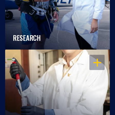
RESEARCH
OPEN