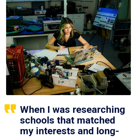
When I was researching
schools that matched
my interests and long-