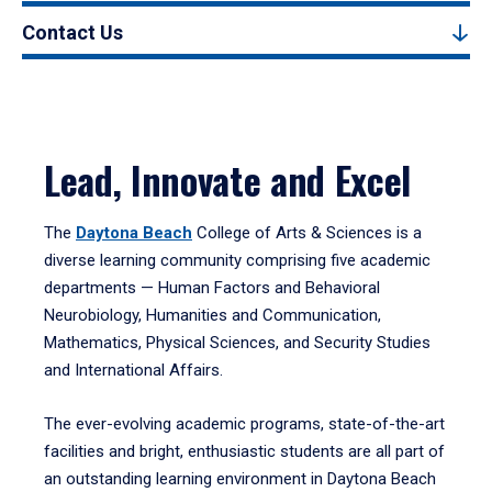
Contact Us
Lead, Innovate and Excel
The
Daytona Beach
College of Arts & Sciences is a
diverse learning community comprising five academic
departments — Human Factors and Behavioral
Neurobiology, Humanities and Communication,
Mathematics, Physical Sciences, and Security Studies
and International Affairs.
The ever-evolving academic programs, state-of-the-art
facilities and bright, enthusiastic students are all part of
an outstanding learning environment in Daytona Beach