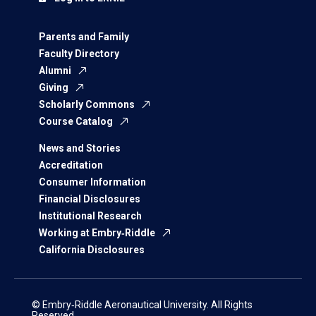
Parents and Family
Faculty Directory
Alumni
Giving
Scholarly Commons
Course Catalog
News and Stories
Accreditation
Consumer Information
Financial Disclosures
Institutional Research
Working at Embry‑Riddle
California Disclosures
© Embry‑Riddle Aeronautical University. All Rights
Reserved.