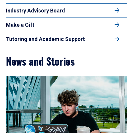
Industry Advisory Board
Make a Gift
Tutoring and Academic Support
News and Stories