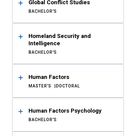
Global Conflict Studies
BACHELOR'S
Homeland Security and
Intelligence
BACHELOR'S
Human Factors
MASTER'S
DOCTORAL
Human Factors Psychology
BACHELOR'S