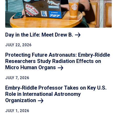
Day in the Life: Meet Drew
B.
JULY 22, 2026
Protecting Future Astronauts: Embry‑Riddle
Researchers Study Radiation Effects on
Micro Human
Organs
JULY 7, 2026
Embry‑Riddle Professor Takes on Key U.S.
Role in International Astronomy
Organization
JULY 1, 2026