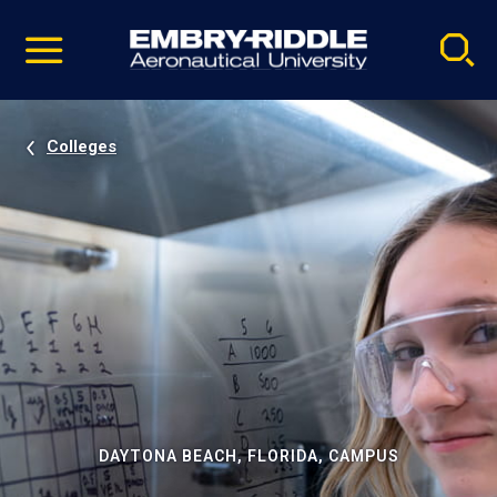
Pause
Skip
video
Navigation
Colleges
DAYTONA BEACH, FLORIDA, CAMPUS