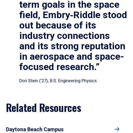
term goals in the space
field, Embry‑Riddle stood
out because of its
industry connections
and its strong reputation
in aerospace and space-
focused research.”
Dori Stein (’27), B.S. Engineering Physics
Related Resources
Daytona Beach Campus