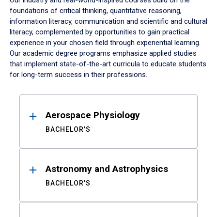
Our industry and real-world-inspired courses build on the
foundations of critical thinking, quantitative reasoning,
information literacy, communication and scientific and cultural
literacy, complemented by opportunities to gain practical
experience in your chosen field through experiential learning.
Our academic degree programs emphasize applied studies
that implement state-of-the-art curricula to educate students
for long-term success in their professions.
Results
Aerospace Physiology
BACHELOR'S
Astronomy and Astrophysics
BACHELOR'S