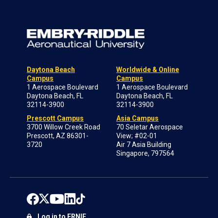
Daytona Beach
Worldwide & Online
Campus
Campus
1 Aerospace Boulevard
1 Aerospace Boulevard
Daytona Beach, FL
Daytona Beach, FL
32114-3900
32114-3900
Prescott Campus
Asia Campus
3700 Willow Creek Road
70 Seletar Aerospace
Prescott, AZ 86301-
View; #02-01
3720
Air 7 Asia Building
Singapore, 797564
Log in to ERNIE