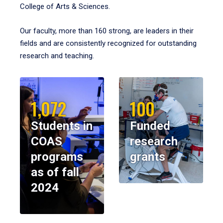
College of Arts & Sciences.
Our faculty, more than 160 strong, are leaders in their
fields and are consistently recognized for outstanding
research and teaching.
1,072
100
Students in
Funded
COAS
research
programs
grants
as of fall
2024