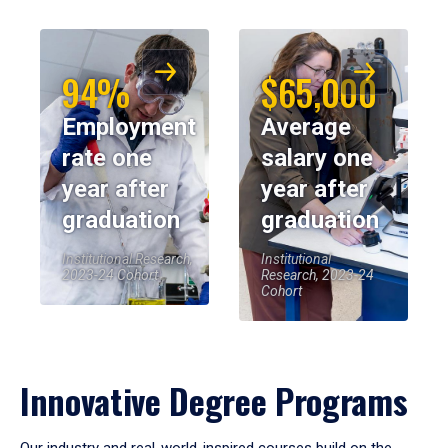
94%
$65,000
Employment
Average
rate one
salary one
year after
year after
graduation
graduation
Institutional Research,
Institutional
2023-24 Cohort
Research, 2023-24
Cohort
Innovative Degree Programs