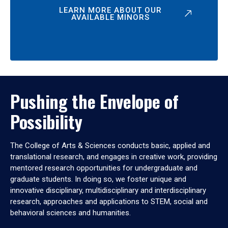
LEARN MORE ABOUT OUR
AVAILABLE MINORS
Pushing the Envelope of
Possibility
The College of Arts & Sciences conducts basic, applied and
translational research, and engages in creative work, providing
mentored research opportunities for undergraduate and
graduate students. In doing so, we foster unique and
innovative disciplinary, multidisciplinary and interdisciplinary
research, approaches and applications to STEM, social and
behavioral sciences and humanities.