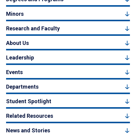
Minors
Research and Faculty
About Us
Leadership
Events
Departments
Student Spotlight
Related Resources
News and Stories