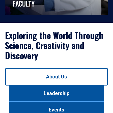
FACULTY
Exploring the World Through
Science, Creativity and
Discovery
Use
About Us
left/right
arrows
to
Leadership
navigate
between
tabs.
Events
Use