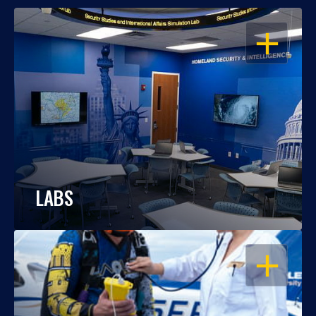
OPEN
LABS
OPEN