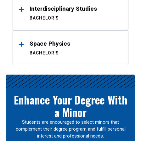
Interdisciplinary Studies
BACHELOR'S
Space Physics
BACHELOR'S
Enhance Your Degree With
a Minor
Students are encouraged to select minors that
complement their degree program and fulfill personal
interest and professional needs.