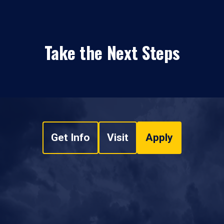
Take the Next Steps
Get Info
Visit
Apply