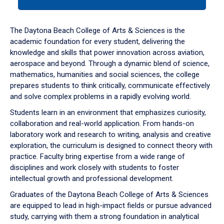
tab
or
down
The Daytona Beach College of Arts & Sciences is the
arrow
academic foundation for every student, delivering the
to
knowledge and skills that power innovation across aviation,
enter
aerospace and beyond. Through a dynamic blend of science,
a
mathematics, humanities and social sciences, the college
tabpanel.
prepares students to think critically, communicate effectively
and solve complex problems in a rapidly evolving world.
Students learn in an environment that emphasizes curiosity,
collaboration and real-world application. From hands-on
laboratory work and research to writing, analysis and creative
exploration, the curriculum is designed to connect theory with
practice. Faculty bring expertise from a wide range of
disciplines and work closely with students to foster
intellectual growth and professional development.
Graduates of the Daytona Beach College of Arts & Sciences
are equipped to lead in high-impact fields or pursue advanced
study, carrying with them a strong foundation in analytical