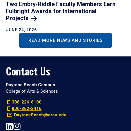
Two Embry‑Riddle Faculty Members Earn
Fulbright Awards for International
Projects
JUNE 24, 2026
READ MORE NEWS AND STORIES
Contact Us
Daytona Beach Campus
College of Arts & Sciences
386-226-6100
800-862-2416
DaytonaBeach@erau.edu