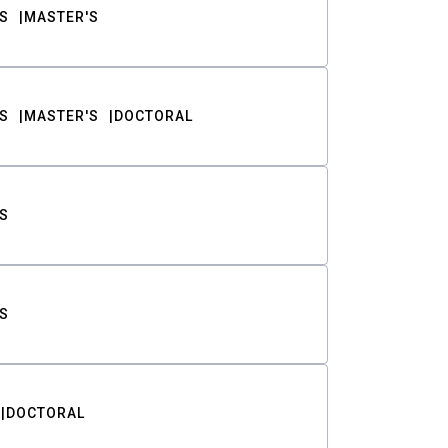
S
MASTER'S
S
MASTER'S
DOCTORAL
S
S
DOCTORAL