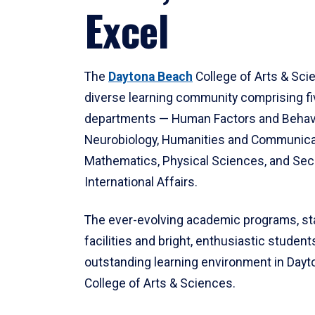
Excel
The
Daytona Beach
College of Arts & Sci
diverse learning community comprising f
departments — Human Factors and Behav
Neurobiology, Humanities and Communica
Mathematics, Physical Sciences, and Secu
International Affairs.
The ever-evolving academic programs, sta
facilities and bright, enthusiastic students
outstanding learning environment in Day
College of Arts & Sciences.