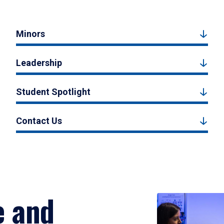
Minors
Leadership
Student Spotlight
Contact Us
e and