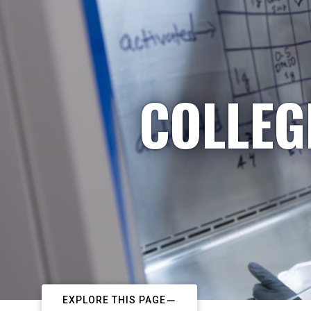
COLLEG
EXPLORE THIS PAGE