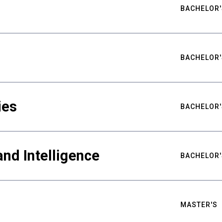
BACHELOR'
BACHELOR'
ies
BACHELOR'
nd Intelligence
BACHELOR'
MASTER'S