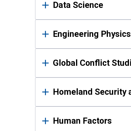
Data Science
Engineering Physics
Global Conflict Stud
Homeland Security a
Human Factors