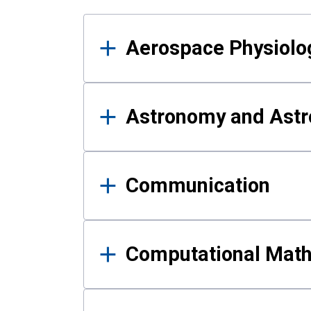
Results
Aerospace Physiolo
Astronomy and Astr
Communication
Computational Mat