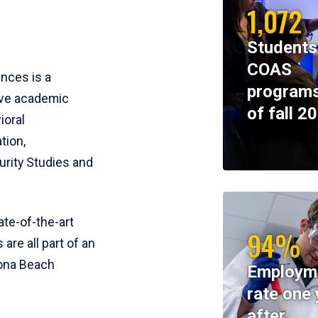
1,072
Students
COAS
ences is a
programs
ive academic
of fall 2
ioral
tion,
rity Studies and
te-of-the-art
94%
 are all part of an
tona Beach
Employm
rate one 
after