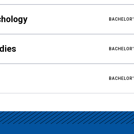
chology
BACHELOR'
udies
BACHELOR'
BACHELOR'