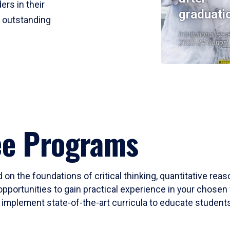
ers in their
graduati
r outstanding
Institutional Res
2023-24 Cohort
ee Programs
 on the foundations of critical thinking, quantitative rea
opportunities to gain practical experience in your chosen 
mplement state-of-the-art curricula to educate students