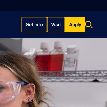
Get Info
Visit
Apply
Search
overlay