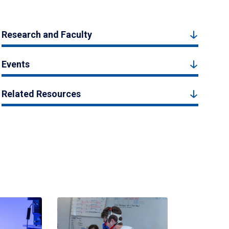
Research and Faculty
Events
Related Resources