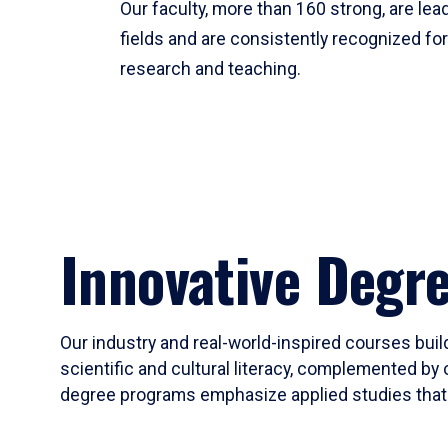
Our faculty, more than 160 strong, are lead
fields and are consistently recognized fo
research and teaching.
Innovative Degr
Our industry and real-world-inspired courses build
scientific and cultural literacy, complemented by 
degree programs emphasize applied studies that i