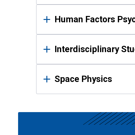
Human Factors Psy
Interdisciplinary St
Space Physics