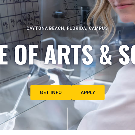
DAYTONA BEACH, FLORIDA, CAMPUS
E OF ARTS & S
GET INFO
APPLY