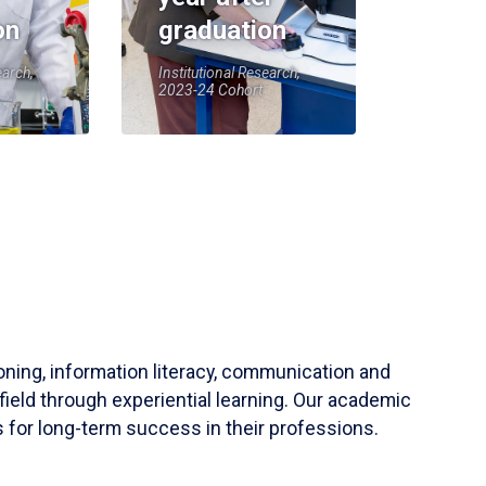
on
graduation
earch,
Institutional Research,
2023-24 Cohort
soning, information literacy, communication and
field through experiential learning. Our academic
 for long-term success in their professions.