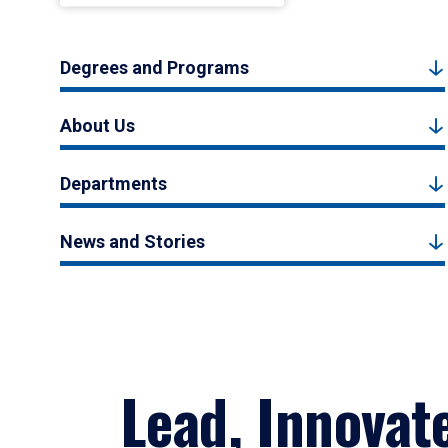
Degrees and Programs
About Us
Departments
News and Stories
Lead, Innovat