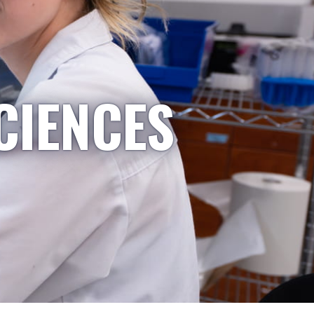
CIENCES