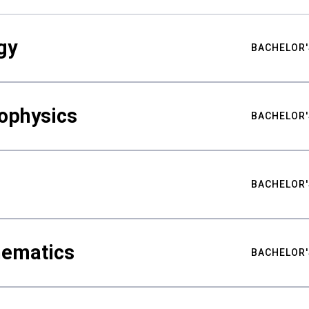
gy
BACHELOR'
ophysics
BACHELOR'
BACHELOR'
hematics
BACHELOR'