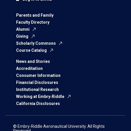
Parents and Family
Faculty Directory
Alumni
Giving
Scholarly Commons
Course Catalog
News and Stories
Accreditation
Consumer Information
Financial Disclosures
Institutional Research
Working at Embry‑Riddle
California Disclosures
© Embry‑Riddle Aeronautical University. All Rights
Reserved.