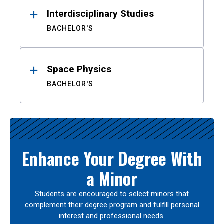
Interdisciplinary Studies
BACHELOR'S
Space Physics
BACHELOR'S
Enhance Your Degree With
a Minor
Students are encouraged to select minors that
complement their degree program and fulfill personal
interest and professional needs.