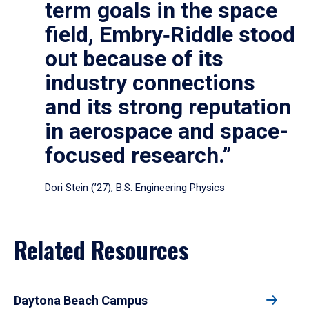
term goals in the space
field, Embry‑Riddle stood
out because of its
industry connections
and its strong reputation
in aerospace and space-
focused research.”
Dori Stein (’27), B.S. Engineering Physics
Related Resources
Daytona Beach Campus