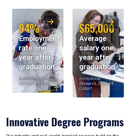
94%
$65,000
Employment
Average
rate one
salary one
year after
year after
graduation
graduation
Institutional Research,
Institutional
2023-24 Cohort
Research, 2023-24
Cohort
Innovative Degree Programs