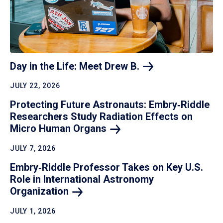
Day in the Life: Meet Drew
B.
JULY 22, 2026
Protecting Future Astronauts: Embry‑Riddle
Researchers Study Radiation Effects on
Micro Human
Organs
JULY 7, 2026
Embry‑Riddle Professor Takes on Key U.S.
Role in International Astronomy
Organization
JULY 1, 2026