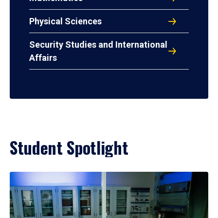
Physical Sciences
Security Studies and International
Affairs
Student Spotlight