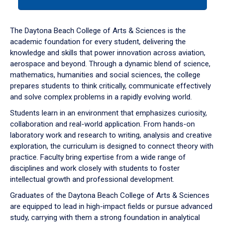
tab
or
down
The Daytona Beach College of Arts & Sciences is the
arrow
academic foundation for every student, delivering the
to
knowledge and skills that power innovation across aviation,
enter
aerospace and beyond. Through a dynamic blend of science,
a
mathematics, humanities and social sciences, the college
tabpanel.
prepares students to think critically, communicate effectively
and solve complex problems in a rapidly evolving world.
Students learn in an environment that emphasizes curiosity,
collaboration and real-world application. From hands-on
laboratory work and research to writing, analysis and creative
exploration, the curriculum is designed to connect theory with
practice. Faculty bring expertise from a wide range of
disciplines and work closely with students to foster
intellectual growth and professional development.
Graduates of the Daytona Beach College of Arts & Sciences
are equipped to lead in high-impact fields or pursue advanced
study, carrying with them a strong foundation in analytical