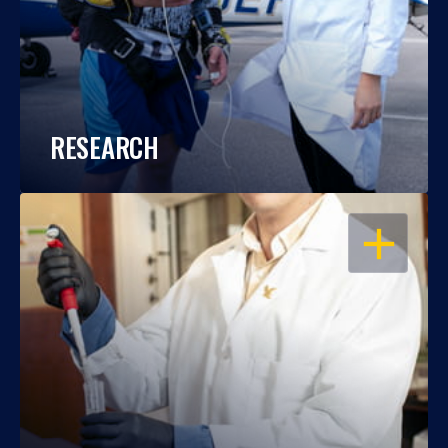
RESEARCH
OPEN