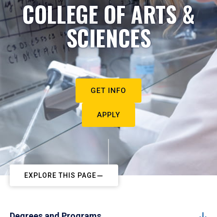
COLLEGE OF ARTS &
SCIENCES
GET INFO
APPLY
EXPLORE THIS PAGE
Degrees and Programs