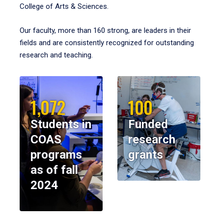
College of Arts & Sciences.
Our faculty, more than 160 strong, are leaders in their
fields and are consistently recognized for outstanding
research and teaching.
1,072
100
Students in
Funded
COAS
research
programs
grants
as of fall
2024