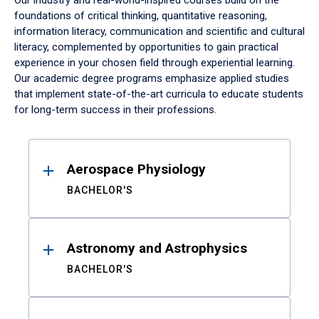
Our industry and real-world-inspired courses build on the
foundations of critical thinking, quantitative reasoning,
information literacy, communication and scientific and cultural
literacy, complemented by opportunities to gain practical
experience in your chosen field through experiential learning.
Our academic degree programs emphasize applied studies
that implement state-of-the-art curricula to educate students
for long-term success in their professions.
Results
Aerospace Physiology
BACHELOR'S
Astronomy and Astrophysics
BACHELOR'S