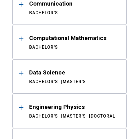
Communication
BACHELOR'S
Computational Mathematics
BACHELOR'S
Data Science
BACHELOR'S
MASTER'S
Engineering Physics
BACHELOR'S
MASTER'S
DOCTORAL