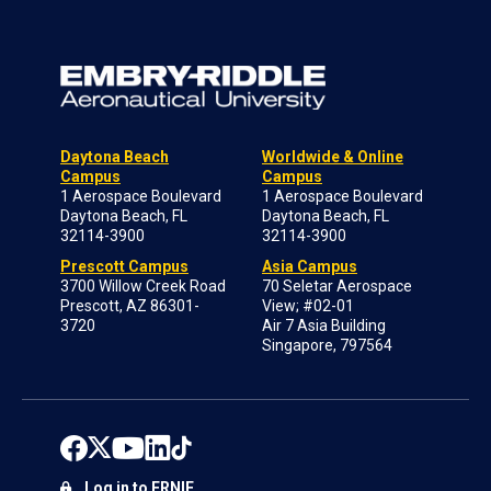
Daytona Beach
Worldwide & Online
Campus
Campus
1 Aerospace Boulevard
1 Aerospace Boulevard
Daytona Beach, FL
Daytona Beach, FL
32114-3900
32114-3900
Prescott Campus
Asia Campus
3700 Willow Creek Road
70 Seletar Aerospace
Prescott, AZ 86301-
View; #02-01
3720
Air 7 Asia Building
Singapore, 797564
Log in to ERNIE