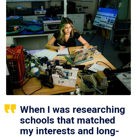
When I was researching
schools that matched
my interests and long-