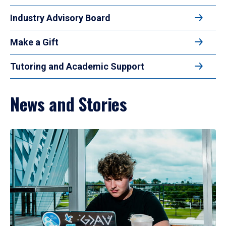
Industry Advisory Board
Make a Gift
Tutoring and Academic Support
News and Stories