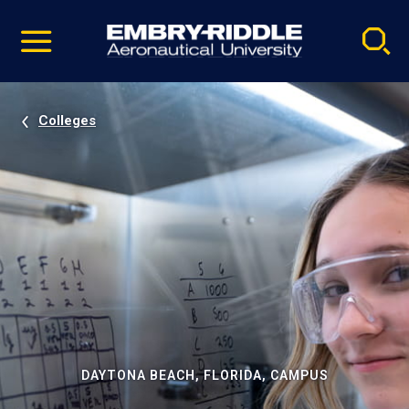
Pause
Skip
video
Navigation
Colleges
DAYTONA BEACH, FLORIDA, CAMPUS