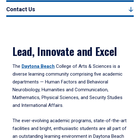
Contact Us
Lead, Innovate and Excel
The
Daytona Beach
College of Arts & Sciences is a
diverse learning community comprising five academic
departments — Human Factors and Behavioral
Neurobiology, Humanities and Communication,
Mathematics, Physical Sciences, and Security Studies
and International Affairs.
The ever-evolving academic programs, state-of-the-art
facilities and bright, enthusiastic students are all part of
an outstanding learning environment in Daytona Beach