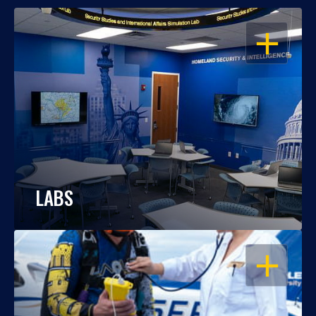
OPEN
LABS
OPEN