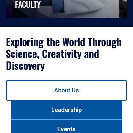
FACULTY
Exploring the World Through
Science, Creativity and
Discovery
Use
About Us
left/right
arrows
to
Leadership
navigate
between
tabs.
Events
Use