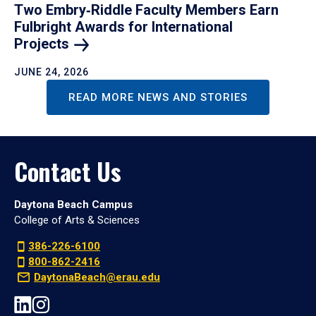
Two Embry‑Riddle Faculty Members Earn
Fulbright Awards for International
Projects
JUNE 24, 2026
READ MORE NEWS AND STORIES
Contact Us
Daytona Beach Campus
College of Arts & Sciences
386-226-6100
800-862-2416
DaytonaBeach@erau.edu