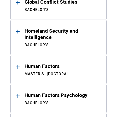
Global Conflict Studies
BACHELOR'S
Homeland Security and
Intelligence
BACHELOR'S
Human Factors
MASTER'S
DOCTORAL
Human Factors Psychology
BACHELOR'S