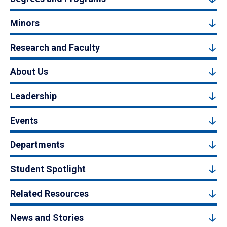
Minors
Research and Faculty
About Us
Leadership
Events
Departments
Student Spotlight
Related Resources
News and Stories