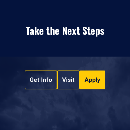
Take the Next Steps
Get Info
Visit
Apply