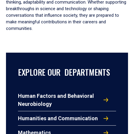
thinking, adaptability and communication. Whether supporting
breakthroughs in science and technology or shaping
conversations that influence society, they are prepared to
make meaningful contributions in their careers and
communities.
EXPLORE OUR DEPARTMENTS
Human Factors and Behavioral
Neurobiology
Humanities and Communication
Mathematics