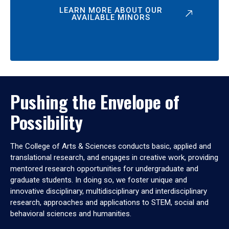
LEARN MORE ABOUT OUR
AVAILABLE MINORS
Pushing the Envelope of
Possibility
The College of Arts & Sciences conducts basic, applied and
translational research, and engages in creative work, providing
mentored research opportunities for undergraduate and
graduate students. In doing so, we foster unique and
innovative disciplinary, multidisciplinary and interdisciplinary
research, approaches and applications to STEM, social and
behavioral sciences and humanities.