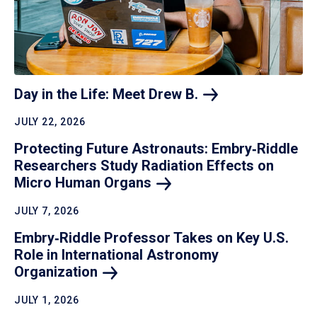
Day in the Life: Meet Drew
B.
JULY 22, 2026
Protecting Future Astronauts: Embry‑Riddle
Researchers Study Radiation Effects on
Micro Human
Organs
JULY 7, 2026
Embry‑Riddle Professor Takes on Key U.S.
Role in International Astronomy
Organization
JULY 1, 2026