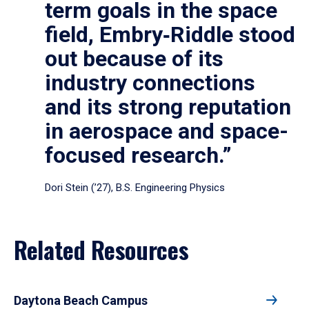
term goals in the space
field, Embry‑Riddle stood
out because of its
industry connections
and its strong reputation
in aerospace and space-
focused research.”
Dori Stein (’27), B.S. Engineering Physics
Related Resources
Daytona Beach Campus