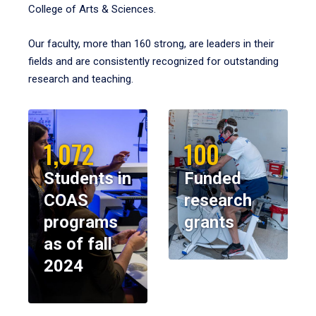
College of Arts & Sciences.
Our faculty, more than 160 strong, are leaders in their
fields and are consistently recognized for outstanding
research and teaching.
1,072
100
Students in
Funded
COAS
research
programs
grants
as of fall
2024