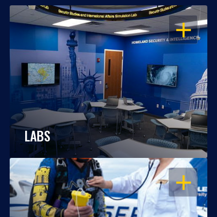
OPEN
LABS
OPEN