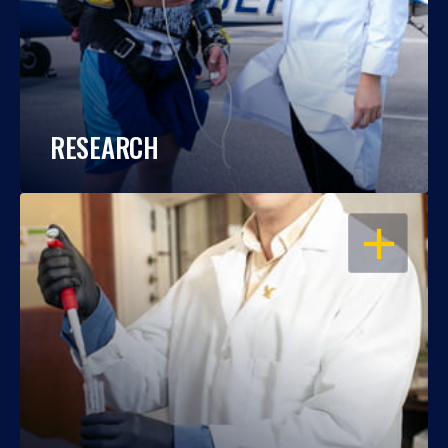
RESEARCH
OPEN