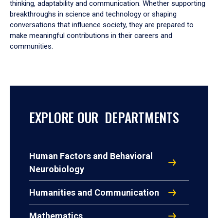
thinking, adaptability and communication. Whether supporting
breakthroughs in science and technology or shaping
conversations that influence society, they are prepared to
make meaningful contributions in their careers and
communities.
EXPLORE OUR DEPARTMENTS
Human Factors and Behavioral
Neurobiology
Humanities and Communication
Mathematics