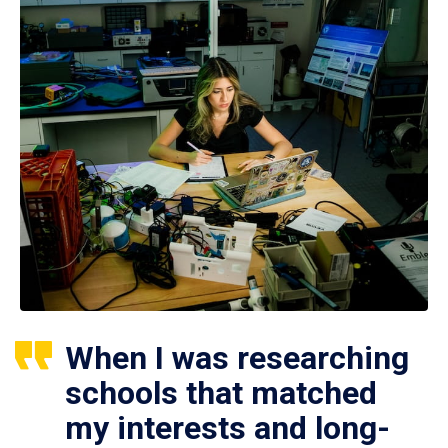
When I was researching
schools that matched
my interests and long-