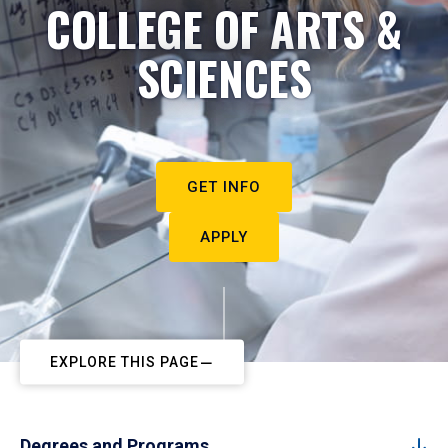
COLLEGE OF ARTS &
SCIENCES
GET INFO
APPLY
EXPLORE THIS PAGE
Degrees and Programs