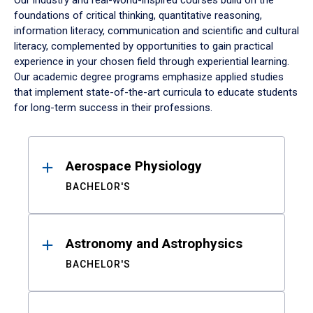
Our industry and real-world-inspired courses build on the
foundations of critical thinking, quantitative reasoning,
information literacy, communication and scientific and cultural
literacy, complemented by opportunities to gain practical
experience in your chosen field through experiential learning.
Our academic degree programs emphasize applied studies
that implement state-of-the-art curricula to educate students
for long-term success in their professions.
Results
Aerospace Physiology
BACHELOR'S
Astronomy and Astrophysics
BACHELOR'S