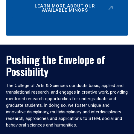
LEARN MORE ABOUT OUR
AVAILABLE MINORS
Pushing the Envelope of
Possibility
The College of Arts & Sciences conducts basic, applied and
translational research, and engages in creative work, providing
mentored research opportunities for undergraduate and
graduate students. In doing so, we foster unique and
innovative disciplinary, multidisciplinary and interdisciplinary
research, approaches and applications to STEM, social and
behavioral sciences and humanities.