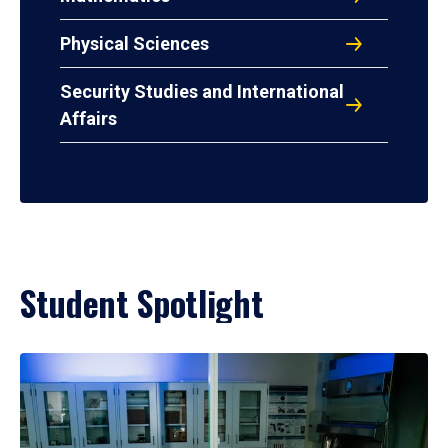
Physical Sciences
Security Studies and International
Affairs
Student Spotlight