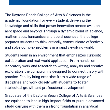
tab
or
down
The Daytona Beach College of Arts & Sciences is the
arrow
academic foundation for every student, delivering the
to
knowledge and skills that power innovation across aviation,
enter
aerospace and beyond. Through a dynamic blend of science,
a
mathematics, humanities and social sciences, the college
tabpanel.
prepares students to think critically, communicate effectively
and solve complex problems in a rapidly evolving world.
Students learn in an environment that emphasizes curiosity,
collaboration and real-world application. From hands-on
laboratory work and research to writing, analysis and creative
exploration, the curriculum is designed to connect theory with
practice. Faculty bring expertise from a wide range of
disciplines and work closely with students to foster
intellectual growth and professional development.
Graduates of the Daytona Beach College of Arts & Sciences
are equipped to lead in high-impact fields or pursue advanced
study, carrying with them a strong foundation in analytical