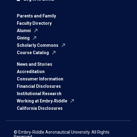
Parents and Family
Faculty Directory
Alumni
Giving
Scholarly Commons
Course Catalog
News and Stories
Accreditation
Consumer Information
Financial Disclosures
Institutional Research
Working at Embry‑Riddle
California Disclosures
© Embry‑Riddle Aeronautical University. All Rights
Reserved.