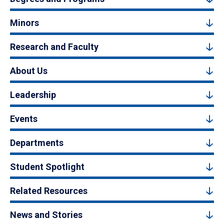
Minors
Research and Faculty
About Us
Leadership
Events
Departments
Student Spotlight
Related Resources
News and Stories