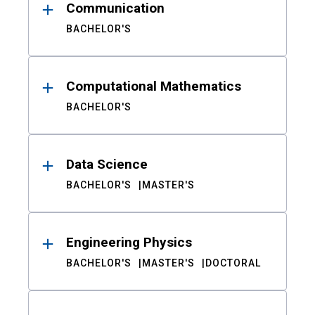
Communication
BACHELOR'S
Computational Mathematics
BACHELOR'S
Data Science
BACHELOR'S
MASTER'S
Engineering Physics
BACHELOR'S
MASTER'S
DOCTORAL