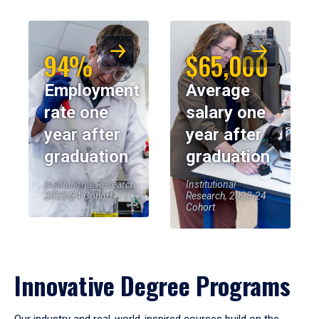
94%
$65,000
Employment
Average
rate one
salary one
year after
year after
graduation
graduation
Institutional Research,
Institutional
2023-24 Cohort
Research, 2023-24
Cohort
Innovative Degree Programs