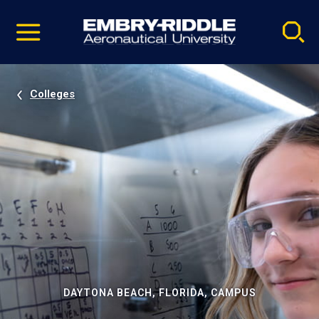
Pause
Skip
video
Navigation
Colleges
DAYTONA BEACH, FLORIDA, CAMPUS