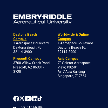
Daytona Beach
Worldwide & Online
Campus
Campus
1 Aerospace Boulevard
1 Aerospace Boulevard
Daytona Beach, FL
Daytona Beach, FL
32114-3900
32114-3900
Prescott Campus
Asia Campus
3700 Willow Creek Road
70 Seletar Aerospace
Prescott, AZ 86301-
View; #02-01
3720
Air 7 Asia Building
Singapore, 797564
Log in to ERNIE