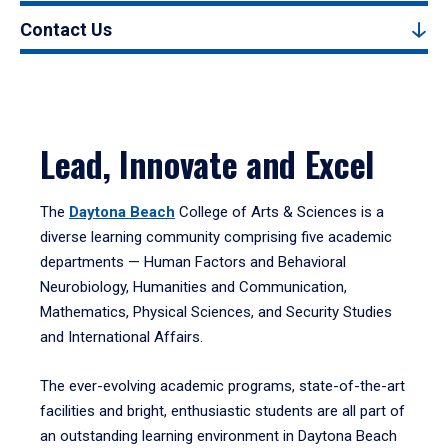
Contact Us
Lead, Innovate and Excel
The
Daytona Beach
College of Arts & Sciences is a
diverse learning community comprising five academic
departments — Human Factors and Behavioral
Neurobiology, Humanities and Communication,
Mathematics, Physical Sciences, and Security Studies
and International Affairs.
The ever-evolving academic programs, state-of-the-art
facilities and bright, enthusiastic students are all part of
an outstanding learning environment in Daytona Beach