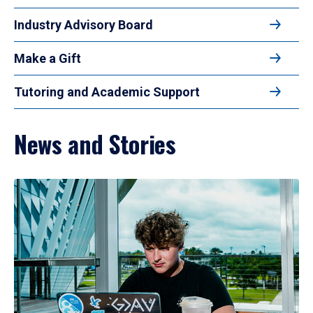
Industry Advisory Board
Make a Gift
Tutoring and Academic Support
News and Stories