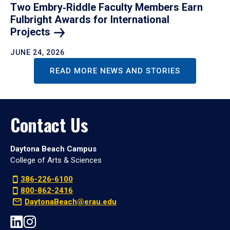
Two Embry‑Riddle Faculty Members Earn
Fulbright Awards for International
Projects
JUNE 24, 2026
READ MORE NEWS AND STORIES
Contact Us
Daytona Beach Campus
College of Arts & Sciences
386-226-6100
800-862-2416
DaytonaBeach@erau.edu