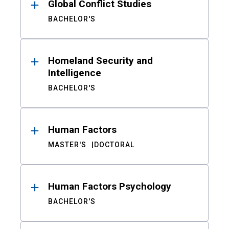
Global Conflict Studies
BACHELOR'S
Homeland Security and
Intelligence
BACHELOR'S
Human Factors
MASTER'S
DOCTORAL
Human Factors Psychology
BACHELOR'S