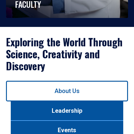
FACULTY
Exploring the World Through
Science, Creativity and
Discovery
Use
About Us
left/right
arrows
to
Leadership
navigate
between
tabs.
Events
Use