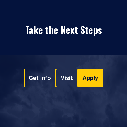
Take the Next Steps
Get Info
Visit
Apply