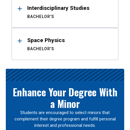
Interdisciplinary Studies
BACHELOR'S
Space Physics
BACHELOR'S
Enhance Your Degree With
a Minor
Students are encouraged to select minors that
complement their degree program and fulfill personal
interest and professional needs.