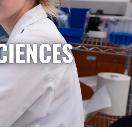
CIENCES