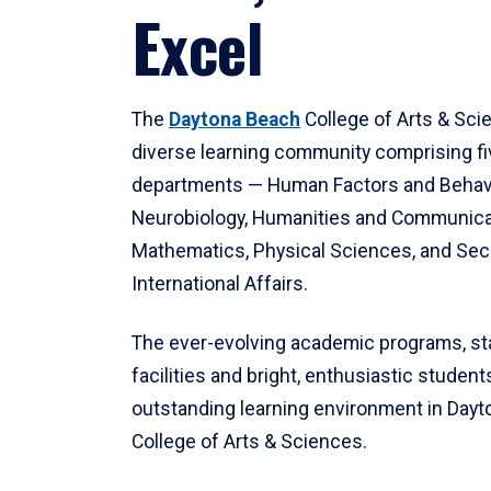
Excel
The
Daytona Beach
College of Arts & Sci
diverse learning community comprising f
departments — Human Factors and Behav
Neurobiology, Humanities and Communica
Mathematics, Physical Sciences, and Secu
International Affairs.
The ever-evolving academic programs, sta
facilities and bright, enthusiastic students
outstanding learning environment in Day
College of Arts & Sciences.