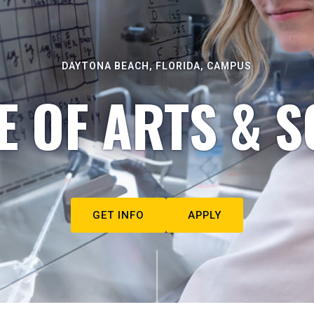
DAYTONA BEACH, FLORIDA, CAMPUS
E OF ARTS & S
GET INFO
APPLY