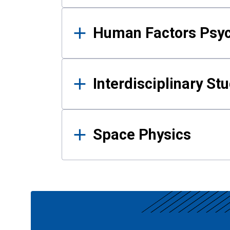
Human Factors Psy
Interdisciplinary St
Space Physics