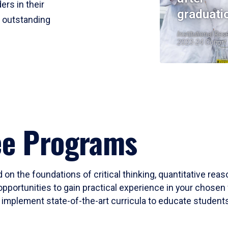
ers in their
graduati
r outstanding
Institutional Res
2023-24 Cohort
ee Programs
 on the foundations of critical thinking, quantitative rea
opportunities to gain practical experience in your chosen 
mplement state-of-the-art curricula to educate students