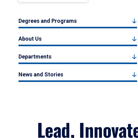
Degrees and Programs
About Us
Departments
News and Stories
Lead, Innovat