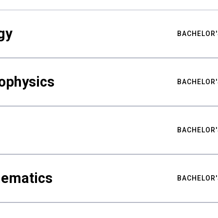
gy
BACHELOR'
ophysics
BACHELOR'
BACHELOR'
hematics
BACHELOR'