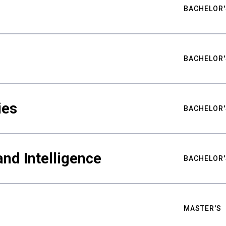
BACHELOR'
BACHELOR'
ies
BACHELOR'
nd Intelligence
BACHELOR'
MASTER'S