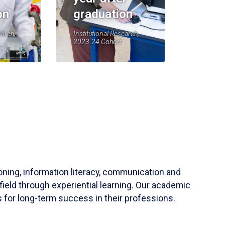
on
graduation
earch,
Institutional Research,
2023-24 Cohort
soning, information literacy, communication and
field through experiential learning. Our academic
 for long-term success in their professions.