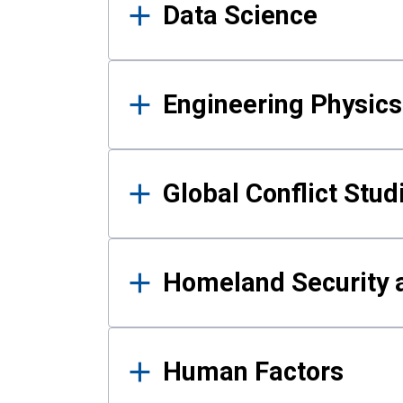
Data Science
Engineering Physics
Global Conflict Stud
Homeland Security a
Human Factors