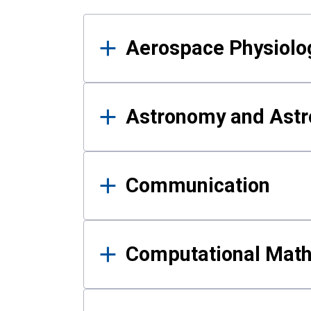
Results
Aerospace Physiolo
Astronomy and Astr
Communication
Computational Mat