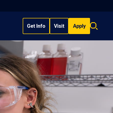
Get Info
Visit
Apply
Search
overlay