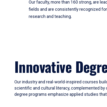
Our faculty, more than 160 strong, are lead
fields and are consistently recognized fo
research and teaching.
Innovative Degr
Our industry and real-world-inspired courses build
scientific and cultural literacy, complemented by 
degree programs emphasize applied studies that i