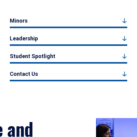
Minors
Leadership
Student Spotlight
Contact Us
e and