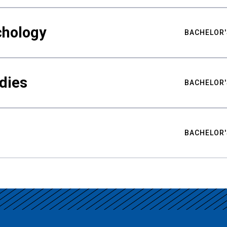
chology
BACHELOR'
udies
BACHELOR'
BACHELOR'