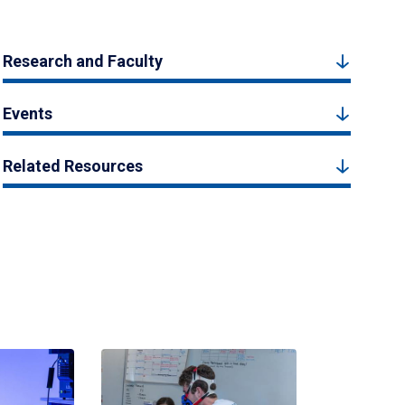
Research and Faculty
Events
Related Resources