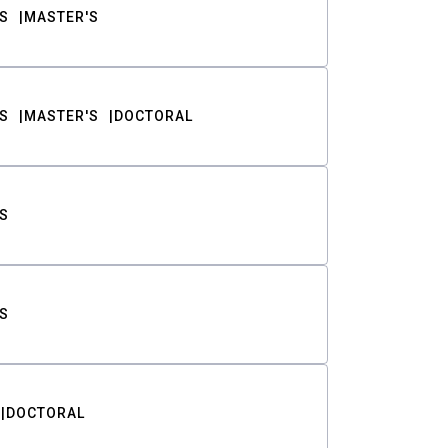
S
MASTER'S
S
MASTER'S
DOCTORAL
S
S
DOCTORAL