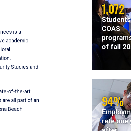
1,072
Students
COAS
ences is a
programs
ive academic
of fall 2
ioral
tion,
rity Studies and
te-of-the-art
94%
 are all part of an
tona Beach
Employm
rate one 
after