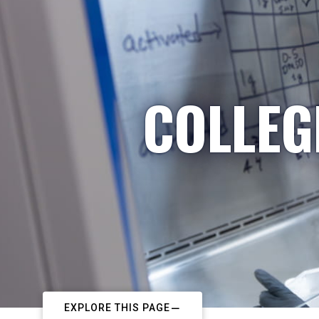
COLLEG
EXPLORE THIS PAGE