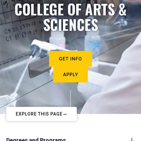
COLLEGE OF ARTS &
SCIENCES
GET INFO
APPLY
EXPLORE THIS PAGE
Degrees and Programs