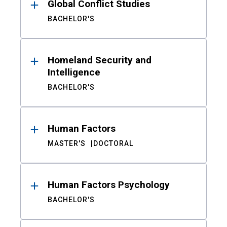
Global Conflict Studies
BACHELOR'S
Homeland Security and
Intelligence
BACHELOR'S
Human Factors
MASTER'S
DOCTORAL
Human Factors Psychology
BACHELOR'S