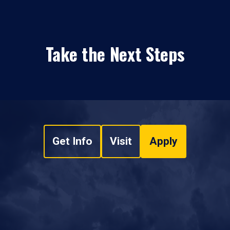
Take the Next Steps
Get Info
Visit
Apply