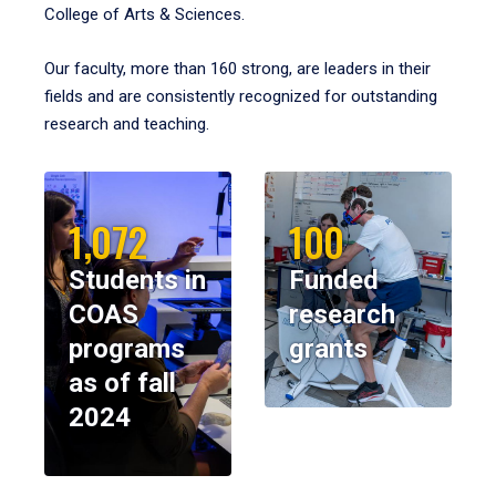
College of Arts & Sciences.
Our faculty, more than 160 strong, are leaders in their
fields and are consistently recognized for outstanding
research and teaching.
1,072
100
Students in
Funded
COAS
research
programs
grants
as of fall
2024