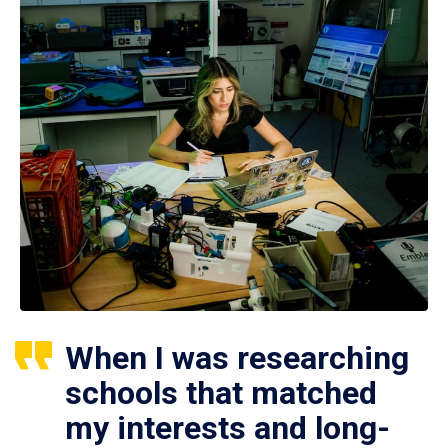
When I was researching
schools that matched
my interests and long-