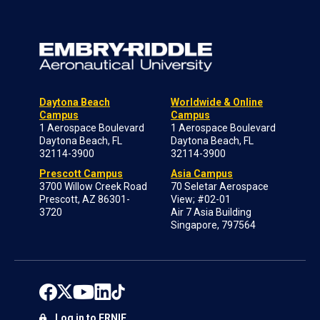
Daytona Beach
Worldwide & Online
Campus
Campus
1 Aerospace Boulevard
1 Aerospace Boulevard
Daytona Beach, FL
Daytona Beach, FL
32114-3900
32114-3900
Prescott Campus
Asia Campus
3700 Willow Creek Road
70 Seletar Aerospace
Prescott, AZ 86301-
View; #02-01
3720
Air 7 Asia Building
Singapore, 797564
Log in to ERNIE