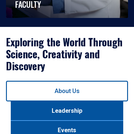
FACULTY
Exploring the World Through
Science, Creativity and
Discovery
Use
About Us
left/right
arrows
to
Leadership
navigate
between
tabs.
Events
Use