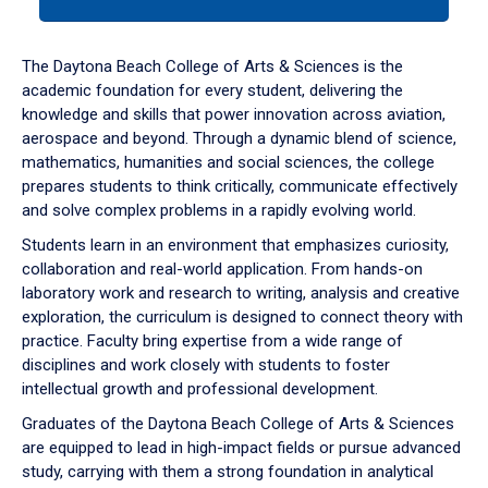
tab
or
down
The Daytona Beach College of Arts & Sciences is the
arrow
academic foundation for every student, delivering the
to
knowledge and skills that power innovation across aviation,
enter
aerospace and beyond. Through a dynamic blend of science,
a
mathematics, humanities and social sciences, the college
tabpanel.
prepares students to think critically, communicate effectively
and solve complex problems in a rapidly evolving world.
Students learn in an environment that emphasizes curiosity,
collaboration and real-world application. From hands-on
laboratory work and research to writing, analysis and creative
exploration, the curriculum is designed to connect theory with
practice. Faculty bring expertise from a wide range of
disciplines and work closely with students to foster
intellectual growth and professional development.
Graduates of the Daytona Beach College of Arts & Sciences
are equipped to lead in high-impact fields or pursue advanced
study, carrying with them a strong foundation in analytical