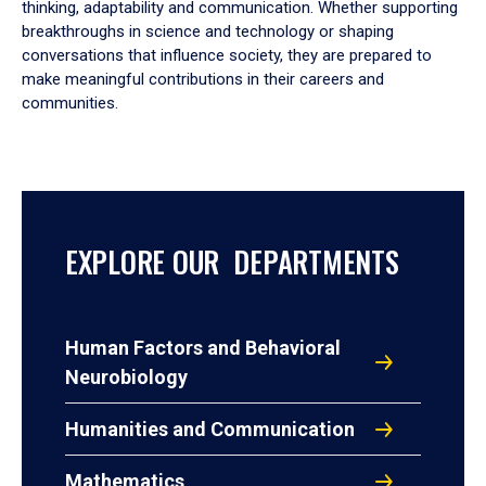
thinking, adaptability and communication. Whether supporting
breakthroughs in science and technology or shaping
conversations that influence society, they are prepared to
make meaningful contributions in their careers and
communities.
EXPLORE OUR DEPARTMENTS
Human Factors and Behavioral
Neurobiology
Humanities and Communication
Mathematics