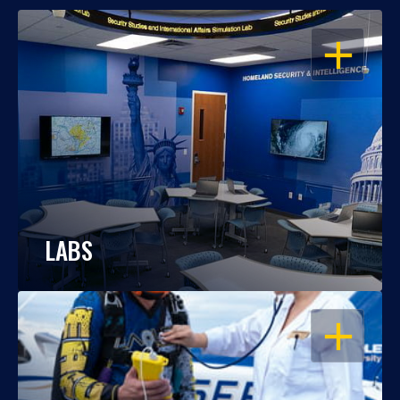
OPEN
LABS
OPEN