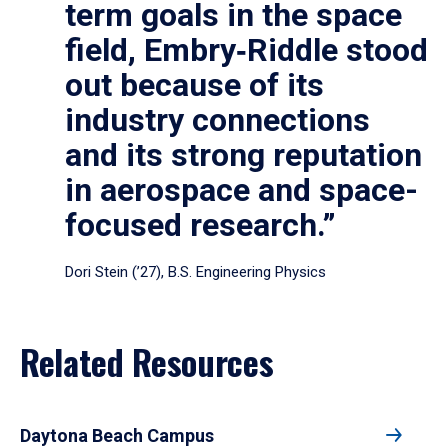
term goals in the space
field, Embry‑Riddle stood
out because of its
industry connections
and its strong reputation
in aerospace and space-
focused research.”
Dori Stein (’27), B.S. Engineering Physics
Related Resources
Daytona Beach Campus