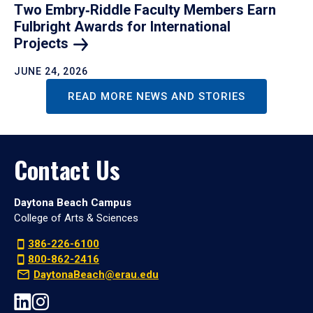
Two Embry‑Riddle Faculty Members Earn
Fulbright Awards for International
Projects
JUNE 24, 2026
READ MORE NEWS AND STORIES
Contact Us
Daytona Beach Campus
College of Arts & Sciences
386-226-6100
800-862-2416
DaytonaBeach@erau.edu