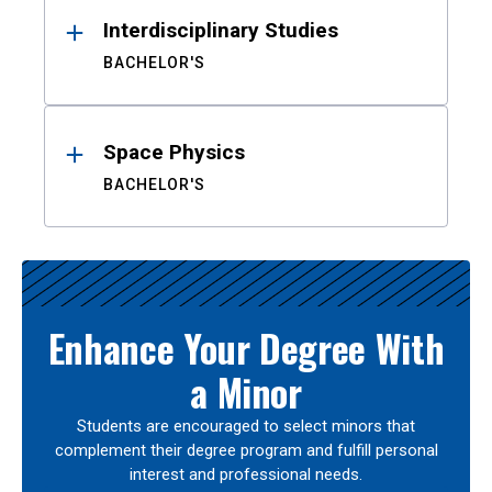
Interdisciplinary Studies
BACHELOR'S
Space Physics
BACHELOR'S
Enhance Your Degree With
a Minor
Students are encouraged to select minors that
complement their degree program and fulfill personal
interest and professional needs.