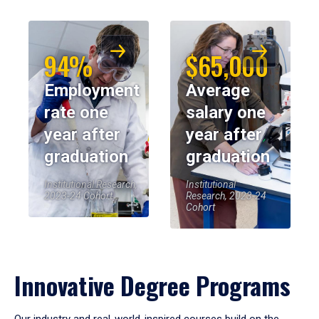
94%
$65,000
Employment
Average
rate one
salary one
year after
year after
graduation
graduation
Institutional Research,
Institutional
2023-24 Cohort
Research, 2023-24
Cohort
Innovative Degree Programs