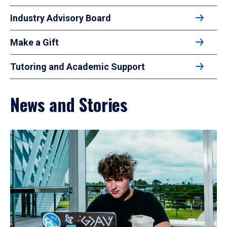
Industry Advisory Board
Make a Gift
Tutoring and Academic Support
News and Stories