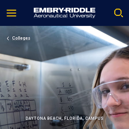
Pause
Skip
video
Navigation
Colleges
DAYTONA BEACH, FLORIDA, CAMPUS