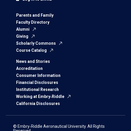
Parents and Family
Faculty Directory
Alumni
Giving
Scholarly Commons
Course Catalog
News and Stories
Accreditation
Consumer Information
Financial Disclosures
Institutional Research
Working at Embry‑Riddle
California Disclosures
© Embry‑Riddle Aeronautical University. All Rights
Reserved.