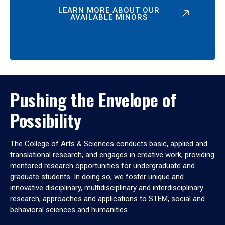
LEARN MORE ABOUT OUR
AVAILABLE MINORS
Pushing the Envelope of
Possibility
The College of Arts & Sciences conducts basic, applied and
translational research, and engages in creative work, providing
mentored research opportunities for undergraduate and
graduate students. In doing so, we foster unique and
innovative disciplinary, multidisciplinary and interdisciplinary
research, approaches and applications to STEM, social and
behavioral sciences and humanities.