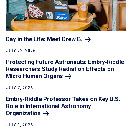
Day in the Life: Meet Drew
B.
JULY 22, 2026
Protecting Future Astronauts: Embry‑Riddle
Researchers Study Radiation Effects on
Micro Human
Organs
JULY 7, 2026
Embry‑Riddle Professor Takes on Key U.S.
Role in International Astronomy
Organization
JULY 1, 2026