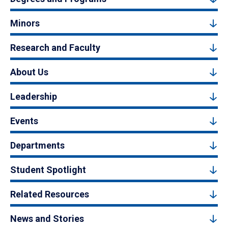
Minors
Research and Faculty
About Us
Leadership
Events
Departments
Student Spotlight
Related Resources
News and Stories