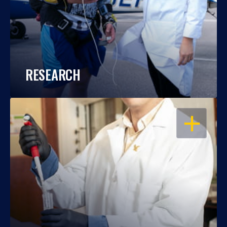
RESEARCH
OPEN