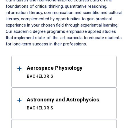
Our industry and real-world-inspired courses build on the
foundations of critical thinking, quantitative reasoning,
information literacy, communication and scientific and cultural
literacy, complemented by opportunities to gain practical
experience in your chosen field through experiential learning.
Our academic degree programs emphasize applied studies
that implement state-of-the-art curricula to educate students
for long-term success in their professions.
Results
Aerospace Physiology
BACHELOR'S
Astronomy and Astrophysics
BACHELOR'S