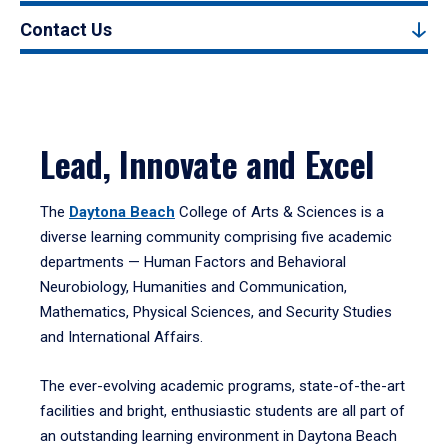
Contact Us
Lead, Innovate and Excel
The
Daytona Beach
College of Arts & Sciences is a
diverse learning community comprising five academic
departments — Human Factors and Behavioral
Neurobiology, Humanities and Communication,
Mathematics, Physical Sciences, and Security Studies
and International Affairs.
The ever-evolving academic programs, state-of-the-art
facilities and bright, enthusiastic students are all part of
an outstanding learning environment in Daytona Beach