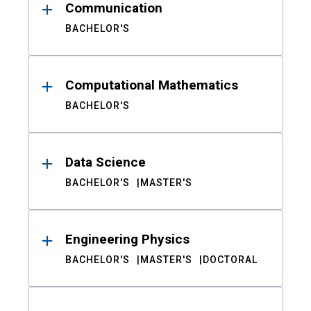
Communication
BACHELOR'S
Computational Mathematics
BACHELOR'S
Data Science
BACHELOR'S
MASTER'S
Engineering Physics
BACHELOR'S
MASTER'S
DOCTORAL