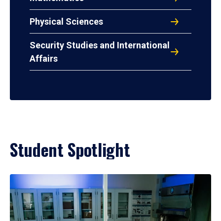
Physical Sciences
Security Studies and International
Affairs
Student Spotlight