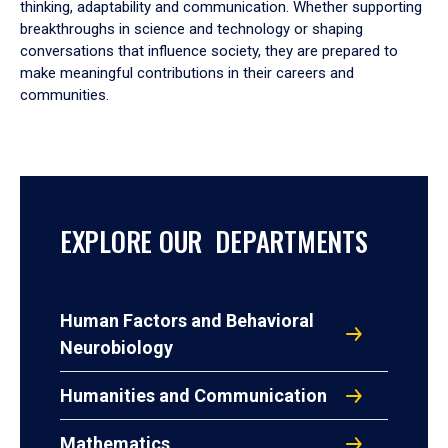
thinking, adaptability and communication. Whether supporting
breakthroughs in science and technology or shaping
conversations that influence society, they are prepared to
make meaningful contributions in their careers and
communities.
EXPLORE OUR DEPARTMENTS
Human Factors and Behavioral
Neurobiology
Humanities and Communication
Mathematics