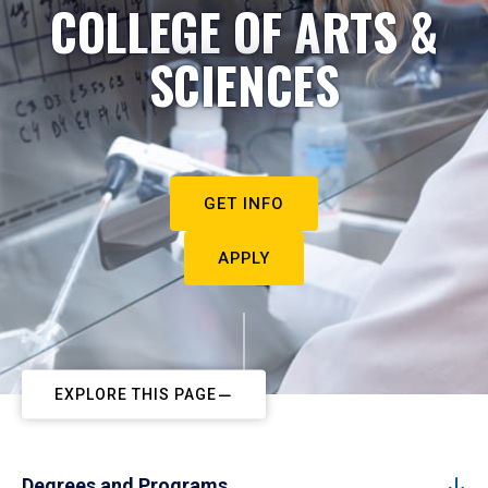
COLLEGE OF ARTS &
SCIENCES
GET INFO
APPLY
EXPLORE THIS PAGE
Degrees and Programs