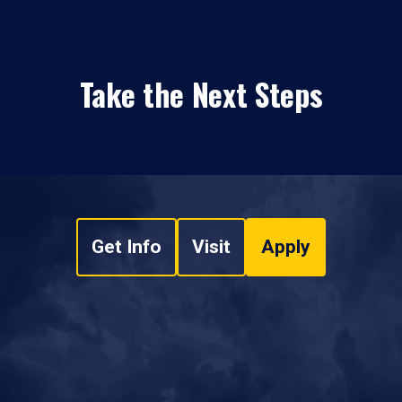
Take the Next Steps
Get Info
Visit
Apply