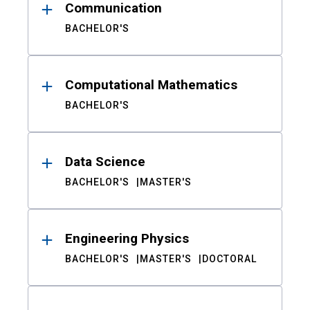
Communication
BACHELOR'S
Computational Mathematics
BACHELOR'S
Data Science
BACHELOR'S
MASTER'S
Engineering Physics
BACHELOR'S
MASTER'S
DOCTORAL