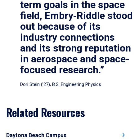
term goals in the space
field, Embry‑Riddle stood
out because of its
industry connections
and its strong reputation
in aerospace and space-
focused research.”
Dori Stein (’27), B.S. Engineering Physics
Related Resources
Daytona Beach Campus