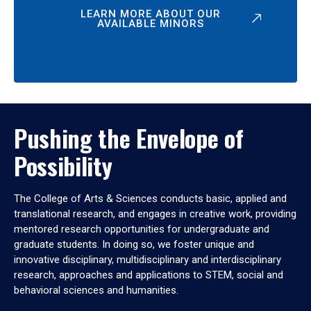
LEARN MORE ABOUT OUR
AVAILABLE MINORS
Pushing the Envelope of
Possibility
The College of Arts & Sciences conducts basic, applied and
translational research, and engages in creative work, providing
mentored research opportunities for undergraduate and
graduate students. In doing so, we foster unique and
innovative disciplinary, multidisciplinary and interdisciplinary
research, approaches and applications to STEM, social and
behavioral sciences and humanities.