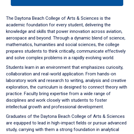
tab
or
down
The Daytona Beach College of Arts & Sciences is the
arrow
academic foundation for every student, delivering the
to
knowledge and skills that power innovation across aviation,
enter
aerospace and beyond. Through a dynamic blend of science,
a
mathematics, humanities and social sciences, the college
tabpanel.
prepares students to think critically, communicate effectively
and solve complex problems in a rapidly evolving world.
Students learn in an environment that emphasizes curiosity,
collaboration and real-world application. From hands-on
laboratory work and research to writing, analysis and creative
exploration, the curriculum is designed to connect theory with
practice. Faculty bring expertise from a wide range of
disciplines and work closely with students to foster
intellectual growth and professional development.
Graduates of the Daytona Beach College of Arts & Sciences
are equipped to lead in high-impact fields or pursue advanced
study, carrying with them a strong foundation in analytical