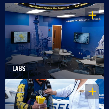
OPEN
LABS
OPEN