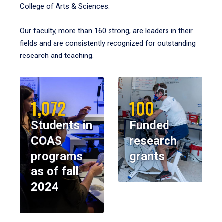
College of Arts & Sciences.
Our faculty, more than 160 strong, are leaders in their
fields and are consistently recognized for outstanding
research and teaching.
1,072
100
Students in
Funded
COAS
research
programs
grants
as of fall
2024