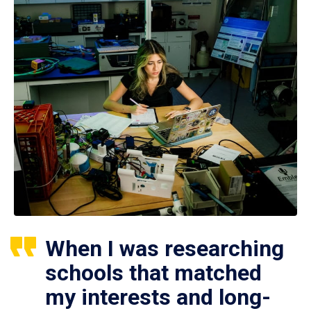
When I was researching
schools that matched
my interests and long-