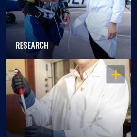
RESEARCH
OPEN