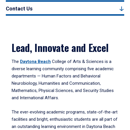
Contact Us
Lead, Innovate and Excel
The
Daytona Beach
College of Arts & Sciences is a
diverse learning community comprising five academic
departments — Human Factors and Behavioral
Neurobiology, Humanities and Communication,
Mathematics, Physical Sciences, and Security Studies
and International Affairs.
The ever-evolving academic programs, state-of-the-art
facilities and bright, enthusiastic students are all part of
an outstanding learning environment in Daytona Beach