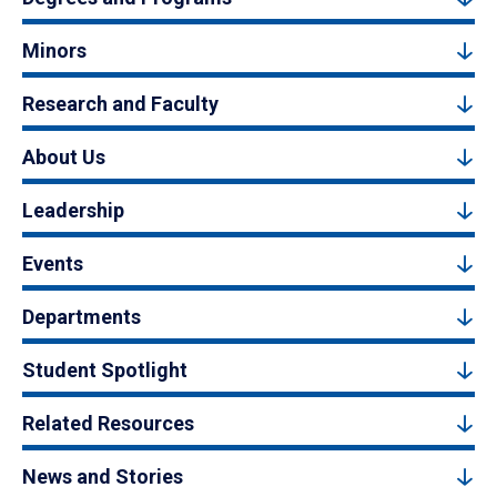
Minors
Research and Faculty
About Us
Leadership
Events
Departments
Student Spotlight
Related Resources
News and Stories