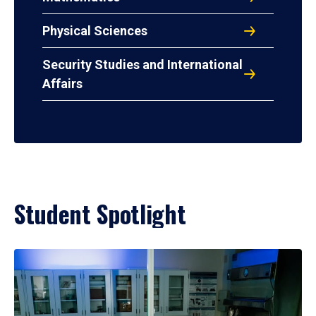
Physical Sciences
Security Studies and International
Affairs
Student Spotlight