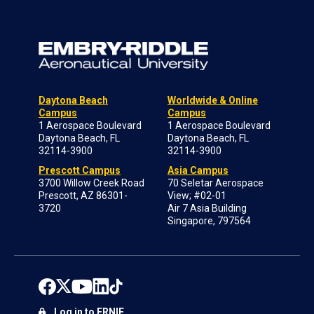
Daytona Beach
Worldwide & Online
Campus
Campus
1 Aerospace Boulevard
1 Aerospace Boulevard
Daytona Beach, FL
Daytona Beach, FL
32114-3900
32114-3900
Prescott Campus
Asia Campus
3700 Willow Creek Road
70 Seletar Aerospace
Prescott, AZ 86301-
View; #02-01
3720
Air 7 Asia Building
Singapore, 797564
Log in to ERNIE