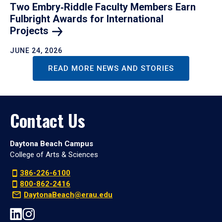
Two Embry‑Riddle Faculty Members Earn
Fulbright Awards for International
Projects
JUNE 24, 2026
READ MORE NEWS AND STORIES
Contact Us
Daytona Beach Campus
College of Arts & Sciences
386-226-6100
800-862-2416
DaytonaBeach@erau.edu