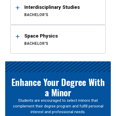
Interdisciplinary Studies
BACHELOR'S
Space Physics
BACHELOR'S
Enhance Your Degree With
a Minor
Students are encouraged to select minors that
complement their degree program and fulfill personal
interest and professional needs.