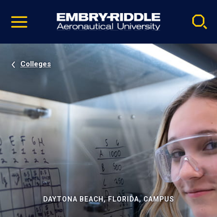
Pause
Skip
video
Navigation
Colleges
DAYTONA BEACH, FLORIDA, CAMPUS