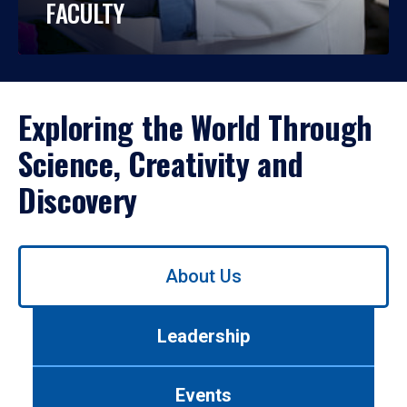
FACULTY
Exploring the World Through
Science, Creativity and
Discovery
Use
About Us
left/right
arrows
to
Leadership
navigate
between
tabs.
Events
Use