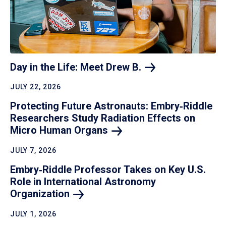
Day in the Life: Meet Drew
B.
JULY 22, 2026
Protecting Future Astronauts: Embry‑Riddle
Researchers Study Radiation Effects on
Micro Human
Organs
JULY 7, 2026
Embry‑Riddle Professor Takes on Key U.S.
Role in International Astronomy
Organization
JULY 1, 2026