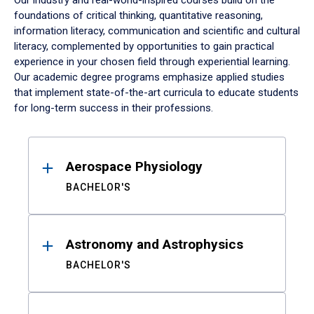
Our industry and real-world-inspired courses build on the
foundations of critical thinking, quantitative reasoning,
information literacy, communication and scientific and cultural
literacy, complemented by opportunities to gain practical
experience in your chosen field through experiential learning.
Our academic degree programs emphasize applied studies
that implement state-of-the-art curricula to educate students
for long-term success in their professions.
Results
Aerospace Physiology
BACHELOR'S
Astronomy and Astrophysics
BACHELOR'S