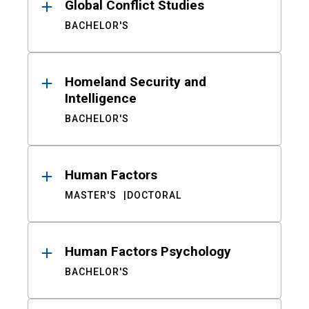
Global Conflict Studies
BACHELOR'S
Homeland Security and
Intelligence
BACHELOR'S
Human Factors
MASTER'S
DOCTORAL
Human Factors Psychology
BACHELOR'S