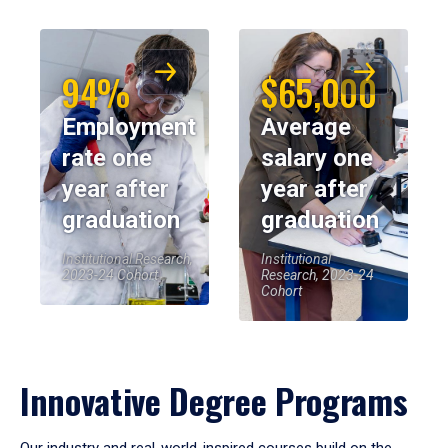
94%
$65,000
Employment
Average
rate one
salary one
year after
year after
graduation
graduation
Institutional Research,
Institutional
2023-24 Cohort
Research, 2023-24
Cohort
Innovative Degree Programs