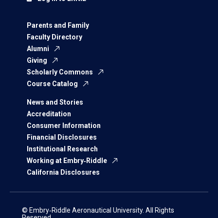
Parents and Family
Faculty Directory
Alumni
Giving
Scholarly Commons
Course Catalog
News and Stories
Accreditation
Consumer Information
Financial Disclosures
Institutional Research
Working at Embry‑Riddle
California Disclosures
© Embry‑Riddle Aeronautical University. All Rights
Reserved.