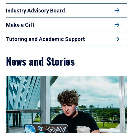
Industry Advisory Board
Make a Gift
Tutoring and Academic Support
News and Stories