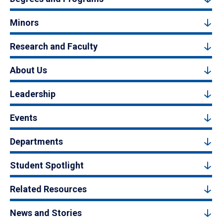
Minors
Research and Faculty
About Us
Leadership
Events
Departments
Student Spotlight
Related Resources
News and Stories