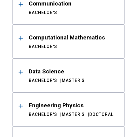
Communication
BACHELOR'S
Computational Mathematics
BACHELOR'S
Data Science
BACHELOR'S
MASTER'S
Engineering Physics
BACHELOR'S
MASTER'S
DOCTORAL