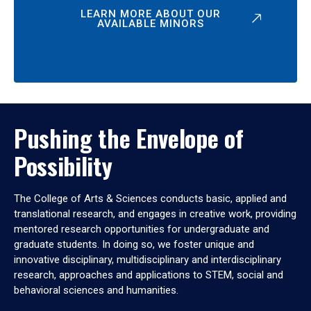
LEARN MORE ABOUT OUR
AVAILABLE MINORS
Pushing the Envelope of
Possibility
The College of Arts & Sciences conducts basic, applied and
translational research, and engages in creative work, providing
mentored research opportunities for undergraduate and
graduate students. In doing so, we foster unique and
innovative disciplinary, multidisciplinary and interdisciplinary
research, approaches and applications to STEM, social and
behavioral sciences and humanities.