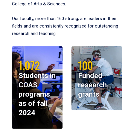
College of Arts & Sciences.
Our faculty, more than 160 strong, are leaders in their
fields and are consistently recognized for outstanding
research and teaching.
1,072
100
Students in
Funded
COAS
research
programs
grants
as of fall
2024