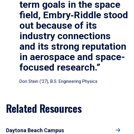
term goals in the space
field, Embry‑Riddle stood
out because of its
industry connections
and its strong reputation
in aerospace and space-
focused research.”
Dori Stein (’27), B.S. Engineering Physics
Related Resources
Daytona Beach Campus