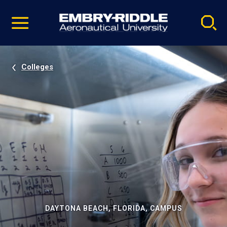
Pause
Skip
video
Navigation
Colleges
DAYTONA BEACH, FLORIDA, CAMPUS