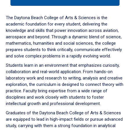
tab
or
down
The Daytona Beach College of Arts & Sciences is the
arrow
academic foundation for every student, delivering the
to
knowledge and skills that power innovation across aviation,
enter
aerospace and beyond. Through a dynamic blend of science,
a
mathematics, humanities and social sciences, the college
tabpanel.
prepares students to think critically, communicate effectively
and solve complex problems in a rapidly evolving world.
Students learn in an environment that emphasizes curiosity,
collaboration and real-world application. From hands-on
laboratory work and research to writing, analysis and creative
exploration, the curriculum is designed to connect theory with
practice. Faculty bring expertise from a wide range of
disciplines and work closely with students to foster
intellectual growth and professional development.
Graduates of the Daytona Beach College of Arts & Sciences
are equipped to lead in high-impact fields or pursue advanced
study, carrying with them a strong foundation in analytical