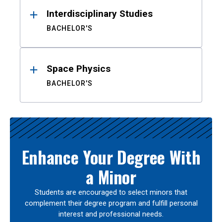
Interdisciplinary Studies
BACHELOR'S
Space Physics
BACHELOR'S
Enhance Your Degree With
a Minor
Students are encouraged to select minors that
complement their degree program and fulfill personal
interest and professional needs.