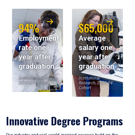
94%
$65,000
Employment
Average
rate one
salary one
year after
year after
graduation
graduation
Institutional Research,
Institutional
2023-24 Cohort
Research, 2023-24
Cohort
Innovative Degree Programs