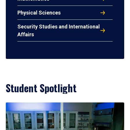
Physical Sciences
Security Studies and International
Affairs
Student Spotlight