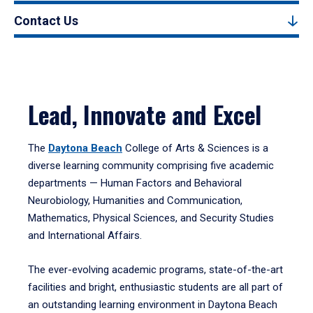
Contact Us
Lead, Innovate and Excel
The
Daytona Beach
College of Arts & Sciences is a
diverse learning community comprising five academic
departments — Human Factors and Behavioral
Neurobiology, Humanities and Communication,
Mathematics, Physical Sciences, and Security Studies
and International Affairs.
The ever-evolving academic programs, state-of-the-art
facilities and bright, enthusiastic students are all part of
an outstanding learning environment in Daytona Beach