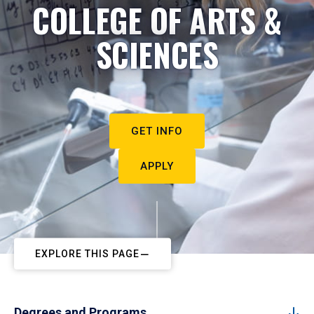
COLLEGE OF ARTS &
SCIENCES
GET INFO
APPLY
EXPLORE THIS PAGE
Degrees and Programs