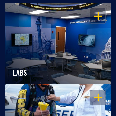
OPEN
LABS
OPEN