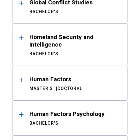
Global Conflict Studies
BACHELOR'S
Homeland Security and
Intelligence
BACHELOR'S
Human Factors
MASTER'S
DOCTORAL
Human Factors Psychology
BACHELOR'S