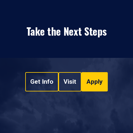
Take the Next Steps
Get Info
Visit
Apply