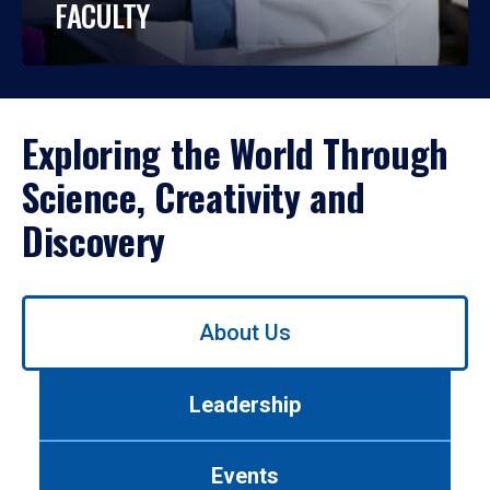
FACULTY
Exploring the World Through
Science, Creativity and
Discovery
Use
About Us
left/right
arrows
to
Leadership
navigate
between
tabs.
Events
Use