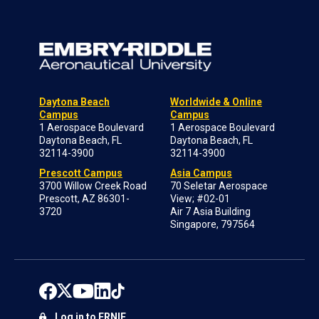
Daytona Beach
Worldwide & Online
Campus
Campus
1 Aerospace Boulevard
1 Aerospace Boulevard
Daytona Beach, FL
Daytona Beach, FL
32114-3900
32114-3900
Prescott Campus
Asia Campus
3700 Willow Creek Road
70 Seletar Aerospace
Prescott, AZ 86301-
View; #02-01
3720
Air 7 Asia Building
Singapore, 797564
Log in to ERNIE