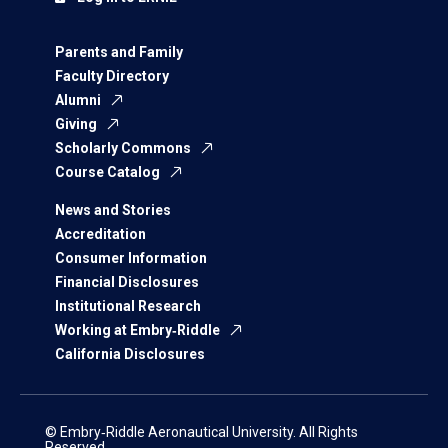
Parents and Family
Faculty Directory
Alumni
Giving
Scholarly Commons
Course Catalog
News and Stories
Accreditation
Consumer Information
Financial Disclosures
Institutional Research
Working at Embry‑Riddle
California Disclosures
© Embry‑Riddle Aeronautical University. All Rights
Reserved.