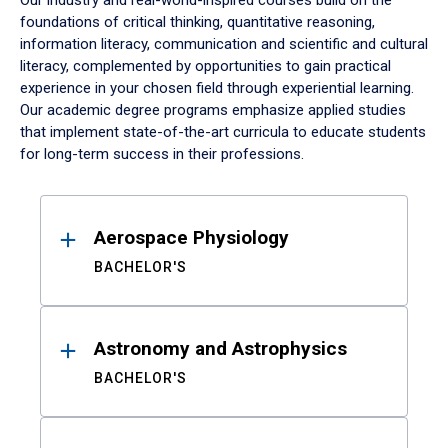
Our industry and real-world-inspired courses build on the
foundations of critical thinking, quantitative reasoning,
information literacy, communication and scientific and cultural
literacy, complemented by opportunities to gain practical
experience in your chosen field through experiential learning.
Our academic degree programs emphasize applied studies
that implement state-of-the-art curricula to educate students
for long-term success in their professions.
Results
Aerospace Physiology
BACHELOR'S
Astronomy and Astrophysics
BACHELOR'S