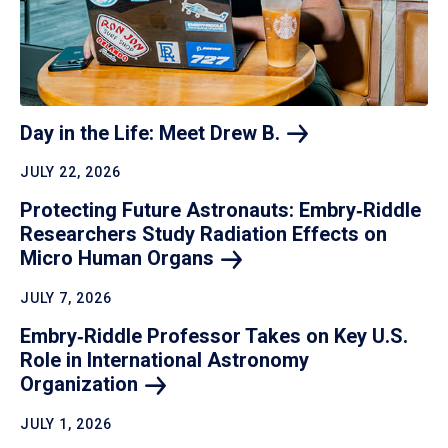
Day in the Life: Meet Drew
B.
JULY 22, 2026
Protecting Future Astronauts: Embry‑Riddle
Researchers Study Radiation Effects on
Micro Human
Organs
JULY 7, 2026
Embry‑Riddle Professor Takes on Key U.S.
Role in International Astronomy
Organization
JULY 1, 2026