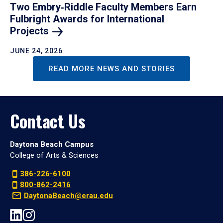
Two Embry‑Riddle Faculty Members Earn
Fulbright Awards for International
Projects
JUNE 24, 2026
READ MORE NEWS AND STORIES
Contact Us
Daytona Beach Campus
College of Arts & Sciences
386-226-6100
800-862-2416
DaytonaBeach@erau.edu