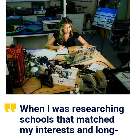
When I was researching
schools that matched
my interests and long-