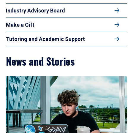
Industry Advisory Board
Make a Gift
Tutoring and Academic Support
News and Stories