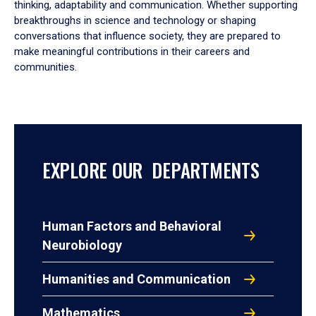
thinking, adaptability and communication. Whether supporting
breakthroughs in science and technology or shaping
conversations that influence society, they are prepared to
make meaningful contributions in their careers and
communities.
EXPLORE OUR DEPARTMENTS
Human Factors and Behavioral
Neurobiology
Humanities and Communication
Mathematics