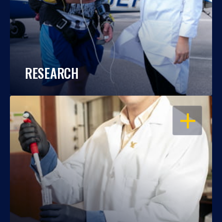
RESEARCH
OPEN