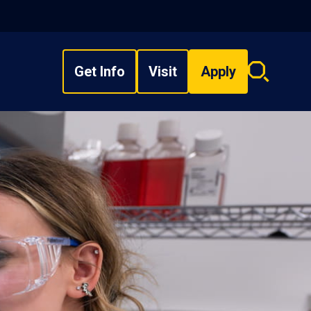
Get Info
Visit
Apply
Search
overlay