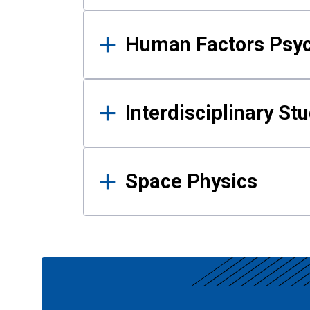
Human Factors Psy
Interdisciplinary St
Space Physics