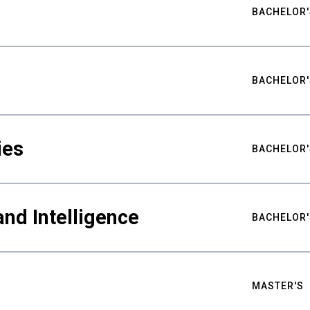
BACHELOR'
BACHELOR'
ies
BACHELOR'
nd Intelligence
BACHELOR'
MASTER'S