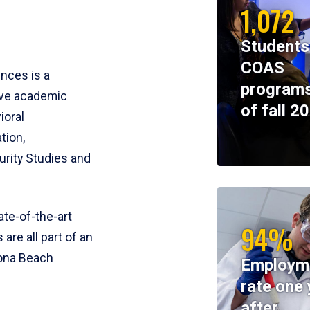
1,072
Students
COAS
ences is a
programs
ive academic
of fall 2
ioral
tion,
rity Studies and
te-of-the-art
94%
 are all part of an
tona Beach
Employm
rate one 
after