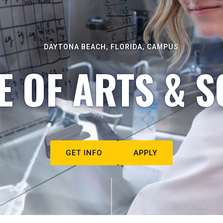
DAYTONA BEACH, FLORIDA, CAMPUS
E OF ARTS & S
GET INFO
APPLY