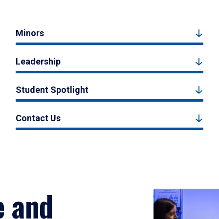
Minors
Leadership
Student Spotlight
Contact Us
e and