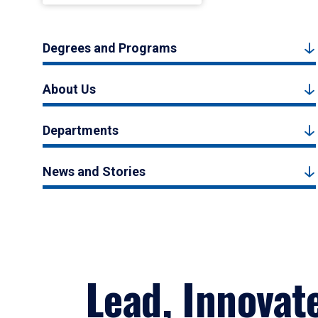
Degrees and Programs
About Us
Departments
News and Stories
Lead, Innovat