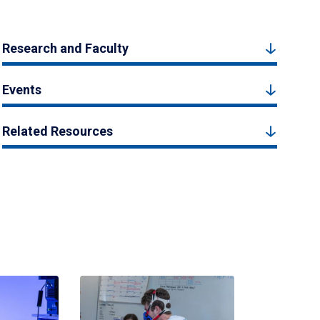
Research and Faculty
Events
Related Resources