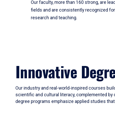
Our faculty, more than 160 strong, are lead
fields and are consistently recognized fo
research and teaching.
Innovative Degr
Our industry and real-world-inspired courses build
scientific and cultural literacy, complemented by 
degree programs emphasize applied studies that i