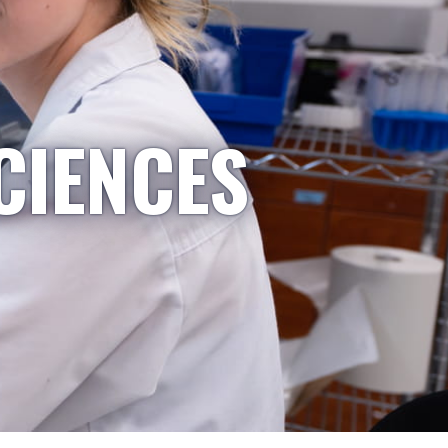
CIENCES