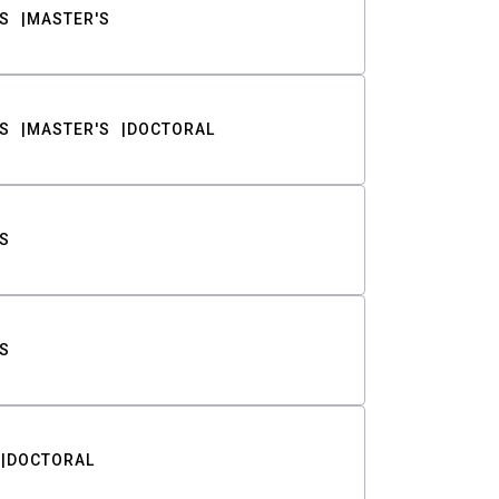
S
MASTER'S
S
MASTER'S
DOCTORAL
S
S
DOCTORAL