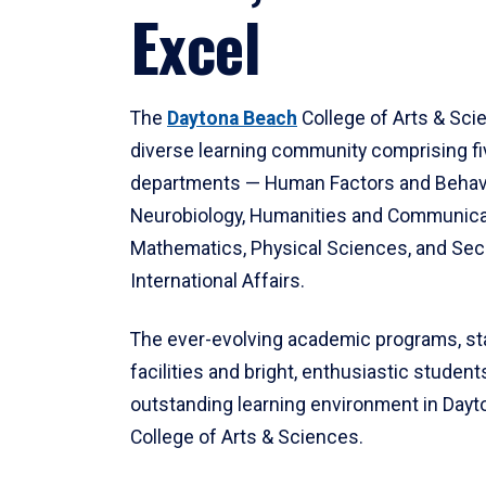
Excel
The
Daytona Beach
College of Arts & Sci
diverse learning community comprising f
departments — Human Factors and Behav
Neurobiology, Humanities and Communica
Mathematics, Physical Sciences, and Secu
International Affairs.
The ever-evolving academic programs, sta
facilities and bright, enthusiastic students
outstanding learning environment in Day
College of Arts & Sciences.