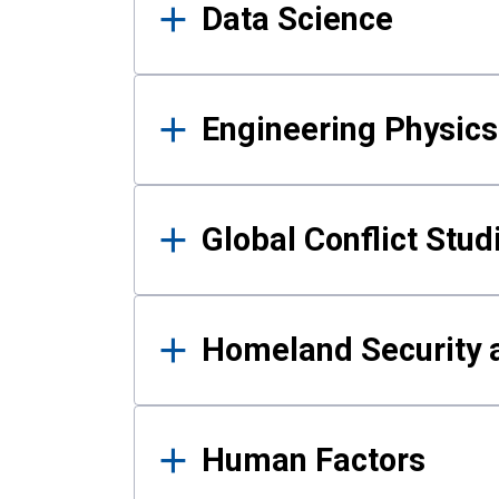
Data Science
Engineering Physics
Global Conflict Stud
Homeland Security a
Human Factors