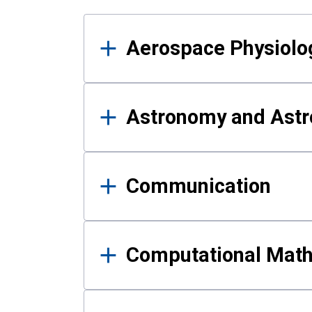
Results
Aerospace Physiolo
Astronomy and Astr
Communication
Computational Mat