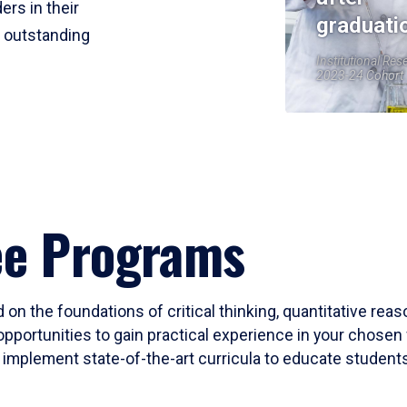
ers in their
graduati
r outstanding
Institutional Res
2023-24 Cohort
ee Programs
 on the foundations of critical thinking, quantitative rea
opportunities to gain practical experience in your chosen 
mplement state-of-the-art curricula to educate students