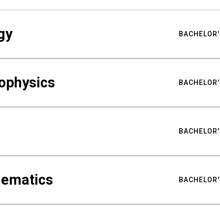
gy
BACHELOR'
ophysics
BACHELOR'
BACHELOR'
hematics
BACHELOR'