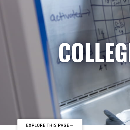
COLLEG
EXPLORE THIS PAGE