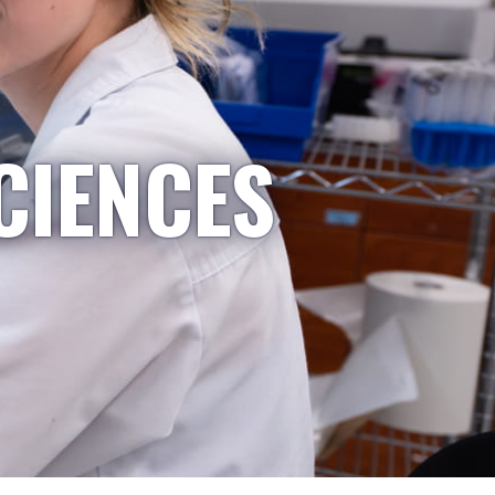
CIENCES