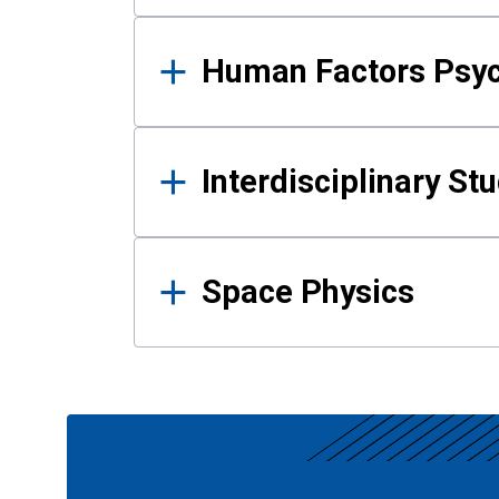
Human Factors Psy
Interdisciplinary St
Space Physics