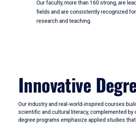
Our faculty, more than 160 strong, are lead
fields and are consistently recognized fo
research and teaching.
Innovative Degr
Our industry and real-world-inspired courses build
scientific and cultural literacy, complemented by 
degree programs emphasize applied studies that i