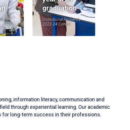
on
graduation
earch,
Institutional Research,
2023-24 Cohort
soning, information literacy, communication and
field through experiential learning. Our academic
 for long-term success in their professions.