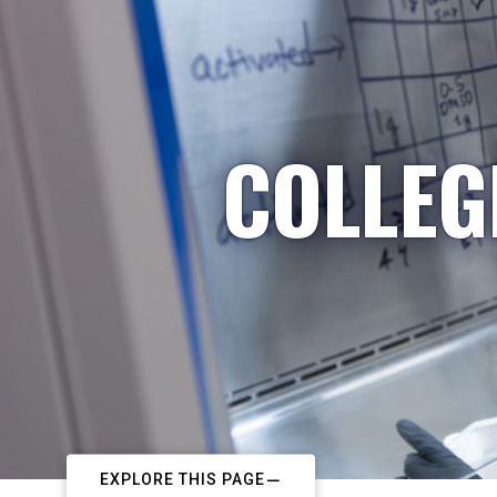
COLLEG
EXPLORE THIS PAGE