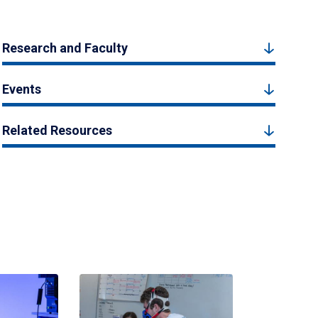
Research and Faculty
Events
Related Resources