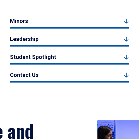
Minors
Leadership
Student Spotlight
Contact Us
e and