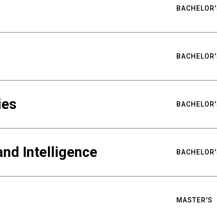
BACHELOR'
BACHELOR'
ies
BACHELOR'
nd Intelligence
BACHELOR'
MASTER'S