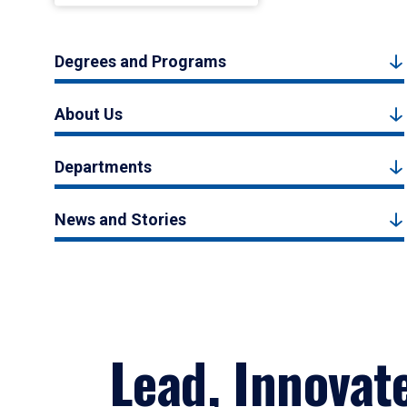
Degrees and Programs
About Us
Departments
News and Stories
Lead, Innovat