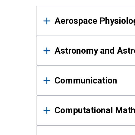
Results
Aerospace Physiolo
Astronomy and Astr
Communication
Computational Mat