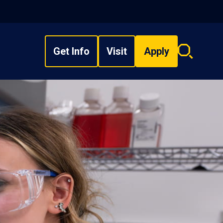
Get Info
Visit
Apply
Search
overlay