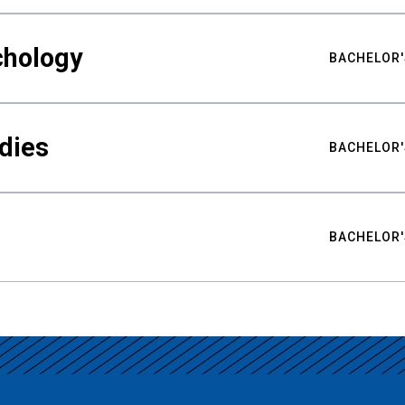
chology
BACHELOR'
udies
BACHELOR'
BACHELOR'