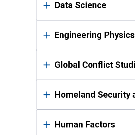
Data Science
Engineering Physics
Global Conflict Stud
Homeland Security a
Human Factors