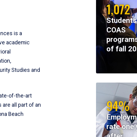
1,072
Students
COAS
ences is a
programs
ive academic
of fall 2
ioral
tion,
rity Studies and
te-of-the-art
94%
 are all part of an
tona Beach
Employm
rate one 
after