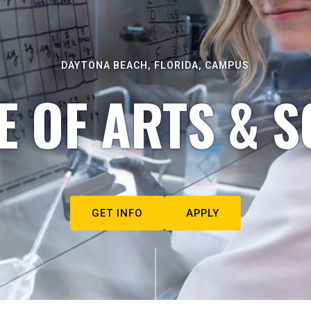
DAYTONA BEACH, FLORIDA, CAMPUS
E OF ARTS & S
GET INFO
APPLY