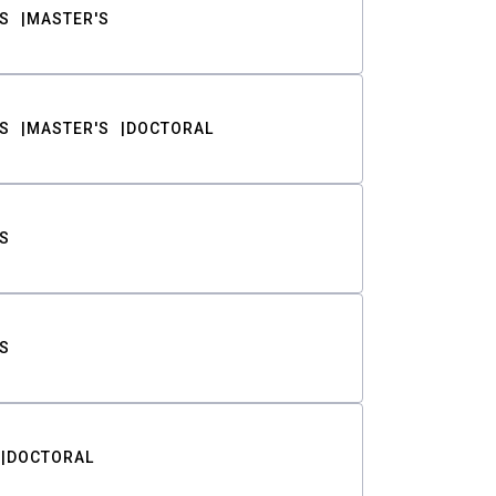
S
MASTER'S
S
MASTER'S
DOCTORAL
S
S
DOCTORAL