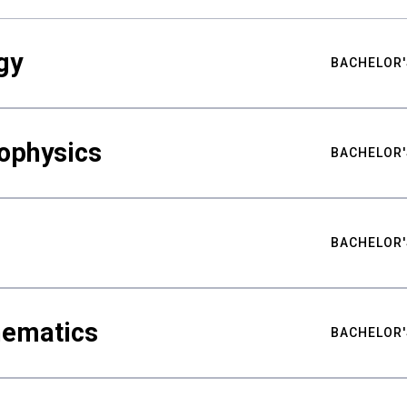
gy
BACHELOR'
ophysics
BACHELOR'
BACHELOR'
hematics
BACHELOR'