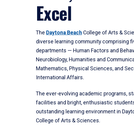
Excel
The
Daytona Beach
College of Arts & Sci
diverse learning community comprising f
departments — Human Factors and Behav
Neurobiology, Humanities and Communica
Mathematics, Physical Sciences, and Secu
International Affairs.
The ever-evolving academic programs, sta
facilities and bright, enthusiastic students
outstanding learning environment in Day
College of Arts & Sciences.