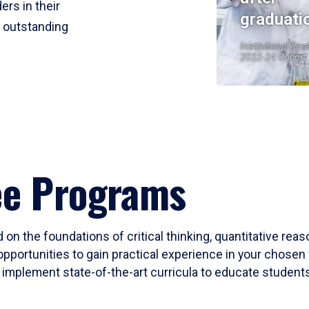
ers in their
graduati
r outstanding
Institutional Res
2023-24 Cohort
ee Programs
 on the foundations of critical thinking, quantitative rea
opportunities to gain practical experience in your chosen 
mplement state-of-the-art curricula to educate students