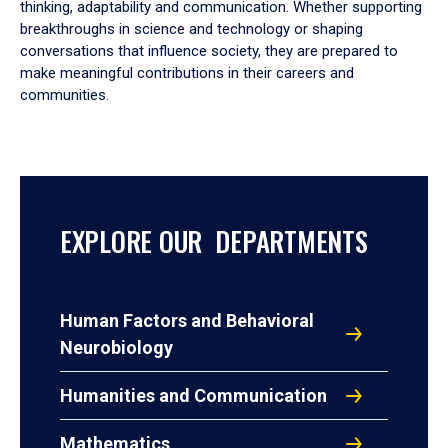
thinking, adaptability and communication. Whether supporting
breakthroughs in science and technology or shaping
conversations that influence society, they are prepared to
make meaningful contributions in their careers and
communities.
EXPLORE OUR DEPARTMENTS
Human Factors and Behavioral
Neurobiology
Humanities and Communication
Mathematics