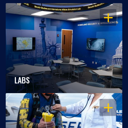
OPEN
LABS
OPEN