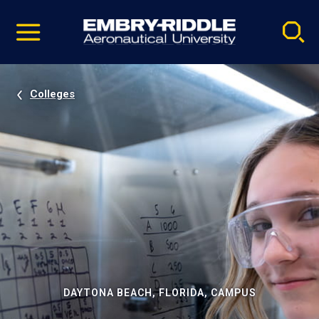
Pause
Skip
video
Navigation
Colleges
DAYTONA BEACH, FLORIDA, CAMPUS