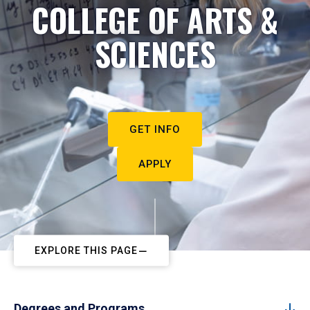
COLLEGE OF ARTS &
SCIENCES
GET INFO
APPLY
EXPLORE THIS PAGE
Degrees and Programs