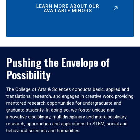
LEARN MORE ABOUT OUR
AVAILABLE MINORS
Pushing the Envelope of
Possibility
The College of Arts & Sciences conducts basic, applied and
translational research, and engages in creative work, providing
mentored research opportunities for undergraduate and
graduate students. In doing so, we foster unique and
innovative disciplinary, multidisciplinary and interdisciplinary
research, approaches and applications to STEM, social and
behavioral sciences and humanities.