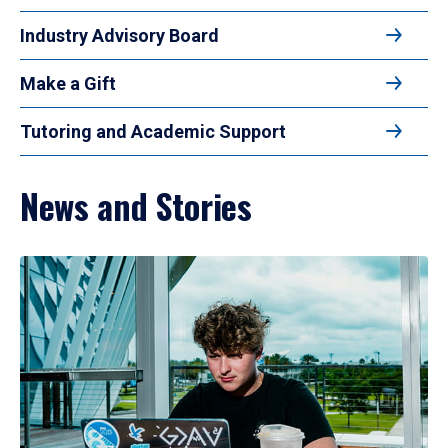
Industry Advisory Board
Make a Gift
Tutoring and Academic Support
News and Stories