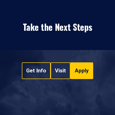
Take the Next Steps
Get Info
Visit
Apply