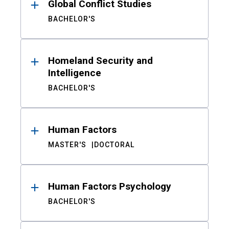
Global Conflict Studies
BACHELOR'S
Homeland Security and
Intelligence
BACHELOR'S
Human Factors
MASTER'S
DOCTORAL
Human Factors Psychology
BACHELOR'S