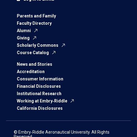
Parents and Family
Faculty Directory
Alumni
Giving
Scholarly Commons
Course Catalog
News and Stories
Accreditation
Consumer Information
Financial Disclosures
Institutional Research
Working at Embry‑Riddle
California Disclosures
© Embry‑Riddle Aeronautical University. All Rights
Reserved.