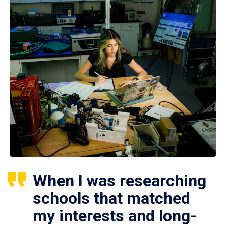
When I was researching
schools that matched
my interests and long-