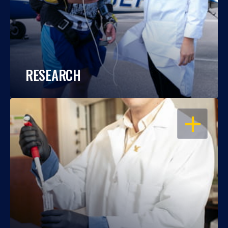
RESEARCH
OPEN