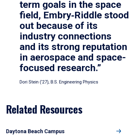
term goals in the space
field, Embry‑Riddle stood
out because of its
industry connections
and its strong reputation
in aerospace and space-
focused research.”
Dori Stein (’27), B.S. Engineering Physics
Related Resources
Daytona Beach Campus