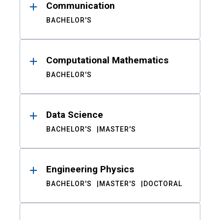
Communication
BACHELOR'S
Computational Mathematics
BACHELOR'S
Data Science
BACHELOR'S
MASTER'S
Engineering Physics
BACHELOR'S
MASTER'S
DOCTORAL