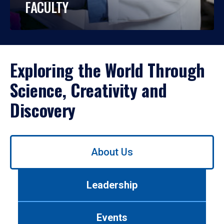
FACULTY
Exploring the World Through
Science, Creativity and
Discovery
Use
About Us
left/right
arrows
to
Leadership
navigate
between
tabs.
Events
Use