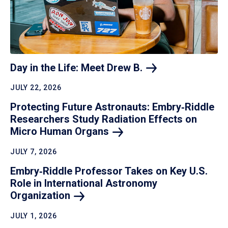
Day in the Life: Meet Drew
B.
JULY 22, 2026
Protecting Future Astronauts: Embry‑Riddle
Researchers Study Radiation Effects on
Micro Human
Organs
JULY 7, 2026
Embry‑Riddle Professor Takes on Key U.S.
Role in International Astronomy
Organization
JULY 1, 2026