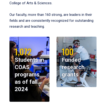
College of Arts & Sciences.
Our faculty, more than 160 strong, are leaders in their
fields and are consistently recognized for outstanding
research and teaching.
1,072
100
Students in
Funded
COAS
research
programs
grants
as of fall
2024