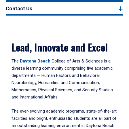
Contact Us
Lead, Innovate and Excel
The
Daytona Beach
College of Arts & Sciences is a
diverse learning community comprising five academic
departments — Human Factors and Behavioral
Neurobiology, Humanities and Communication,
Mathematics, Physical Sciences, and Security Studies
and International Affairs.
The ever-evolving academic programs, state-of-the-art
facilities and bright, enthusiastic students are all part of
an outstanding learning environment in Daytona Beach