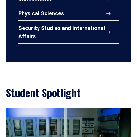
Physical Sciences
Security Studies and International
Affairs
Student Spotlight