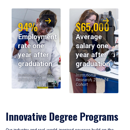
94%
$65,000
Employment
Average
rate one
salary one
year after
year after
graduation
graduation
Institutional Research,
Institutional
2023-24 Cohort
Research, 2023-24
Cohort
Innovative Degree Programs