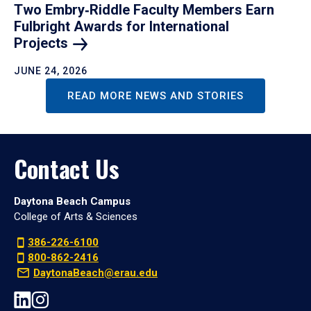
Two Embry‑Riddle Faculty Members Earn
Fulbright Awards for International
Projects
JUNE 24, 2026
READ MORE NEWS AND STORIES
Contact Us
Daytona Beach Campus
College of Arts & Sciences
386-226-6100
800-862-2416
DaytonaBeach@erau.edu