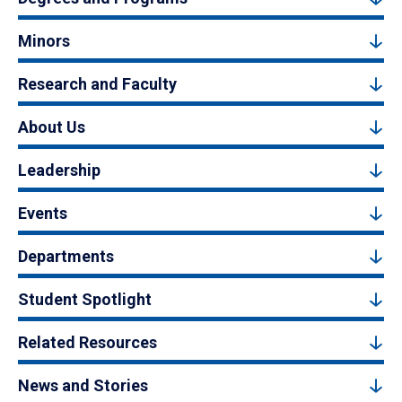
Minors
Research and Faculty
About Us
Leadership
Events
Departments
Student Spotlight
Related Resources
News and Stories