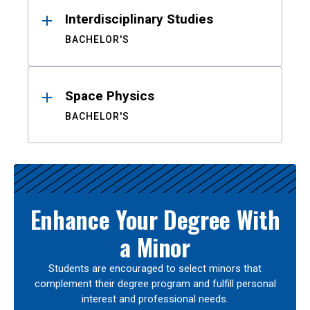
Interdisciplinary Studies
BACHELOR'S
Space Physics
BACHELOR'S
Enhance Your Degree With
a Minor
Students are encouraged to select minors that
complement their degree program and fulfill personal
interest and professional needs.