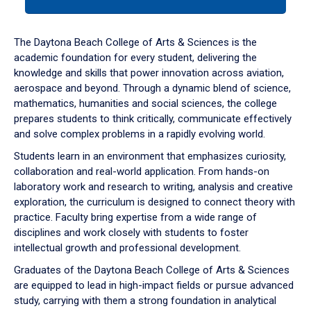
tab
or
down
The Daytona Beach College of Arts & Sciences is the
arrow
academic foundation for every student, delivering the
to
knowledge and skills that power innovation across aviation,
enter
aerospace and beyond. Through a dynamic blend of science,
a
mathematics, humanities and social sciences, the college
tabpanel.
prepares students to think critically, communicate effectively
and solve complex problems in a rapidly evolving world.
Students learn in an environment that emphasizes curiosity,
collaboration and real-world application. From hands-on
laboratory work and research to writing, analysis and creative
exploration, the curriculum is designed to connect theory with
practice. Faculty bring expertise from a wide range of
disciplines and work closely with students to foster
intellectual growth and professional development.
Graduates of the Daytona Beach College of Arts & Sciences
are equipped to lead in high-impact fields or pursue advanced
study, carrying with them a strong foundation in analytical