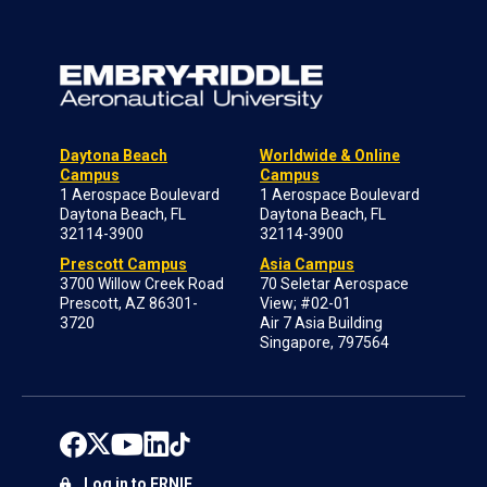
Daytona Beach
Worldwide & Online
Campus
Campus
1 Aerospace Boulevard
1 Aerospace Boulevard
Daytona Beach, FL
Daytona Beach, FL
32114-3900
32114-3900
Prescott Campus
Asia Campus
3700 Willow Creek Road
70 Seletar Aerospace
Prescott, AZ 86301-
View; #02-01
3720
Air 7 Asia Building
Singapore, 797564
Log in to ERNIE