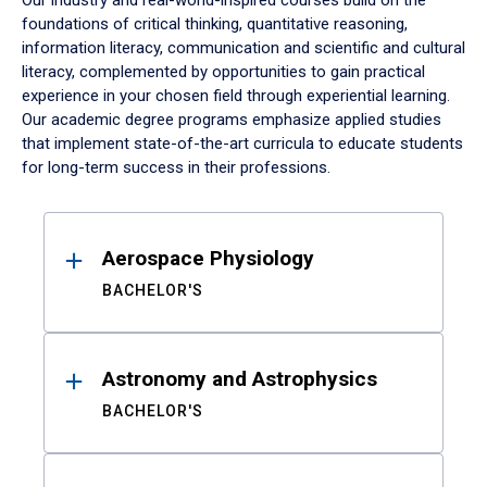
Our industry and real-world-inspired courses build on the
foundations of critical thinking, quantitative reasoning,
information literacy, communication and scientific and cultural
literacy, complemented by opportunities to gain practical
experience in your chosen field through experiential learning.
Our academic degree programs emphasize applied studies
that implement state-of-the-art curricula to educate students
for long-term success in their professions.
Results
Aerospace Physiology
BACHELOR'S
Astronomy and Astrophysics
BACHELOR'S