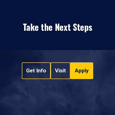
Take the Next Steps
Get Info
Visit
Apply