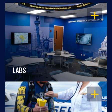
OPEN
LABS
OPEN