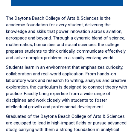
tab
or
down
The Daytona Beach College of Arts & Sciences is the
arrow
academic foundation for every student, delivering the
to
knowledge and skills that power innovation across aviation,
enter
aerospace and beyond. Through a dynamic blend of science,
a
mathematics, humanities and social sciences, the college
tabpanel.
prepares students to think critically, communicate effectively
and solve complex problems in a rapidly evolving world.
Students learn in an environment that emphasizes curiosity,
collaboration and real-world application. From hands-on
laboratory work and research to writing, analysis and creative
exploration, the curriculum is designed to connect theory with
practice. Faculty bring expertise from a wide range of
disciplines and work closely with students to foster
intellectual growth and professional development.
Graduates of the Daytona Beach College of Arts & Sciences
are equipped to lead in high-impact fields or pursue advanced
study, carrying with them a strong foundation in analytical