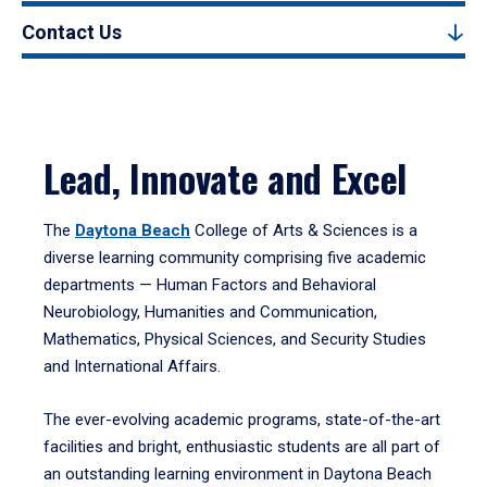
Contact Us
Lead, Innovate and Excel
The
Daytona Beach
College of Arts & Sciences is a
diverse learning community comprising five academic
departments — Human Factors and Behavioral
Neurobiology, Humanities and Communication,
Mathematics, Physical Sciences, and Security Studies
and International Affairs.
The ever-evolving academic programs, state-of-the-art
facilities and bright, enthusiastic students are all part of
an outstanding learning environment in Daytona Beach