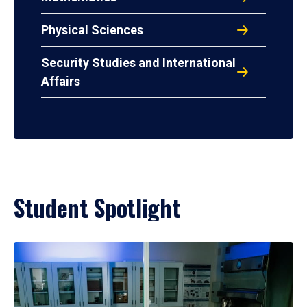
Physical Sciences
Security Studies and International
Affairs
Student Spotlight