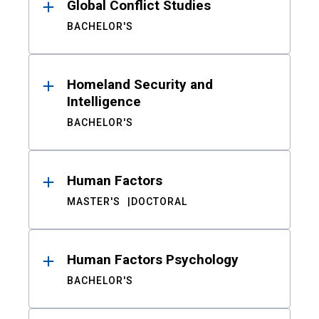
Global Conflict Studies
BACHELOR'S
Homeland Security and
Intelligence
BACHELOR'S
Human Factors
MASTER'S
DOCTORAL
Human Factors Psychology
BACHELOR'S