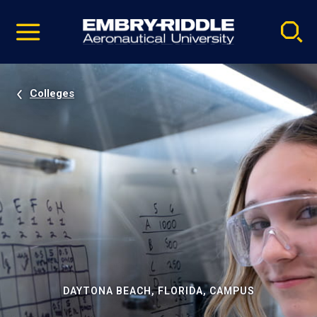
Pause
Skip
video
Navigation
Colleges
DAYTONA BEACH, FLORIDA, CAMPUS