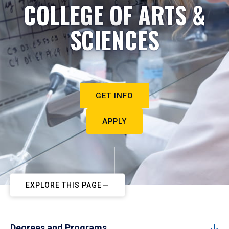
COLLEGE OF ARTS &
SCIENCES
GET INFO
APPLY
EXPLORE THIS PAGE
Degrees and Programs