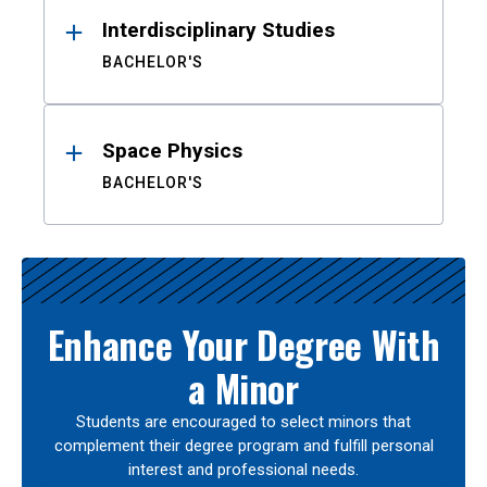
Interdisciplinary Studies
BACHELOR'S
Space Physics
BACHELOR'S
Enhance Your Degree With
a Minor
Students are encouraged to select minors that
complement their degree program and fulfill personal
interest and professional needs.