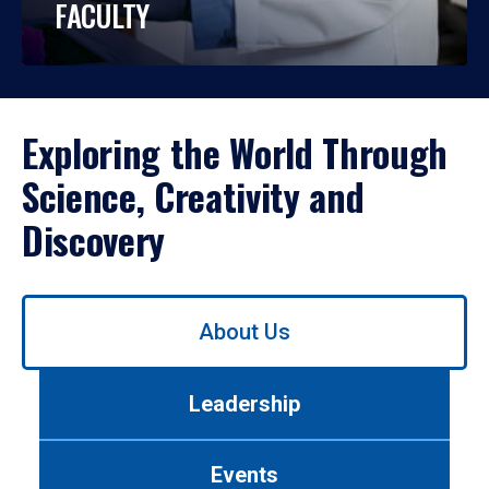
FACULTY
Exploring the World Through
Science, Creativity and
Discovery
Use
About Us
left/right
arrows
to
Leadership
navigate
between
tabs.
Events
Use