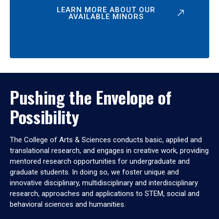
LEARN MORE ABOUT OUR
AVAILABLE MINORS
Pushing the Envelope of
Possibility
The College of Arts & Sciences conducts basic, applied and
translational research, and engages in creative work, providing
mentored research opportunities for undergraduate and
graduate students. In doing so, we foster unique and
innovative disciplinary, multidisciplinary and interdisciplinary
research, approaches and applications to STEM, social and
behavioral sciences and humanities.