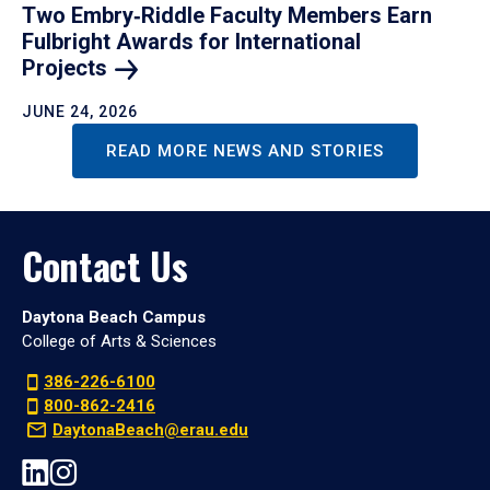
Two Embry‑Riddle Faculty Members Earn
Fulbright Awards for International
Projects
JUNE 24, 2026
READ MORE NEWS AND STORIES
Contact Us
Daytona Beach Campus
College of Arts & Sciences
386-226-6100
800-862-2416
DaytonaBeach@erau.edu