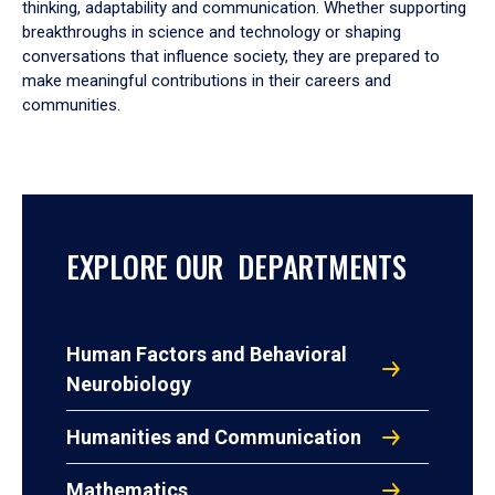
thinking, adaptability and communication. Whether supporting
breakthroughs in science and technology or shaping
conversations that influence society, they are prepared to
make meaningful contributions in their careers and
communities.
EXPLORE OUR DEPARTMENTS
Human Factors and Behavioral
Neurobiology
Humanities and Communication
Mathematics