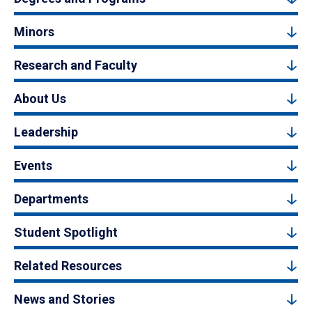
Minors
Research and Faculty
About Us
Leadership
Events
Departments
Student Spotlight
Related Resources
News and Stories