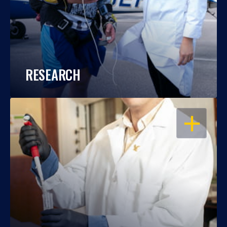
RESEARCH
OPEN