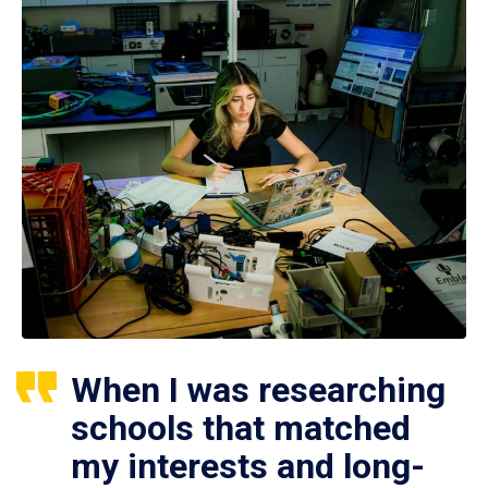
When I was researching
schools that matched
my interests and long-