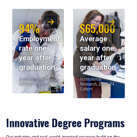
94%
$65,000
Employment
Average
rate one
salary one
year after
year after
graduation
graduation
Institutional Research,
Institutional
2023-24 Cohort
Research, 2023-24
Cohort
Innovative Degree Programs