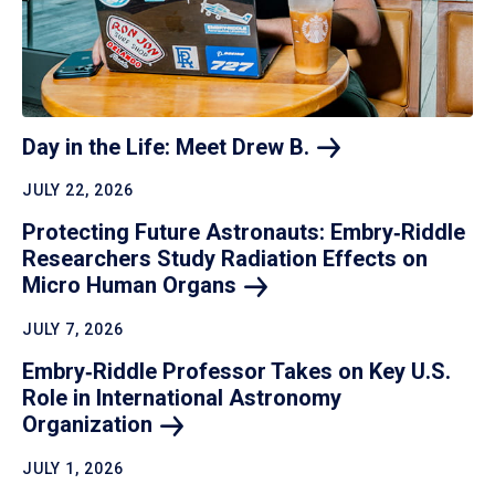
Day in the Life: Meet Drew
B.
JULY 22, 2026
Protecting Future Astronauts: Embry‑Riddle
Researchers Study Radiation Effects on
Micro Human
Organs
JULY 7, 2026
Embry‑Riddle Professor Takes on Key U.S.
Role in International Astronomy
Organization
JULY 1, 2026