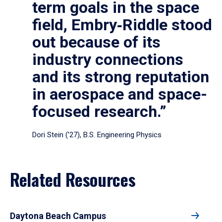
term goals in the space
field, Embry‑Riddle stood
out because of its
industry connections
and its strong reputation
in aerospace and space-
focused research.”
Dori Stein (’27), B.S. Engineering Physics
Related Resources
Daytona Beach Campus