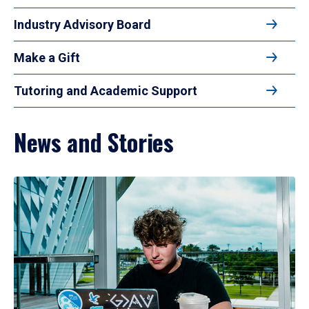
Industry Advisory Board
Make a Gift
Tutoring and Academic Support
News and Stories