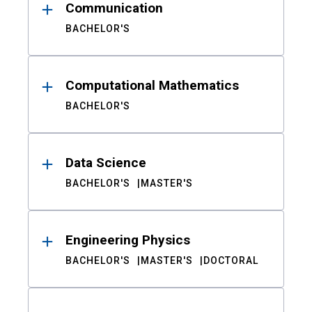
Communication
BACHELOR'S
Computational Mathematics
BACHELOR'S
Data Science
BACHELOR'S
MASTER'S
Engineering Physics
BACHELOR'S
MASTER'S
DOCTORAL