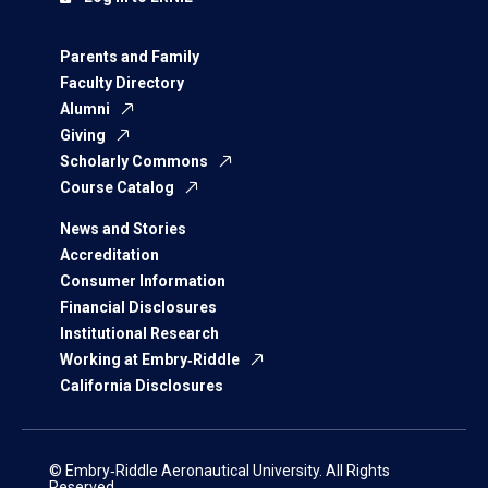
Parents and Family
Faculty Directory
Alumni
Giving
Scholarly Commons
Course Catalog
News and Stories
Accreditation
Consumer Information
Financial Disclosures
Institutional Research
Working at Embry‑Riddle
California Disclosures
© Embry‑Riddle Aeronautical University. All Rights
Reserved.