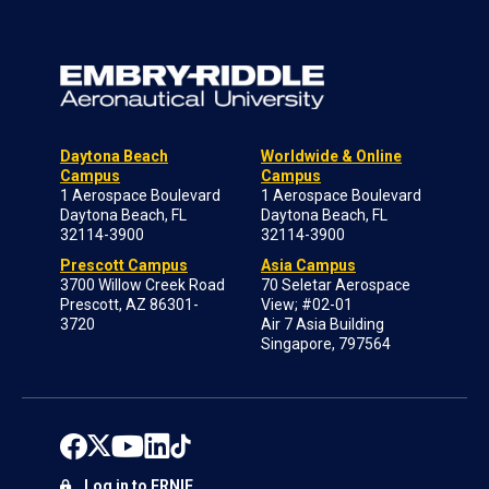
Daytona Beach
Worldwide & Online
Campus
Campus
1 Aerospace Boulevard
1 Aerospace Boulevard
Daytona Beach, FL
Daytona Beach, FL
32114-3900
32114-3900
Prescott Campus
Asia Campus
3700 Willow Creek Road
70 Seletar Aerospace
Prescott, AZ 86301-
View; #02-01
3720
Air 7 Asia Building
Singapore, 797564
Log in to ERNIE