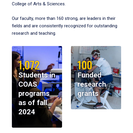
College of Arts & Sciences.
Our faculty, more than 160 strong, are leaders in their
fields and are consistently recognized for outstanding
research and teaching.
1,072
100
Students in
Funded
COAS
research
programs
grants
as of fall
2024