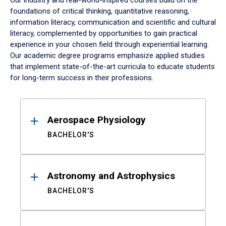
Our industry and real-world-inspired courses build on the
foundations of critical thinking, quantitative reasoning,
information literacy, communication and scientific and cultural
literacy, complemented by opportunities to gain practical
experience in your chosen field through experiential learning.
Our academic degree programs emphasize applied studies
that implement state-of-the-art curricula to educate students
for long-term success in their professions.
Results
Aerospace Physiology
BACHELOR'S
Astronomy and Astrophysics
BACHELOR'S