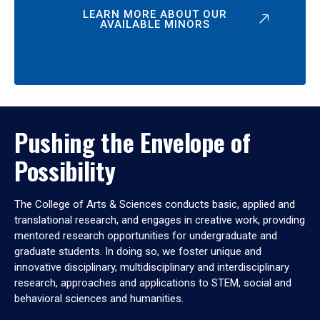
LEARN MORE ABOUT OUR
AVAILABLE MINORS
Pushing the Envelope of
Possibility
The College of Arts & Sciences conducts basic, applied and
translational research, and engages in creative work, providing
mentored research opportunities for undergraduate and
graduate students. In doing so, we foster unique and
innovative disciplinary, multidisciplinary and interdisciplinary
research, approaches and applications to STEM, social and
behavioral sciences and humanities.