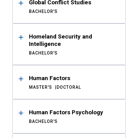
Global Conflict Studies
BACHELOR'S
Homeland Security and
Intelligence
BACHELOR'S
Human Factors
MASTER'S
DOCTORAL
Human Factors Psychology
BACHELOR'S