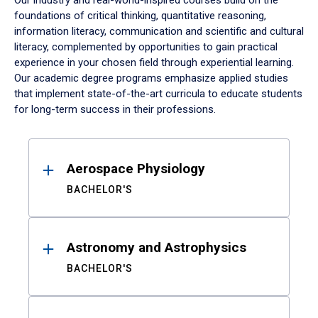
Our industry and real-world-inspired courses build on the
foundations of critical thinking, quantitative reasoning,
information literacy, communication and scientific and cultural
literacy, complemented by opportunities to gain practical
experience in your chosen field through experiential learning.
Our academic degree programs emphasize applied studies
that implement state-of-the-art curricula to educate students
for long-term success in their professions.
Results
Aerospace Physiology
BACHELOR'S
Astronomy and Astrophysics
BACHELOR'S