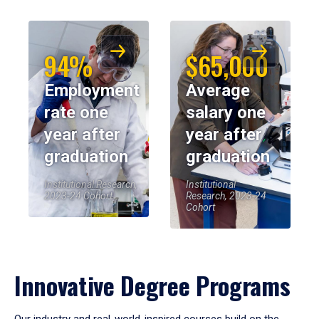
94%
$65,000
Employment
Average
rate one
salary one
year after
year after
graduation
graduation
Institutional Research,
Institutional
2023-24 Cohort
Research, 2023-24
Cohort
Innovative Degree Programs