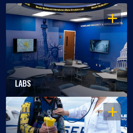
OPEN
LABS
OPEN