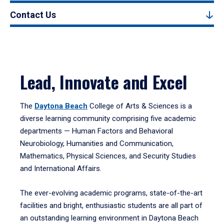
Contact Us
Lead, Innovate and Excel
The
Daytona Beach
College of Arts & Sciences is a
diverse learning community comprising five academic
departments — Human Factors and Behavioral
Neurobiology, Humanities and Communication,
Mathematics, Physical Sciences, and Security Studies
and International Affairs.
The ever-evolving academic programs, state-of-the-art
facilities and bright, enthusiastic students are all part of
an outstanding learning environment in Daytona Beach