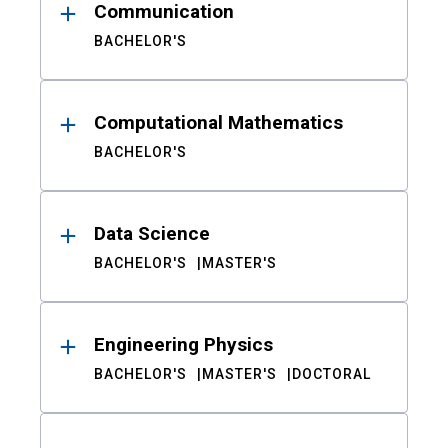
Communication
BACHELOR'S
Computational Mathematics
BACHELOR'S
Data Science
BACHELOR'S
MASTER'S
Engineering Physics
BACHELOR'S
MASTER'S
DOCTORAL