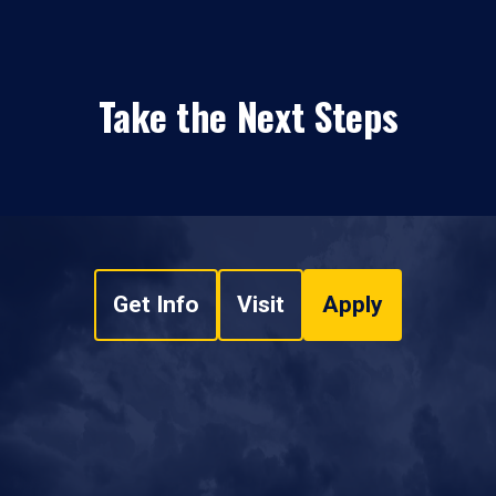
Take the Next Steps
Get Info
Visit
Apply