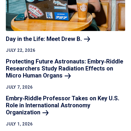
Day in the Life: Meet Drew
B.
JULY 22, 2026
Protecting Future Astronauts: Embry‑Riddle
Researchers Study Radiation Effects on
Micro Human
Organs
JULY 7, 2026
Embry‑Riddle Professor Takes on Key U.S.
Role in International Astronomy
Organization
JULY 1, 2026