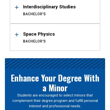
Interdisciplinary Studies
BACHELOR'S
Space Physics
BACHELOR'S
Enhance Your Degree With
a Minor
Students are encouraged to select minors that
complement their degree program and fulfill personal
interest and professional needs.