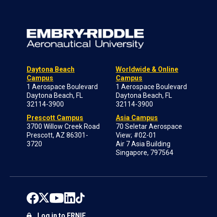
Daytona Beach
Worldwide & Online
Campus
Campus
1 Aerospace Boulevard
1 Aerospace Boulevard
Daytona Beach, FL
Daytona Beach, FL
32114-3900
32114-3900
Prescott Campus
Asia Campus
3700 Willow Creek Road
70 Seletar Aerospace
Prescott, AZ 86301-
View; #02-01
3720
Air 7 Asia Building
Singapore, 797564
Log in to ERNIE