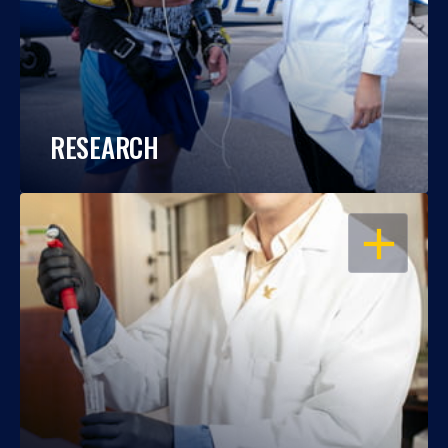
RESEARCH
OPEN