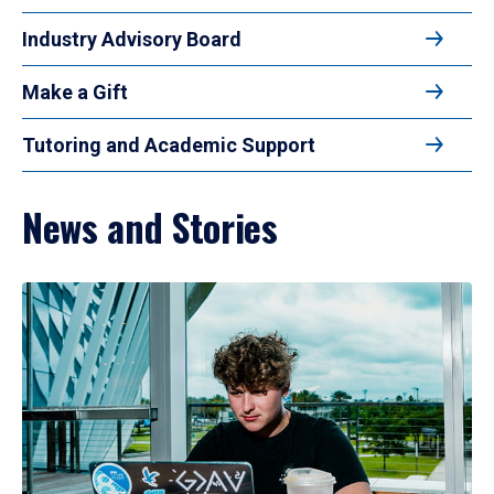
Industry Advisory Board
Make a Gift
Tutoring and Academic Support
News and Stories