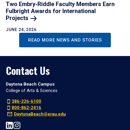
Two Embry‑Riddle Faculty Members Earn
Fulbright Awards for International
Projects
JUNE 24, 2026
READ MORE NEWS AND STORIES
Contact Us
Daytona Beach Campus
College of Arts & Sciences
386-226-6100
800-862-2416
DaytonaBeach@erau.edu