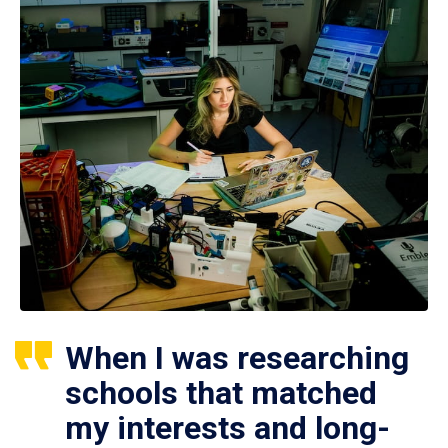
When I was researching
schools that matched
my interests and long-