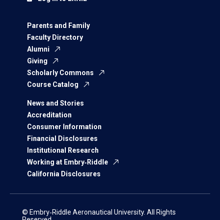
Parents and Family
Faculty Directory
Alumni
Giving
Scholarly Commons
Course Catalog
News and Stories
Accreditation
Consumer Information
Financial Disclosures
Institutional Research
Working at Embry‑Riddle
California Disclosures
© Embry‑Riddle Aeronautical University. All Rights
Reserved.