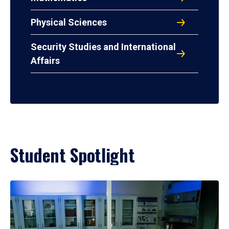
Physical Sciences
Security Studies and International
Affairs
Student Spotlight