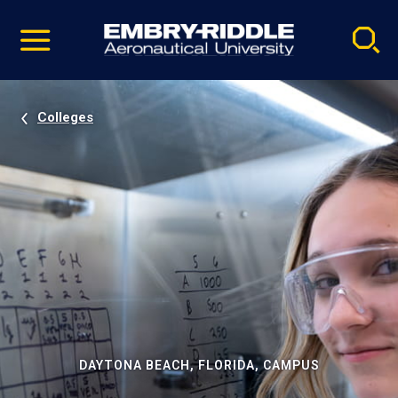
Pause
Skip
video
Navigation
Colleges
DAYTONA BEACH, FLORIDA, CAMPUS