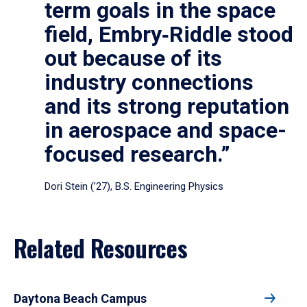
term goals in the space
field, Embry‑Riddle stood
out because of its
industry connections
and its strong reputation
in aerospace and space-
focused research.”
Dori Stein (’27), B.S. Engineering Physics
Related Resources
Daytona Beach Campus