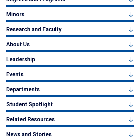
Minors
Research and Faculty
About Us
Leadership
Events
Departments
Student Spotlight
Related Resources
News and Stories