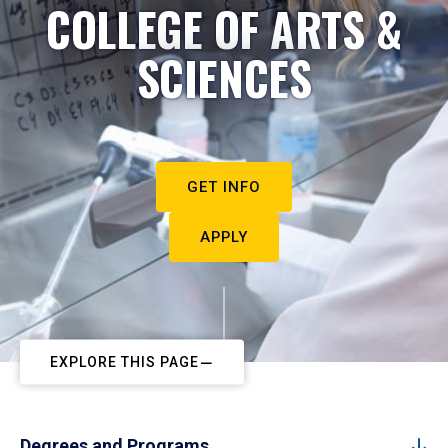
COLLEGE OF ARTS &
SCIENCES
GET INFO
APPLY
EXPLORE THIS PAGE
Degrees and Programs