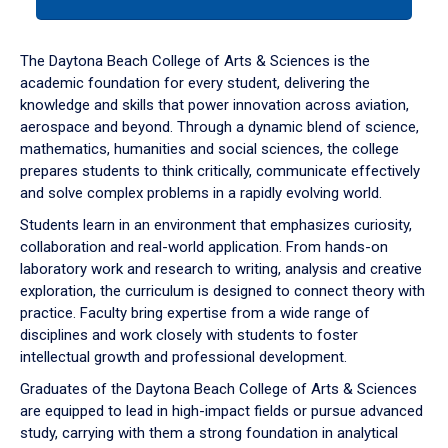
tab
or
down
The Daytona Beach College of Arts & Sciences is the
arrow
academic foundation for every student, delivering the
to
knowledge and skills that power innovation across aviation,
enter
aerospace and beyond. Through a dynamic blend of science,
a
mathematics, humanities and social sciences, the college
tabpanel.
prepares students to think critically, communicate effectively
and solve complex problems in a rapidly evolving world.
Students learn in an environment that emphasizes curiosity,
collaboration and real-world application. From hands-on
laboratory work and research to writing, analysis and creative
exploration, the curriculum is designed to connect theory with
practice. Faculty bring expertise from a wide range of
disciplines and work closely with students to foster
intellectual growth and professional development.
Graduates of the Daytona Beach College of Arts & Sciences
are equipped to lead in high-impact fields or pursue advanced
study, carrying with them a strong foundation in analytical