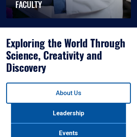
FACULTY
Exploring the World Through
Science, Creativity and
Discovery
Use
About Us
left/right
arrows
to
Leadership
navigate
between
tabs.
Events
Use