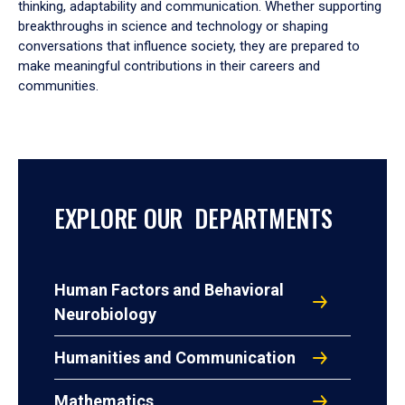
thinking, adaptability and communication. Whether supporting
breakthroughs in science and technology or shaping
conversations that influence society, they are prepared to
make meaningful contributions in their careers and
communities.
EXPLORE OUR DEPARTMENTS
Human Factors and Behavioral
Neurobiology
Humanities and Communication
Mathematics