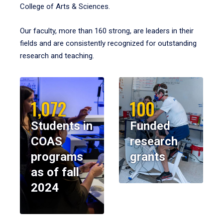
College of Arts & Sciences.
Our faculty, more than 160 strong, are leaders in their
fields and are consistently recognized for outstanding
research and teaching.
1,072
100
Students in
Funded
COAS
research
programs
grants
as of fall
2024