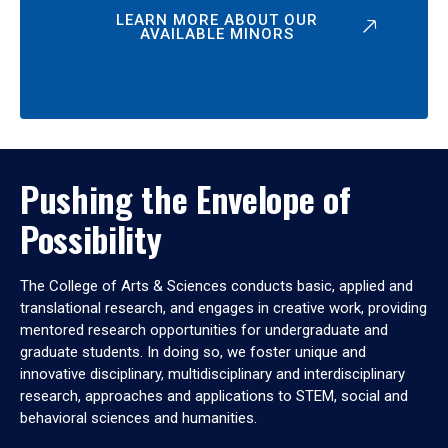
LEARN MORE ABOUT OUR
AVAILABLE MINORS
Pushing the Envelope of
Possibility
The College of Arts & Sciences conducts basic, applied and
translational research, and engages in creative work, providing
mentored research opportunities for undergraduate and
graduate students. In doing so, we foster unique and
innovative disciplinary, multidisciplinary and interdisciplinary
research, approaches and applications to STEM, social and
behavioral sciences and humanities.