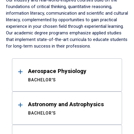
Our industry and real-world-inspired courses build on the
foundations of critical thinking, quantitative reasoning,
information literacy, communication and scientific and cultural
literacy, complemented by opportunities to gain practical
experience in your chosen field through experiential learning.
Our academic degree programs emphasize applied studies
that implement state-of-the-art curricula to educate students
for long-term success in their professions.
Results
Aerospace Physiology
BACHELOR'S
Astronomy and Astrophysics
BACHELOR'S