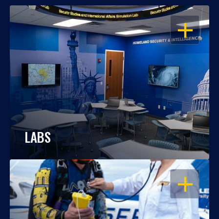
OPEN
LABS
OPEN