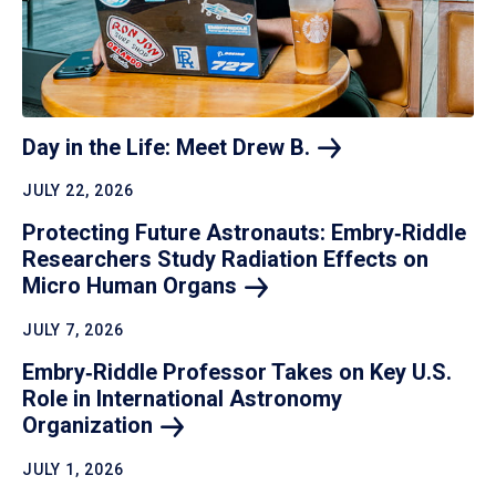
Day in the Life: Meet Drew
B.
JULY 22, 2026
Protecting Future Astronauts: Embry‑Riddle
Researchers Study Radiation Effects on
Micro Human
Organs
JULY 7, 2026
Embry‑Riddle Professor Takes on Key U.S.
Role in International Astronomy
Organization
JULY 1, 2026