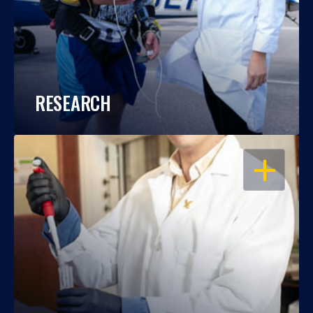
RESEARCH
OPEN