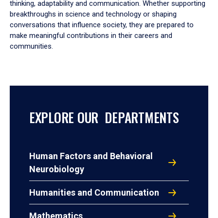
thinking, adaptability and communication. Whether supporting
breakthroughs in science and technology or shaping
conversations that influence society, they are prepared to
make meaningful contributions in their careers and
communities.
EXPLORE OUR DEPARTMENTS
Human Factors and Behavioral
Neurobiology
Humanities and Communication
Mathematics