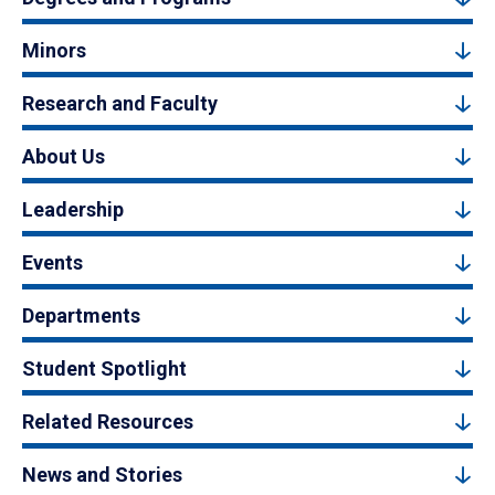
Minors
Research and Faculty
About Us
Leadership
Events
Departments
Student Spotlight
Related Resources
News and Stories