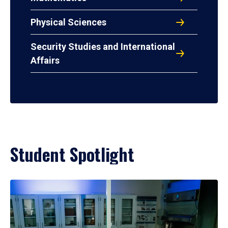
Physical Sciences
Security Studies and International
Affairs
Student Spotlight