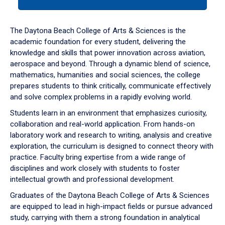
tab
or
down
The Daytona Beach College of Arts & Sciences is the
arrow
academic foundation for every student, delivering the
to
knowledge and skills that power innovation across aviation,
enter
aerospace and beyond. Through a dynamic blend of science,
a
mathematics, humanities and social sciences, the college
tabpanel.
prepares students to think critically, communicate effectively
and solve complex problems in a rapidly evolving world.
Students learn in an environment that emphasizes curiosity,
collaboration and real-world application. From hands-on
laboratory work and research to writing, analysis and creative
exploration, the curriculum is designed to connect theory with
practice. Faculty bring expertise from a wide range of
disciplines and work closely with students to foster
intellectual growth and professional development.
Graduates of the Daytona Beach College of Arts & Sciences
are equipped to lead in high-impact fields or pursue advanced
study, carrying with them a strong foundation in analytical