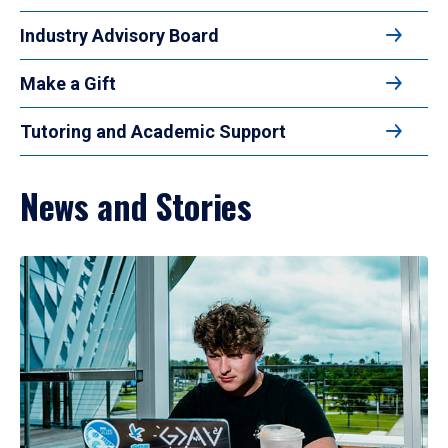
Industry Advisory Board
Make a Gift
Tutoring and Academic Support
News and Stories