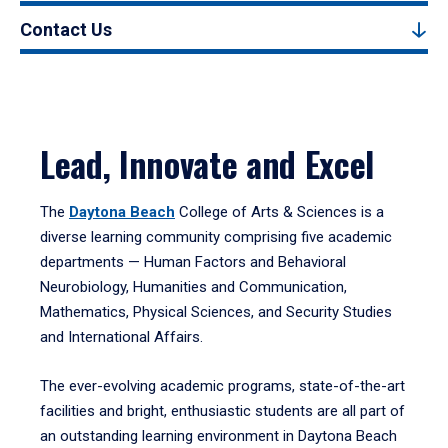
Contact Us
Lead, Innovate and Excel
The
Daytona Beach
College of Arts & Sciences is a
diverse learning community comprising five academic
departments — Human Factors and Behavioral
Neurobiology, Humanities and Communication,
Mathematics, Physical Sciences, and Security Studies
and International Affairs.
The ever-evolving academic programs, state-of-the-art
facilities and bright, enthusiastic students are all part of
an outstanding learning environment in Daytona Beach