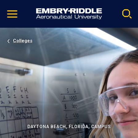
Pause
Skip
video
Navigation
Colleges
DAYTONA BEACH, FLORIDA, CAMPUS