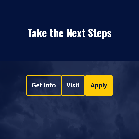
Take the Next Steps
Get Info
Visit
Apply