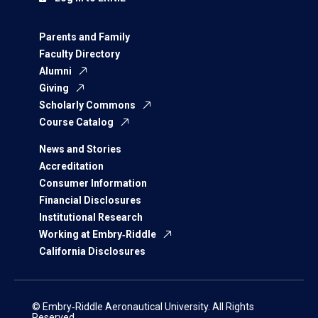
Parents and Family
Faculty Directory
Alumni
Giving
Scholarly Commons
Course Catalog
News and Stories
Accreditation
Consumer Information
Financial Disclosures
Institutional Research
Working at Embry‑Riddle
California Disclosures
© Embry‑Riddle Aeronautical University. All Rights
Reserved.