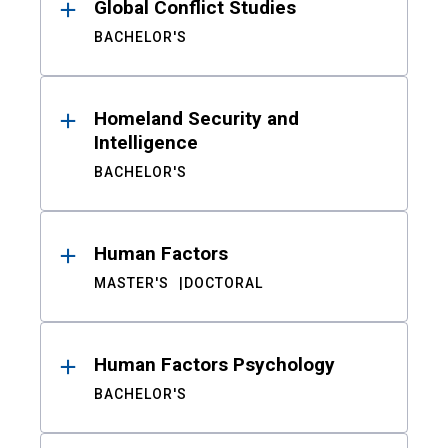
Global Conflict Studies
BACHELOR'S
Homeland Security and
Intelligence
BACHELOR'S
Human Factors
MASTER'S
DOCTORAL
Human Factors Psychology
BACHELOR'S