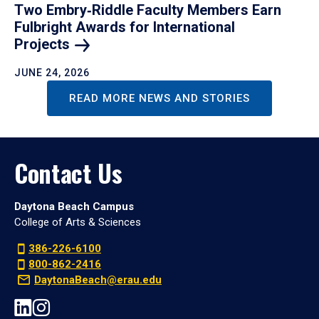
Two Embry‑Riddle Faculty Members Earn
Fulbright Awards for International
Projects
JUNE 24, 2026
READ MORE NEWS AND STORIES
Contact Us
Daytona Beach Campus
College of Arts & Sciences
386-226-6100
800-862-2416
DaytonaBeach@erau.edu