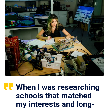
When I was researching
schools that matched
my interests and long-