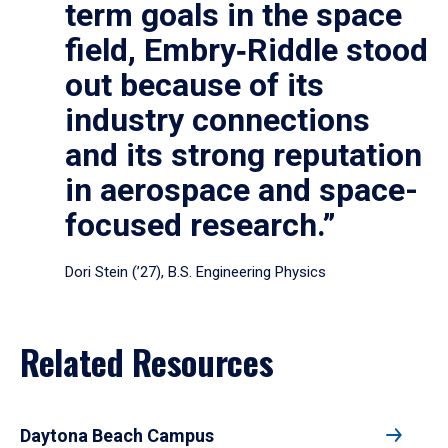
term goals in the space
field, Embry‑Riddle stood
out because of its
industry connections
and its strong reputation
in aerospace and space-
focused research.”
Dori Stein (’27), B.S. Engineering Physics
Related Resources
Daytona Beach Campus