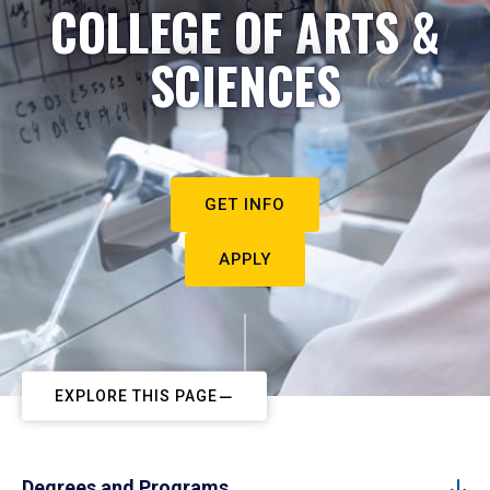
COLLEGE OF ARTS &
SCIENCES
GET INFO
APPLY
EXPLORE THIS PAGE
Degrees and Programs