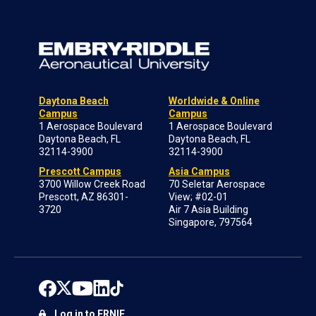
Daytona Beach
Worldwide & Online
Campus
Campus
1 Aerospace Boulevard
1 Aerospace Boulevard
Daytona Beach, FL
Daytona Beach, FL
32114-3900
32114-3900
Prescott Campus
Asia Campus
3700 Willow Creek Road
70 Seletar Aerospace
Prescott, AZ 86301-
View; #02-01
3720
Air 7 Asia Building
Singapore, 797564
Log in to ERNIE