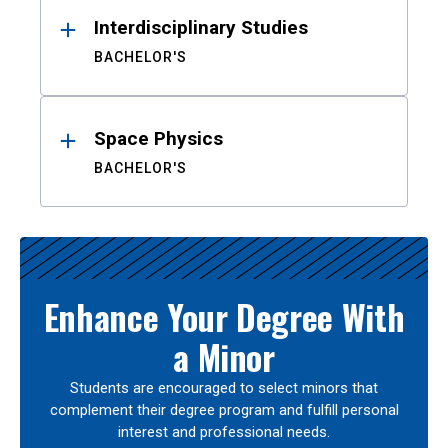
Interdisciplinary Studies
BACHELOR'S
Space Physics
BACHELOR'S
Enhance Your Degree With
a Minor
Students are encouraged to select minors that
complement their degree program and fulfill personal
interest and professional needs.