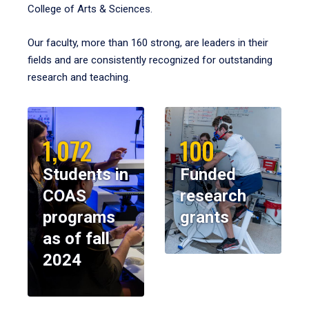
College of Arts & Sciences.
Our faculty, more than 160 strong, are leaders in their
fields and are consistently recognized for outstanding
research and teaching.
1,072
100
Students in
Funded
COAS
research
programs
grants
as of fall
2024