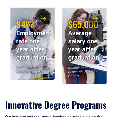
94%
$65,000
Employment
Average
rate one
salary one
year after
year after
graduation
graduation
Institutional Research,
Institutional
2023-24 Cohort
Research, 2023-24
Cohort
Innovative Degree Programs