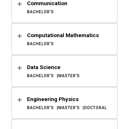
Communication
BACHELOR'S
Computational Mathematics
BACHELOR'S
Data Science
BACHELOR'S
MASTER'S
Engineering Physics
BACHELOR'S
MASTER'S
DOCTORAL