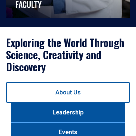
FACULTY
Exploring the World Through
Science, Creativity and
Discovery
Use
About Us
left/right
arrows
to
Leadership
navigate
between
tabs.
Events
Use