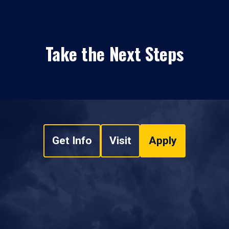
Take the Next Steps
Get Info
Visit
Apply