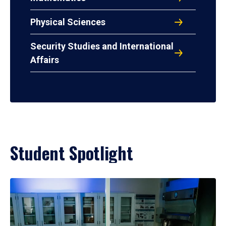
Physical Sciences
Security Studies and International
Affairs
Student Spotlight