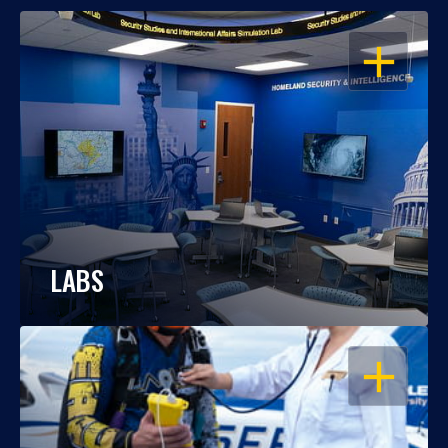
OPEN
LABS
OPEN