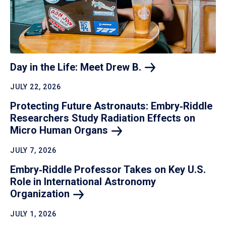
Day in the Life: Meet Drew
B.
JULY 22, 2026
Protecting Future Astronauts: Embry‑Riddle
Researchers Study Radiation Effects on
Micro Human
Organs
JULY 7, 2026
Embry‑Riddle Professor Takes on Key U.S.
Role in International Astronomy
Organization
JULY 1, 2026