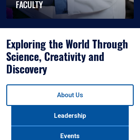
FACULTY
Exploring the World Through
Science, Creativity and
Discovery
Use
About Us
left/right
arrows
to
Leadership
navigate
between
tabs.
Events
Use