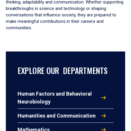
thinking, adaptability and communication. Whether supporting
breakthroughs in science and technology or shaping
conversations that influence society, they are prepared to
make meaningful contributions in their careers and
communities.
EXPLORE OUR DEPARTMENTS
Human Factors and Behavioral
Neurobiology
Humanities and Communication
Mathematics