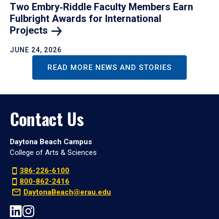
Two Embry‑Riddle Faculty Members Earn
Fulbright Awards for International
Projects
JUNE 24, 2026
READ MORE NEWS AND STORIES
Contact Us
Daytona Beach Campus
College of Arts & Sciences
386-226-6100
800-862-2416
DaytonaBeach@erau.edu