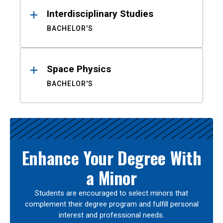
Interdisciplinary Studies
BACHELOR'S
Space Physics
BACHELOR'S
Enhance Your Degree With
a Minor
Students are encouraged to select minors that
complement their degree program and fulfill personal
interest and professional needs.