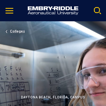
Pause
Skip
video
Navigation
Colleges
DAYTONA BEACH, FLORIDA, CAMPUS