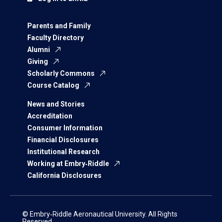
Parents and Family
Faculty Directory
Alumni
Giving
Scholarly Commons
Course Catalog
News and Stories
Accreditation
Consumer Information
Financial Disclosures
Institutional Research
Working at Embry‑Riddle
California Disclosures
© Embry‑Riddle Aeronautical University. All Rights
Reserved.