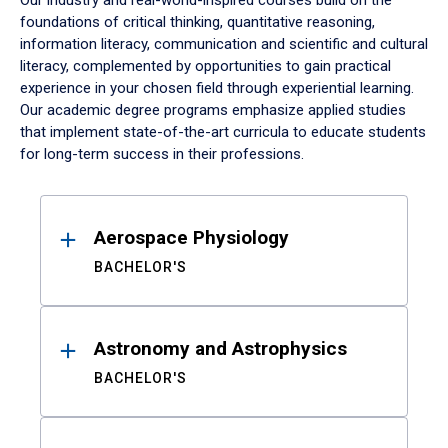
Our industry and real-world-inspired courses build on the
foundations of critical thinking, quantitative reasoning,
information literacy, communication and scientific and cultural
literacy, complemented by opportunities to gain practical
experience in your chosen field through experiential learning.
Our academic degree programs emphasize applied studies
that implement state-of-the-art curricula to educate students
for long-term success in their professions.
Results
Aerospace Physiology
BACHELOR'S
Astronomy and Astrophysics
BACHELOR'S