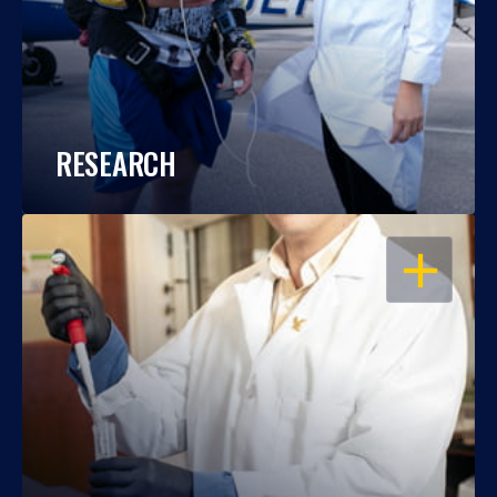
RESEARCH
OPEN