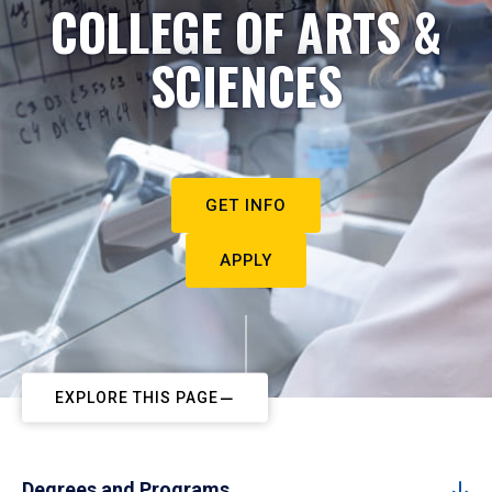
COLLEGE OF ARTS &
SCIENCES
GET INFO
APPLY
EXPLORE THIS PAGE
Degrees and Programs