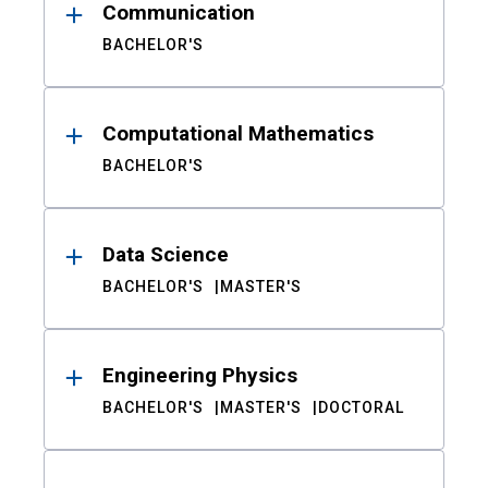
Communication
BACHELOR'S
Computational Mathematics
BACHELOR'S
Data Science
BACHELOR'S
MASTER'S
Engineering Physics
BACHELOR'S
MASTER'S
DOCTORAL