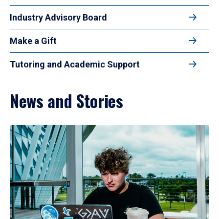
Industry Advisory Board
Make a Gift
Tutoring and Academic Support
News and Stories