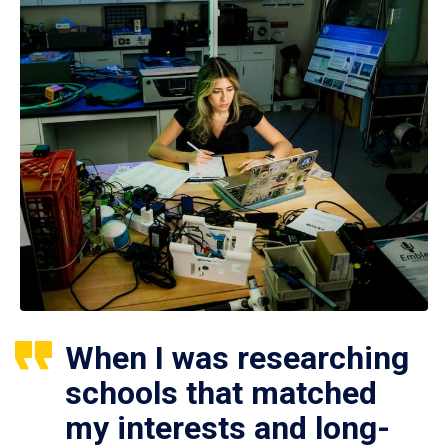
When I was researching
schools that matched
my interests and long-