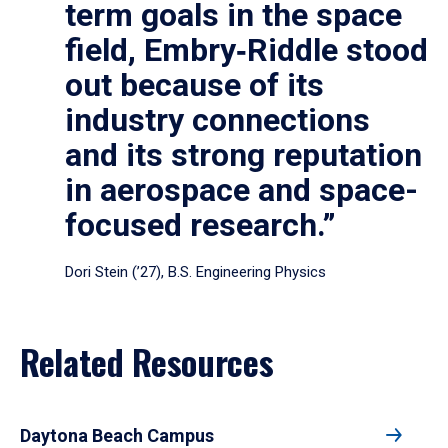
term goals in the space
field, Embry‑Riddle stood
out because of its
industry connections
and its strong reputation
in aerospace and space-
focused research.”
Dori Stein (’27), B.S. Engineering Physics
Related Resources
Daytona Beach Campus