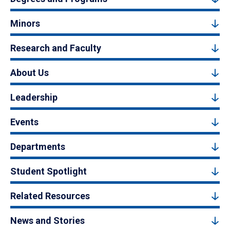
Minors
Research and Faculty
About Us
Leadership
Events
Departments
Student Spotlight
Related Resources
News and Stories