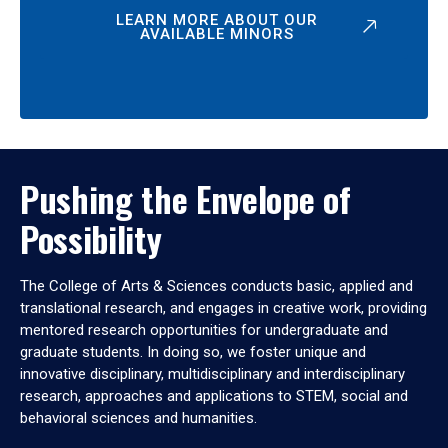
LEARN MORE ABOUT OUR
AVAILABLE MINORS
Pushing the Envelope of
Possibility
The College of Arts & Sciences conducts basic, applied and
translational research, and engages in creative work, providing
mentored research opportunities for undergraduate and
graduate students. In doing so, we foster unique and
innovative disciplinary, multidisciplinary and interdisciplinary
research, approaches and applications to STEM, social and
behavioral sciences and humanities.