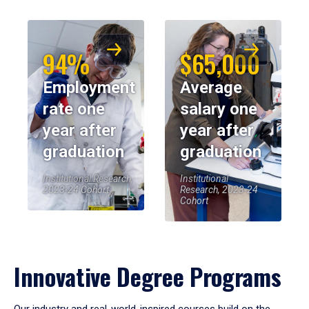
94%
$65,000
Employment
Average
rate one
salary one
year after
year after
graduation
graduation
Institutional Research,
Institutional
2023-24 Cohort
Research, 2023-24
Cohort
Innovative Degree Programs