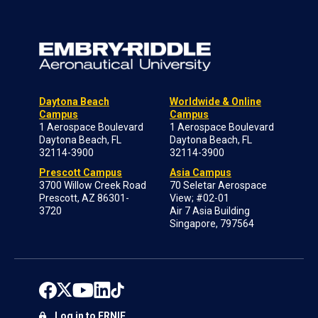
Daytona Beach
Worldwide & Online
Campus
Campus
1 Aerospace Boulevard
1 Aerospace Boulevard
Daytona Beach, FL
Daytona Beach, FL
32114-3900
32114-3900
Prescott Campus
Asia Campus
3700 Willow Creek Road
70 Seletar Aerospace
Prescott, AZ 86301-
View; #02-01
3720
Air 7 Asia Building
Singapore, 797564
Log in to ERNIE