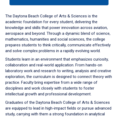
tab
or
down
The Daytona Beach College of Arts & Sciences is the
arrow
academic foundation for every student, delivering the
to
knowledge and skills that power innovation across aviation,
enter
aerospace and beyond. Through a dynamic blend of science,
a
mathematics, humanities and social sciences, the college
tabpanel.
prepares students to think critically, communicate effectively
and solve complex problems in a rapidly evolving world.
Students learn in an environment that emphasizes curiosity,
collaboration and real-world application. From hands-on
laboratory work and research to writing, analysis and creative
exploration, the curriculum is designed to connect theory with
practice. Faculty bring expertise from a wide range of
disciplines and work closely with students to foster
intellectual growth and professional development.
Graduates of the Daytona Beach College of Arts & Sciences
are equipped to lead in high-impact fields or pursue advanced
study, carrying with them a strong foundation in analytical