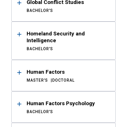
Global Conflict Studies
BACHELOR'S
Homeland Security and
Intelligence
BACHELOR'S
Human Factors
MASTER'S
DOCTORAL
Human Factors Psychology
BACHELOR'S