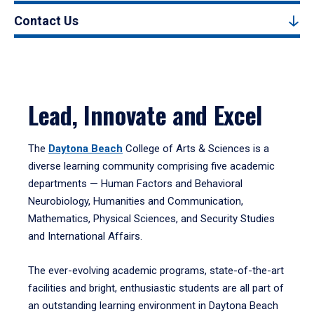
Contact Us
Lead, Innovate and Excel
The
Daytona Beach
College of Arts & Sciences is a
diverse learning community comprising five academic
departments — Human Factors and Behavioral
Neurobiology, Humanities and Communication,
Mathematics, Physical Sciences, and Security Studies
and International Affairs.
The ever-evolving academic programs, state-of-the-art
facilities and bright, enthusiastic students are all part of
an outstanding learning environment in Daytona Beach