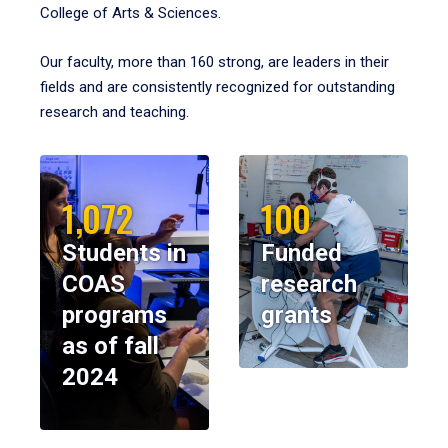
College of Arts & Sciences.
Our faculty, more than 160 strong, are leaders in their
fields and are consistently recognized for outstanding
research and teaching.
1,072
100
Students in
Funded
COAS
research
programs
grants
as of fall
2024