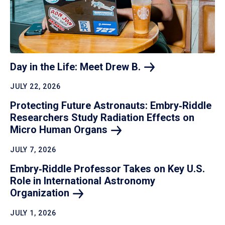
Day in the Life: Meet Drew
B.
JULY 22, 2026
Protecting Future Astronauts: Embry‑Riddle
Researchers Study Radiation Effects on
Micro Human
Organs
JULY 7, 2026
Embry‑Riddle Professor Takes on Key U.S.
Role in International Astronomy
Organization
JULY 1, 2026