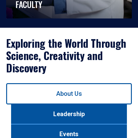
FACULTY
Exploring the World Through
Science, Creativity and
Discovery
Use
About Us
left/right
arrows
to
Leadership
navigate
between
tabs.
Events
Use