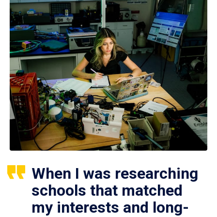
When I was researching
schools that matched
my interests and long-