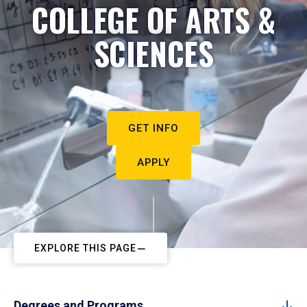
COLLEGE OF ARTS &
SCIENCES
GET INFO
APPLY
EXPLORE THIS PAGE
Degrees and Programs