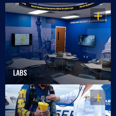
OPEN
LABS
OPEN