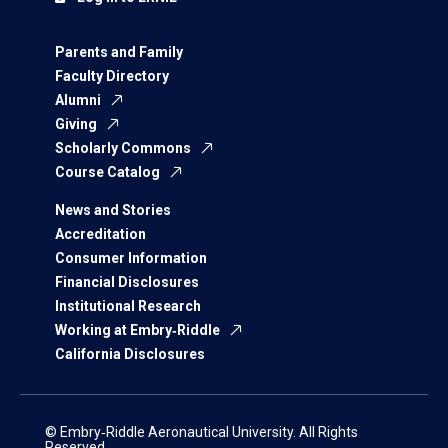
Parents and Family
Faculty Directory
Alumni
Giving
Scholarly Commons
Course Catalog
News and Stories
Accreditation
Consumer Information
Financial Disclosures
Institutional Research
Working at Embry‑Riddle
California Disclosures
© Embry‑Riddle Aeronautical University. All Rights
Reserved.