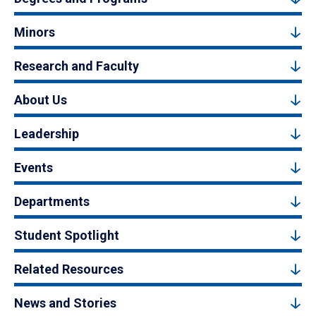
Minors
Research and Faculty
About Us
Leadership
Events
Departments
Student Spotlight
Related Resources
News and Stories