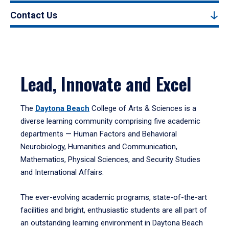
Contact Us
Lead, Innovate and Excel
The
Daytona Beach
College of Arts & Sciences is a
diverse learning community comprising five academic
departments — Human Factors and Behavioral
Neurobiology, Humanities and Communication,
Mathematics, Physical Sciences, and Security Studies
and International Affairs.
The ever-evolving academic programs, state-of-the-art
facilities and bright, enthusiastic students are all part of
an outstanding learning environment in Daytona Beach