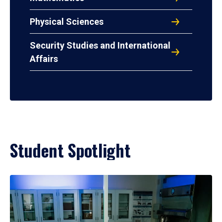
Physical Sciences
Security Studies and International
Affairs
Student Spotlight