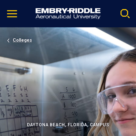
Pause
Skip
video
Navigation
Colleges
DAYTONA BEACH, FLORIDA, CAMPUS