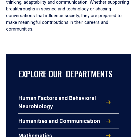
thinking, adaptability and communication. Whether supporting
breakthroughs in science and technology or shaping
conversations that influence society, they are prepared to
make meaningful contributions in their careers and
communities.
EXPLORE OUR DEPARTMENTS
Human Factors and Behavioral
Neurobiology
Humanities and Communication
Mathematics