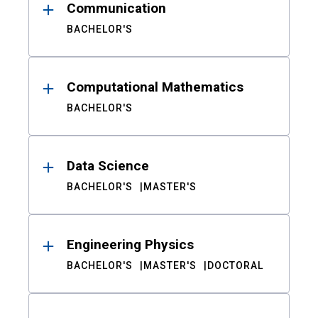
Communication
BACHELOR'S
Computational Mathematics
BACHELOR'S
Data Science
BACHELOR'S
MASTER'S
Engineering Physics
BACHELOR'S
MASTER'S
DOCTORAL