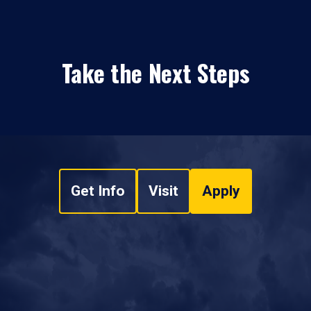
Take the Next Steps
Get Info
Visit
Apply