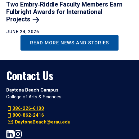
Two Embry‑Riddle Faculty Members Earn
Fulbright Awards for International
Projects
JUNE 24, 2026
READ MORE NEWS AND STORIES
Contact Us
Daytona Beach Campus
College of Arts & Sciences
386-226-6100
800-862-2416
DaytonaBeach@erau.edu