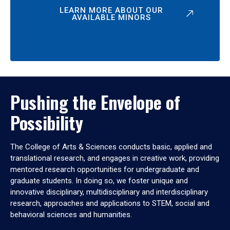
LEARN MORE ABOUT OUR
AVAILABLE MINORS
Pushing the Envelope of
Possibility
The College of Arts & Sciences conducts basic, applied and
translational research, and engages in creative work, providing
mentored research opportunities for undergraduate and
graduate students. In doing so, we foster unique and
innovative disciplinary, multidisciplinary and interdisciplinary
research, approaches and applications to STEM, social and
behavioral sciences and humanities.