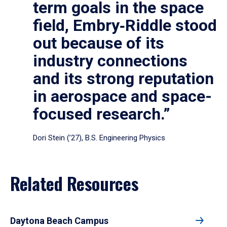
term goals in the space
field, Embry‑Riddle stood
out because of its
industry connections
and its strong reputation
in aerospace and space-
focused research.”
Dori Stein (’27), B.S. Engineering Physics
Related Resources
Daytona Beach Campus