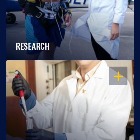
RESEARCH
OPEN