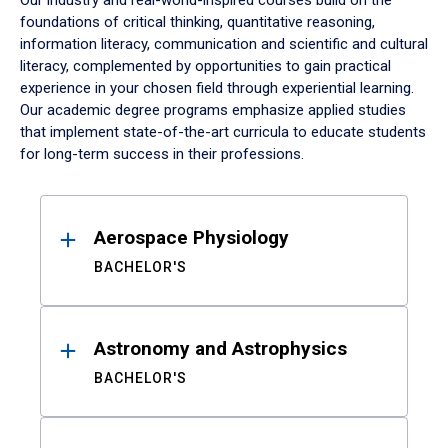
Our industry and real-world-inspired courses build on the
foundations of critical thinking, quantitative reasoning,
information literacy, communication and scientific and cultural
literacy, complemented by opportunities to gain practical
experience in your chosen field through experiential learning.
Our academic degree programs emphasize applied studies
that implement state-of-the-art curricula to educate students
for long-term success in their professions.
Results
Aerospace Physiology
BACHELOR'S
Astronomy and Astrophysics
BACHELOR'S