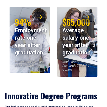
94%
$65,000
Employment
Average
rate one
salary one
year after
year after
graduation
graduation
Institutional Research,
Institutional
2023-24 Cohort
Research, 2023-24
Cohort
Innovative Degree Programs