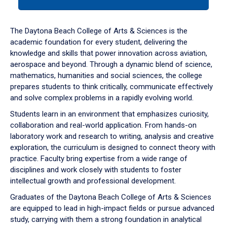
tab
or
down
The Daytona Beach College of Arts & Sciences is the
arrow
academic foundation for every student, delivering the
to
knowledge and skills that power innovation across aviation,
enter
aerospace and beyond. Through a dynamic blend of science,
a
mathematics, humanities and social sciences, the college
tabpanel.
prepares students to think critically, communicate effectively
and solve complex problems in a rapidly evolving world.
Students learn in an environment that emphasizes curiosity,
collaboration and real-world application. From hands-on
laboratory work and research to writing, analysis and creative
exploration, the curriculum is designed to connect theory with
practice. Faculty bring expertise from a wide range of
disciplines and work closely with students to foster
intellectual growth and professional development.
Graduates of the Daytona Beach College of Arts & Sciences
are equipped to lead in high-impact fields or pursue advanced
study, carrying with them a strong foundation in analytical