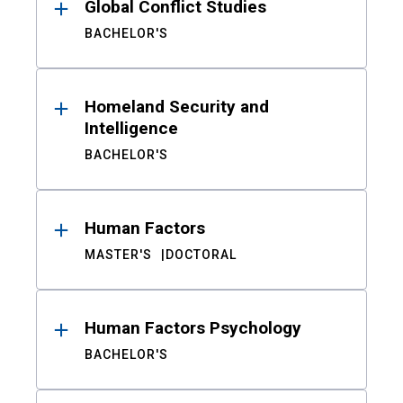
Global Conflict Studies
BACHELOR'S
Homeland Security and
Intelligence
BACHELOR'S
Human Factors
MASTER'S
DOCTORAL
Human Factors Psychology
BACHELOR'S