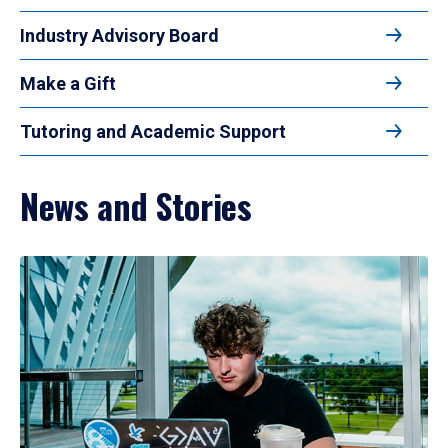
Industry Advisory Board
Make a Gift
Tutoring and Academic Support
News and Stories