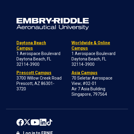
Daytona Beach
Worldwide & Online
Campus
Campus
1 Aerospace Boulevard
1 Aerospace Boulevard
Daytona Beach, FL
Daytona Beach, FL
32114-3900
32114-3900
Prescott Campus
Asia Campus
3700 Willow Creek Road
70 Seletar Aerospace
Prescott, AZ 86301-
View; #02-01
3720
Air 7 Asia Building
Singapore, 797564
Log in to ERNIE