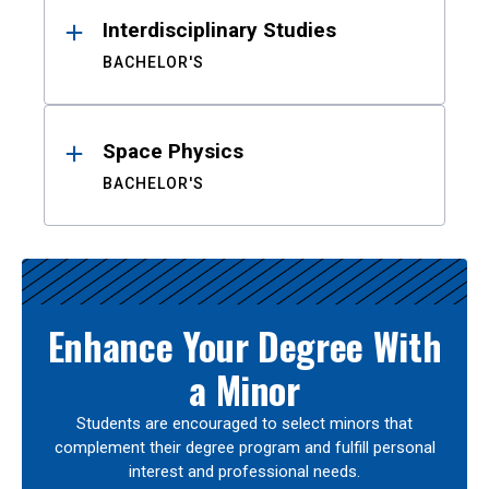
Interdisciplinary Studies
BACHELOR'S
Space Physics
BACHELOR'S
Enhance Your Degree With
a Minor
Students are encouraged to select minors that
complement their degree program and fulfill personal
interest and professional needs.