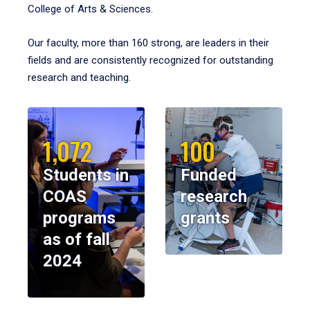
College of Arts & Sciences.
Our faculty, more than 160 strong, are leaders in their
fields and are consistently recognized for outstanding
research and teaching.
1,072
100
Students in
Funded
COAS
research
programs
grants
as of fall
2024