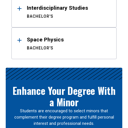
Interdisciplinary Studies
BACHELOR'S
Space Physics
BACHELOR'S
Enhance Your Degree With
a Minor
Students are encouraged to select minors that
complement their degree program and fulfill personal
interest and professional needs.