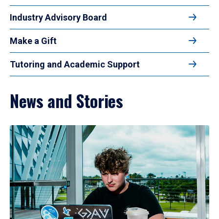
Industry Advisory Board
Make a Gift
Tutoring and Academic Support
News and Stories