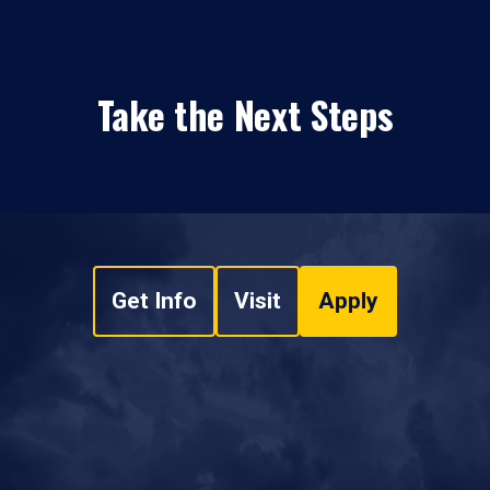
Take the Next Steps
Get Info
Visit
Apply