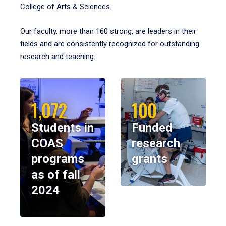
College of Arts & Sciences.
Our faculty, more than 160 strong, are leaders in their
fields and are consistently recognized for outstanding
research and teaching.
1,072
100
Students in
Funded
COAS
research
programs
grants
as of fall
2024