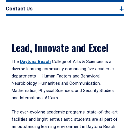
Contact Us
Lead, Innovate and Excel
The
Daytona Beach
College of Arts & Sciences is a
diverse learning community comprising five academic
departments — Human Factors and Behavioral
Neurobiology, Humanities and Communication,
Mathematics, Physical Sciences, and Security Studies
and International Affairs.
The ever-evolving academic programs, state-of-the-art
facilities and bright, enthusiastic students are all part of
an outstanding learning environment in Daytona Beach