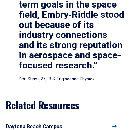
term goals in the space
field, Embry‑Riddle stood
out because of its
industry connections
and its strong reputation
in aerospace and space-
focused research.”
Dori Stein (’27), B.S. Engineering Physics
Related Resources
Daytona Beach Campus