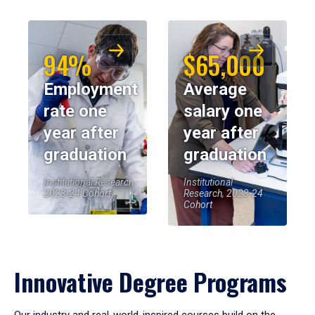
94%
$65,000
Employment
Average
rate one
salary one
year after
year after
graduation
graduation
Institutional Research,
Institutional
2023-24 Cohort
Research, 2023-24
Cohort
Innovative Degree Programs