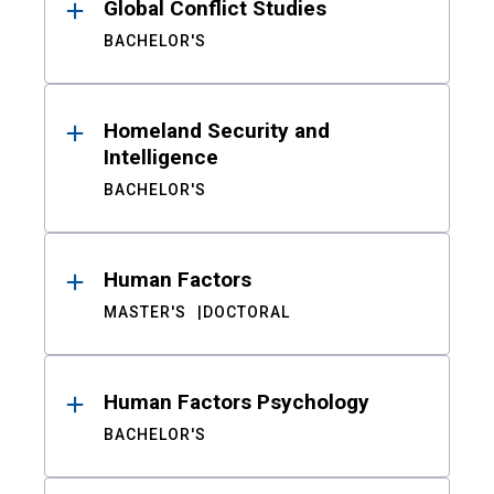
Global Conflict Studies
BACHELOR'S
Homeland Security and
Intelligence
BACHELOR'S
Human Factors
MASTER'S
DOCTORAL
Human Factors Psychology
BACHELOR'S