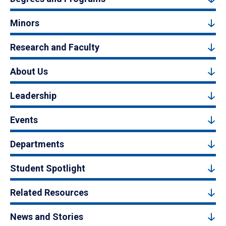
Minors
Research and Faculty
About Us
Leadership
Events
Departments
Student Spotlight
Related Resources
News and Stories