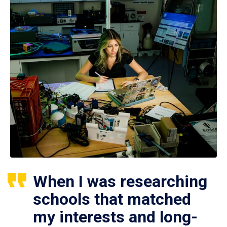
When I was researching
schools that matched
my interests and long-