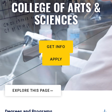
COLLEGE OF ARTS &
SCIENCES
GET INFO
APPLY
EXPLORE THIS PAGE
Degrees and Programs