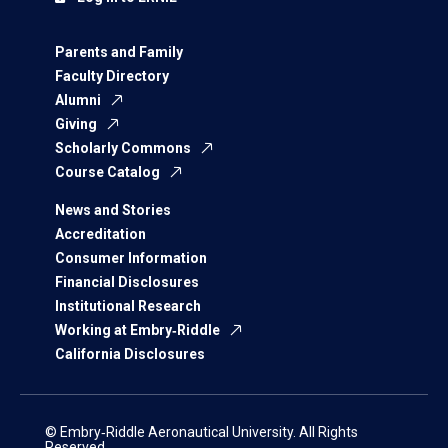
Parents and Family
Faculty Directory
Alumni
Giving
Scholarly Commons
Course Catalog
News and Stories
Accreditation
Consumer Information
Financial Disclosures
Institutional Research
Working at Embry‑Riddle
California Disclosures
© Embry‑Riddle Aeronautical University. All Rights
Reserved.