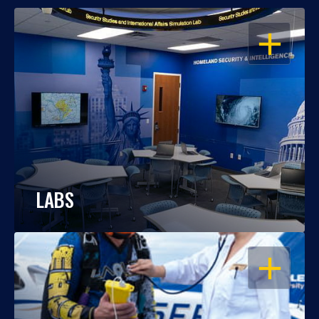
OPEN
LABS
OPEN