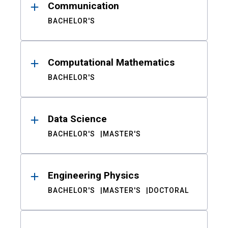
Communication
BACHELOR'S
Computational Mathematics
BACHELOR'S
Data Science
BACHELOR'S
MASTER'S
Engineering Physics
BACHELOR'S
MASTER'S
DOCTORAL