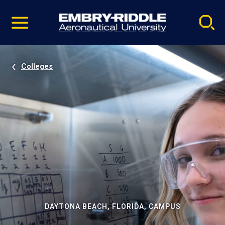
Pause
Skip
video
Navigation
Colleges
DAYTONA BEACH, FLORIDA, CAMPUS