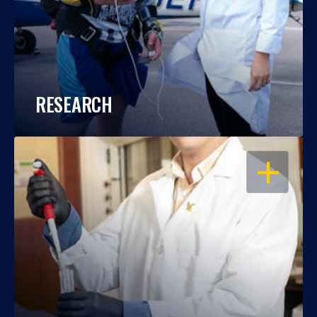
RESEARCH
OPEN