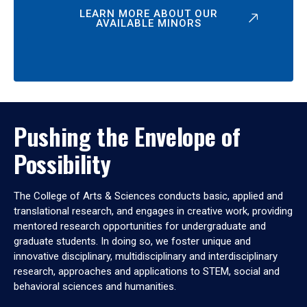
LEARN MORE ABOUT OUR
AVAILABLE MINORS
Pushing the Envelope of
Possibility
The College of Arts & Sciences conducts basic, applied and
translational research, and engages in creative work, providing
mentored research opportunities for undergraduate and
graduate students. In doing so, we foster unique and
innovative disciplinary, multidisciplinary and interdisciplinary
research, approaches and applications to STEM, social and
behavioral sciences and humanities.