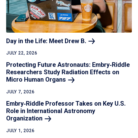
Day in the Life: Meet Drew
B.
JULY 22, 2026
Protecting Future Astronauts: Embry‑Riddle
Researchers Study Radiation Effects on
Micro Human
Organs
JULY 7, 2026
Embry‑Riddle Professor Takes on Key U.S.
Role in International Astronomy
Organization
JULY 1, 2026