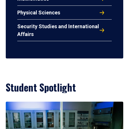
Physical Sciences
Security Studies and International
Affairs
Student Spotlight