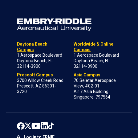
Daytona Beach
Worldwide & Online
Campus
Campus
1 Aerospace Boulevard
1 Aerospace Boulevard
Daytona Beach, FL
Daytona Beach, FL
32114-3900
32114-3900
Prescott Campus
Asia Campus
3700 Willow Creek Road
70 Seletar Aerospace
Prescott, AZ 86301-
View; #02-01
3720
Air 7 Asia Building
Singapore, 797564
Log in to ERNIE