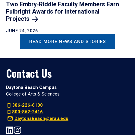
Two Embry‑Riddle Faculty Members Earn
Fulbright Awards for International
Projects
JUNE 24, 2026
READ MORE NEWS AND STORIES
Contact Us
Daytona Beach Campus
College of Arts & Sciences
386-226-6100
800-862-2416
DaytonaBeach@erau.edu