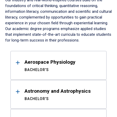
Our industry and real-world-inspired courses build on the
foundations of critical thinking, quantitative reasoning,
information literacy, communication and scientific and cultural
literacy, complemented by opportunities to gain practical
experience in your chosen field through experiential learning.
Our academic degree programs emphasize applied studies
that implement state-of-the-art curricula to educate students
for long-term success in their professions.
Results
Aerospace Physiology
BACHELOR'S
Astronomy and Astrophysics
BACHELOR'S