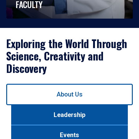
FACULTY
Exploring the World Through
Science, Creativity and
Discovery
Use
About Us
left/right
arrows
to
Leadership
navigate
between
tabs.
Events
Use