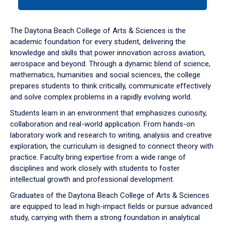
tab
or
down
The Daytona Beach College of Arts & Sciences is the
arrow
academic foundation for every student, delivering the
to
knowledge and skills that power innovation across aviation,
enter
aerospace and beyond. Through a dynamic blend of science,
a
mathematics, humanities and social sciences, the college
tabpanel.
prepares students to think critically, communicate effectively
and solve complex problems in a rapidly evolving world.
Students learn in an environment that emphasizes curiosity,
collaboration and real-world application. From hands-on
laboratory work and research to writing, analysis and creative
exploration, the curriculum is designed to connect theory with
practice. Faculty bring expertise from a wide range of
disciplines and work closely with students to foster
intellectual growth and professional development.
Graduates of the Daytona Beach College of Arts & Sciences
are equipped to lead in high-impact fields or pursue advanced
study, carrying with them a strong foundation in analytical