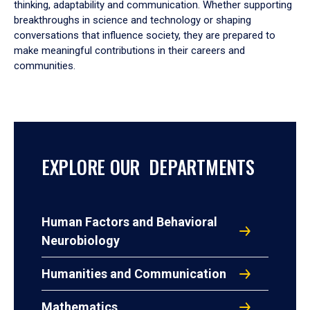
thinking, adaptability and communication. Whether supporting
breakthroughs in science and technology or shaping
conversations that influence society, they are prepared to
make meaningful contributions in their careers and
communities.
EXPLORE OUR DEPARTMENTS
Human Factors and Behavioral
Neurobiology
Humanities and Communication
Mathematics