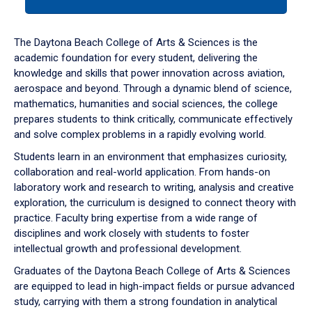
tab
or
down
The Daytona Beach College of Arts & Sciences is the
arrow
academic foundation for every student, delivering the
to
knowledge and skills that power innovation across aviation,
enter
aerospace and beyond. Through a dynamic blend of science,
a
mathematics, humanities and social sciences, the college
tabpanel.
prepares students to think critically, communicate effectively
and solve complex problems in a rapidly evolving world.
Students learn in an environment that emphasizes curiosity,
collaboration and real-world application. From hands-on
laboratory work and research to writing, analysis and creative
exploration, the curriculum is designed to connect theory with
practice. Faculty bring expertise from a wide range of
disciplines and work closely with students to foster
intellectual growth and professional development.
Graduates of the Daytona Beach College of Arts & Sciences
are equipped to lead in high-impact fields or pursue advanced
study, carrying with them a strong foundation in analytical