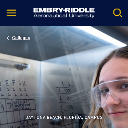
Pause
Skip
video
Navigation
Colleges
DAYTONA BEACH, FLORIDA, CAMPUS