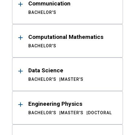
Communication
BACHELOR'S
Computational Mathematics
BACHELOR'S
Data Science
BACHELOR'S
MASTER'S
Engineering Physics
BACHELOR'S
MASTER'S
DOCTORAL