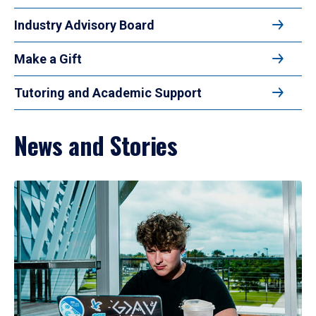
Industry Advisory Board
Make a Gift
Tutoring and Academic Support
News and Stories