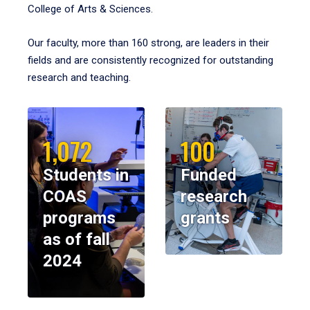
College of Arts & Sciences.
Our faculty, more than 160 strong, are leaders in their
fields and are consistently recognized for outstanding
research and teaching.
1,072
100
Students in
Funded
COAS
research
programs
grants
as of fall
2024