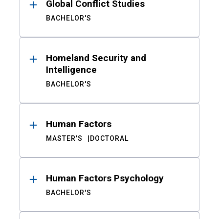
Global Conflict Studies
BACHELOR'S
Homeland Security and
Intelligence
BACHELOR'S
Human Factors
MASTER'S
DOCTORAL
Human Factors Psychology
BACHELOR'S