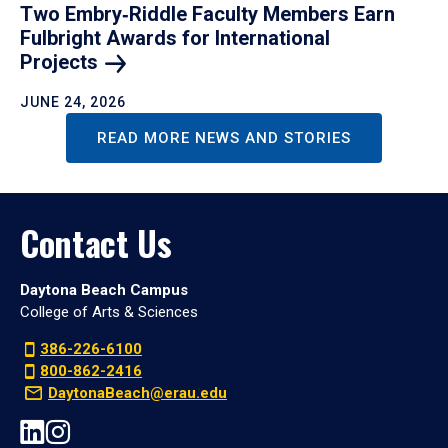
Two Embry‑Riddle Faculty Members Earn
Fulbright Awards for International
Projects
JUNE 24, 2026
READ MORE NEWS AND STORIES
Contact Us
Daytona Beach Campus
College of Arts & Sciences
386-226-6100
800-862-2416
DaytonaBeach@erau.edu