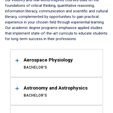
Our industry and real-world-inspired courses build on the
foundations of critical thinking, quantitative reasoning,
information literacy, communication and scientific and cultural
literacy, complemented by opportunities to gain practical
experience in your chosen field through experiential learning.
Our academic degree programs emphasize applied studies
that implement state-of-the-art curricula to educate students
for long-term success in their professions.
Results
Aerospace Physiology
BACHELOR'S
Astronomy and Astrophysics
BACHELOR'S