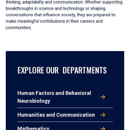
thinking, adaptability and communication. Whether supporting
breakthroughs in science and technology or shaping
conversations that influence society, they are prepared to
make meaningful contributions in their careers and
communities.
EXPLORE OUR DEPARTMENTS
Human Factors and Behavioral
Neurobiology
Humanities and Communication
Mathematics