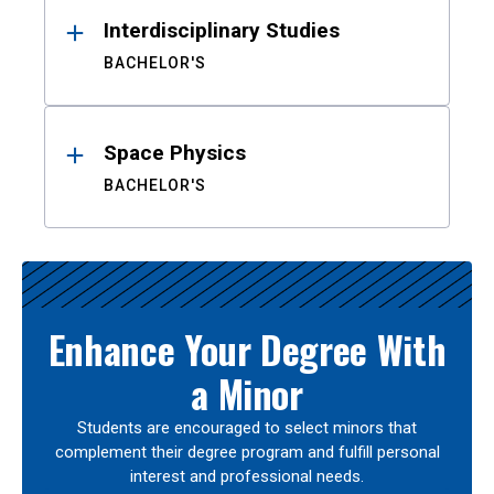
Interdisciplinary Studies
BACHELOR'S
Space Physics
BACHELOR'S
Enhance Your Degree With
a Minor
Students are encouraged to select minors that
complement their degree program and fulfill personal
interest and professional needs.