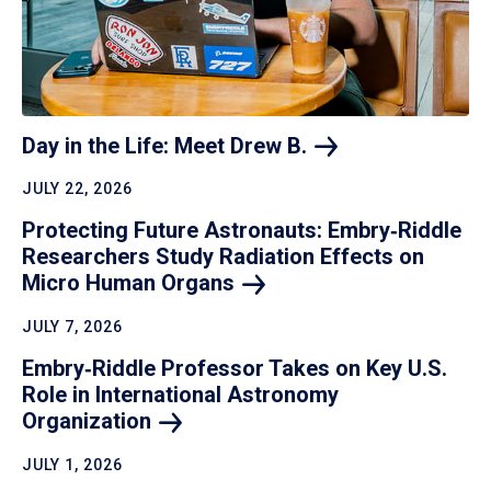
Day in the Life: Meet Drew
B.
JULY 22, 2026
Protecting Future Astronauts: Embry‑Riddle
Researchers Study Radiation Effects on
Micro Human
Organs
JULY 7, 2026
Embry‑Riddle Professor Takes on Key U.S.
Role in International Astronomy
Organization
JULY 1, 2026