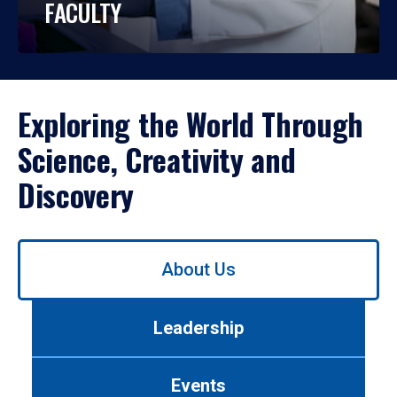
FACULTY
Exploring the World Through
Science, Creativity and
Discovery
Use
About Us
left/right
arrows
to
Leadership
navigate
between
tabs.
Events
Use