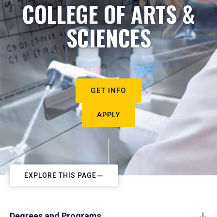
COLLEGE OF ARTS &
SCIENCES
GET INFO
APPLY
EXPLORE THIS PAGE
Degrees and Programs