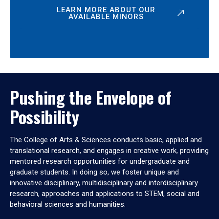
LEARN MORE ABOUT OUR
AVAILABLE MINORS
Pushing the Envelope of
Possibility
The College of Arts & Sciences conducts basic, applied and
translational research, and engages in creative work, providing
mentored research opportunities for undergraduate and
graduate students. In doing so, we foster unique and
innovative disciplinary, multidisciplinary and interdisciplinary
research, approaches and applications to STEM, social and
behavioral sciences and humanities.