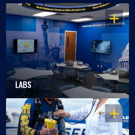
OPEN
LABS
OPEN