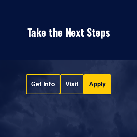
Take the Next Steps
Get Info
Visit
Apply