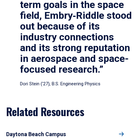
term goals in the space
field, Embry‑Riddle stood
out because of its
industry connections
and its strong reputation
in aerospace and space-
focused research.”
Dori Stein (’27), B.S. Engineering Physics
Related Resources
Daytona Beach Campus