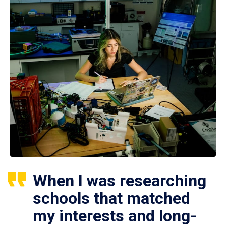
When I was researching
schools that matched
my interests and long-