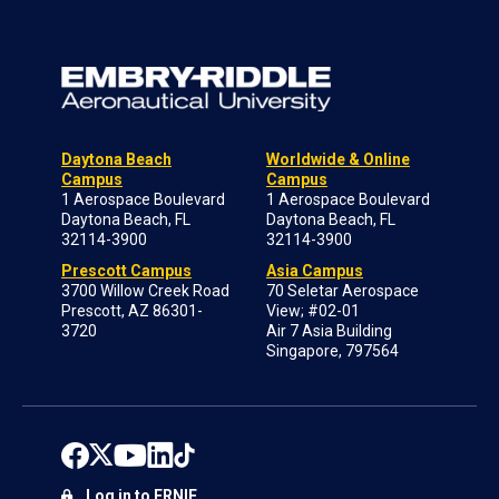
Daytona Beach
Worldwide & Online
Campus
Campus
1 Aerospace Boulevard
1 Aerospace Boulevard
Daytona Beach, FL
Daytona Beach, FL
32114-3900
32114-3900
Prescott Campus
Asia Campus
3700 Willow Creek Road
70 Seletar Aerospace
Prescott, AZ 86301-
View; #02-01
3720
Air 7 Asia Building
Singapore, 797564
Log in to ERNIE