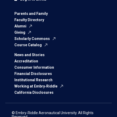
Parents and Family
Faculty Directory
Alumni
Giving
Scholarly Commons
Course Catalog
News and Stories
Accreditation
Consumer Information
Financial Disclosures
Institutional Research
Working at Embry‑Riddle
California Disclosures
© Embry‑Riddle Aeronautical University. All Rights
Reserved.