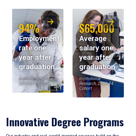
94%
$65,000
Employment
Average
rate one
salary one
year after
year after
graduation
graduation
Institutional Research,
Institutional
2023-24 Cohort
Research, 2023-24
Cohort
Innovative Degree Programs