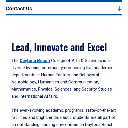
Contact Us
Lead, Innovate and Excel
The
Daytona Beach
College of Arts & Sciences is a
diverse learning community comprising five academic
departments — Human Factors and Behavioral
Neurobiology, Humanities and Communication,
Mathematics, Physical Sciences, and Security Studies
and International Affairs.
The ever-evolving academic programs, state-of-the-art
facilities and bright, enthusiastic students are all part of
an outstanding learning environment in Daytona Beach