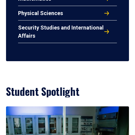
Physical Sciences
Security Studies and International
Affairs
Student Spotlight