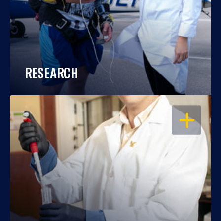
RESEARCH
OPEN