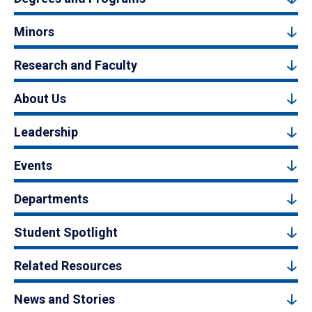
Minors
Research and Faculty
About Us
Leadership
Events
Departments
Student Spotlight
Related Resources
News and Stories