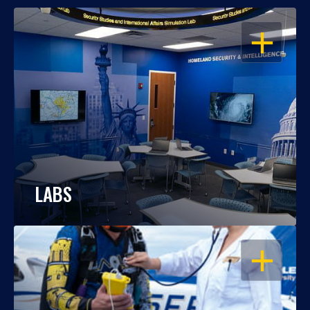
OPEN
LABS
OPEN