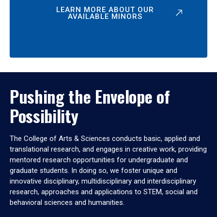
LEARN MORE ABOUT OUR
AVAILABLE MINORS
Pushing the Envelope of
Possibility
The College of Arts & Sciences conducts basic, applied and
translational research, and engages in creative work, providing
mentored research opportunities for undergraduate and
graduate students. In doing so, we foster unique and
innovative disciplinary, multidisciplinary and interdisciplinary
research, approaches and applications to STEM, social and
behavioral sciences and humanities.