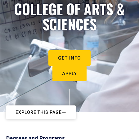
COLLEGE OF ARTS &
SCIENCES
GET INFO
APPLY
EXPLORE THIS PAGE
Degrees and Programs