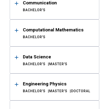
Communication
BACHELOR'S
Computational Mathematics
BACHELOR'S
Data Science
BACHELOR'S
MASTER'S
Engineering Physics
BACHELOR'S
MASTER'S
DOCTORAL