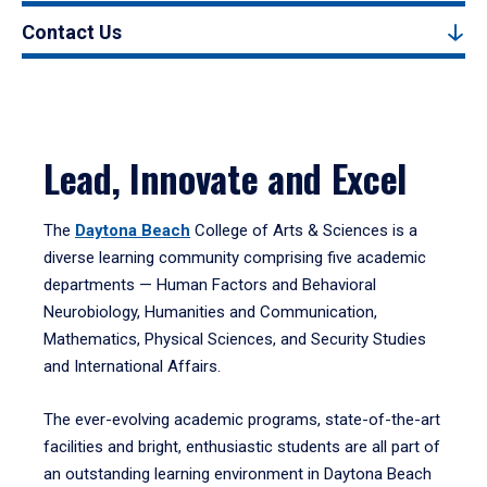
Contact Us
Lead, Innovate and Excel
The
Daytona Beach
College of Arts & Sciences is a
diverse learning community comprising five academic
departments — Human Factors and Behavioral
Neurobiology, Humanities and Communication,
Mathematics, Physical Sciences, and Security Studies
and International Affairs.
The ever-evolving academic programs, state-of-the-art
facilities and bright, enthusiastic students are all part of
an outstanding learning environment in Daytona Beach