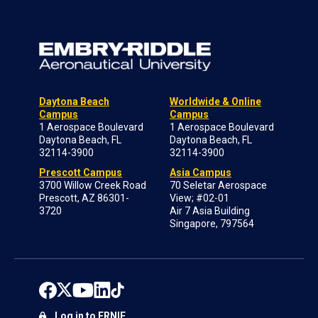
Daytona Beach
Worldwide & Online
Campus
Campus
1 Aerospace Boulevard
1 Aerospace Boulevard
Daytona Beach, FL
Daytona Beach, FL
32114-3900
32114-3900
Prescott Campus
Asia Campus
3700 Willow Creek Road
70 Seletar Aerospace
Prescott, AZ 86301-
View; #02-01
3720
Air 7 Asia Building
Singapore, 797564
Log in to ERNIE