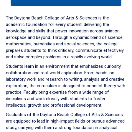
tab
or
down
The Daytona Beach College of Arts & Sciences is the
arrow
academic foundation for every student, delivering the
to
knowledge and skills that power innovation across aviation,
enter
aerospace and beyond. Through a dynamic blend of science,
a
mathematics, humanities and social sciences, the college
tabpanel.
prepares students to think critically, communicate effectively
and solve complex problems in a rapidly evolving world.
Students learn in an environment that emphasizes curiosity,
collaboration and real-world application. From hands-on
laboratory work and research to writing, analysis and creative
exploration, the curriculum is designed to connect theory with
practice. Faculty bring expertise from a wide range of
disciplines and work closely with students to foster
intellectual growth and professional development.
Graduates of the Daytona Beach College of Arts & Sciences
are equipped to lead in high-impact fields or pursue advanced
study, carrying with them a strong foundation in analytical