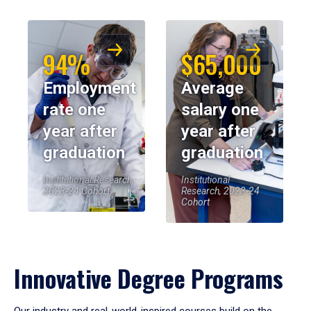
94%
$65,000
Employment
Average
rate one
salary one
year after
year after
graduation
graduation
Institutional Research,
Institutional
2023-24 Cohort
Research, 2023-24
Cohort
Innovative Degree Programs