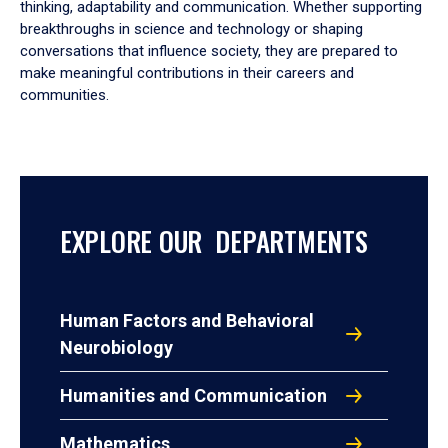
thinking, adaptability and communication. Whether supporting
breakthroughs in science and technology or shaping
conversations that influence society, they are prepared to
make meaningful contributions in their careers and
communities.
EXPLORE OUR DEPARTMENTS
Human Factors and Behavioral
Neurobiology
Humanities and Communication
Mathematics