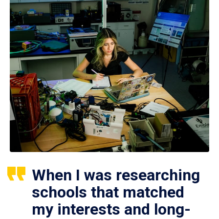
When I was researching
schools that matched
my interests and long-