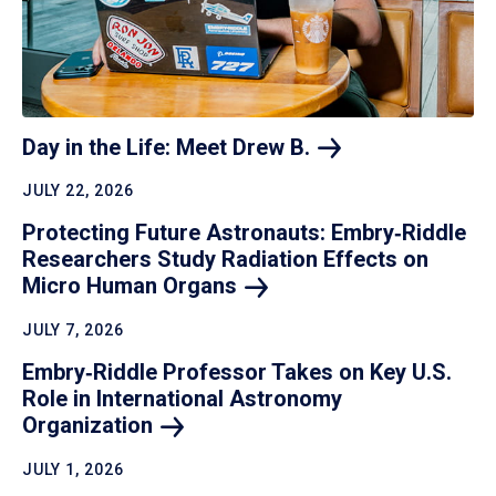
Day in the Life: Meet Drew
B.
JULY 22, 2026
Protecting Future Astronauts: Embry‑Riddle
Researchers Study Radiation Effects on
Micro Human
Organs
JULY 7, 2026
Embry‑Riddle Professor Takes on Key U.S.
Role in International Astronomy
Organization
JULY 1, 2026