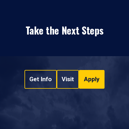
Take the Next Steps
Get Info
Visit
Apply