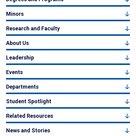
Minors
Research and Faculty
About Us
Leadership
Events
Departments
Student Spotlight
Related Resources
News and Stories