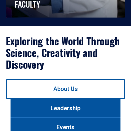
FACULTY
Exploring the World Through
Science, Creativity and
Discovery
Use
About Us
left/right
arrows
to
Leadership
navigate
between
tabs.
Events
Use