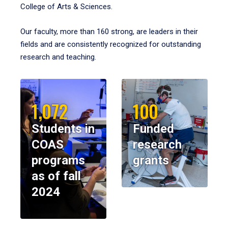
College of Arts & Sciences.
Our faculty, more than 160 strong, are leaders in their
fields and are consistently recognized for outstanding
research and teaching.
1,072
100
Students in
Funded
COAS
research
programs
grants
as of fall
2024