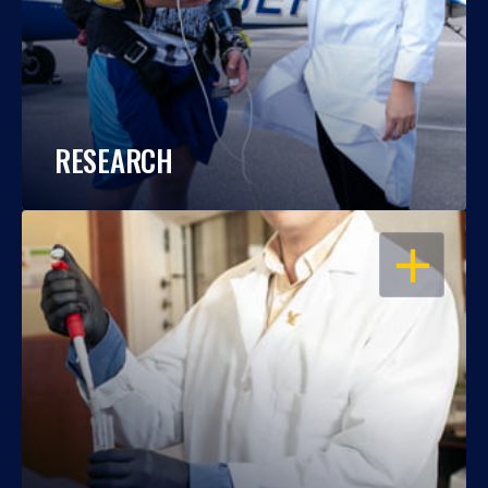
RESEARCH
OPEN