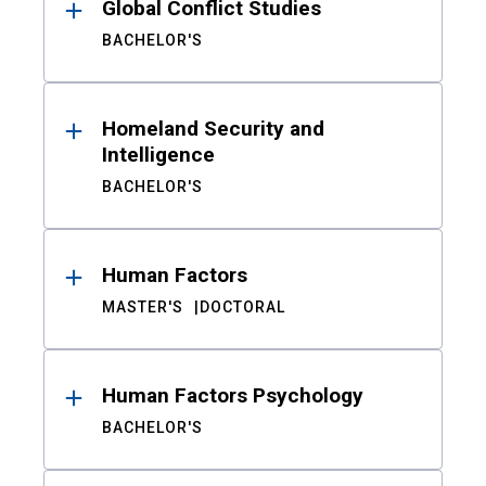
Global Conflict Studies
BACHELOR'S
Homeland Security and
Intelligence
BACHELOR'S
Human Factors
MASTER'S
DOCTORAL
Human Factors Psychology
BACHELOR'S