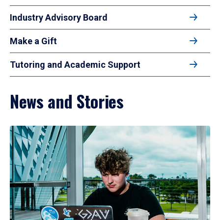
Industry Advisory Board
Make a Gift
Tutoring and Academic Support
News and Stories