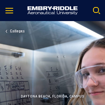
Pause
Skip
video
Navigation
Colleges
DAYTONA BEACH, FLORIDA, CAMPUS