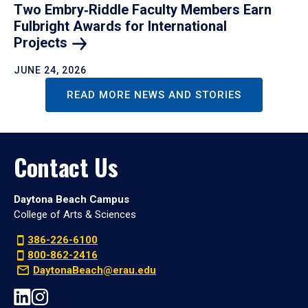
Two Embry‑Riddle Faculty Members Earn
Fulbright Awards for International
Projects
JUNE 24, 2026
READ MORE NEWS AND STORIES
Contact Us
Daytona Beach Campus
College of Arts & Sciences
386-226-6100
800-862-2416
DaytonaBeach@erau.edu