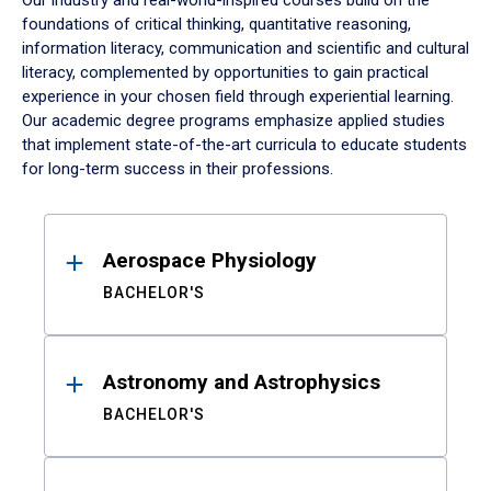
Our industry and real-world-inspired courses build on the
foundations of critical thinking, quantitative reasoning,
information literacy, communication and scientific and cultural
literacy, complemented by opportunities to gain practical
experience in your chosen field through experiential learning.
Our academic degree programs emphasize applied studies
that implement state-of-the-art curricula to educate students
for long-term success in their professions.
Results
Aerospace Physiology
BACHELOR'S
Astronomy and Astrophysics
BACHELOR'S