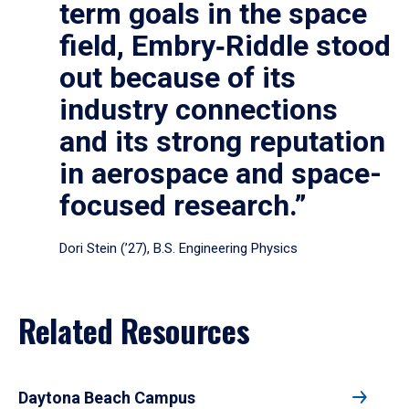
term goals in the space
field, Embry‑Riddle stood
out because of its
industry connections
and its strong reputation
in aerospace and space-
focused research.”
Dori Stein (’27), B.S. Engineering Physics
Related Resources
Daytona Beach Campus