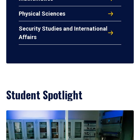
Physical Sciences
Security Studies and International
Affairs
Student Spotlight