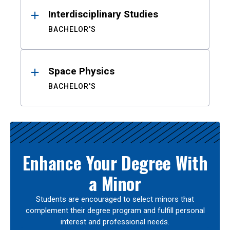
Interdisciplinary Studies
BACHELOR'S
Space Physics
BACHELOR'S
Enhance Your Degree With
a Minor
Students are encouraged to select minors that
complement their degree program and fulfill personal
interest and professional needs.