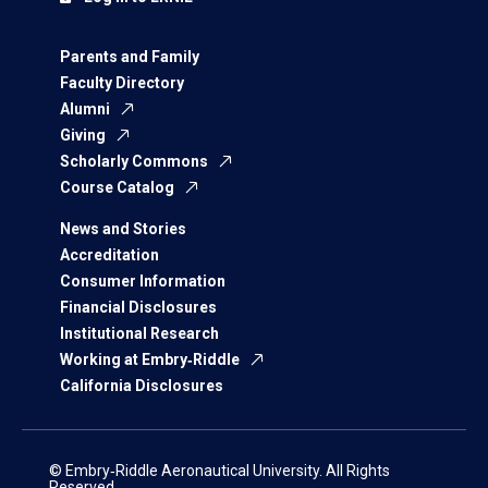
Parents and Family
Faculty Directory
Alumni
Giving
Scholarly Commons
Course Catalog
News and Stories
Accreditation
Consumer Information
Financial Disclosures
Institutional Research
Working at Embry‑Riddle
California Disclosures
© Embry‑Riddle Aeronautical University. All Rights
Reserved.