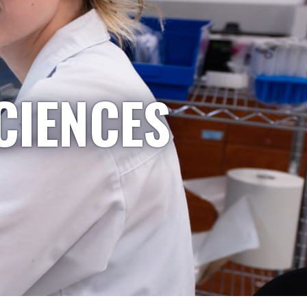
CIENCES