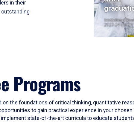
ers in their
graduati
r outstanding
Institutional Res
2023-24 Cohort
ee Programs
 on the foundations of critical thinking, quantitative rea
opportunities to gain practical experience in your chosen 
mplement state-of-the-art curricula to educate students