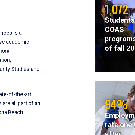
1,072
Students
COAS
ences is a
programs
ive academic
of fall 2
ioral
tion,
rity Studies and
te-of-the-art
94%
 are all part of an
tona Beach
Employm
rate one 
after