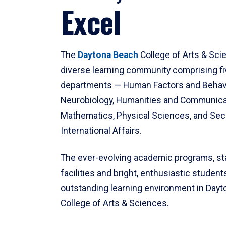
Excel
The
Daytona Beach
College of Arts & Sci
diverse learning community comprising f
departments — Human Factors and Behav
Neurobiology, Humanities and Communica
Mathematics, Physical Sciences, and Secu
International Affairs.
The ever-evolving academic programs, sta
facilities and bright, enthusiastic students
outstanding learning environment in Day
College of Arts & Sciences.