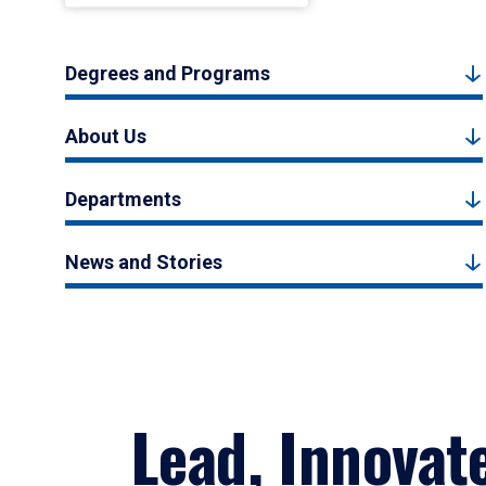
Degrees and Programs
About Us
Departments
News and Stories
Lead, Innovat