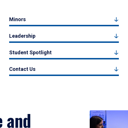
Minors
Leadership
Student Spotlight
Contact Us
e and