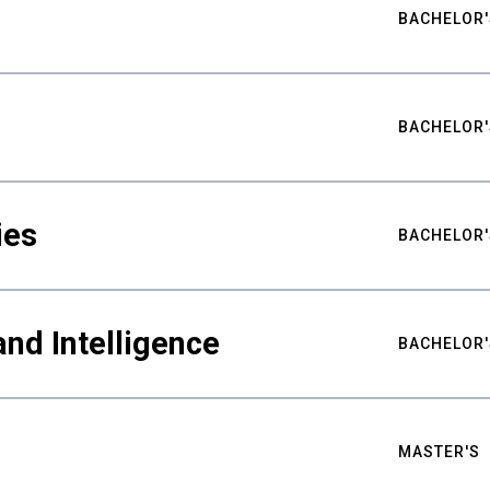
BACHELOR'
BACHELOR'
ies
BACHELOR'
nd Intelligence
BACHELOR'
MASTER'S