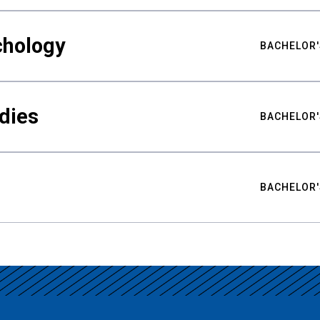
chology
BACHELOR'
udies
BACHELOR'
BACHELOR'