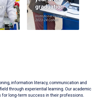
on
graduation
earch,
Institutional Research,
2023-24 Cohort
soning, information literacy, communication and
field through experiential learning. Our academic
 for long-term success in their professions.