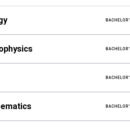
gy
BACHELOR'
ophysics
BACHELOR'
BACHELOR'
hematics
BACHELOR'