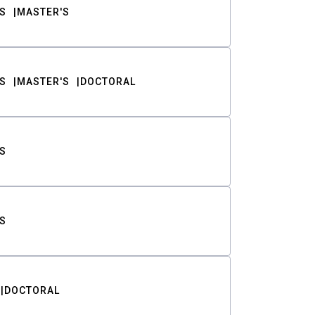
S
MASTER'S
S
MASTER'S
DOCTORAL
S
S
DOCTORAL