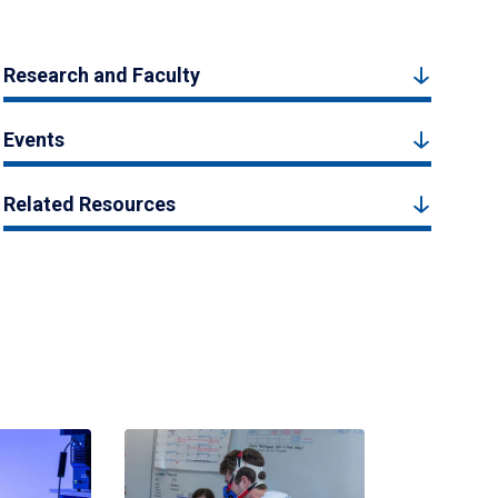
Research and Faculty
Events
Related Resources