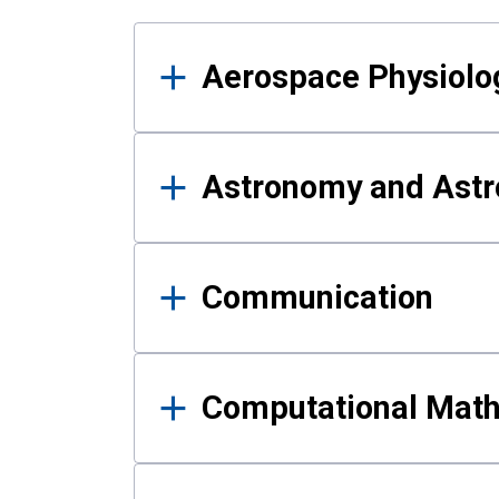
Results
Aerospace Physiolo
Astronomy and Astr
Communication
Computational Mat