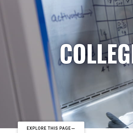
COLLEG
EXPLORE THIS PAGE