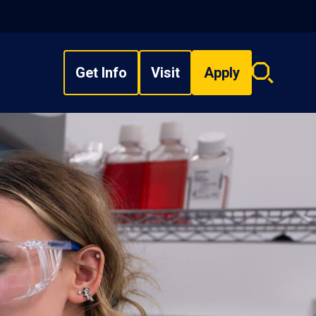
Get Info
Visit
Apply
Search
overlay