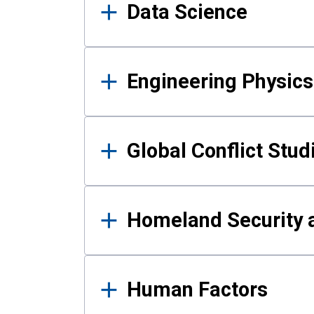
Data Science
Engineering Physics
Global Conflict Stud
Homeland Security a
Human Factors