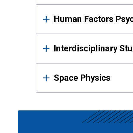
Human Factors Psy
Interdisciplinary St
Space Physics