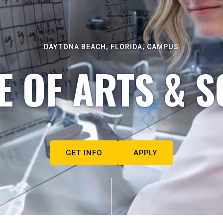
DAYTONA BEACH, FLORIDA, CAMPUS
E OF ARTS & S
GET INFO
APPLY