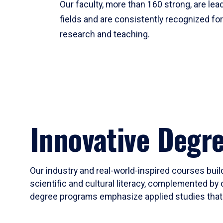
Our faculty, more than 160 strong, are lead
fields and are consistently recognized fo
research and teaching.
Innovative Degr
Our industry and real-world-inspired courses build
scientific and cultural literacy, complemented by 
degree programs emphasize applied studies that i